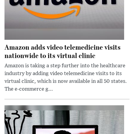
Amazon adds video telemedicine visits
nationwide to its virtual clinic
Amazon is taking a step further into the healthcare
industry by adding video telemedicine visits to its
virtual clinic, which is now available in all 50 states.
The e-commerce g...