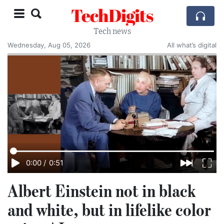
TechDigits
Tech news
Wednesday, Aug 05, 2026
All what’s digital
0:00
/
0:51
Albert Einstein not in black
and white, but in lifelike color