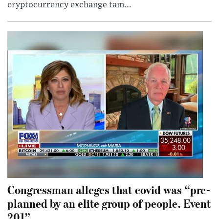
cryptocurrency exchange tam...
Congressman alleges that covid was “pre-
planned by an elite group of people. Event
201”.