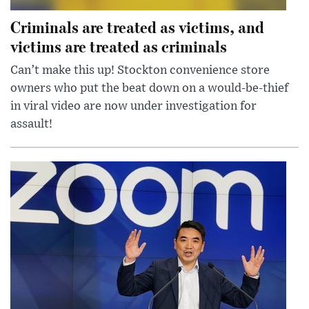
Criminals are treated as victims, and
victims are treated as criminals
Can’t make this up! Stockton convenience store
owners who put the beat down on a would-be-thief
in viral video are now under investigation for
assault!