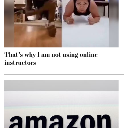
That’s why I am not using online
instructors