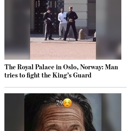
The Royal Palace in Oslo, Norway: Man
tries to fight the King’s Guard