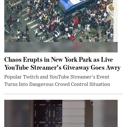
Chaos Erupts in New York Park as Live
YouTube Streamer's Giveaway Goes Awry
Popular Twitch and YouTube Streamer's Event
Turns Into Dangerous Crowd Control Situation