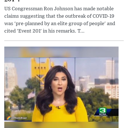
US Congressman Ron Johnson has made notable
claims suggesting that the outbreak of COVID-19
was 'pre-planned by an elite group of people' and
cited 'Event 201' in his remarks. T...