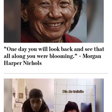
"One day you will look back and see that
all along you were blooming." - Morgan
Harper Nichols