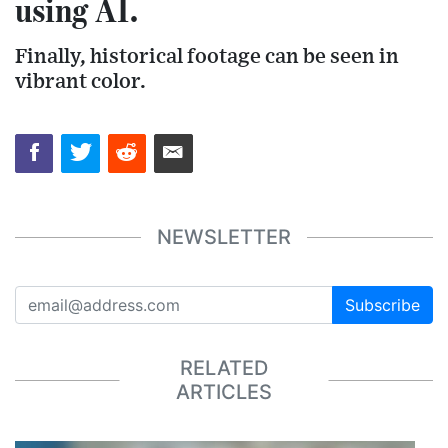
using AI.
Finally, historical footage can be seen in
vibrant color.
NEWSLETTER
Subscribe
RELATED
ARTICLES