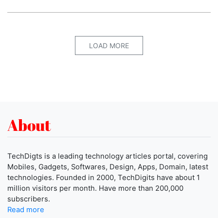
LOAD MORE
About
TechDigts is a leading technology articles portal, covering
Mobiles, Gadgets, Softwares, Design, Apps, Domain, latest
technologies. Founded in 2000, TechDigits have about 1
million visitors per month. Have more than 200,000
subscribers.
Read more