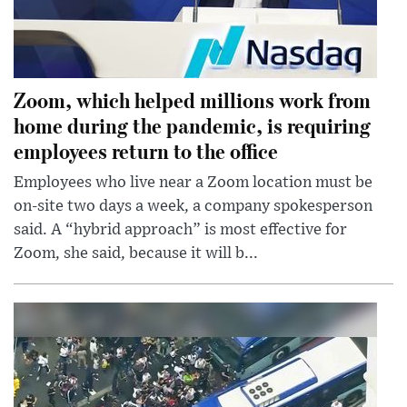
Zoom, which helped millions work from
home during the pandemic, is requiring
employees return to the office
Employees who live near a Zoom location must be
on-site two days a week, a company spokesperson
said. A “hybrid approach” is most effective for
Zoom, she said, because it will b...