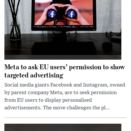
Meta to ask EU users’ permission to show
targeted advertising
Social media giants Facebook and Instagram, owned
by parent company Meta, are to seek permission
from EU users to display personalised
advertisements. The move challenges the pl...