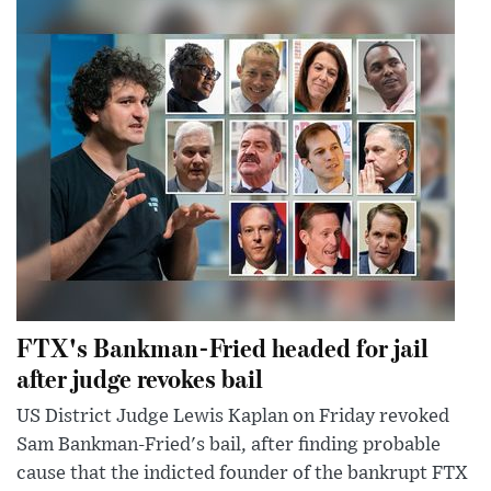
FTX's Bankman-Fried headed for jail
after judge revokes bail
US District Judge Lewis Kaplan on Friday revoked
Sam Bankman-Fried's bail, after finding probable
cause that the indicted founder of the bankrupt FTX