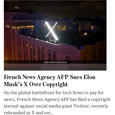
French News Agency AFP Sues Elon
Musk's X Over Copyright
On the global battlefront for tech firms to pay for
news, French News Agency AFP has filed a copyright
lawsuit against social media giant Twitter, recently
rebranded as X and ow...