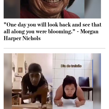
"One day you will look back and see that
all along you were blooming." - Morgan
Harper Nichols