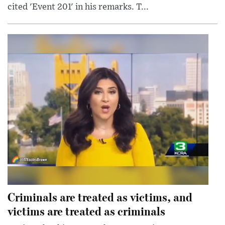
cited 'Event 201' in his remarks. T...
Criminals are treated as victims, and
victims are treated as criminals