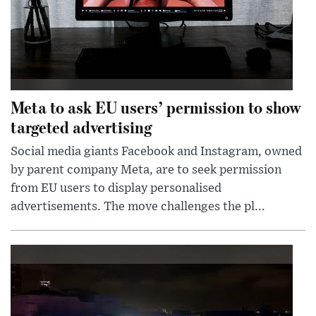
Meta to ask EU users’ permission to show
targeted advertising
Social media giants Facebook and Instagram, owned
by parent company Meta, are to seek permission
from EU users to display personalised
advertisements. The move challenges the pl...