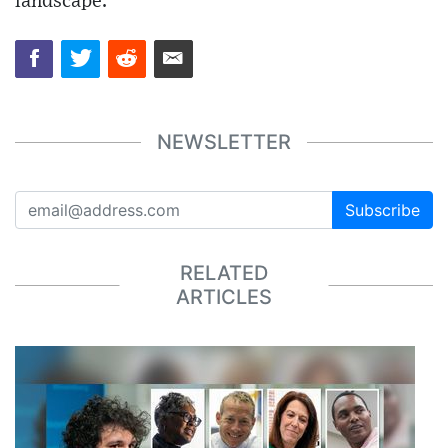
landscape.
NEWSLETTER
Subscribe
RELATED
ARTICLES