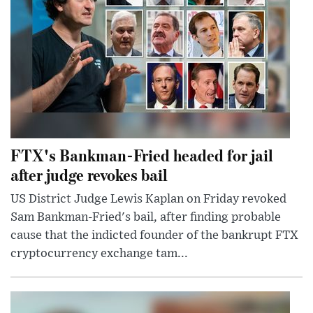
FTX's Bankman-Fried headed for jail
after judge revokes bail
US District Judge Lewis Kaplan on Friday revoked
Sam Bankman-Fried's bail, after finding probable
cause that the indicted founder of the bankrupt FTX
cryptocurrency exchange tam...