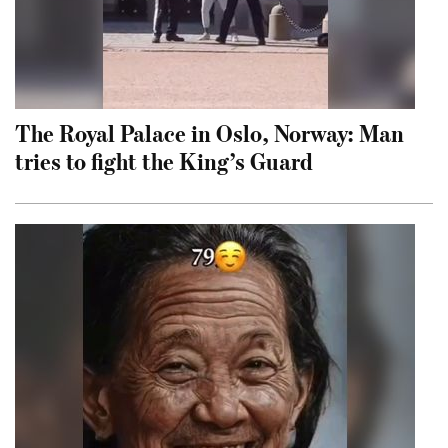
The Royal Palace in Oslo, Norway: Man
tries to fight the King’s Guard