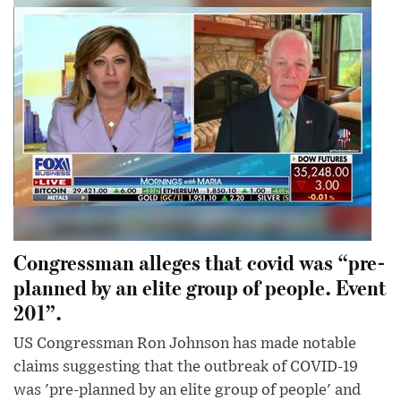
Congressman alleges that covid was “pre-
planned by an elite group of people. Event
201”.
US Congressman Ron Johnson has made notable
claims suggesting that the outbreak of COVID-19
was 'pre-planned by an elite group of people' and