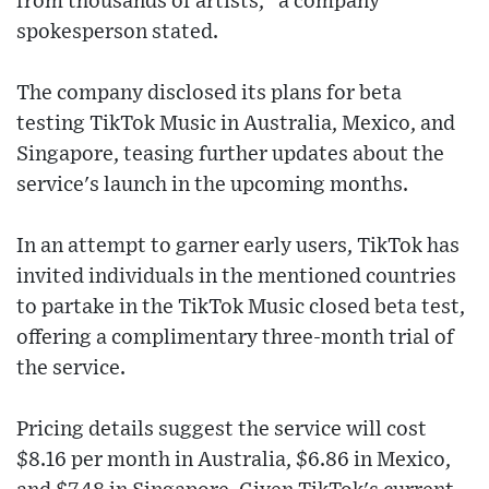
from thousands of artists," a company
spokesperson stated.
The company disclosed its plans for beta
testing TikTok Music in Australia, Mexico, and
Singapore, teasing further updates about the
service's launch in the upcoming months.
In an attempt to garner early users, TikTok has
invited individuals in the mentioned countries
to partake in the TikTok Music closed beta test,
offering a complimentary three-month trial of
the service.
Pricing details suggest the service will cost
$8.16 per month in Australia, $6.86 in Mexico,