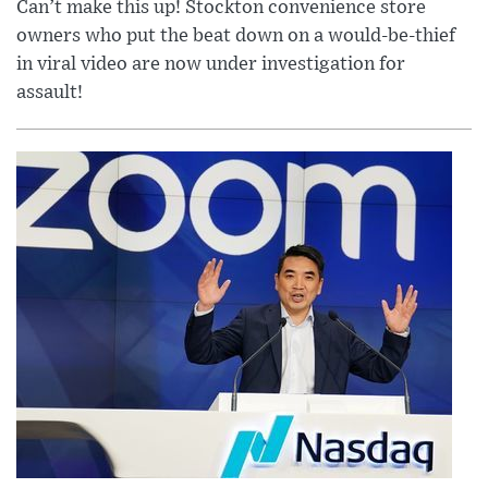
Can’t make this up! Stockton convenience store
owners who put the beat down on a would-be-thief
in viral video are now under investigation for
assault!