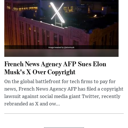
French News Agency AFP Sues Elon
Musk's X Over Copyright
On the global battlefront for tech firms to pay for
news, French News Agency AFP has filed a copyright
lawsuit against social media giant Twitter, recently
rebranded as X and ow...