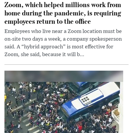
Zoom, which helped millions work from
home during the pandemic, is requiring
employees return to the office
Employees who live near a Zoom location must be
on-site two days a week, a company spokesperson
said. A “hybrid approach” is most effective for
Zoom, she said, because it will b...