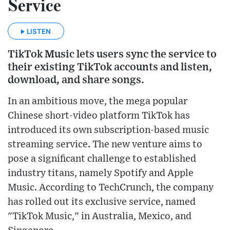
Service
LISTEN
TikTok Music lets users sync the service to
their existing TikTok accounts and listen,
download, and share songs.
In an ambitious move, the mega popular
Chinese short-video platform TikTok has
introduced its own subscription-based music
streaming service. The new venture aims to
pose a significant challenge to established
industry titans, namely Spotify and Apple
Music. According to TechCrunch, the company
has rolled out its exclusive service, named
"TikTok Music," in Australia, Mexico, and