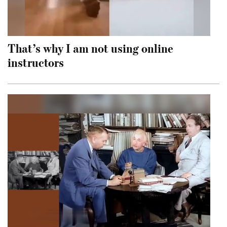
That’s why I am not using online
instructors