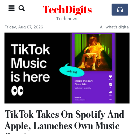
TechDigits
Tech news
Friday, Aug 07, 2026
All what’s digital
TikTok Takes On Spotify And
Apple, Launches Own Music