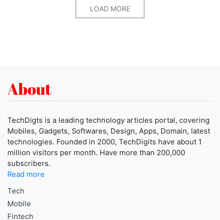
LOAD MORE
About
TechDigts is a leading technology articles portal, covering
Mobiles, Gadgets, Softwares, Design, Apps, Domain, latest
technologies. Founded in 2000, TechDigits have about 1
million visitors per month. Have more than 200,000
subscribers.
Read more
Tech
Mobile
Fintech