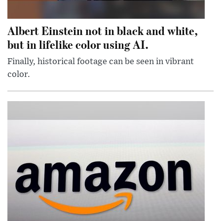
Albert Einstein not in black and white,
but in lifelike color using AI.
Finally, historical footage can be seen in vibrant
color.