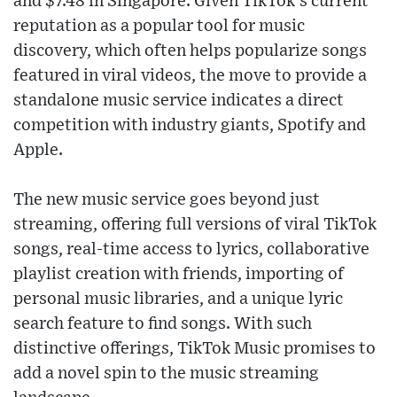
and $7.48 in Singapore. Given TikTok's current
reputation as a popular tool for music
discovery, which often helps popularize songs
featured in viral videos, the move to provide a
standalone music service indicates a direct
competition with industry giants, Spotify and
Apple.
The new music service goes beyond just
streaming, offering full versions of viral TikTok
songs, real-time access to lyrics, collaborative
playlist creation with friends, importing of
personal music libraries, and a unique lyric
search feature to find songs. With such
distinctive offerings, TikTok Music promises to
add a novel spin to the music streaming