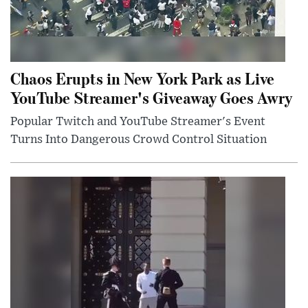
Chaos Erupts in New York Park as Live
YouTube Streamer's Giveaway Goes Awry
Popular Twitch and YouTube Streamer's Event
Turns Into Dangerous Crowd Control Situation