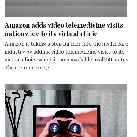
Amazon adds video telemedicine visits
nationwide to its virtual clinic
Amazon is taking a step further into the healthcare
industry by adding video telemedicine visits to its
virtual clinic, which is now available in all 50 states.
The e-commerce g...