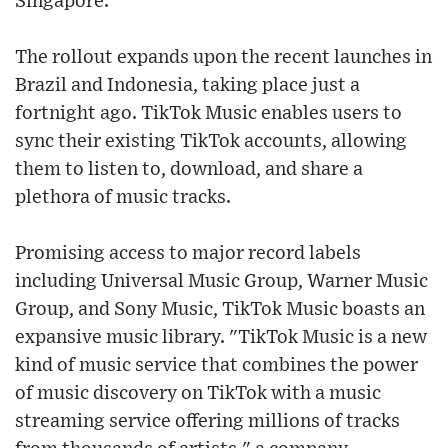
Singapore.
The rollout expands upon the recent launches in
Brazil and Indonesia, taking place just a
fortnight ago. TikTok Music enables users to
sync their existing TikTok accounts, allowing
them to listen to, download, and share a
plethora of music tracks.
Promising access to major record labels
including Universal Music Group, Warner Music
Group, and Sony Music, TikTok Music boasts an
expansive music library. "TikTok Music is a new
kind of music service that combines the power
of music discovery on TikTok with a music
streaming service offering millions of tracks