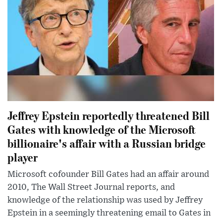
Jeffrey Epstein reportedly threatened Bill
Gates with knowledge of the Microsoft
billionaire's affair with a Russian bridge
player
Microsoft cofounder Bill Gates had an affair around
2010, The Wall Street Journal reports, and
knowledge of the relationship was used by Jeffrey
Epstein in a seemingly threatening email to Gates in