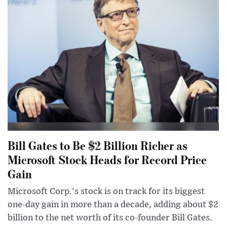
Bill Gates to Be $2 Billion Richer as
Microsoft Stock Heads for Record Price
Gain
Microsoft Corp.'s stock is on track for its biggest
one-day gain in more than a decade, adding about $2
billion to the net worth of its co-founder Bill Gates.