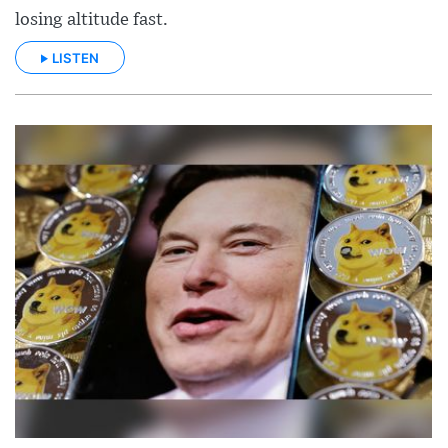
losing altitude fast.
LISTEN