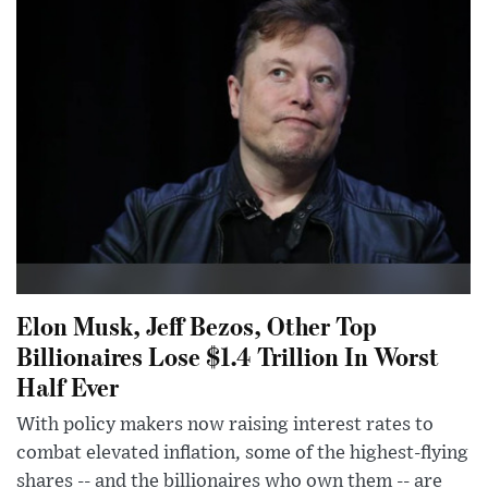
Elon Musk, Jeff Bezos, Other Top
Billionaires Lose $1.4 Trillion In Worst
Half Ever
With policy makers now raising interest rates to
combat elevated inflation, some of the highest-flying
shares -- and the billionaires who own them -- are