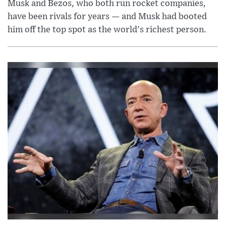
Musk and Bezos, who both run rocket companies,
have been rivals for years — and Musk had booted
him off the top spot as the world's richest person.