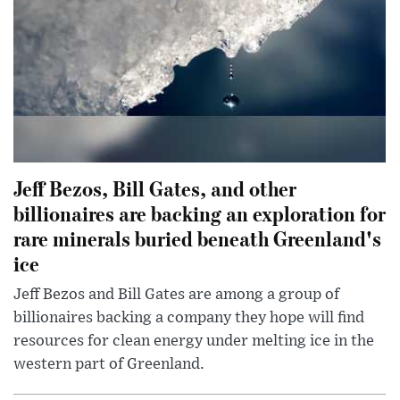
Jeff Bezos, Bill Gates, and other
billionaires are backing an exploration for
rare minerals buried beneath Greenland's
ice
Jeff Bezos and Bill Gates are among a group of
billionaires backing a company they hope will find
resources for clean energy under melting ice in the
western part of Greenland.