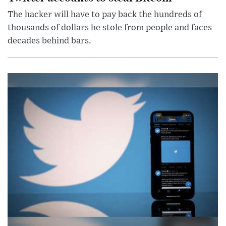
The hacker will have to pay back the hundreds of
thousands of dollars he stole from people and faces
decades behind bars.