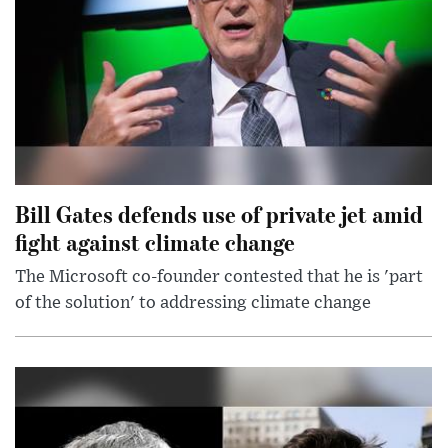
Bill Gates defends use of private jet amid
fight against climate change
The Microsoft co-founder contested that he is 'part
of the solution' to addressing climate change