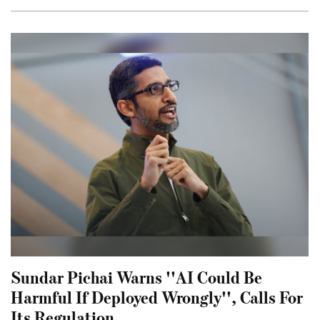
Sundar Pichai Warns ''AI Could Be
Harmful If Deployed Wrongly'', Calls For
Its Regulation