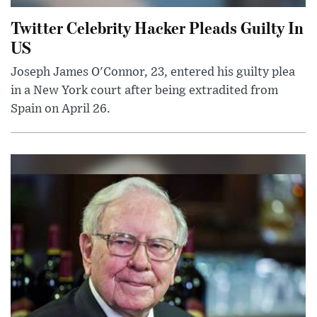
Twitter Celebrity Hacker Pleads Guilty In
US
Joseph James O'Connor, 23, entered his guilty plea
in a New York court after being extradited from
Spain on April 26.