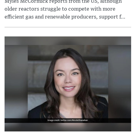
Myles McCormick reports from the US, although
older reactors struggle to compete with more
efficient gas and renewable producers, support f...