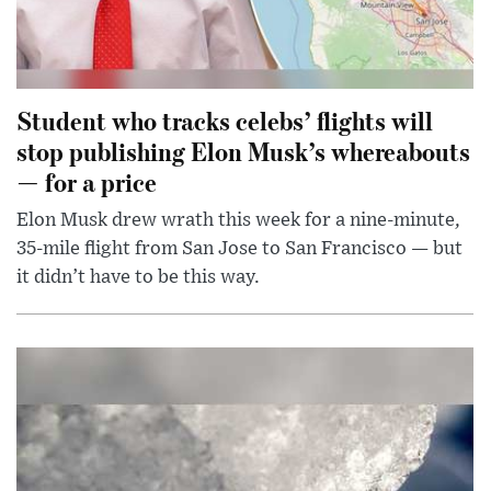
Student who tracks celebs’ flights will
stop publishing Elon Musk’s whereabouts
— for a price
Elon Musk drew wrath this week for a nine-minute,
35-mile flight from San Jose to San Francisco — but
it didn’t have to be this way.