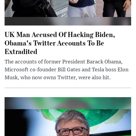
UK Man Accused Of Hacking Biden,
Obama's Twitter Accounts To Be
Extradited
The accounts of former President Barack Obama,
Microsoft co-founder Bill Gates and Tesla boss Elon
Musk, who now owns Twitter, were also hit.