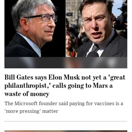
Bill Gates says Elon Musk not yet a 'great
philanthropist,' calls going to Mars a
waste of money
The Microsoft founder said paying for vaccines is a
'more pressing' matter