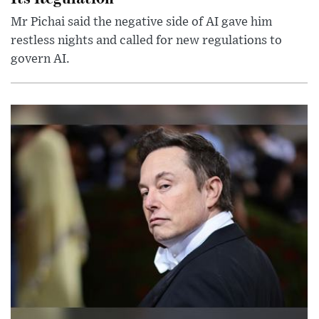
Mr Pichai said the negative side of AI gave him
restless nights and called for new regulations to
govern AI.