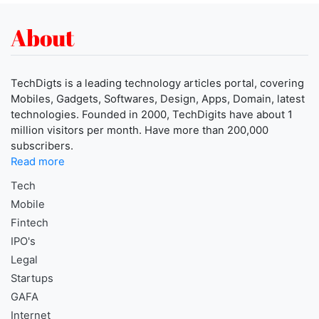
About
TechDigts is a leading technology articles portal, covering
Mobiles, Gadgets, Softwares, Design, Apps, Domain, latest
technologies. Founded in 2000, TechDigits have about 1
million visitors per month. Have more than 200,000
subscribers.
Read more
Tech
Mobile
Fintech
IPO's
Legal
Startups
GAFA
Internet