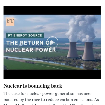
Nuclear is bouncing back
The case for nuclear power generation has been
boosted by the race to reduce carbon emissions. As