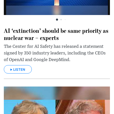
AI ‘extinction’ should be same priority as
nuclear war – experts
The Center for AI Safety has released a statement
signed by 350 industry leaders, including the CEOs
of OpenAI and Google DeepMind.
LISTEN