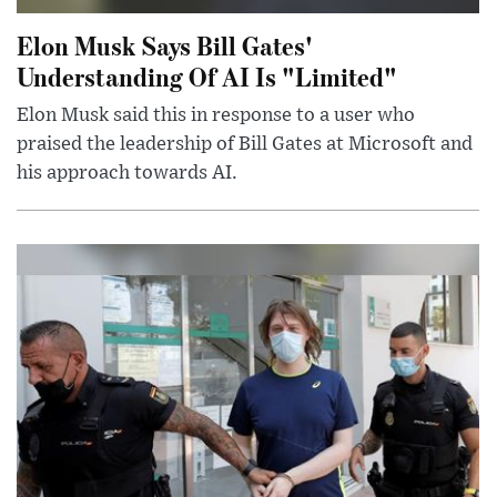
Elon Musk Says Bill Gates'
Understanding Of AI Is "Limited"
Elon Musk said this in response to a user who
praised the leadership of Bill Gates at Microsoft and
his approach towards AI.