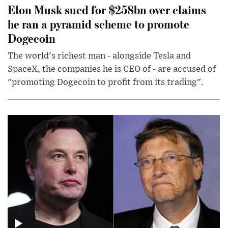
Elon Musk sued for $258bn over claims
he ran a pyramid scheme to promote
Dogecoin
The world's richest man - alongside Tesla and
SpaceX, the companies he is CEO of - are accused of
"promoting Dogecoin to profit from its trading".