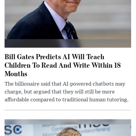
Bill Gates Predicts AI Will Teach
Children To Read And Write Within 18
Months
The billionaire said that AI-powered chatbots may
charge, but argued that they will still be more
affordable compared to traditional human tutoring.