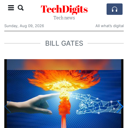
TechDigits
Tech news
Sunday, Aug 09, 2026
All what’s digital
BILL GATES