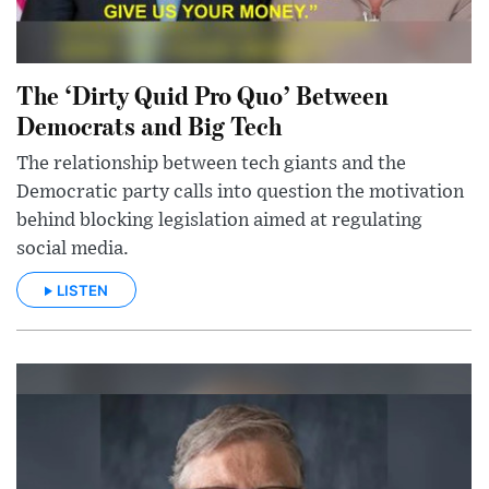
The ‘Dirty Quid Pro Quo’ Between
Democrats and Big Tech
The relationship between tech giants and the
Democratic party calls into question the motivation
behind blocking legislation aimed at regulating
social media.
LISTEN