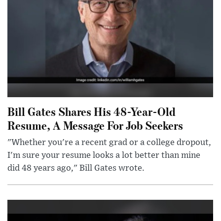
Bill Gates Shares His 48-Year-Old
Resume, A Message For Job Seekers
"Whether you're a recent grad or a college dropout,
I'm sure your resume looks a lot better than mine
did 48 years ago," Bill Gates wrote.