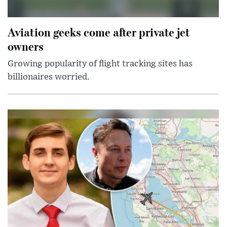
Aviation geeks come after private jet
owners
Growing popularity of flight tracking sites has
billionaires worried.