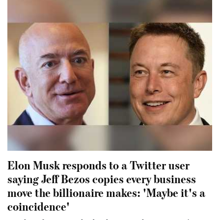
Elon Musk responds to a Twitter user
saying Jeff Bezos copies every business
move the billionaire makes: 'Maybe it's a
coincidence'