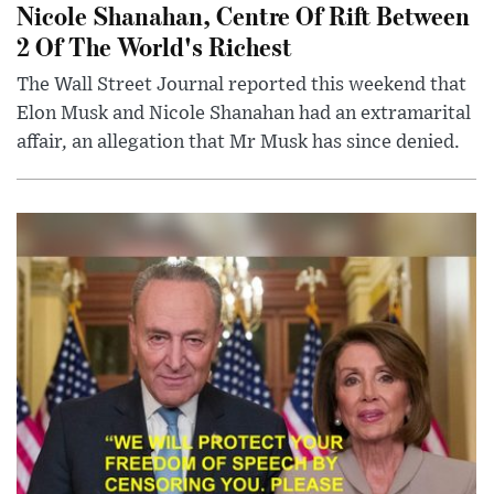
Nicole Shanahan, Centre Of Rift Between
2 Of The World's Richest
The Wall Street Journal reported this weekend that
Elon Musk and Nicole Shanahan had an extramarital
affair, an allegation that Mr Musk has since denied.