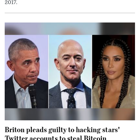
2017.
Briton pleads guilty to hacking stars'
Twitter accounts to steal Bitcoin