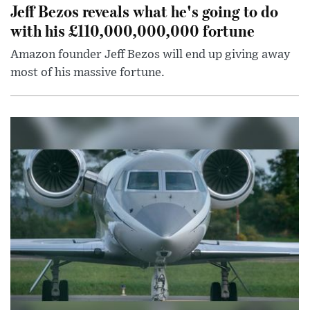
Jeff Bezos reveals what he's going to do
with his £110,000,000,000 fortune
Amazon founder Jeff Bezos will end up giving away
most of his massive fortune.