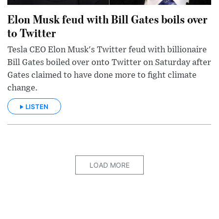
Elon Musk feud with Bill Gates boils over
to Twitter
Tesla CEO Elon Musk's Twitter feud with billionaire
Bill Gates boiled over onto Twitter on Saturday after
Gates claimed to have done more to fight climate
change.
LISTEN
LOAD MORE