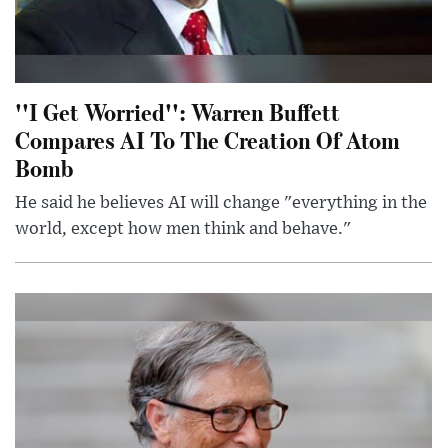
''I Get Worried'': Warren Buffett
Compares AI To The Creation Of Atom
Bomb
He said he believes AI will change "everything in the
world, except how men think and behave."