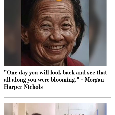
"One day you will look back and see that
all along you were blooming." - Morgan
Harper Nichols