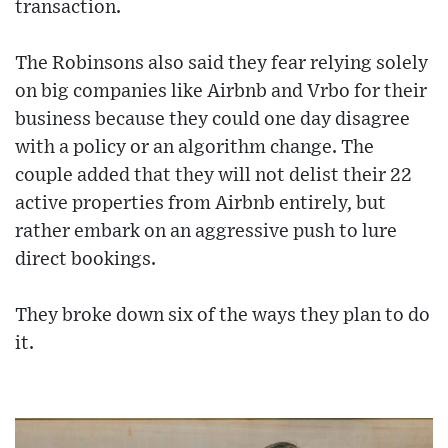
transaction.
The Robinsons also said they fear relying solely
on big companies like Airbnb and Vrbo for their
business because they could one day disagree
with a policy or an algorithm change. The
couple added that they will not delist their 22
active properties from Airbnb entirely, but
rather embark on an aggressive push to lure
direct bookings.
They broke down six of the ways they plan to do
it.