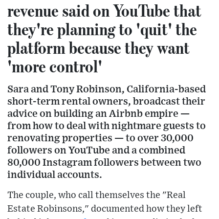
revenue said on YouTube that
they're planning to 'quit' the
platform because they want
'more control'
Sara and Tony Robinson, California-based
short-term rental owners, broadcast their
advice on building an Airbnb empire —
from how to deal with nightmare guests to
renovating properties — to over 30,000
followers on YouTube and a combined
80,000 Instagram followers between two
individual accounts.
The couple, who call themselves the "Real
Estate Robinsons," documented how they left