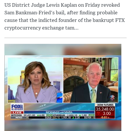
US District Judge Lewis Kaplan on Friday revoked
Sam Bankman-Fried's bail, after finding probable
cause that the indicted founder of the bankrupt FTX
cryptocurrency exchange tam...