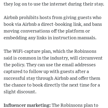
they log on to use the internet during their stay.
Airbnb prohibits hosts from giving guests who
book via Airbnb a direct-booking link, and bans
moving conversations off the platform or
embedding any links in instruction manuals.
The WiFi-capture plan, which the Robinsons
said is common in the industry, will circumvent
the policy. They can use the email addresses
captured to follow up with guests after a
successful stay through Airbnb and offer them
the chance to book directly the next time for a
slight discount.
Influencer marketing:
The Robinsons plan to