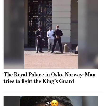
The Royal Palace in Oslo, Norway: Man
tries to fight the King’s Guard