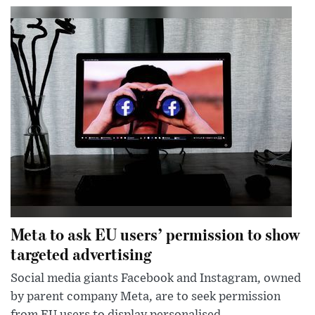
Meta to ask EU users’ permission to show
targeted advertising
Social media giants Facebook and Instagram, owned
by parent company Meta, are to seek permission