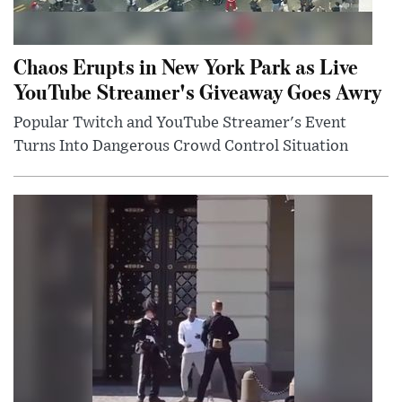
Chaos Erupts in New York Park as Live
YouTube Streamer's Giveaway Goes Awry
Popular Twitch and YouTube Streamer's Event
Turns Into Dangerous Crowd Control Situation