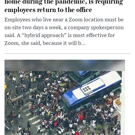
home during the pandemic, is requiring
employees return to the office
Employees who live near a Zoom location must be
on-site two days a week, a company spokesperson
said. A “hybrid approach” is most effective for
Zoom, she said, because it will b...