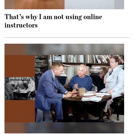
That’s why I am not using online
instructors