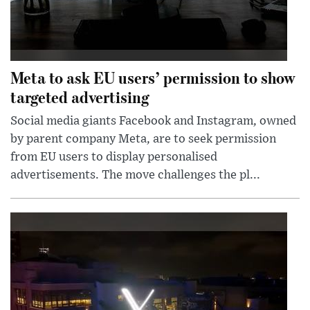
Meta to ask EU users’ permission to show
targeted advertising
Social media giants Facebook and Instagram, owned
by parent company Meta, are to seek permission
from EU users to display personalised
advertisements. The move challenges the pl...