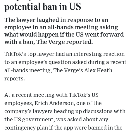
potential ban in US
The lawyer laughed in response to an
employee in an all-hands meeting asking
what would happen if the US went forward
with a ban, The Verge reported.
TikTok's top lawyer had an interesting reaction
to an employee's question asked during a recent
all-hands meeting, The Verge's Alex Heath
reports.
At a recent meeting with TikTok's US
employees, Erich Anderson, one of the
company's lawyers heading up discussions with
the US government, was asked about any
contingency plan if the app were banned in the