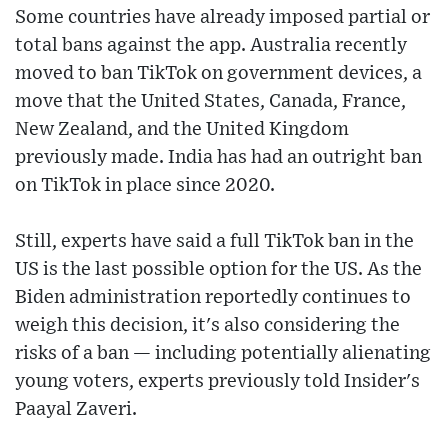
Some countries have already imposed partial or
total bans against the app. Australia recently
moved to ban TikTok on government devices, a
move that the United States, Canada, France,
New Zealand, and the United Kingdom
previously made. India has had an outright ban
on TikTok in place since 2020.
Still, experts have said a full TikTok ban in the
US is the last possible option for the US. As the
Biden administration reportedly continues to
weigh this decision, it's also considering the
risks of a ban — including potentially alienating
young voters, experts previously told Insider's
Paayal Zaveri.