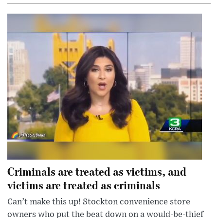
Criminals are treated as victims, and
victims are treated as criminals
Can’t make this up! Stockton convenience store
owners who put the beat down on a would-be-thief