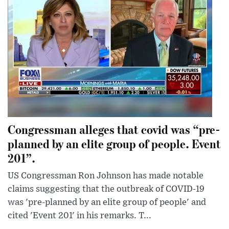
Congressman alleges that covid was “pre-
planned by an elite group of people. Event
201”.
US Congressman Ron Johnson has made notable
claims suggesting that the outbreak of COVID-19
was 'pre-planned by an elite group of people' and
cited 'Event 201' in his remarks. T...