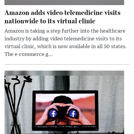
Amazon adds video telemedicine visits
nationwide to its virtual clinic
Amazon is taking a step further into the healthcare
industry by adding video telemedicine visits to its
virtual clinic, which is now available in all 50 states.
The e-commerce g...