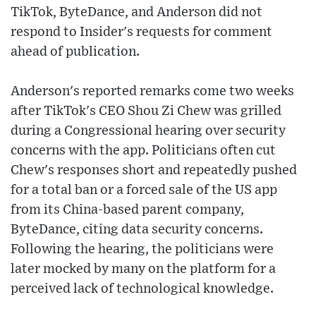
TikTok, ByteDance, and Anderson did not
respond to Insider's requests for comment
ahead of publication.
Anderson's reported remarks come two weeks
after TikTok's CEO Shou Zi Chew was grilled
during a Congressional hearing over security
concerns with the app. Politicians often cut
Chew's responses short and repeatedly pushed
for a total ban or a forced sale of the US app
from its China-based parent company,
ByteDance, citing data security concerns.
Following the hearing, the politicians were
later mocked by many on the platform for a
perceived lack of technological knowledge.