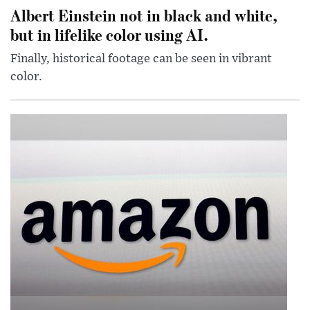
Albert Einstein not in black and white,
but in lifelike color using AI.
Finally, historical footage can be seen in vibrant
color.