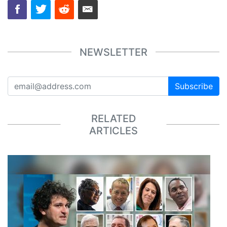
NEWSLETTER
Subscribe
RELATED
ARTICLES