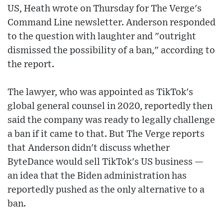
US, Heath wrote on Thursday for The Verge's
Command Line newsletter. Anderson responded
to the question with laughter and "outright
dismissed the possibility of a ban," according to
the report.
The lawyer, who was appointed as TikTok's
global general counsel in 2020, reportedly then
said the company was ready to legally challenge
a ban if it came to that. But The Verge reports
that Anderson didn't discuss whether
ByteDance would sell TikTok's US business —
an idea that the Biden administration has
reportedly pushed as the only alternative to a
ban.