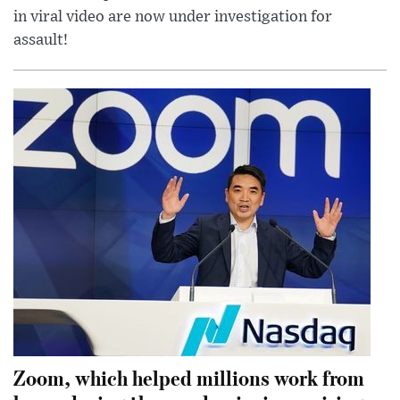
in viral video are now under investigation for
assault!
Zoom, which helped millions work from