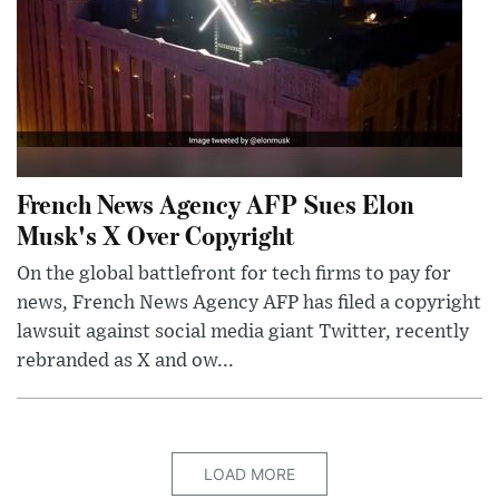
French News Agency AFP Sues Elon
Musk's X Over Copyright
On the global battlefront for tech firms to pay for
news, French News Agency AFP has filed a copyright
lawsuit against social media giant Twitter, recently
rebranded as X and ow...
LOAD MORE