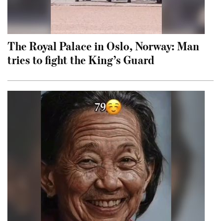
The Royal Palace in Oslo, Norway: Man
tries to fight the King’s Guard