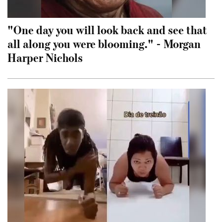
"One day you will look back and see that
all along you were blooming." - Morgan
Harper Nichols