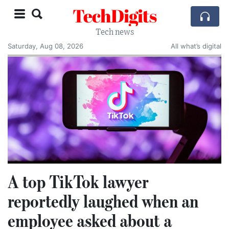
TechDigits
Tech news
Saturday, Aug 08, 2026
All what’s digital
A top TikTok lawyer
reportedly laughed when an
employee asked about a