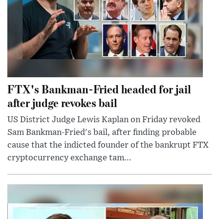
FTX's Bankman-Fried headed for jail
after judge revokes bail
US District Judge Lewis Kaplan on Friday revoked
Sam Bankman-Fried's bail, after finding probable
cause that the indicted founder of the bankrupt FTX
cryptocurrency exchange tam...