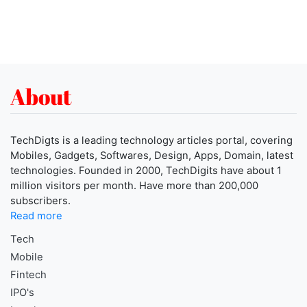
About
TechDigts is a leading technology articles portal, covering
Mobiles, Gadgets, Softwares, Design, Apps, Domain, latest
technologies. Founded in 2000, TechDigits have about 1
million visitors per month. Have more than 200,000
subscribers.
Read more
Tech
Mobile
Fintech
IPO's