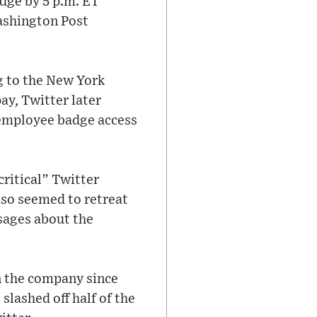
dge by 5 p.m. ET
ashington Post
ng to the New York
ay, Twitter later
e employee badge access
ritical” Twitter
lso seemed to retreat
sages about the
n the company since
slashed off half of the