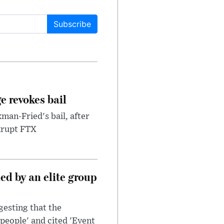
Subscribe
e revokes bail
an-Fried's bail, after
nkrupt FTX
d by an elite group
esting that the
people' and cited 'Event