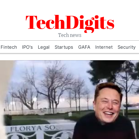
TechDigits
Tech news
Fintech
IPO's
Legal
Startups
GAFA
Internet
Security