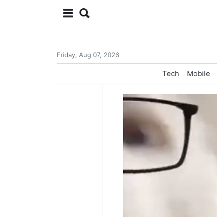
Friday, Aug 07, 2026
Tech
Mobile