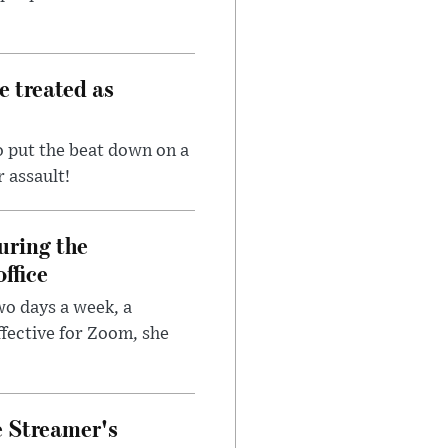
e treated as
 put the beat down on a
r assault!
uring the
ffice
wo days a week, a
fective for Zoom, she
e Streamer's