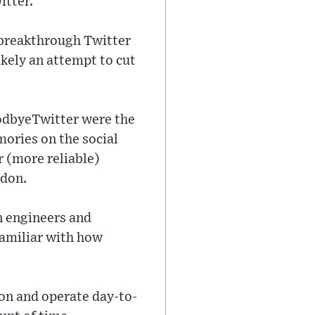
itter.
 breakthrough Twitter
ikely an attempt to cut
oodbyeTwitter were the
ories on the social
r (more reliable)
odon.
n engineers and
amiliar with how
ion and operate day-to-