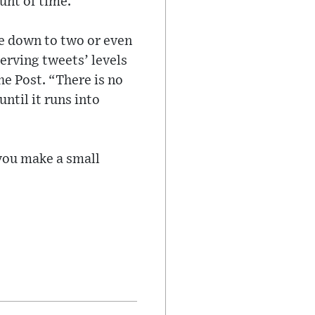
unt of time.
re down to two or even
serving tweets’ levels
he Post. “There is no
ntil it runs into
ou make a small