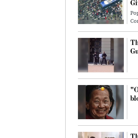
Gi
Po
Con
Th
G
"O
bl
Th