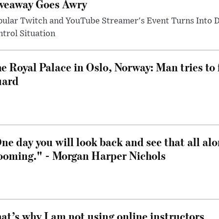
veaway Goes Awry
pular Twitch and YouTube Streamer's Event Turns Into
trol Situation
e Royal Palace in Oslo, Norway: Man tries to 
uard
ne day you will look back and see that all al
ooming." - Morgan Harper Nichols
at’s why I am not using online instructors