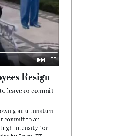
oyees Resign
to leave or commit
llowing an ultimatum
r commit to an
high intensity” or