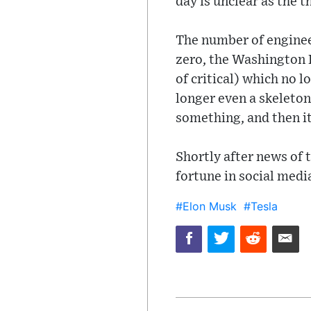
day is unclear as the 
The number of engineer
zero, the Washington P
of critical) which no 
longer even a skeleton
something, and then it
Shortly after news of 
fortune in social medi
#Elon Musk
#Tesla