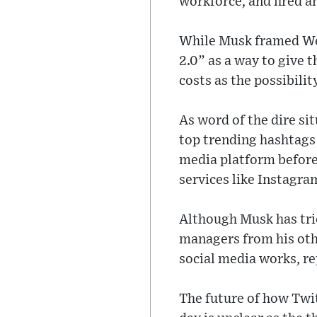
workforce, and fired a
While Musk framed Wed
2.0” as a way to give 
costs as the possibili
As word of the dire s
top trending hashtags
media platform before 
services like Instagr
Although Musk has tri
managers from his ot
social media works, re
The future of how Twit