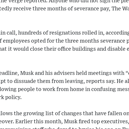
the Verge reported. Anyone who did not sign the ple
edly receive three months of severance pay, The W
in call, hundreds of resignations rolled in, accordi
f employees opted for the three months severance p
at it would close their office buildings and disabl
adline, Musk and his advisers held meetings with “c
t to dissuade them from leaving, reports say. He a
allowing people to work from home in confusing mes
k policy.
lows the growing list of changes that have fallen o
over. Earlier this month, Musk fired top executives, 