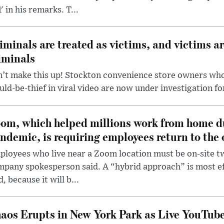
' in his remarks. T...
iminals are treated as victims, and victims ar
iminals
’t make this up! Stockton convenience store owners who
ld-be-thief in viral video are now under investigation fo
om, which helped millions work from home d
ndemic, is requiring employees return to the o
loyees who live near a Zoom location must be on-site t
pany spokesperson said. A “hybrid approach” is most ef
d, because it will b...
aos Erupts in New York Park as Live YouTub