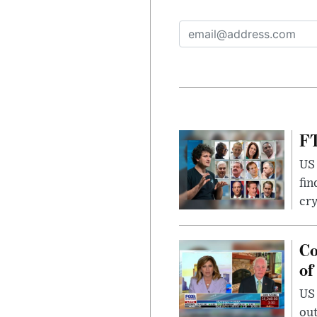
FT
US 
fin
cr
Co
of
US
out