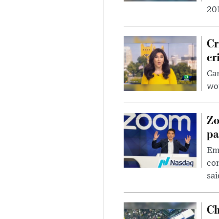
201
Cr
cr
Can
wou
Zo
pa
Emp
com
sai
Ch