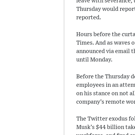
leave with severance, 
Thursday would report
reported.
Hours before the curta
Times. And as waves o
announced via email th
until Monday.
Before the Thursday de
employees in an attemp
on his stance on not 
company’s remote wor
The Twitter exodus fol
Musk’s $44 billion take