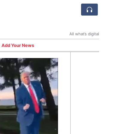
All what’s digital
Add Your News