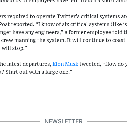
thousands of employees have left in such a short amo
s required to operate Twitter’s critical systems a
ost reported. “I know of six critical systems (like ‘
longer have any engineers,” a former employee told t
 crew manning the system. It will continue to coast u
 will stop.”
the latest departures,
Elon Musk
tweeted, “How do y
a? Start out with a large one.”
NEWSLETTER