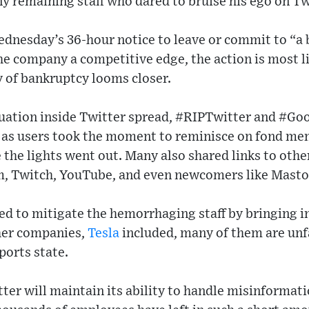
ny remaining staff who dared to bruise his ego on Tw
nesday’s 36-hour notice to leave or commit to “a
the company a competitive edge, the action is most l
ty of bankruptcy looms closer.
ituation inside Twitter spread, #RIPTwitter and #G
 as users took the moment to reminisce on fond mem
the lights went out. Many also shared links to othe
am, Twitch, YouTube, and even newcomers like Mast
ed to mitigate the hemorrhaging staff by bringing i
her companies,
Tesla
included, many of them are unf
ports state.
ter will maintain its ability to handle misinformat