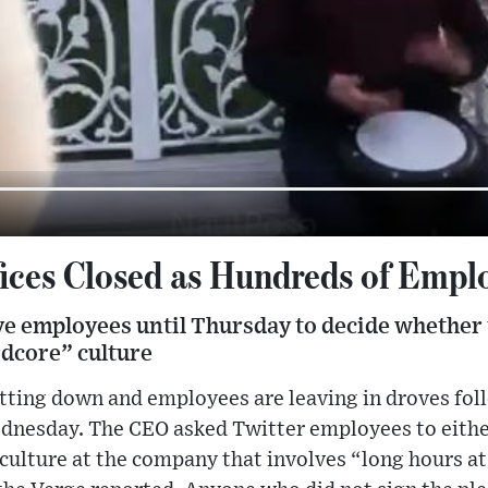
fices Closed as Hundreds of Empl
e employees until Thursday to decide whether 
rdcore” culture
hutting down and employees are leaving in droves fo
nesday. The CEO asked Twitter employees to eithe
ulture at the company that involves “long hours at 