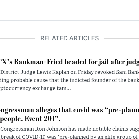
RELATED ARTICLES
X's Bankman-Fried headed for jail after judg
District Judge Lewis Kaplan on Friday revoked Sam Bankm
ding probable cause that the indicted founder of the ba
yptocurrency exchange tam...
ngressman alleges that covid was “pre-planne
 people. Event 201”.
 Congressman Ron Johnson has made notable claims sugg
break of COVID-19 was 'pre-planned by an elite group of 