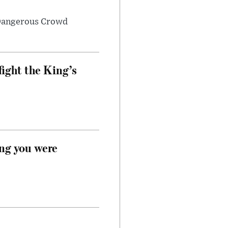
 Dangerous Crowd
fight the King’s
ong you were