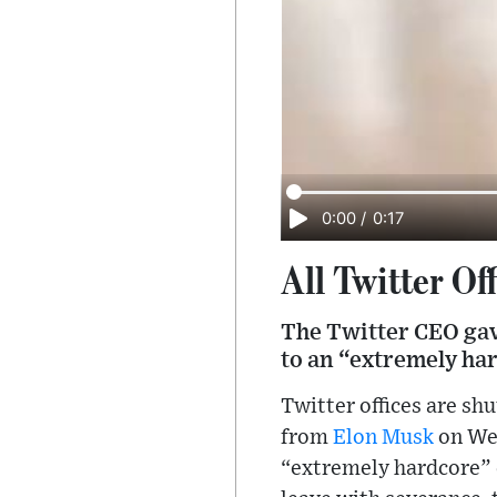
0:00
/
0:17
All Twitter Of
The Twitter CEO gav
to an “extremely ha
Twitter offices are s
from
Elon Musk
on Wed
“extremely hardcore” c