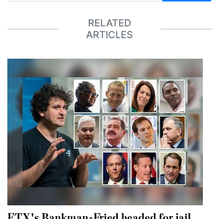
RELATED
ARTICLES
FTX's Bankman-Fried headed for jail