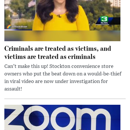
Criminals are treated as victims, and
victims are treated as criminals
Can’t make this up! Stockton convenience store
owners who put the beat down on a would-be-thief
in viral video are now under investigation for
assault!