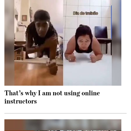
That’s why I am not using online
instructors