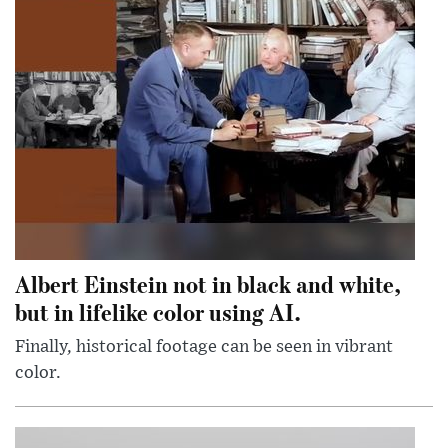
Albert Einstein not in black and white,
but in lifelike color using AI.
Finally, historical footage can be seen in vibrant
color.