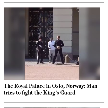
The Royal Palace in Oslo, Norway: Man
tries to fight the King’s Guard