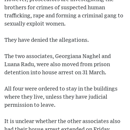
brothers for crimes of suspected human
trafficking, rape and forming a criminal gang to
sexually exploit women.
They have denied the allegations.
The two associates, Georgiana Naghel and
Luana Radu, were also moved from prison
detention into house arrest on 31 March.
All four were ordered to stay in the buildings
where they live, unless they have judicial
permission to leave.
It is unclear whether the other associates also
had their house arrest extended on Friday.