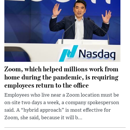
Zoom, which helped millions work from
home during the pandemic, is requiring
employees return to the office
Employees who live near a Zoom location must be
on-site two days a week, a company spokesperson
said. A “hybrid approach” is most effective for
Zoom, she said, because it will b...