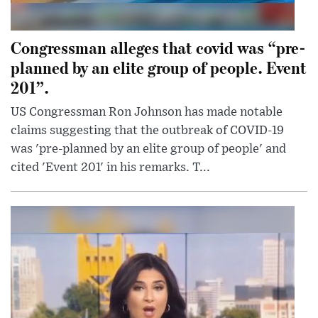
Congressman alleges that covid was “pre-
planned by an elite group of people. Event
201”.
US Congressman Ron Johnson has made notable
claims suggesting that the outbreak of COVID-19
was 'pre-planned by an elite group of people' and
cited 'Event 201' in his remarks. T...