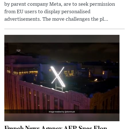
by parent company Meta, are to seek permission
from EU users to display personalised
advertisements. The move challenges the pl...
French News Agency AFP Sues Elon