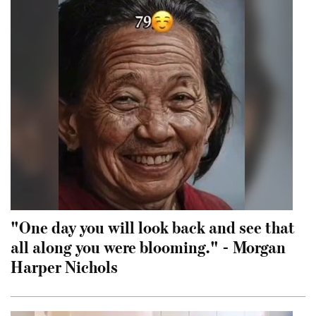
"One day you will look back and see that
all along you were blooming." - Morgan
Harper Nichols