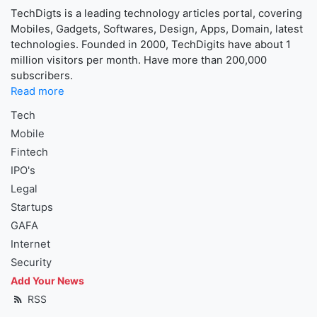
TechDigts is a leading technology articles portal, covering
Mobiles, Gadgets, Softwares, Design, Apps, Domain, latest
technologies. Founded in 2000, TechDigits have about 1
million visitors per month. Have more than 200,000
subscribers.
Read more
Tech
Mobile
Fintech
IPO's
Legal
Startups
GAFA
Internet
Security
Add Your News
RSS