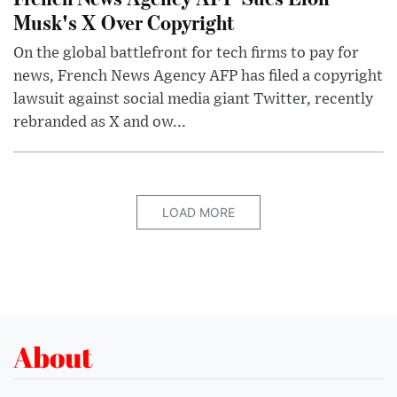
Musk's X Over Copyright
On the global battlefront for tech firms to pay for
news, French News Agency AFP has filed a copyright
lawsuit against social media giant Twitter, recently
rebranded as X and ow...
LOAD MORE
About