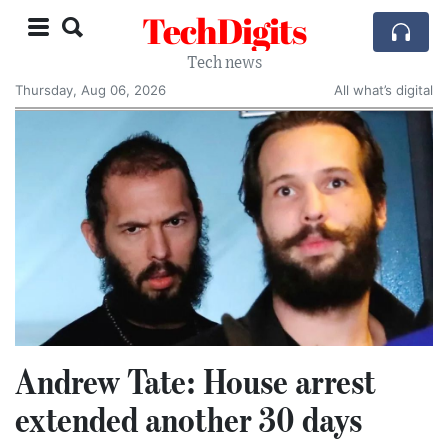
TechDigits
Tech news
Thursday, Aug 06, 2026
All what’s digital
Andrew Tate: House arrest
extended another 30 days