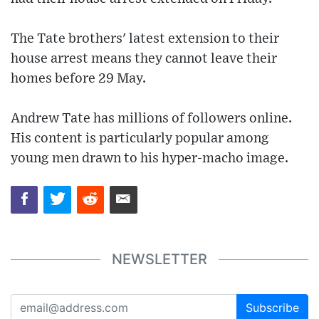
The Tate brothers' latest extension to their
house arrest means they cannot leave their
homes before 29 May.
Andrew Tate has millions of followers online.
His content is particularly popular among
young men drawn to his hyper-macho image.
NEWSLETTER
Subscribe