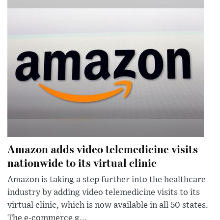
Amazon adds video telemedicine visits
nationwide to its virtual clinic
Amazon is taking a step further into the healthcare
industry by adding video telemedicine visits to its
virtual clinic, which is now available in all 50 states.
The e-commerce g...