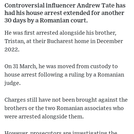
Controversial influencer Andrew Tate has
had his house arrest extended for another
30 days by a Romanian court.
He was first arrested alongside his brother,
Tristan, at their Bucharest home in December
2022.
On 31 March, he was moved from custody to
house arrest following a ruling by a Romanian
judge.
Charges still have not been brought against the
brothers or the two Romanian associates who
were arrested alongside them.
However, prosecutors are investigating the