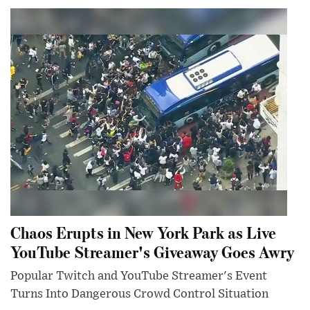
Chaos Erupts in New York Park as Live
YouTube Streamer's Giveaway Goes Awry
Popular Twitch and YouTube Streamer's Event
Turns Into Dangerous Crowd Control Situation