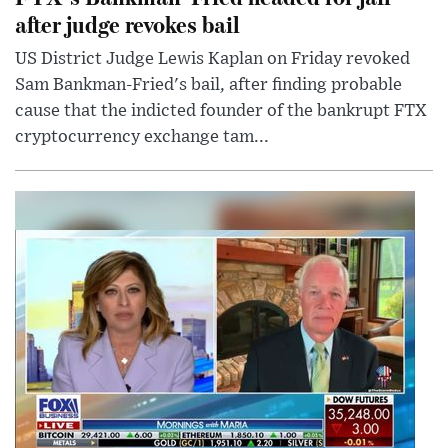
after judge revokes bail
US District Judge Lewis Kaplan on Friday revoked
Sam Bankman-Fried's bail, after finding probable
cause that the indicted founder of the bankrupt FTX
cryptocurrency exchange tam...