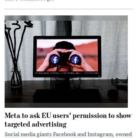
Meta to ask EU users’ permission to show
targeted advertising
Social media giants Facebook and Instagram, owned