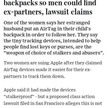
backpacks so men could find
ex-partners, lawsuit claims
One of the women says her estranged
husband put an AirTag in their child's
backpack in order to follow her. They say
the tiny tracking devices, intended to help
people find lost keys or purses, are the
"weapon of choice of stalkers and abusers".
Two women are suing Apple after they claimed
AirTag devices made it easier for their ex-
partners to track them down.
Apple said it had made the devices
"stalkerproof" - but a proposed class action
lawsuit filed in San Francisco alleges this is not