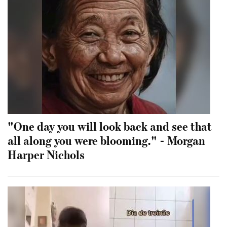
"One day you will look back and see that
all along you were blooming." - Morgan
Harper Nichols