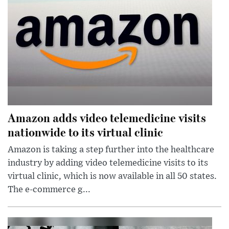
Amazon adds video telemedicine visits
nationwide to its virtual clinic
Amazon is taking a step further into the healthcare
industry by adding video telemedicine visits to its
virtual clinic, which is now available in all 50 states.
The e-commerce g...