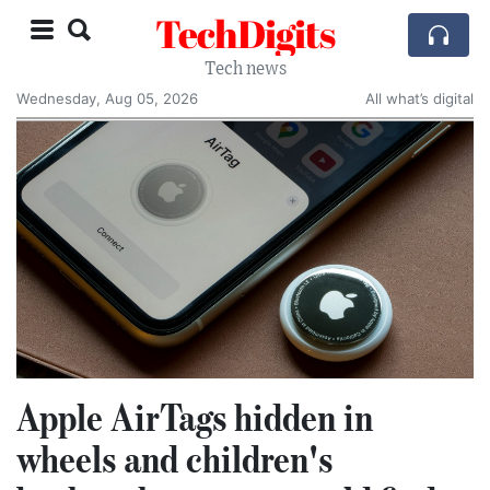
TechDigits
Tech news
Wednesday, Aug 05, 2026
All what’s digital
Apple AirTags hidden in
wheels and children's