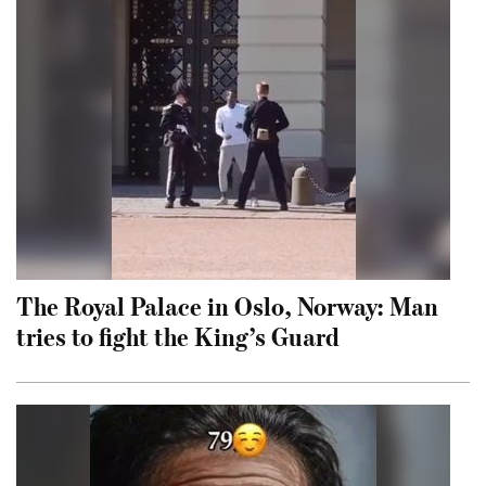
The Royal Palace in Oslo, Norway: Man
tries to fight the King’s Guard