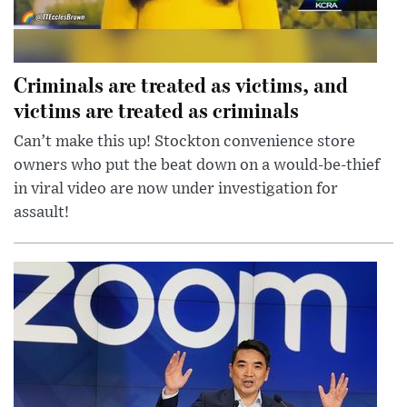
Criminals are treated as victims, and
victims are treated as criminals
Can’t make this up! Stockton convenience store
owners who put the beat down on a would-be-thief
in viral video are now under investigation for
assault!