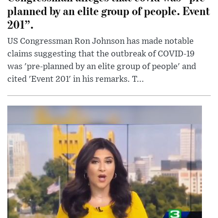
planned by an elite group of people. Event
201”.
US Congressman Ron Johnson has made notable
claims suggesting that the outbreak of COVID-19
was 'pre-planned by an elite group of people' and
cited 'Event 201' in his remarks. T...