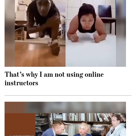
That’s why I am not using online
instructors