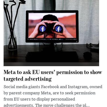
Meta to ask EU users’ permission to show
targeted advertising
Social media giants Facebook and Instagram, owned
by parent company Meta, are to seek permission
from EU users to display personalised
advertisements. The move challenges the pl...