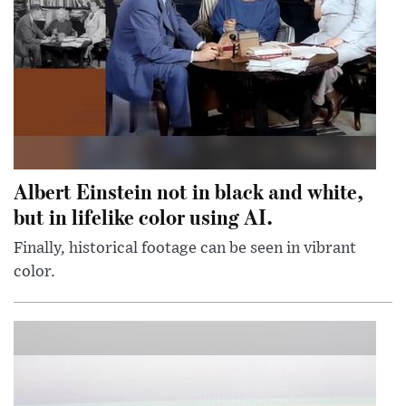
Albert Einstein not in black and white,
but in lifelike color using AI.
Finally, historical footage can be seen in vibrant
color.