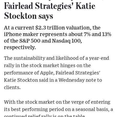
Fairlead Strategies' Katie
Stockton says
At a current $2.3 trillion valuation, the
iPhone maker represents about 7% and 13%
of the S&P 500 and Nasdaq 100,
respectively.
The sustainability and likelihood of a year-end
rally in the stock market hinges on the
performance of Apple, Fairlead Strategies'
Katie Stockton said in a Wednesday note to
clients.
With the stock market on the verge of entering
its best performing period on a seasonal basis, a
continued relief rally is on the table.