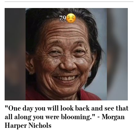
"One day you will look back and see that
all along you were blooming." - Morgan
Harper Nichols