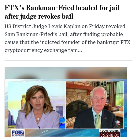
FTX's Bankman-Fried headed for jail
after judge revokes bail
US District Judge Lewis Kaplan on Friday revoked
Sam Bankman-Fried's bail, after finding probable
cause that the indicted founder of the bankrupt FTX
cryptocurrency exchange tam...