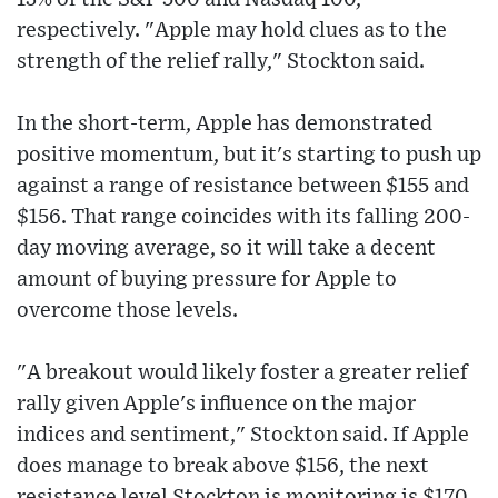
respectively. "Apple may hold clues as to the
strength of the relief rally," Stockton said.
In the short-term, Apple has demonstrated
positive momentum, but it's starting to push up
against a range of resistance between $155 and
$156. That range coincides with its falling 200-
day moving average, so it will take a decent
amount of buying pressure for Apple to
overcome those levels.
"A breakout would likely foster a greater relief
rally given Apple's influence on the major
indices and sentiment," Stockton said. If Apple
does manage to break above $156, the next
resistance level Stockton is monitoring is $170,