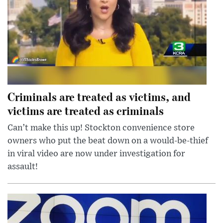
Criminals are treated as victims, and
victims are treated as criminals
Can’t make this up! Stockton convenience store
owners who put the beat down on a would-be-thief
in viral video are now under investigation for
assault!