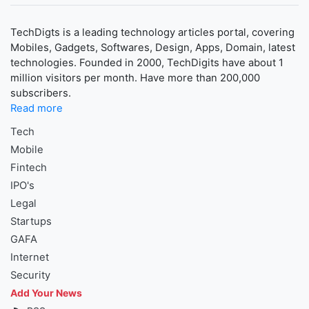
TechDigts is a leading technology articles portal, covering
Mobiles, Gadgets, Softwares, Design, Apps, Domain, latest
technologies. Founded in 2000, TechDigits have about 1
million visitors per month. Have more than 200,000
subscribers.
Read more
Tech
Mobile
Fintech
IPO's
Legal
Startups
GAFA
Internet
Security
Add Your News