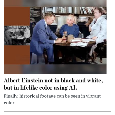
Albert Einstein not in black and white,
but in lifelike color using AI.
Finally, historical footage can be seen in vibrant
color.