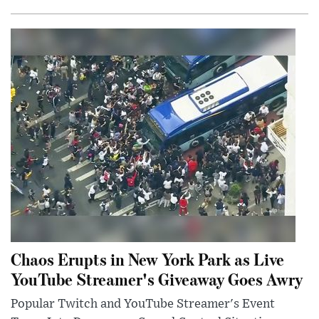
Chaos Erupts in New York Park as Live
YouTube Streamer's Giveaway Goes Awry
Popular Twitch and YouTube Streamer's Event