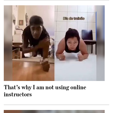
That’s why I am not using online
instructors