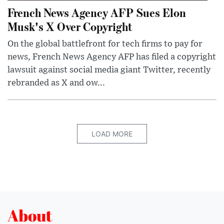
French News Agency AFP Sues Elon
Musk's X Over Copyright
On the global battlefront for tech firms to pay for
news, French News Agency AFP has filed a copyright
lawsuit against social media giant Twitter, recently
rebranded as X and ow...
LOAD MORE
About