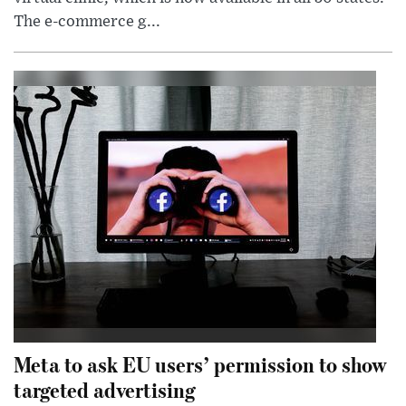
The e-commerce g...
Meta to ask EU users’ permission to show
targeted advertising