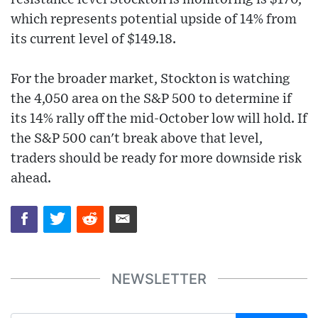
which represents potential upside of 14% from
its current level of $149.18.
For the broader market, Stockton is watching
the 4,050 area on the S&P 500 to determine if
its 14% rally off the mid-October low will hold. If
the S&P 500 can't break above that level,
traders should be ready for more downside risk
ahead.
NEWSLETTER