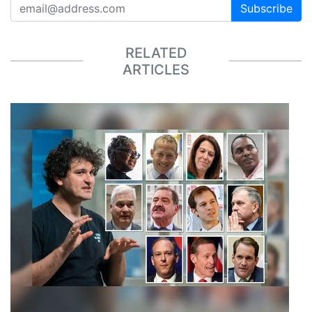
Subscribe
RELATED
ARTICLES