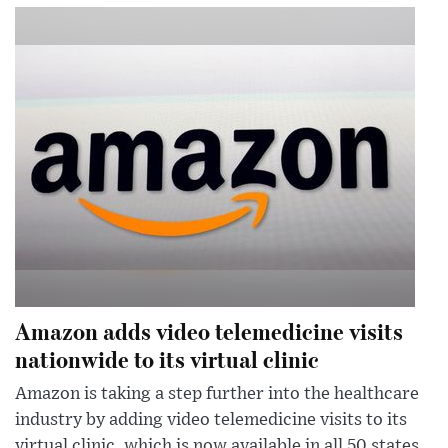
Amazon adds video telemedicine visits
nationwide to its virtual clinic
Amazon is taking a step further into the healthcare
industry by adding video telemedicine visits to its
virtual clinic, which is now available in all 50 states.