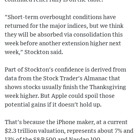
"Short-term overbought conditions have
returned for the major indices, but we think
they will be absorbed via consolidation this
week before another extension higher next
week," Stockton said.
Part of Stockton's confidence is derived from
data from the Stock Trader's Almanac that
shows stocks usually finish the Thanksgiving
week higher. But Apple could spoil those
potential gains if it doesn't hold up.
That's because the iPhone maker, at a current
$2.3 trillion valuation, represents about 7% and
13% of the S&P 500 and Nasdaq 100,