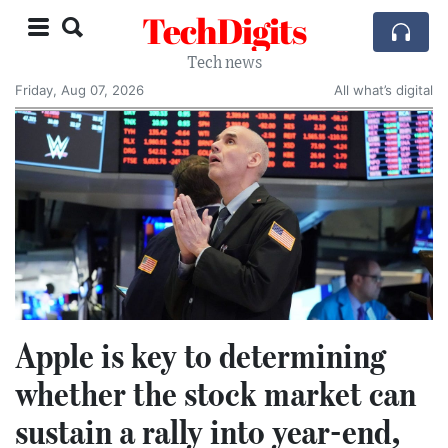
TechDigits
Tech news
Friday, Aug 07, 2026
All what’s digital
Apple is key to determining
whether the stock market can
sustain a rally into year-end,