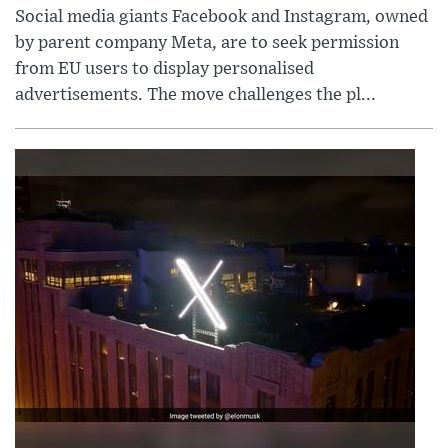
Social media giants Facebook and Instagram, owned
by parent company Meta, are to seek permission
from EU users to display personalised
advertisements. The move challenges the pl...