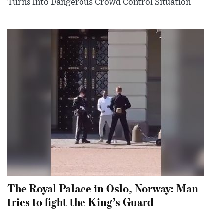
Turns Into Dangerous Crowd Control Situation
The Royal Palace in Oslo, Norway: Man
tries to fight the King’s Guard