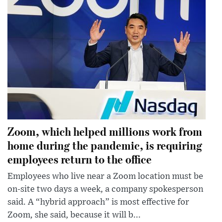
Zoom, which helped millions work from
home during the pandemic, is requiring
employees return to the office
Employees who live near a Zoom location must be
on-site two days a week, a company spokesperson
said. A “hybrid approach” is most effective for
Zoom, she said, because it will b...