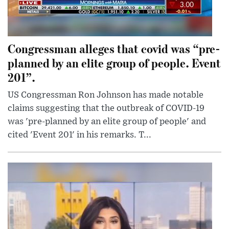
Congressman alleges that covid was “pre-
planned by an elite group of people. Event
201”.
US Congressman Ron Johnson has made notable
claims suggesting that the outbreak of COVID-19
was 'pre-planned by an elite group of people' and
cited 'Event 201' in his remarks. T...