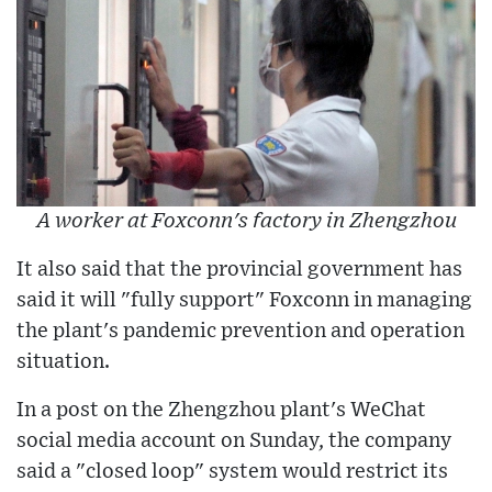
A worker at Foxconn's factory in Zhengzhou
It also said that the provincial government has
said it will "fully support" Foxconn in managing
the plant's pandemic prevention and operation
situation.
In a post on the Zhengzhou plant's WeChat
social media account on Sunday, the company
said a "closed loop" system would restrict its