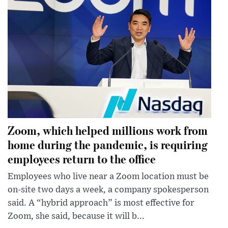
Zoom, which helped millions work from
home during the pandemic, is requiring
employees return to the office
Employees who live near a Zoom location must be
on-site two days a week, a company spokesperson
said. A “hybrid approach” is most effective for
Zoom, she said, because it will b...