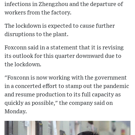
infections in Zhengzhou and the departure of
workers from the factory.
The lockdown is expected to cause further
disruptions to the plant.
Foxconn said in a statement that it is revising
its outlook for this quarter downward due to
the lockdown.
"Foxconn is now working with the government
in a concerted effort to stamp out the pandemic
and resume production to its full capacity as
quickly as possible," the company said on
Monday.