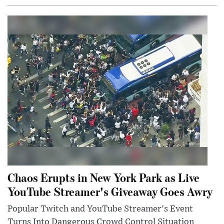
Chaos Erupts in New York Park as Live
YouTube Streamer's Giveaway Goes Awry
Popular Twitch and YouTube Streamer's Event
Turns Into Dangerous Crowd Control Situation