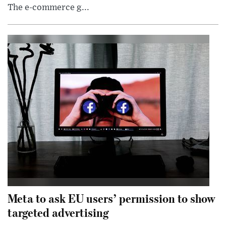
The e-commerce g...
Meta to ask EU users’ permission to show
targeted advertising