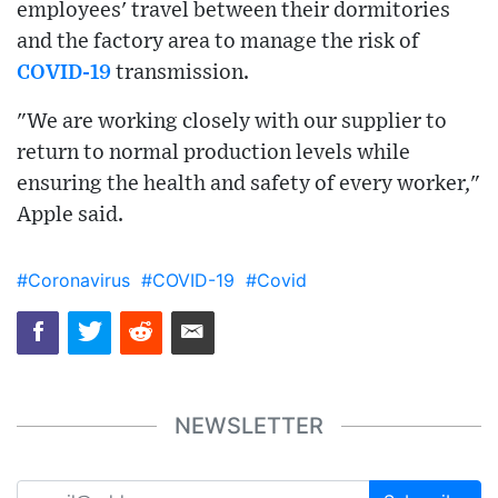
employees' travel between their dormitories
and the factory area to manage the risk of
COVID-19
transmission.
"We are working closely with our supplier to
return to normal production levels while
ensuring the health and safety of every worker,"
Apple said.
#Coronavirus
#COVID-19
#Covid
NEWSLETTER