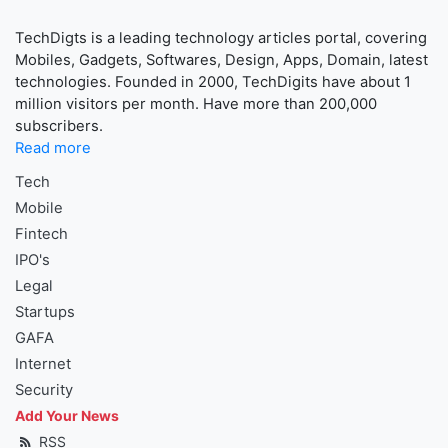
TechDigts is a leading technology articles portal, covering
Mobiles, Gadgets, Softwares, Design, Apps, Domain, latest
technologies. Founded in 2000, TechDigits have about 1
million visitors per month. Have more than 200,000
subscribers.
Read more
Tech
Mobile
Fintech
IPO's
Legal
Startups
GAFA
Internet
Security
Add Your News
RSS