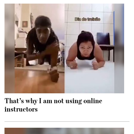
That’s why I am not using online
instructors