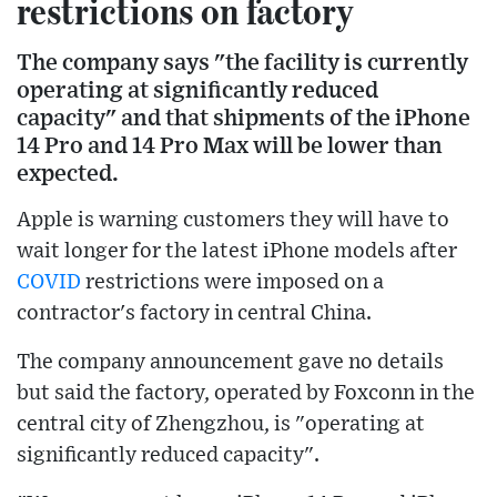
restrictions on factory
The company says "the facility is currently
operating at significantly reduced
capacity" and that shipments of the iPhone
14 Pro and 14 Pro Max will be lower than
expected.
Apple is warning customers they will have to
wait longer for the latest iPhone models after
COVID
restrictions were imposed on a
contractor's factory in central China.
The company announcement gave no details
but said the factory, operated by Foxconn in the
central city of Zhengzhou, is "operating at
significantly reduced capacity".