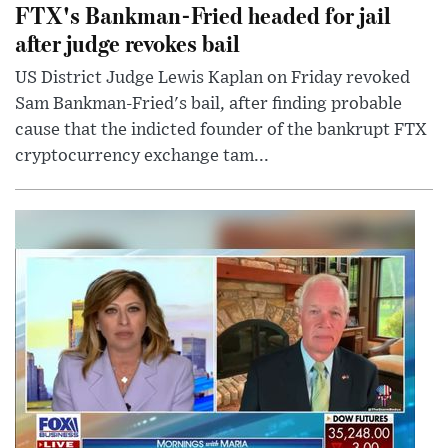
FTX's Bankman-Fried headed for jail
after judge revokes bail
US District Judge Lewis Kaplan on Friday revoked
Sam Bankman-Fried's bail, after finding probable
cause that the indicted founder of the bankrupt FTX
cryptocurrency exchange tam...