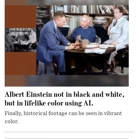
Albert Einstein not in black and white,
but in lifelike color using AI.
Finally, historical footage can be seen in vibrant
color.