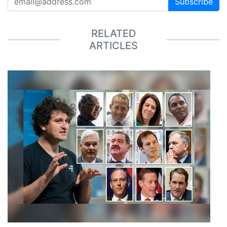
Subscribe
RELATED
ARTICLES