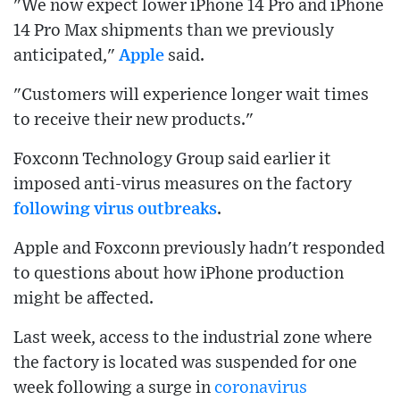
"We now expect lower iPhone 14 Pro and iPhone
14 Pro Max shipments than we previously
anticipated,"
Apple
said.
"Customers will experience longer wait times
to receive their new products."
Foxconn Technology Group said earlier it
imposed anti-virus measures on the factory
following virus outbreaks
.
Apple and Foxconn previously hadn't responded
to questions about how iPhone production
might be affected.
Last week, access to the industrial zone where
the factory is located was suspended for one
week following a surge in
coronavirus