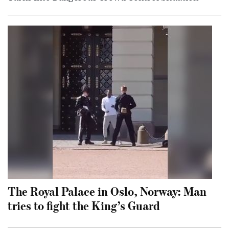
The Royal Palace in Oslo, Norway: Man
tries to fight the King’s Guard