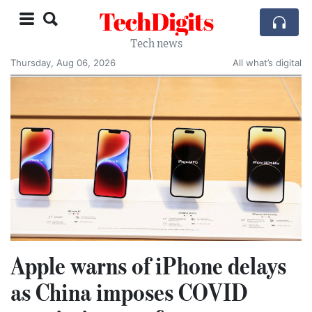
TechDigits
Tech news
Thursday, Aug 06, 2026
All what’s digital
Apple warns of iPhone delays
as China imposes COVID