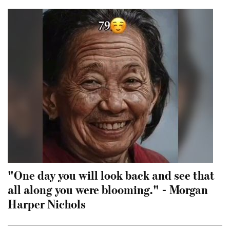
"One day you will look back and see that
all along you were blooming." - Morgan
Harper Nichols