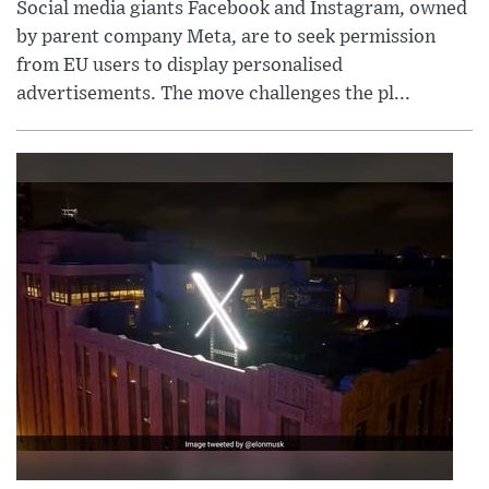
Social media giants Facebook and Instagram, owned
by parent company Meta, are to seek permission
from EU users to display personalised
advertisements. The move challenges the pl...