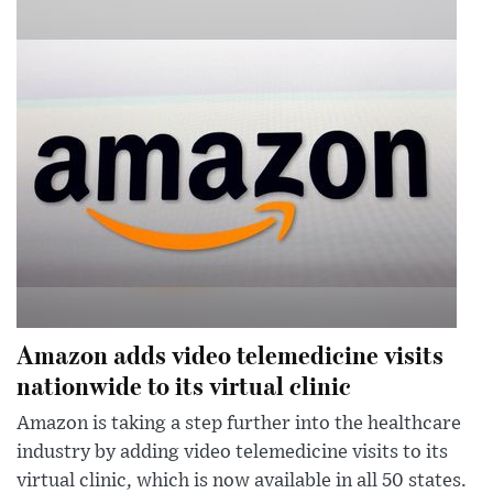
Amazon adds video telemedicine visits
nationwide to its virtual clinic
Amazon is taking a step further into the healthcare
industry by adding video telemedicine visits to its
virtual clinic, which is now available in all 50 states.