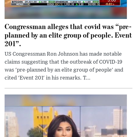
Congressman alleges that covid was “pre-
planned by an elite group of people. Event
201”.
US Congressman Ron Johnson has made notable
claims suggesting that the outbreak of COVID-19
was 'pre-planned by an elite group of people' and
cited 'Event 201' in his remarks. T...