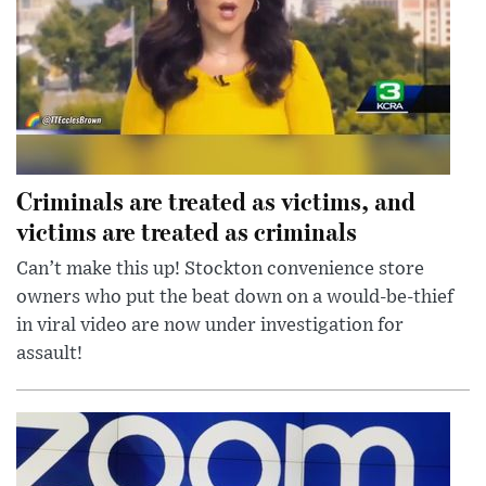
Criminals are treated as victims, and
victims are treated as criminals
Can’t make this up! Stockton convenience store
owners who put the beat down on a would-be-thief
in viral video are now under investigation for
assault!