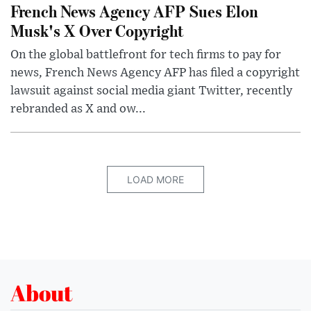
French News Agency AFP Sues Elon
Musk's X Over Copyright
On the global battlefront for tech firms to pay for
news, French News Agency AFP has filed a copyright
lawsuit against social media giant Twitter, recently
rebranded as X and ow...
LOAD MORE
About