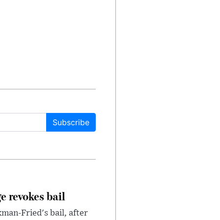
Subscribe
e revokes bail
an-Fried's bail, after