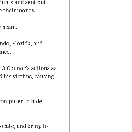
ounts and sent out
e their money.
e scam.
ndo, Florida, and
imes.
 O'Connor's actions as
d his victims, causing
 computer to hide
locate, and bring to