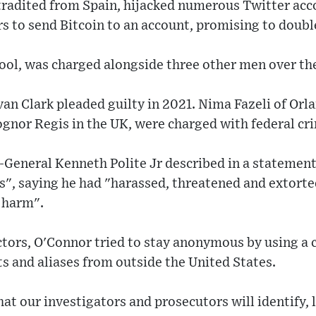
radited from Spain, hijacked numerous Twitter acc
s to send Bitcoin to an account, promising to doubl
ool, was charged alongside three other men over th
n Clark pleaded guilty in 2021. Nima Fazeli of Orla
gnor Regis in the UK, were charged with federal cr
-General Kenneth Polite Jr described in a statement
s", saying he had "harassed, threatened and extorte
 harm".
ctors, O'Connor tried to stay anonymous by using a
s and aliases from outside the United States.
hat our investigators and prosecutors will identify, 