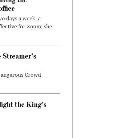
ffice
wo days a week, a
fective for Zoom, she
e Streamer's
 Dangerous Crowd
fight the King’s