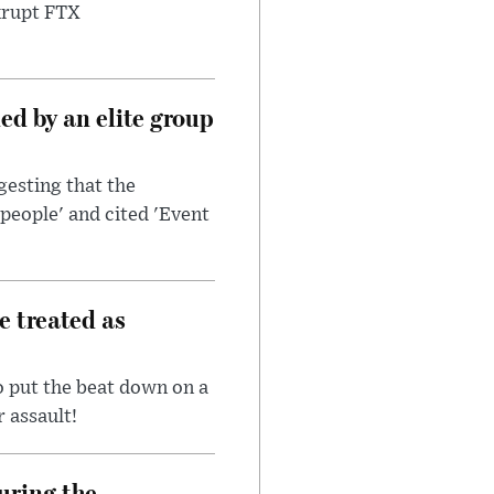
nkrupt FTX
d by an elite group
esting that the
people' and cited 'Event
e treated as
 put the beat down on a
r assault!
uring the