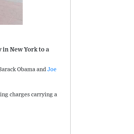
y in New York to a
f Barack Obama and
Joe
ing charges carrying a