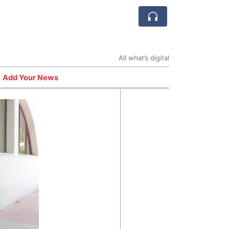
All what’s digital
Add Your News