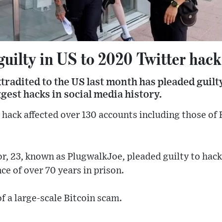
guilty in US to 2020 Twitter hack
xtradited to the US last month has pleaded guilt
ggest hacks in social media history.
 hack affected over 130 accounts including those o
, 23, known as PlugwalkJoe, pleaded guilty to hack
e of over 70 years in prison.
f a large-scale Bitcoin scam.