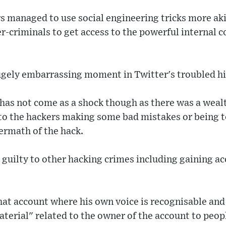
rs managed to use social engineering tricks more ak
er-criminals to get access to the powerful internal c
a hugely embarrassing moment in Twitter's troubled hi
as not come as a shock though as there was a wealt
to the hackers making some bad mistakes or being to
termath of the hack.
guilty to other hacking crimes including gaining acc
hat account where his own voice is recognisable and
aterial" related to the owner of the account to peop