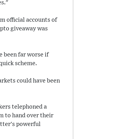
es."
m official accounts of
rypto giveaway was
 been far worse if
-quick scheme.
arkets could have been
ckers telephoned a
m to hand over their
itter's powerful