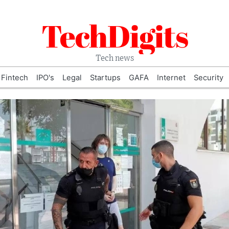
TechDigits
Tech news
Fintech
IPO's
Legal
Startups
GAFA
Internet
Security