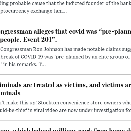
ding probable cause that the indicted founder of the ba
yptocurrency exchange tam...
ngressman alleges that covid was “pre-planne
 people. Event 201”.
 Congressman Ron Johnson has made notable claims sugg
break of COVID-19 was 'pre-planned by an elite group of 
' in his remarks. T...
iminals are treated as victims, and victims ar
iminals
’t make this up! Stockton convenience store owners who
ld-be-thief in viral video are now under investigation fo
om, which helped millions work from home d