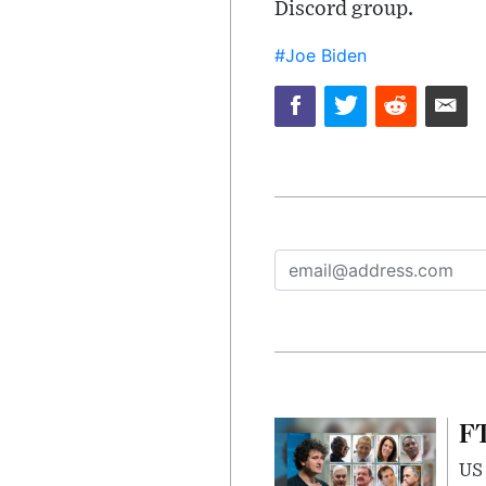
Discord group.
#Joe Biden
FT
US 