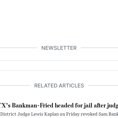
NEWSLETTER
RELATED ARTICLES
X's Bankman-Fried headed for jail after judg
District Judge Lewis Kaplan on Friday revoked Sam Bankm