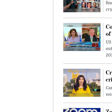
fin
cr
Co
of
US
out
201
Cr
cr
Can
wou
Zo