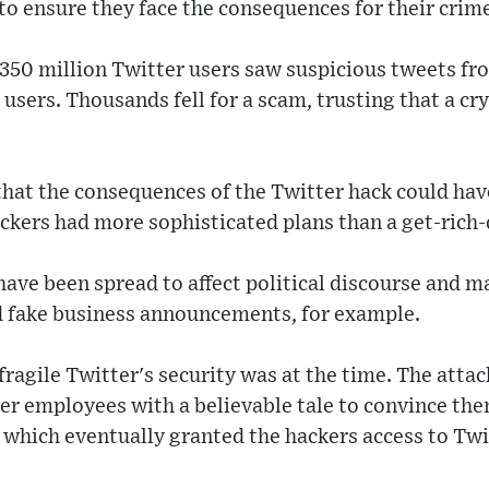
 to ensure they face the consequences for their crim
350 million Twitter users saw suspicious tweets fro
 users. Thousands fell for a scam, trusting that a c
hat the consequences of the Twitter hack could have
ckers had more sophisticated plans than a get-rich
ave been spread to affect political discourse and m
 fake business announcements, for example.
agile Twitter's security was at the time. The atta
r employees with a believable tale to convince the
 - which eventually granted the hackers access to Tw