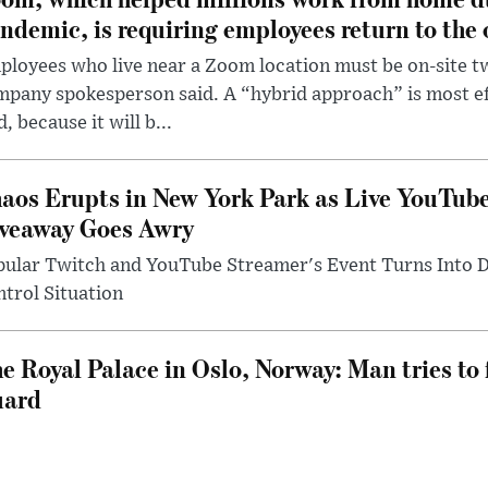
ndemic, is requiring employees return to the o
loyees who live near a Zoom location must be on-site t
pany spokesperson said. A “hybrid approach” is most ef
d, because it will b...
aos Erupts in New York Park as Live YouTub
veaway Goes Awry
pular Twitch and YouTube Streamer's Event Turns Into
trol Situation
e Royal Palace in Oslo, Norway: Man tries to 
uard