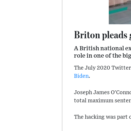
Briton pleads 
A British national e
role in one of the bi
The July 2020 Twitter
Biden
.
Joseph James O'Connor
total maximum sentenc
The hacking was part o