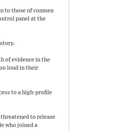
in to those of conmen
ontrol panel at the
story.
h of evidence in the
o loud in their
ess to a high-profile
 threatened to release
le who joined a