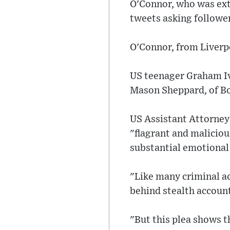
O'Connor, who was ext
tweets asking follower
O'Connor, from Liverp
US teenager Graham Iva
Mason Sheppard, of Bo
US Assistant Attorney
"flagrant and maliciou
substantial emotional
"Like many criminal a
behind stealth account
"But this plea shows t