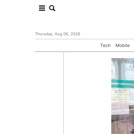
Thursday, Aug 06, 2026
Tech
Mobile