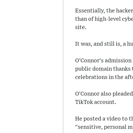
Essentially, the hacke
than of high-level cyb
site.
It was, and still is, 
O'Connor's admission h
public domain thanks 
celebrations in the af
O'Connor also pleaded 
TikTok account.
He posted a video to t
"sensitive, personal m