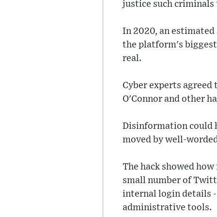
justice such criminals
In 2020, an estimated 
the platform's biggest
real.
Cyber experts agreed t
O'Connor and other ha
Disinformation could h
moved by well-worded
The hack showed how fr
small number of Twitte
internal login details
administrative tools.