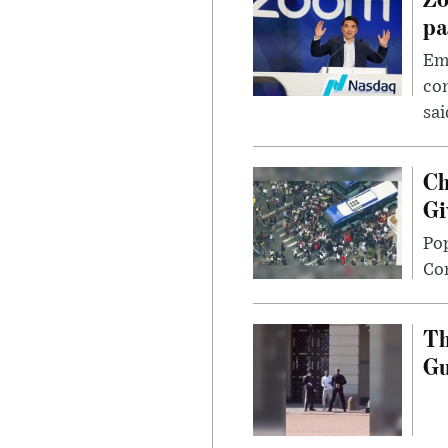
pa
Emp
com
sai
Ch
Gi
Po
Con
Th
G