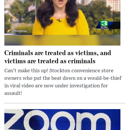
Criminals are treated as victims, and
victims are treated as criminals
Can’t make this up! Stockton convenience store
owners who put the beat down on a would-be-thief
in viral video are now under investigation for
assault!