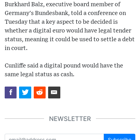
Burkhard Balz, executive board member of
Germany's Bundesbank, told a conference on
Tuesday that a key aspect to be decided is
whether a digital euro would have legal tender
status, meaning it could be used to settle a debt
in court.
Cunliffe said a digital pound would have the
same legal status as cash.
NEWSLETTER
Subscribe