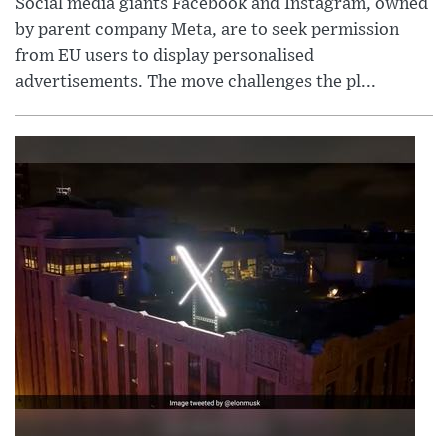
Social media giants Facebook and Instagram, owned
by parent company Meta, are to seek permission
from EU users to display personalised
advertisements. The move challenges the pl...