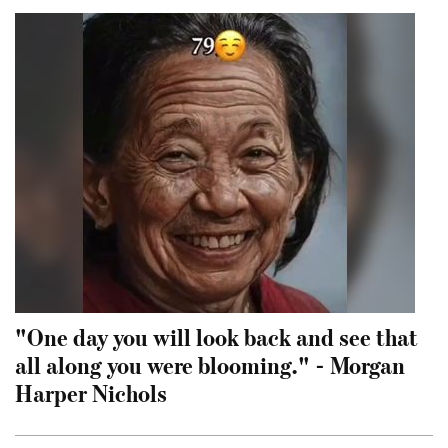
"One day you will look back and see that
all along you were blooming." - Morgan
Harper Nichols