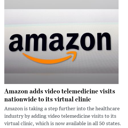
Amazon adds video telemedicine visits
nationwide to its virtual clinic
Amazon is taking a step further into the healthcare
industry by adding video telemedicine visits to its
virtual clinic, which is now available in all 50 states.