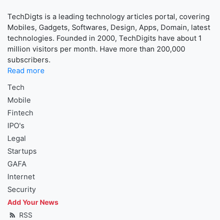
TechDigts is a leading technology articles portal, covering
Mobiles, Gadgets, Softwares, Design, Apps, Domain, latest
technologies. Founded in 2000, TechDigits have about 1
million visitors per month. Have more than 200,000
subscribers.
Read more
Tech
Mobile
Fintech
IPO's
Legal
Startups
GAFA
Internet
Security
Add Your News
RSS