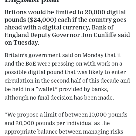
Britons would be limited to 20,000 digital
pounds ($24,000) each if the country goes
ahead with a digital currency, Bank of
England Deputy Governor Jon Cunliffe said
on Tuesday.
Britain's government said on Monday that it
and the BoE were pressing on with work on a
possible digital pound that was likely to enter
circulation in the second half of this decade and
be held in a "wallet" provided by banks,
although no final decision has been made.
"We propose a limit of between 10,000 pounds
and 20,000 pounds per individual as the
appropriate balance between managing risks