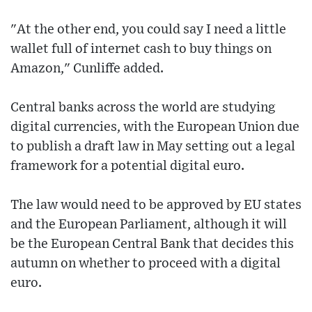
"At the other end, you could say I need a little
wallet full of internet cash to buy things on
Amazon," Cunliffe added.
Central banks across the world are studying
digital currencies, with the European Union due
to publish a draft law in May setting out a legal
framework for a potential digital euro.
The law would need to be approved by EU states
and the European Parliament, although it will
be the European Central Bank that decides this
autumn on whether to proceed with a digital
euro.