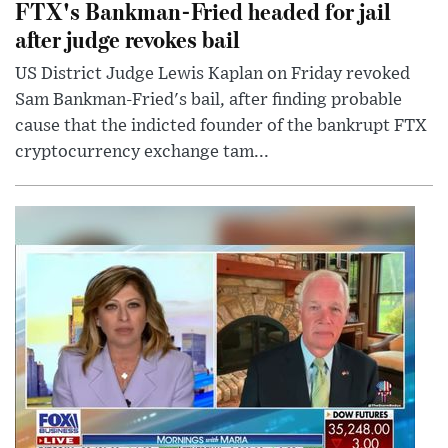
FTX's Bankman-Fried headed for jail
after judge revokes bail
US District Judge Lewis Kaplan on Friday revoked
Sam Bankman-Fried's bail, after finding probable
cause that the indicted founder of the bankrupt FTX
cryptocurrency exchange tam...