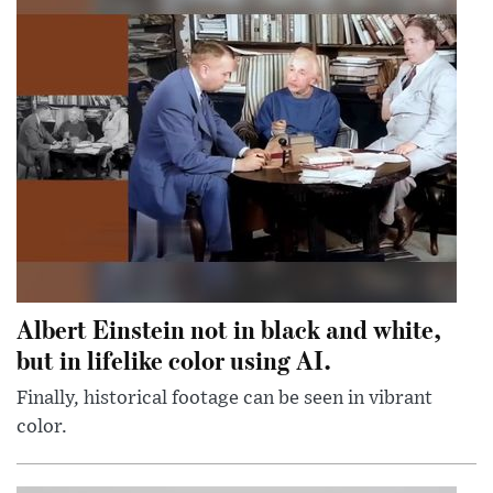
Albert Einstein not in black and white,
but in lifelike color using AI.
Finally, historical footage can be seen in vibrant
color.