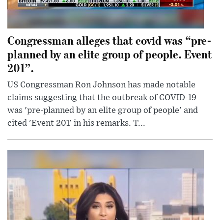
Congressman alleges that covid was “pre-
planned by an elite group of people. Event
201”.
US Congressman Ron Johnson has made notable
claims suggesting that the outbreak of COVID-19
was 'pre-planned by an elite group of people' and
cited 'Event 201' in his remarks. T...