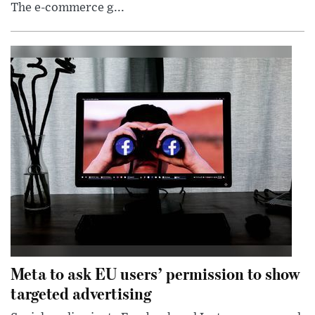
The e-commerce g...
Meta to ask EU users’ permission to show
targeted advertising