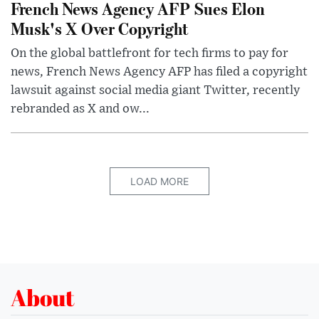
French News Agency AFP Sues Elon
Musk's X Over Copyright
On the global battlefront for tech firms to pay for
news, French News Agency AFP has filed a copyright
lawsuit against social media giant Twitter, recently
rebranded as X and ow...
LOAD MORE
About