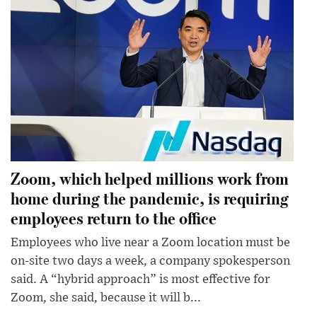
Zoom, which helped millions work from
home during the pandemic, is requiring
employees return to the office
Employees who live near a Zoom location must be
on-site two days a week, a company spokesperson
said. A “hybrid approach” is most effective for
Zoom, she said, because it will b...