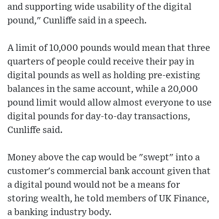
and supporting wide usability of the digital
pound," Cunliffe said in a speech.
A limit of 10,000 pounds would mean that three
quarters of people could receive their pay in
digital pounds as well as holding pre-existing
balances in the same account, while a 20,000
pound limit would allow almost everyone to use
digital pounds for day-to-day transactions,
Cunliffe said.
Money above the cap would be "swept" into a
customer's commercial bank account given that
a digital pound would not be a means for
storing wealth, he told members of UK Finance,
a banking industry body.