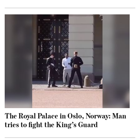
The Royal Palace in Oslo, Norway: Man
tries to fight the King’s Guard