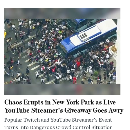
Chaos Erupts in New York Park as Live
YouTube Streamer's Giveaway Goes Awry
Popular Twitch and YouTube Streamer's Event
Turns Into Dangerous Crowd Control Situation