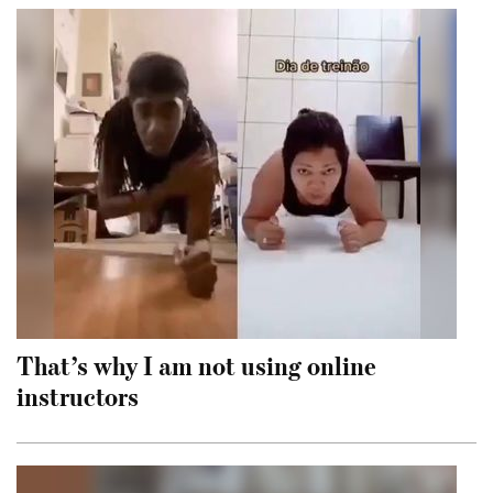
That’s why I am not using online
instructors