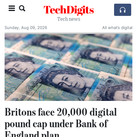
TechDigits
Tech news
Sunday, Aug 09, 2026
All what’s digital
Britons face 20,000 digital
pound cap under Bank of
England plan