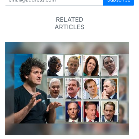
RELATED
ARTICLES