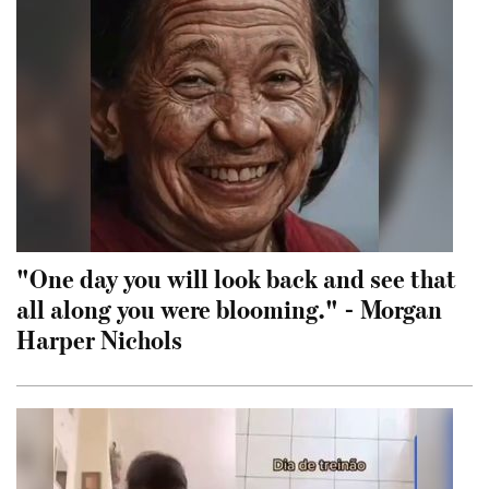
"One day you will look back and see that
all along you were blooming." - Morgan
Harper Nichols