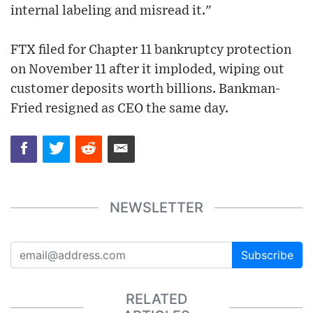
internal labeling and misread it."
FTX filed for Chapter 11 bankruptcy protection
on November 11 after it imploded, wiping out
customer deposits worth billions. Bankman-
Fried resigned as CEO the same day.
NEWSLETTER
Subscribe
RELATED