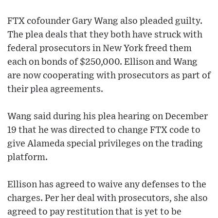
FTX cofounder Gary Wang also pleaded guilty.
The plea deals that they both have struck with
federal prosecutors in New York freed them
each on bonds of $250,000. Ellison and Wang
are now cooperating with prosecutors as part of
their plea agreements.
Wang said during his plea hearing on December
19 that he was directed to change FTX code to
give Alameda special privileges on the trading
platform.
Ellison has agreed to waive any defenses to the
charges. Per her deal with prosecutors, she also
agreed to pay restitution that is yet to be