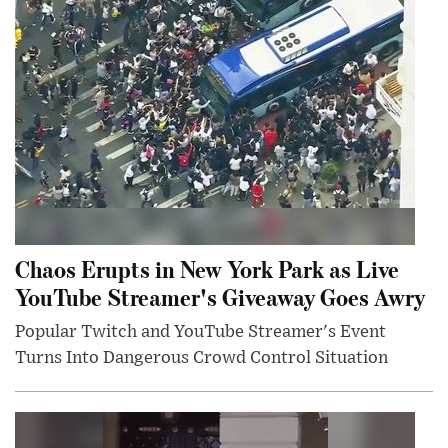
Chaos Erupts in New York Park as Live
YouTube Streamer's Giveaway Goes Awry
Popular Twitch and YouTube Streamer's Event
Turns Into Dangerous Crowd Control Situation