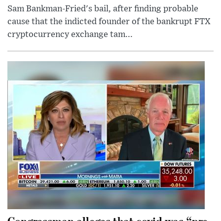
Sam Bankman-Fried's bail, after finding probable
cause that the indicted founder of the bankrupt FTX
cryptocurrency exchange tam...
Congressman alleges that covid was “pre-