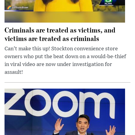
Criminals are treated as victims, and
victims are treated as criminals
Can’t make this up! Stockton convenience store
owners who put the beat down on a would-be-thief
in viral video are now under investigation for
assault!