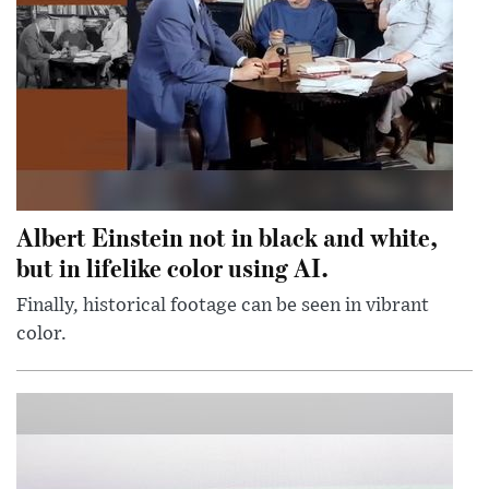
Albert Einstein not in black and white,
but in lifelike color using AI.
Finally, historical footage can be seen in vibrant
color.