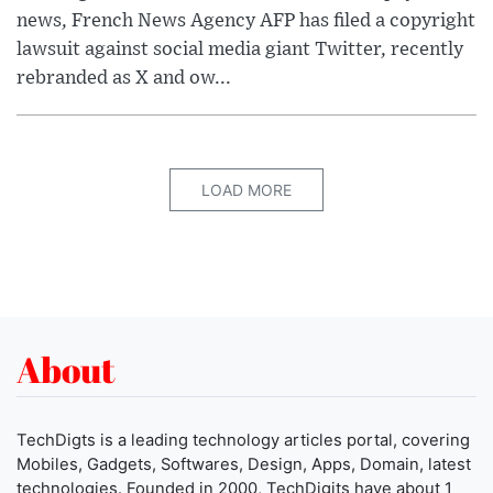
news, French News Agency AFP has filed a copyright
lawsuit against social media giant Twitter, recently
rebranded as X and ow...
LOAD MORE
About
TechDigts is a leading technology articles portal, covering
Mobiles, Gadgets, Softwares, Design, Apps, Domain, latest
technologies. Founded in 2000, TechDigits have about 1