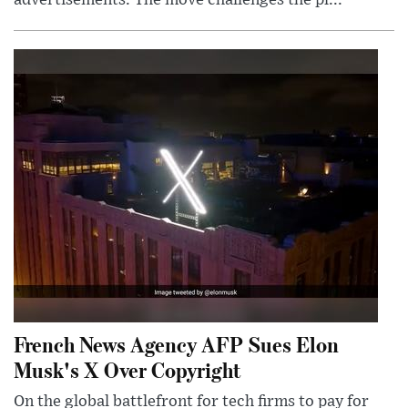
French News Agency AFP Sues Elon
Musk's X Over Copyright
On the global battlefront for tech firms to pay for