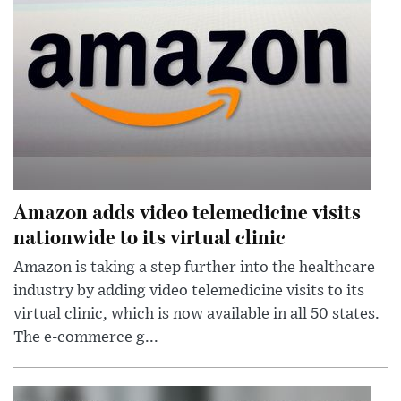
Amazon adds video telemedicine visits
nationwide to its virtual clinic
Amazon is taking a step further into the healthcare
industry by adding video telemedicine visits to its
virtual clinic, which is now available in all 50 states.
The e-commerce g...