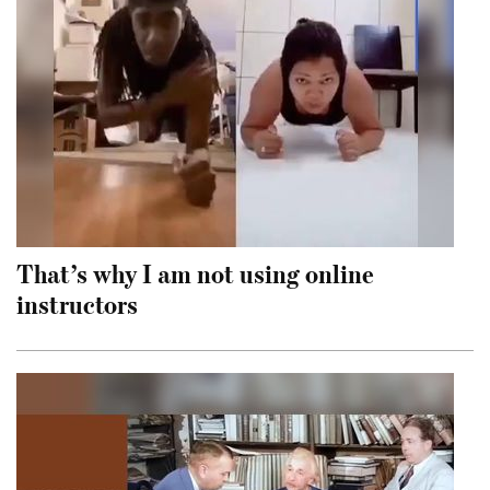
That’s why I am not using online
instructors