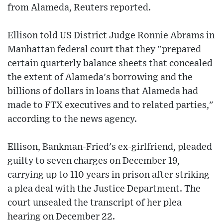
from Alameda, Reuters reported.
Ellison told US District Judge Ronnie Abrams in
Manhattan federal court that they "prepared
certain quarterly balance sheets that concealed
the extent of Alameda's borrowing and the
billions of dollars in loans that Alameda had
made to FTX executives and to related parties,"
according to the news agency.
Ellison, Bankman-Fried's ex-girlfriend, pleaded
guilty to seven charges on December 19,
carrying up to 110 years in prison after striking
a plea deal with the Justice Department. The
court unsealed the transcript of her plea
hearing on December 22.