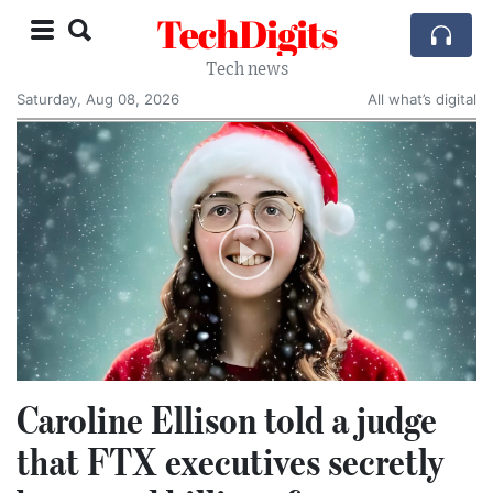
TechDigits
Tech news
Saturday, Aug 08, 2026
All what’s digital
Caroline Ellison told a judge
that FTX executives secretly