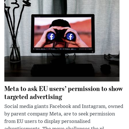
Meta to ask EU users’ permission to show
targeted advertising
Social media giants Facebook and Instagram, owned
by parent company Meta, are to seek permission
from EU users to display personalised
advertisements. The move challenges the pl...