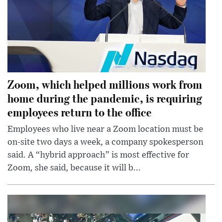
Zoom, which helped millions work from
home during the pandemic, is requiring
employees return to the office
Employees who live near a Zoom location must be
on-site two days a week, a company spokesperson
said. A “hybrid approach” is most effective for
Zoom, she said, because it will b...