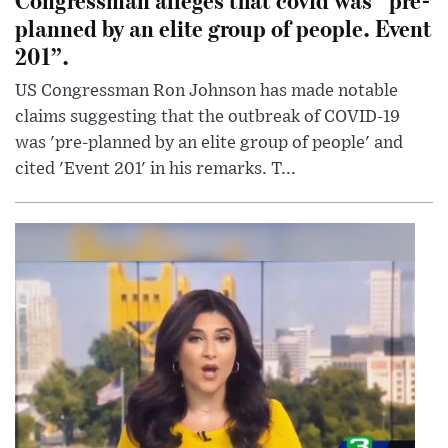
planned by an elite group of people. Event
201”.
US Congressman Ron Johnson has made notable
claims suggesting that the outbreak of COVID-19
was 'pre-planned by an elite group of people' and
cited 'Event 201' in his remarks. T...