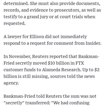
determined. She must also provide documents,
records, and evidence to prosecutors, as well as
testify to a grand jury or at court trials when
requested.
A lawyer for Ellison did not immediately
respond to a request for comment from Insider.
In November, Reuters reported that Bankman-
Fried secretly moved $10 billion in FTX
customer funds to Alameda Research. Up to $2
billion is still missing, sources told the news
agency.
Bankman-Fried told Reuters the sum was not
"secretly" transferred: "We had confusing