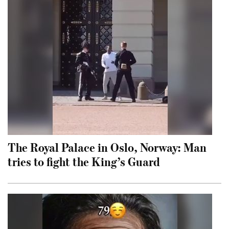
The Royal Palace in Oslo, Norway: Man
tries to fight the King’s Guard