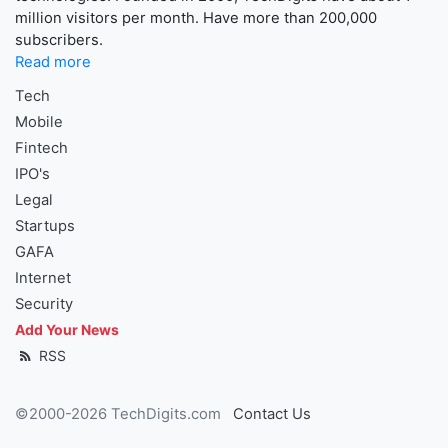
million visitors per month. Have more than 200,000
subscribers.
Read more
Tech
Mobile
Fintech
IPO's
Legal
Startups
GAFA
Internet
Security
Add Your News
RSS
©2000-2026 TechDigits.com
Contact Us