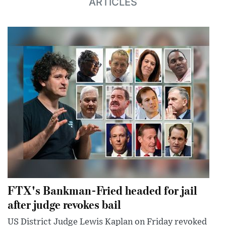
ARTICLES
FTX's Bankman-Fried headed for jail
after judge revokes bail
US District Judge Lewis Kaplan on Friday revoked