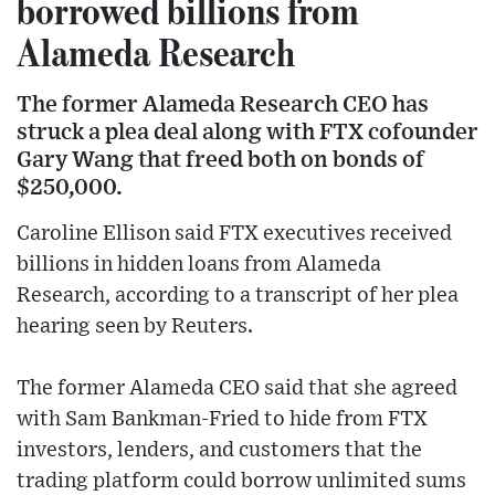
borrowed billions from
Alameda Research
The former Alameda Research CEO has
struck a plea deal along with FTX cofounder
Gary Wang that freed both on bonds of
$250,000.
Caroline Ellison said FTX executives received
billions in hidden loans from Alameda
Research, according to a transcript of her plea
hearing seen by Reuters.
The former Alameda CEO said that she agreed
with Sam Bankman-Fried to hide from FTX
investors, lenders, and customers that the
trading platform could borrow unlimited sums