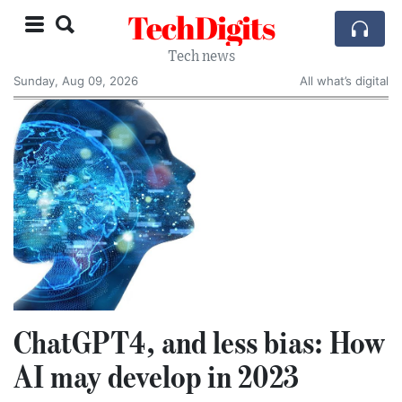
TechDigits
Tech news
Sunday, Aug 09, 2026
All what’s digital
ChatGPT4, and less bias: How
AI may develop in 2023