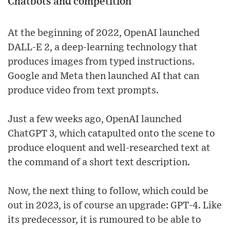
Chatbots and competition
At the beginning of 2022, OpenAI launched
DALL-E 2, a deep-learning technology that
produces images from typed instructions.
Google and Meta then launched AI that can
produce video from text prompts.
Just a few weeks ago, OpenAI launched
ChatGPT 3, which catapulted onto the scene to
produce eloquent and well-researched text at
the command of a short text description.
Now, the next thing to follow, which could be
out in 2023, is of course an upgrade: GPT-4. Like
its predecessor, it is rumoured to be able to