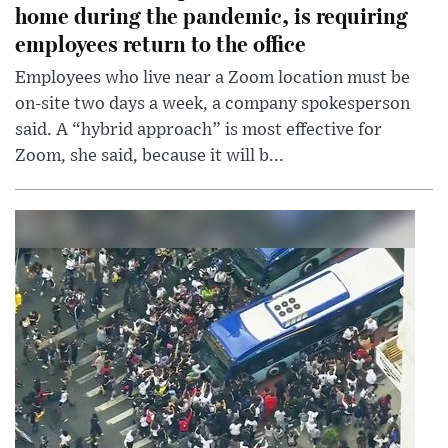
home during the pandemic, is requiring
employees return to the office
Employees who live near a Zoom location must be
on-site two days a week, a company spokesperson
said. A “hybrid approach” is most effective for
Zoom, she said, because it will b...