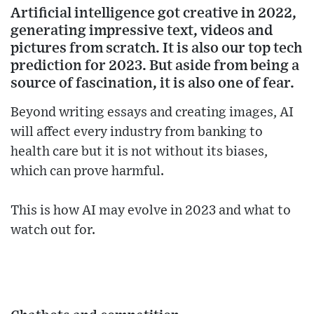
Artificial intelligence got creative in 2022,
generating impressive text, videos and
pictures from scratch. It is also our top tech
prediction for 2023. But aside from being a
source of fascination, it is also one of fear.
Beyond writing essays and creating images, AI
will affect every industry from banking to
health care but it is not without its biases,
which can prove harmful.
This is how AI may evolve in 2023 and what to
watch out for.