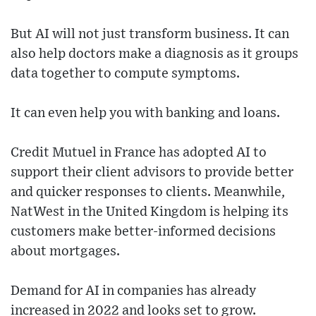
But AI will not just transform business. It can
also help doctors make a diagnosis as it groups
data together to compute symptoms.
It can even help you with banking and loans.
Credit Mutuel in France has adopted AI to
support their client advisors to provide better
and quicker responses to clients. Meanwhile,
NatWest in the United Kingdom is helping its
customers make better-informed decisions
about mortgages.
Demand for AI in companies has already
increased in 2022 and looks set to grow.