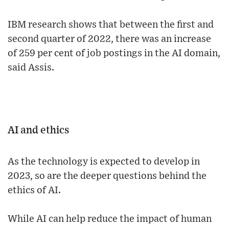
IBM research shows that between the first and
second quarter of 2022, there was an increase
of 259 per cent of job postings in the AI domain,
said Assis.
AI and ethics
As the technology is expected to develop in
2023, so are the deeper questions behind the
ethics of AI.
While AI can help reduce the impact of human