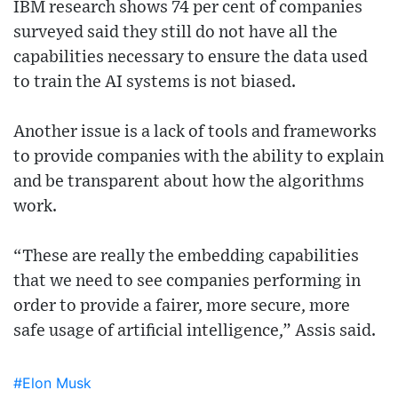
IBM research shows 74 per cent of companies
surveyed said they still do not have all the
capabilities necessary to ensure the data used
to train the AI systems is not biased.
Another issue is a lack of tools and frameworks
to provide companies with the ability to explain
and be transparent about how the algorithms
work.
“These are really the embedding capabilities
that we need to see companies performing in
order to provide a fairer, more secure, more
safe usage of artificial intelligence,” Assis said.
#Elon Musk