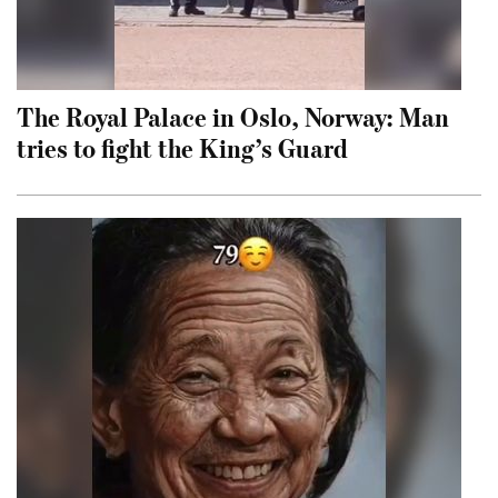
The Royal Palace in Oslo, Norway: Man
tries to fight the King’s Guard