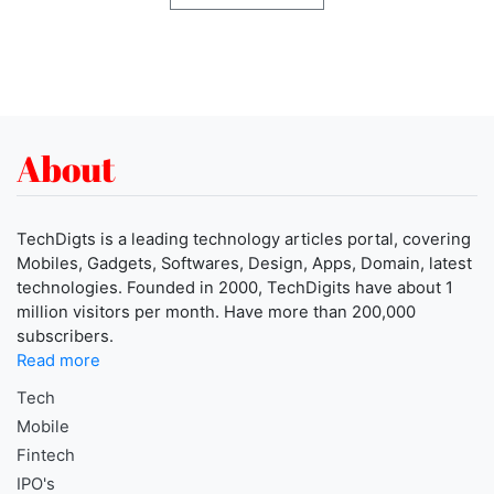
About
TechDigts is a leading technology articles portal, covering
Mobiles, Gadgets, Softwares, Design, Apps, Domain, latest
technologies. Founded in 2000, TechDigits have about 1
million visitors per month. Have more than 200,000
subscribers.
Read more
Tech
Mobile
Fintech
IPO's