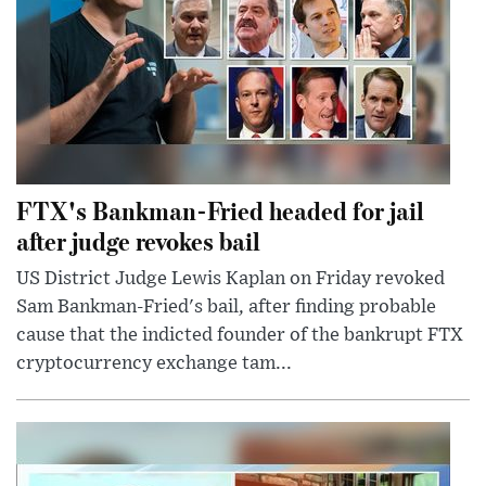
FTX's Bankman-Fried headed for jail
after judge revokes bail
US District Judge Lewis Kaplan on Friday revoked
Sam Bankman-Fried's bail, after finding probable
cause that the indicted founder of the bankrupt FTX
cryptocurrency exchange tam...