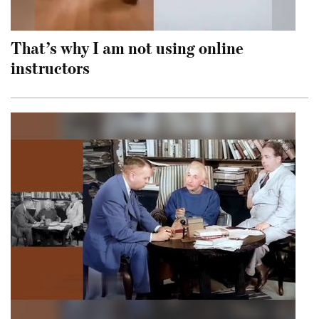
That’s why I am not using online
instructors