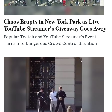
Chaos Erupts in New York Park as Live
YouTube Streamer's Giveaway Goes Awry
Popular Twitch and YouTube Streamer's Event
Turns Into Dangerous Crowd Control Situation