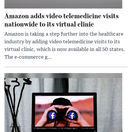
Amazon adds video telemedicine visits
nationwide to its virtual clinic
Amazon is taking a step further into the healthcare
industry by adding video telemedicine visits to its
virtual clinic, which is now available in all 50 states.
The e-commerce g...