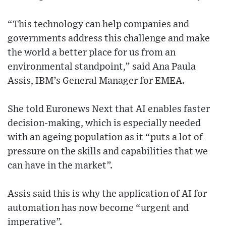
“This technology can help companies and
governments address this challenge and make
the world a better place for us from an
environmental standpoint,” said Ana Paula
Assis, IBM’s General Manager for EMEA.
She told Euronews Next that AI enables faster
decision-making, which is especially needed
with an ageing population as it “puts a lot of
pressure on the skills and capabilities that we
can have in the market”.
Assis said this is why the application of AI for
automation has now become “urgent and
imperative”.