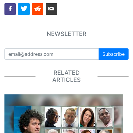
NEWSLETTER
Subscribe
RELATED
ARTICLES