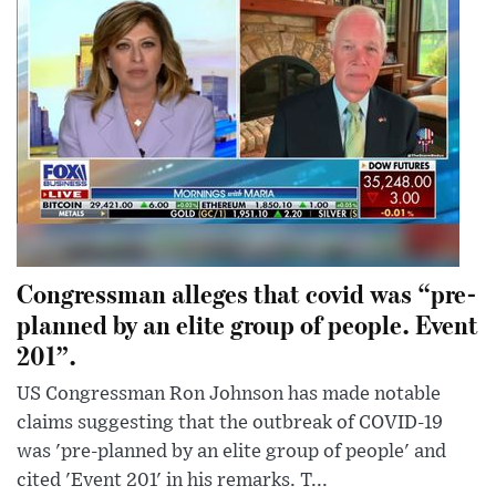
Congressman alleges that covid was “pre-
planned by an elite group of people. Event
201”.
US Congressman Ron Johnson has made notable
claims suggesting that the outbreak of COVID-19
was 'pre-planned by an elite group of people' and
cited 'Event 201' in his remarks. T...