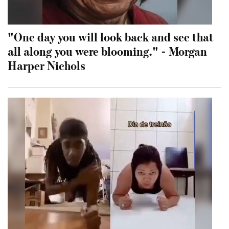
"One day you will look back and see that
all along you were blooming." - Morgan
Harper Nichols