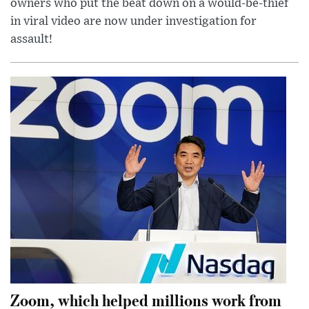
owners who put the beat down on a would-be-thief
in viral video are now under investigation for
assault!
Zoom, which helped millions work from