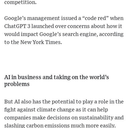
competition.
Google’s management issued a “code red” when
ChatGPT 3 launched over concerns about how it
would impact Google’s search engine, according
to the New York Times.
AI in business and taking on the world’s
problems
But AI also has the potential to play a role in the
fight against climate change as it can help
companies make decisions on sustainability and
slashing carbon emissions much more easily.