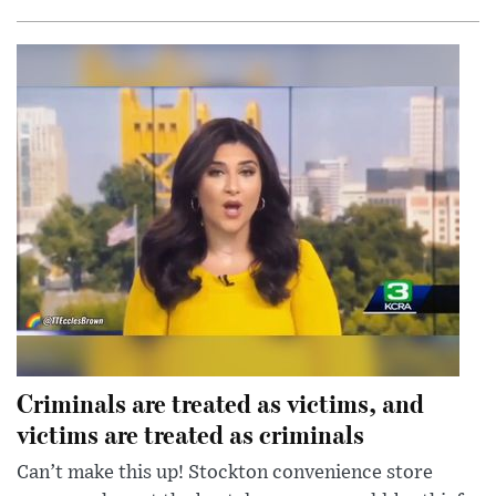
Criminals are treated as victims, and
victims are treated as criminals
Can’t make this up! Stockton convenience store