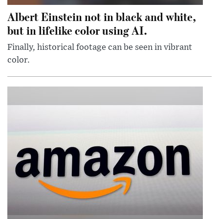
Albert Einstein not in black and white,
but in lifelike color using AI.
Finally, historical footage can be seen in vibrant
color.