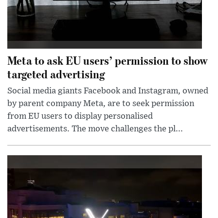
Meta to ask EU users’ permission to show
targeted advertising
Social media giants Facebook and Instagram, owned
by parent company Meta, are to seek permission
from EU users to display personalised
advertisements. The move challenges the pl...