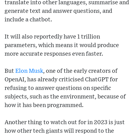
translate into other languages, summarise and
generate text and answer questions, and
include a chatbot.
It will also reportedly have 1 trillion
parameters, which means it would produce
more accurate responses even faster.
But
Elon Musk
, one of the early creators of
OpenAI, has already criticised ChatGPT for
refusing to answer questions on specific
subjects, such as the environment, because of
how it has been programmed.
Another thing to watch out for in 2023 is just
how other tech giants will respond to the