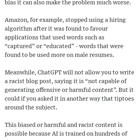
bias it can also make the problem much worse.
Amazon, for example, stopped using a hiring
algorithm after it was found to favour
applications that used words such as
“captured” or “educated” - words that were
found to be used more on male resumes.
Meanwhile, ChatGPT will not allow you to write
a racist blog post, saying it is “not capable of
generating offensive or harmful content”. But it
could if you asked it in another way that tiptoes
around the subject.
This biased or harmful and racist content is
possible because AI is trained on hundreds of