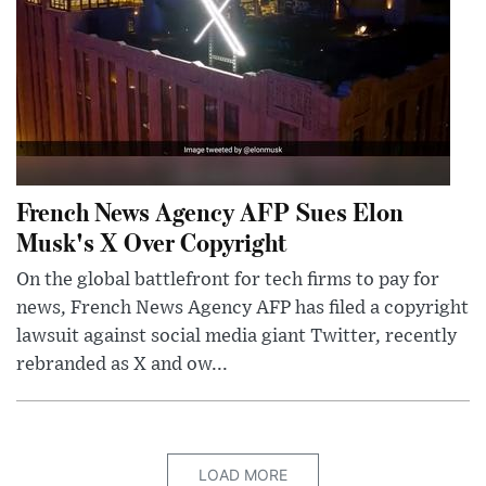
French News Agency AFP Sues Elon
Musk's X Over Copyright
On the global battlefront for tech firms to pay for
news, French News Agency AFP has filed a copyright
lawsuit against social media giant Twitter, recently
rebranded as X and ow...
LOAD MORE