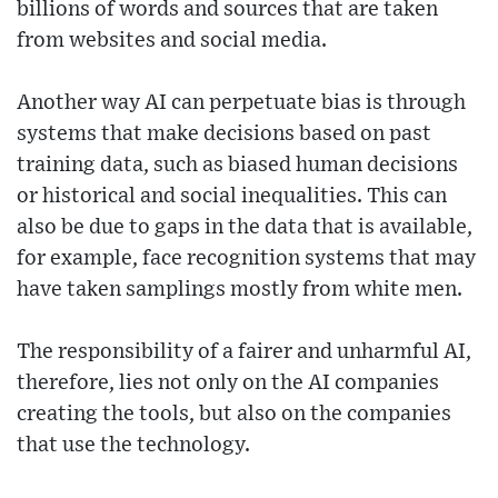
billions of words and sources that are taken
from websites and social media.
Another way AI can perpetuate bias is through
systems that make decisions based on past
training data, such as biased human decisions
or historical and social inequalities. This can
also be due to gaps in the data that is available,
for example, face recognition systems that may
have taken samplings mostly from white men.
The responsibility of a fairer and unharmful AI,
therefore, lies not only on the AI companies
creating the tools, but also on the companies
that use the technology.