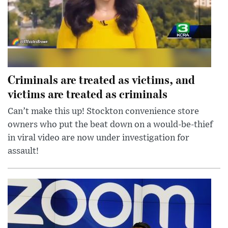
Criminals are treated as victims, and
victims are treated as criminals
Can’t make this up! Stockton convenience store
owners who put the beat down on a would-be-thief
in viral video are now under investigation for
assault!