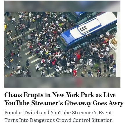
Chaos Erupts in New York Park as Live
YouTube Streamer's Giveaway Goes Awry
Popular Twitch and YouTube Streamer's Event
Turns Into Dangerous Crowd Control Situation