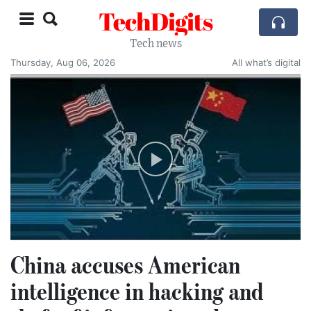
TechDigits
Tech news
Thursday, Aug 06, 2026
All what’s digital
China accuses American
intelligence in hacking and