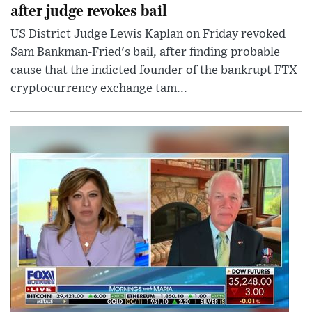
after judge revokes bail
US District Judge Lewis Kaplan on Friday revoked
Sam Bankman-Fried's bail, after finding probable
cause that the indicted founder of the bankrupt FTX
cryptocurrency exchange tam...