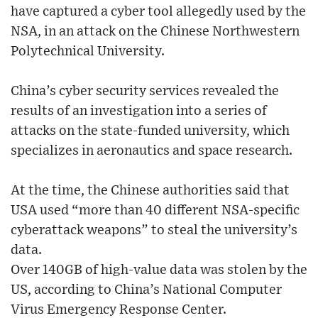
have captured a cyber tool allegedly used by the
NSA, in an attack on the Chinese Northwestern
Polytechnical University.
China’s cyber security services revealed the
results of an investigation into a series of
attacks on the state-funded university, which
specializes in aeronautics and space research.
At the time, the Chinese authorities said that
USA used “more than 40 different NSA-specific
cyberattack weapons” to steal the university’s
data.
Over 140GB of high-value data was stolen by the
US, according to China’s National Computer
Virus Emergency Response Center.