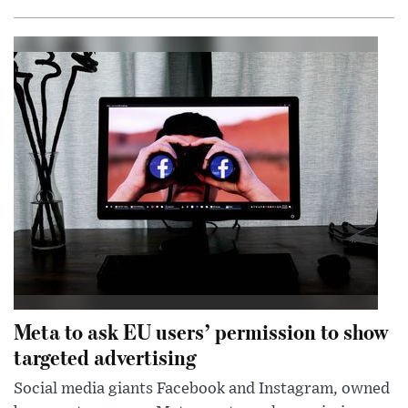
Meta to ask EU users’ permission to show
targeted advertising
Social media giants Facebook and Instagram, owned