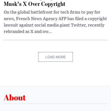
Musk's X Over Copyright
On the global battlefront for tech firms to pay for
news, French News Agency AFP has filed a copyright
lawsuit against social media giant Twitter, recently
rebranded as X and ow...
LOAD MORE
About