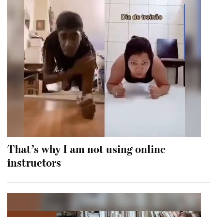
That’s why I am not using online
instructors