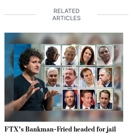
RELATED
ARTICLES
FTX's Bankman-Fried headed for jail