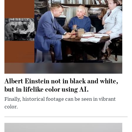
Albert Einstein not in black and white,
but in lifelike color using AI.
Finally, historical footage can be seen in vibrant
color.