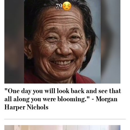
"One day you will look back and see that
all along you were blooming." - Morgan
Harper Nichols