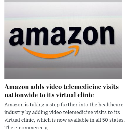
Amazon adds video telemedicine visits
nationwide to its virtual clinic
Amazon is taking a step further into the healthcare
industry by adding video telemedicine visits to its
virtual clinic, which is now available in all 50 states.
The e-commerce g...