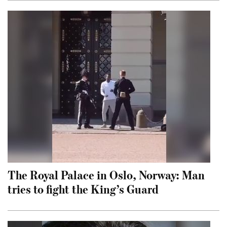
The Royal Palace in Oslo, Norway: Man
tries to fight the King’s Guard