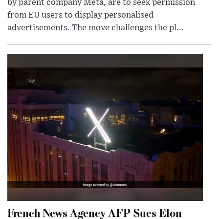
by parent company Meta, are to seek permission
from EU users to display personalised
advertisements. The move challenges the pl...
French News Agency AFP Sues Elon