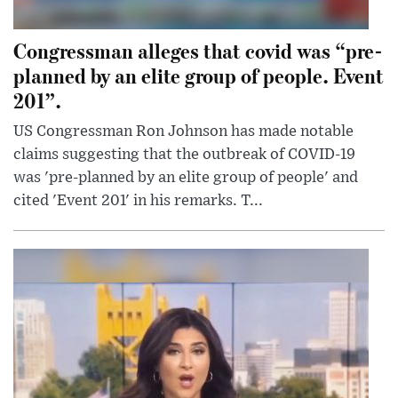
Congressman alleges that covid was “pre-
planned by an elite group of people. Event
201”.
US Congressman Ron Johnson has made notable
claims suggesting that the outbreak of COVID-19
was 'pre-planned by an elite group of people' and
cited 'Event 201' in his remarks. T...