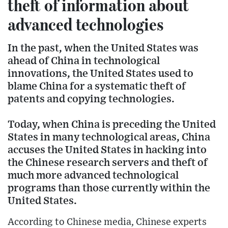
theft of information about
advanced technologies
In the past, when the United States was
ahead of China in technological
innovations, the United States used to
blame China for a systematic theft of
patents and copying technologies.
Today, when China is preceding the United
States in many technological areas, China
accuses the United States in hacking into
the Chinese research servers and theft of
much more advanced technological
programs than those currently within the
United States.
According to Chinese media, Chinese experts