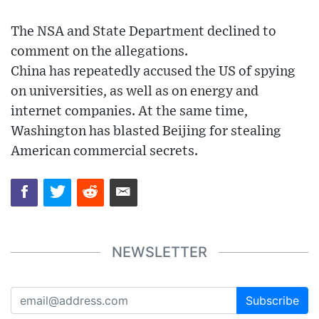
The NSA and State Department declined to
comment on the allegations.
China has repeatedly accused the US of spying
on universities, as well as on energy and
internet companies. At the same time,
Washington has blasted Beijing for stealing
American commercial secrets.
NEWSLETTER
Subscribe