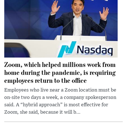
Zoom, which helped millions work from
home during the pandemic, is requiring
employees return to the office
Employees who live near a Zoom location must be
on-site two days a week, a company spokesperson
said. A “hybrid approach” is most effective for
Zoom, she said, because it will b...