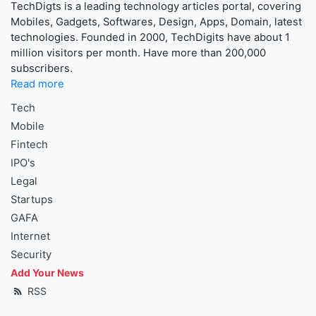
TechDigts is a leading technology articles portal, covering
Mobiles, Gadgets, Softwares, Design, Apps, Domain, latest
technologies. Founded in 2000, TechDigits have about 1
million visitors per month. Have more than 200,000
subscribers.
Read more
Tech
Mobile
Fintech
IPO's
Legal
Startups
GAFA
Internet
Security
Add Your News
RSS