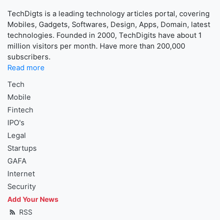
TechDigts is a leading technology articles portal, covering
Mobiles, Gadgets, Softwares, Design, Apps, Domain, latest
technologies. Founded in 2000, TechDigits have about 1
million visitors per month. Have more than 200,000
subscribers.
Read more
Tech
Mobile
Fintech
IPO's
Legal
Startups
GAFA
Internet
Security
Add Your News
RSS