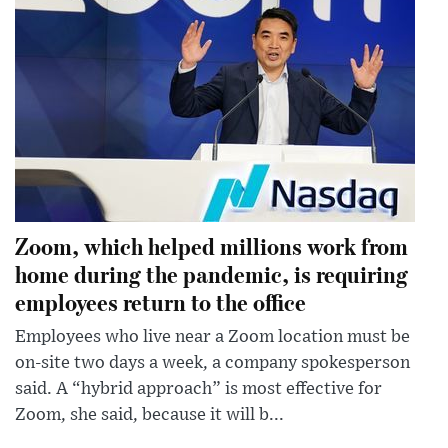
Zoom, which helped millions work from
home during the pandemic, is requiring
employees return to the office
Employees who live near a Zoom location must be
on-site two days a week, a company spokesperson
said. A “hybrid approach” is most effective for
Zoom, she said, because it will b...