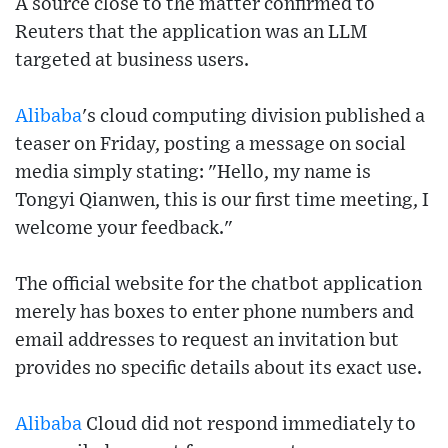
A source close to the matter confirmed to
Reuters that the application was an LLM
targeted at business users.
Alibaba
's cloud computing division published a
teaser on Friday, posting a message on social
media simply stating: "Hello, my name is
Tongyi Qianwen, this is our first time meeting, I
welcome your feedback."
The official website for the chatbot application
merely has boxes to enter phone numbers and
email addresses to request an invitation but
provides no specific details about its exact use.
Alibaba
Cloud did not respond immediately to