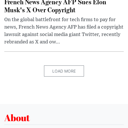
French News Agency AFP Sues Elon
Musk's X Over Copyright
On the global battlefront for tech firms to pay for
news, French News Agency AFP has filed a copyright
lawsuit against social media giant Twitter, recently
rebranded as X and ow...
LOAD MORE
About