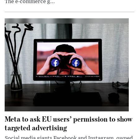
The e-commerce g...
Meta to ask EU users’ permission to show
targeted advertising
Social media giants Facebook and Instagram, owned