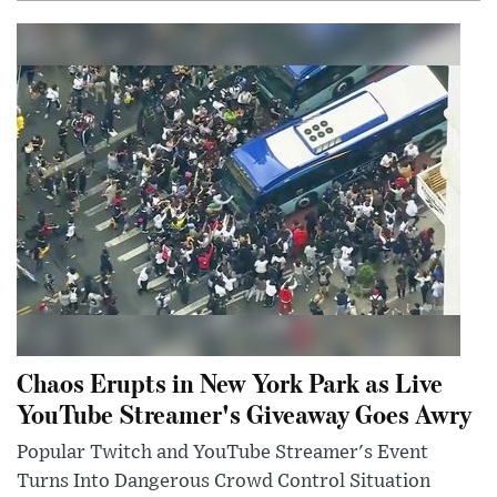
Chaos Erupts in New York Park as Live
YouTube Streamer's Giveaway Goes Awry
Popular Twitch and YouTube Streamer's Event
Turns Into Dangerous Crowd Control Situation