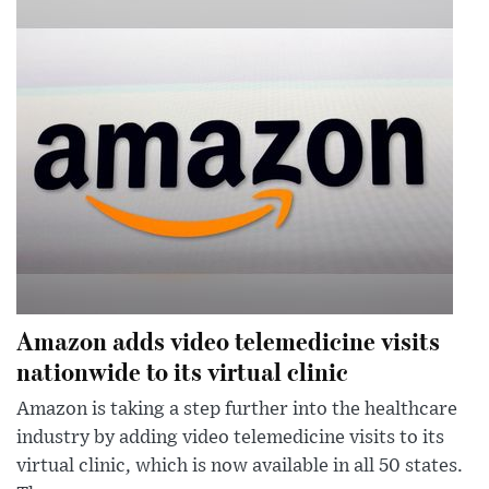
Amazon adds video telemedicine visits
nationwide to its virtual clinic
Amazon is taking a step further into the healthcare
industry by adding video telemedicine visits to its
virtual clinic, which is now available in all 50 states.