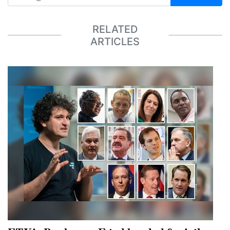
RELATED
ARTICLES