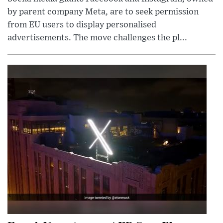
by parent company Meta, are to seek permission
from EU users to display personalised
advertisements. The move challenges the pl...