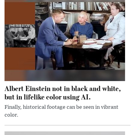
Albert Einstein not in black and white,
but in lifelike color using AI.
Finally, historical footage can be seen in vibrant
color.