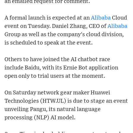
an emailed request for comment.
A formal launch is expected at an
Alibaba
Cloud
event on Tuesday. Daniel Zhang, CEO of
Alibaba
Group as well as the company's cloud division,
is scheduled to speak at the event.
Others to have joined the AI chatbot race
include Baidu, with its Ernie Bot application
open only to trial users at the moment.
On Saturday network gear maker Huawei
Technologies (HTW.UL) is due to stage an event
unveiling Pangu, its natural language
processing (NLP) AI model.