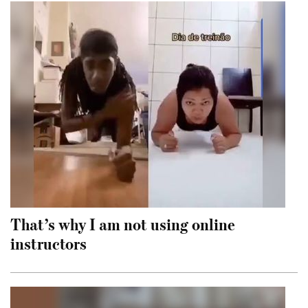
That’s why I am not using online
instructors