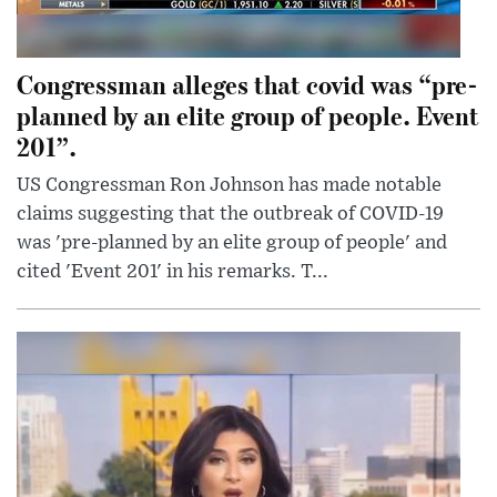
Congressman alleges that covid was “pre-
planned by an elite group of people. Event
201”.
US Congressman Ron Johnson has made notable
claims suggesting that the outbreak of COVID-19
was 'pre-planned by an elite group of people' and
cited 'Event 201' in his remarks. T...