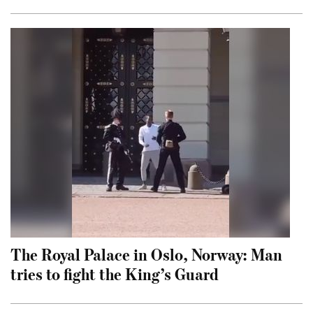
The Royal Palace in Oslo, Norway: Man
tries to fight the King’s Guard