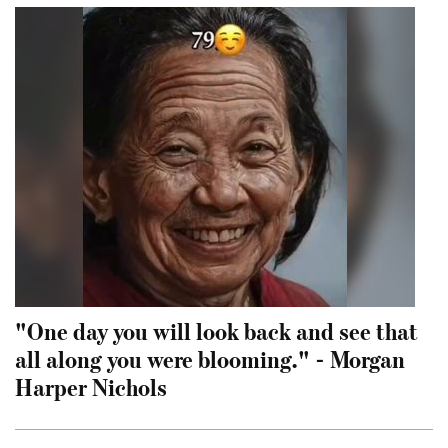
"One day you will look back and see that
all along you were blooming." - Morgan
Harper Nichols