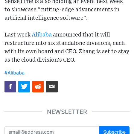
SenseTime is also holding an event next week
to showcase "cutting-edge advancements in
artificial intelligence software".
Last week
Alibaba
announced that it will
restructure into six standalone divisions, each
with its own board and CEO. Zhang is set to stay
as the cloud division's CEO.
#Alibaba
NEWSLETTER
Subscribe