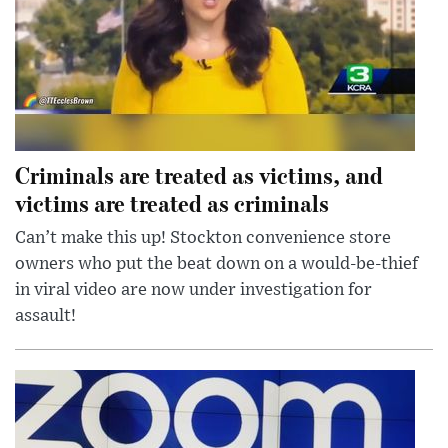
Criminals are treated as victims, and
victims are treated as criminals
Can’t make this up! Stockton convenience store
owners who put the beat down on a would-be-thief
in viral video are now under investigation for
assault!