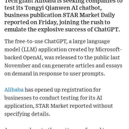
Tech giant Alibaba is seeking companies to
test its Tongyi Qianwen AI chatbot,
business publication STAR Market Daily
reported on Friday, joining the rush to
emulate the explosive success of ChatGPT.
The free-to-use ChatGPT, a large language
model (LLM) application created by Microsoft-
backed OpenAI, was released to the public last
November and can generate articles and essays
on demand in response to user prompts.
Alibaba
has opened up registration for
businesses to conduct testing for its AI
application, STAR Market reported without
specifying details.