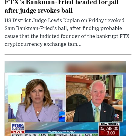
FTX's Bankman-Fried headed for jail
after judge revokes bail
US District Judge Lewis Kaplan on Friday revoked
Sam Bankman-Fried's bail, after finding probable
cause that the indicted founder of the bankrupt FTX
cryptocurrency exchange tam...