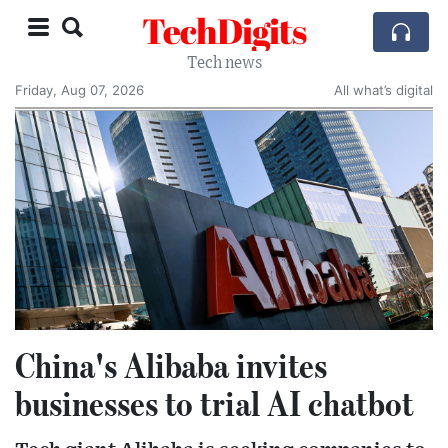
TechDigits
Tech news
Friday, Aug 07, 2026
All what’s digital
China's Alibaba invites
businesses to trial AI chatbot