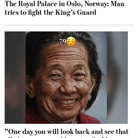
The Royal Palace in Oslo, Norway: Man
tries to fight the King’s Guard
"One day you will look back and see that