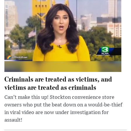
Criminals are treated as victims, and
victims are treated as criminals
Can’t make this up! Stockton convenience store
owners who put the beat down on a would-be-thief
in viral video are now under investigation for
assault!