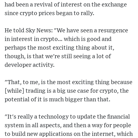
had been a revival of interest on the exchange
since crypto prices began to rally.
He told Sky News: "We have seen a resurgence
in interest in crypto… which is good and
perhaps the most exciting thing about it,
though, is that we're still seeing a lot of
developer activity.
"That, to me, is the most exciting thing because
[while] trading is a big use case for crypto, the
potential of it is much bigger than that.
"It's really a technology to update the financial
system in all aspects, and then a way for people
to build new applications on the internet, which