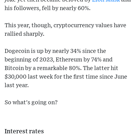
his followers, fell by nearly 60%.
This year, though, cryptocurrency values have
rallied sharply.
Dogecoin is up by nearly 34% since the
beginning of 2023, Ethereum by 74% and
Bitcoin by a remarkable 80%. The latter hit
$30,000 last week for the first time since June
last year.
So what's going on?
Interest rates