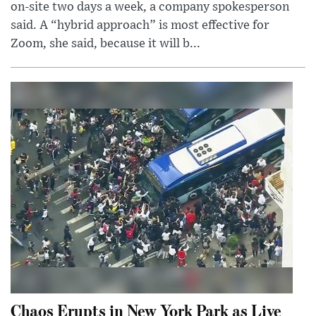
on-site two days a week, a company spokesperson
said. A “hybrid approach” is most effective for
Zoom, she said, because it will b...
Chaos Erupts in New York Park as Live