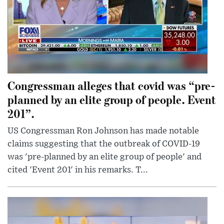
Congressman alleges that covid was “pre-
planned by an elite group of people. Event
201”.
US Congressman Ron Johnson has made notable
claims suggesting that the outbreak of COVID-19
was 'pre-planned by an elite group of people' and
cited 'Event 201' in his remarks. T...