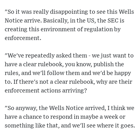
"So it was really disappointing to see this Wells
Notice arrive. Basically, in the US, the SEC is
creating this environment of regulation by
enforcement.
"We've repeatedly asked them - we just want to
have a clear rulebook, you know, publish the
rules, and we'll follow them and we'd be happy
to. If there's not a clear rulebook, why are their
enforcement actions arriving?
"So anyway, the Wells Notice arrived, I think we
have a chance to respond in maybe a week or
something like that, and we'll see where it goes.