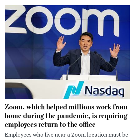
Zoom, which helped millions work from
home during the pandemic, is requiring
employees return to the office
Employees who live near a Zoom location must be