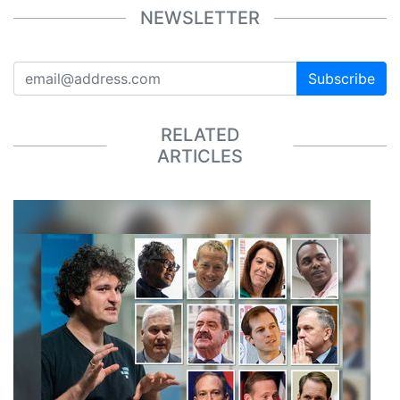
NEWSLETTER
Subscribe
RELATED
ARTICLES