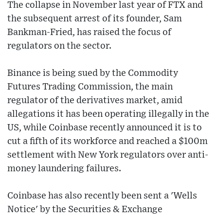
The collapse in November last year of FTX and
the subsequent arrest of its founder, Sam
Bankman-Fried, has raised the focus of
regulators on the sector.
Binance is being sued by the Commodity
Futures Trading Commission, the main
regulator of the derivatives market, amid
allegations it has been operating illegally in the
US, while Coinbase recently announced it is to
cut a fifth of its workforce and reached a $100m
settlement with New York regulators over anti-
money laundering failures.
Coinbase has also recently been sent a 'Wells
Notice' by the Securities & Exchange