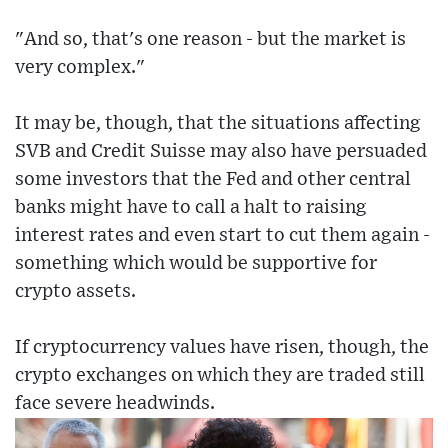
"And so, that's one reason - but the market is
very complex."
It may be, though, that the situations affecting
SVB and Credit Suisse may also have persuaded
some investors that the Fed and other central
banks might have to call a halt to raising
interest rates and even start to cut them again -
something which would be supportive for
crypto assets.
If cryptocurrency values have risen, though, the
crypto exchanges on which they are traded still
face severe headwinds.