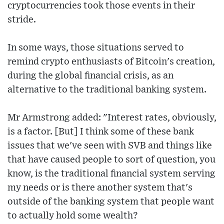
cryptocurrencies took those events in their
stride.
In some ways, those situations served to
remind crypto enthusiasts of Bitcoin's creation,
during the global financial crisis, as an
alternative to the traditional banking system.
Mr Armstrong added: "Interest rates, obviously,
is a factor. [But] I think some of these bank
issues that we've seen with SVB and things like
that have caused people to sort of question, you
know, is the traditional financial system serving
my needs or is there another system that's
outside of the banking system that people want
to actually hold some wealth?