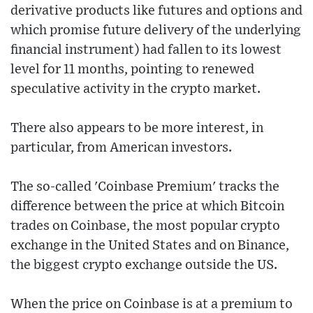
derivative products like futures and options and
which promise future delivery of the underlying
financial instrument) had fallen to its lowest
level for 11 months, pointing to renewed
speculative activity in the crypto market.
There also appears to be more interest, in
particular, from American investors.
The so-called 'Coinbase Premium' tracks the
difference between the price at which Bitcoin
trades on Coinbase, the most popular crypto
exchange in the United States and on Binance,
the biggest crypto exchange outside the US.
When the price on Coinbase is at a premium to