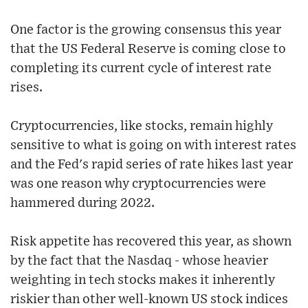
One factor is the growing consensus this year
that the US Federal Reserve is coming close to
completing its current cycle of interest rate
rises.
Cryptocurrencies, like stocks, remain highly
sensitive to what is going on with interest rates
and the Fed's rapid series of rate hikes last year
was one reason why cryptocurrencies were
hammered during 2022.
Risk appetite has recovered this year, as shown
by the fact that the Nasdaq - whose heavier
weighting in tech stocks makes it inherently
riskier than other well-known US stock indices