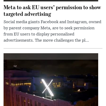
Meta to ask EU users’ permission to show
targeted advertising
Social media giants Facebook and Instagram, owned
by parent company Meta, are to seek permission
from EU users to display personalised
advertisements. The move challenges the pl...