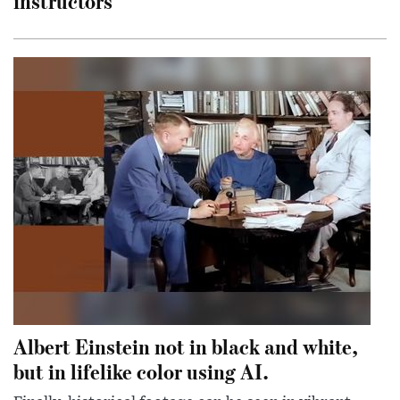
instructors
Albert Einstein not in black and white,
but in lifelike color using AI.