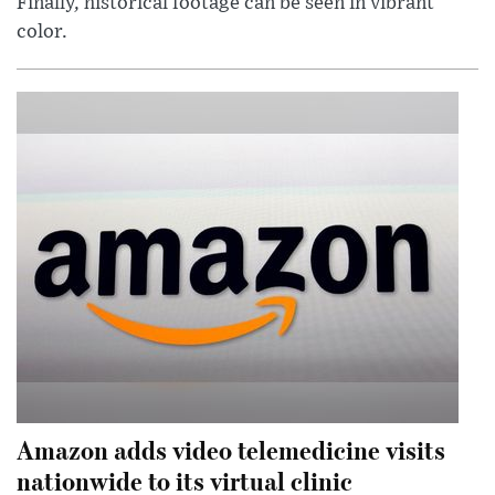
Finally, historical footage can be seen in vibrant
color.
Amazon adds video telemedicine visits
nationwide to its virtual clinic