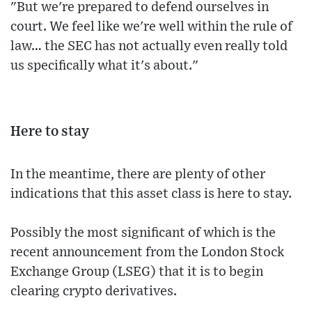
"But we're prepared to defend ourselves in
court. We feel like we're well within the rule of
law… the SEC has not actually even really told
us specifically what it's about."
Here to stay
In the meantime, there are plenty of other
indications that this asset class is here to stay.
Possibly the most significant of which is the
recent announcement from the London Stock
Exchange Group (LSEG) that it is to begin
clearing crypto derivatives.