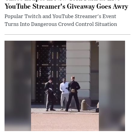
YouTube Streamer's Giveaway Goes Awry
Popular Twitch and YouTube Streamer's Event
Turns Into Dangerous Crowd Control Situation