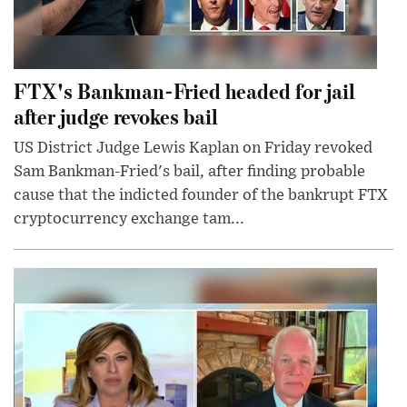
FTX's Bankman-Fried headed for jail
after judge revokes bail
US District Judge Lewis Kaplan on Friday revoked
Sam Bankman-Fried's bail, after finding probable
cause that the indicted founder of the bankrupt FTX
cryptocurrency exchange tam...