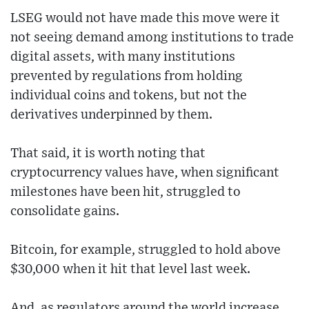
LSEG would not have made this move were it
not seeing demand among institutions to trade
digital assets, with many institutions
prevented by regulations from holding
individual coins and tokens, but not the
derivatives underpinned by them.
That said, it is worth noting that
cryptocurrency values have, when significant
milestones have been hit, struggled to
consolidate gains.
Bitcoin, for example, struggled to hold above
$30,000 when it hit that level last week.
And, as regulators around the world increase