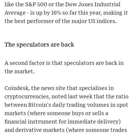
like the S&P 500 or the Dow Jones Industrial
Average - is up by 16% so far this year, making it
the best performer of the major US indices.
The speculators are back
A second factor is that speculators are back in
the market.
Coindesk, the news site that specialises in
cryptocurrencies, noted last week that the ratio
between Bitcoin's daily trading volumes in spot
markets (where someone buys or sells a
financial instrument for immediate delivery)
and derivative markets (where someone trades