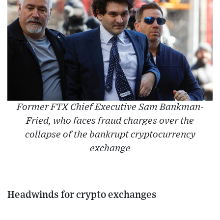
Former FTX Chief Executive Sam Bankman-
Fried, who faces fraud charges over the
collapse of the bankrupt cryptocurrency
exchange
Headwinds for crypto exchanges