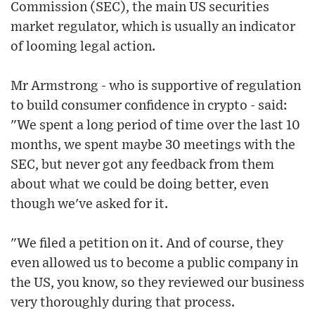
Commission (SEC), the main US securities
market regulator, which is usually an indicator
of looming legal action.
Mr Armstrong - who is supportive of regulation
to build consumer confidence in crypto - said:
"We spent a long period of time over the last 10
months, we spent maybe 30 meetings with the
SEC, but never got any feedback from them
about what we could be doing better, even
though we've asked for it.
"We filed a petition on it. And of course, they
even allowed us to become a public company in
the US, you know, so they reviewed our business
very thoroughly during that process.