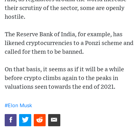
their scrutiny of the sector, some are openly
hostile.
The Reserve Bank of India, for example, has
likened cryptocurrencies to a Ponzi scheme and
called for them to be banned.
On that basis, it seems as if it will be a while
before crypto climbs again to the peaks in
valuations seen towards the end of 2021.
#Elon Musk