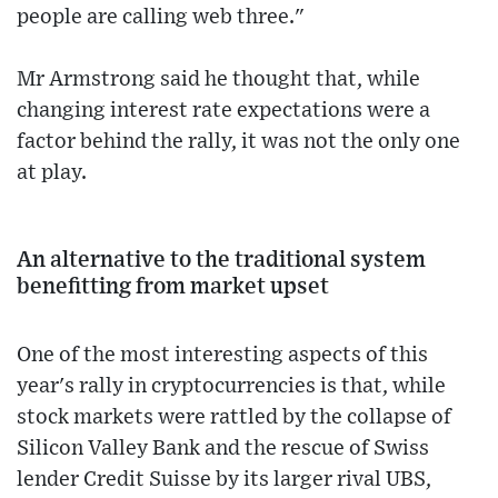
people are calling web three."
Mr Armstrong said he thought that, while
changing interest rate expectations were a
factor behind the rally, it was not the only one
at play.
An alternative to the traditional system
benefitting from market upset
One of the most interesting aspects of this
year's rally in cryptocurrencies is that, while
stock markets were rattled by the collapse of
Silicon Valley Bank and the rescue of Swiss
lender Credit Suisse by its larger rival UBS,