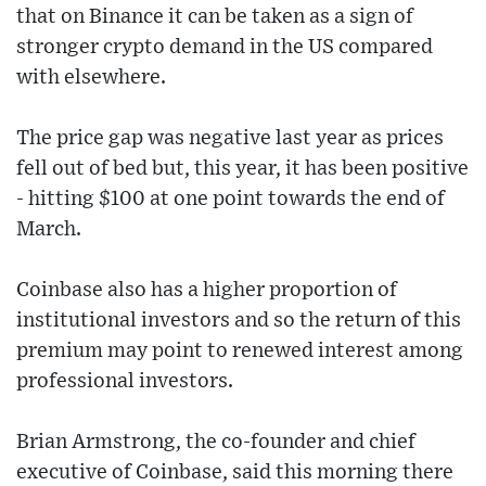
that on Binance it can be taken as a sign of
stronger crypto demand in the US compared
with elsewhere.
The price gap was negative last year as prices
fell out of bed but, this year, it has been positive
- hitting $100 at one point towards the end of
March.
Coinbase also has a higher proportion of
institutional investors and so the return of this
premium may point to renewed interest among
professional investors.
Brian Armstrong, the co-founder and chief
executive of Coinbase, said this morning there