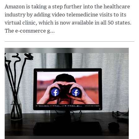
Amazon is taking a step further into the healthcare
industry by adding video telemedicine visits to its
virtual clinic, which is now available in all 50 states.
The e-commerce g...