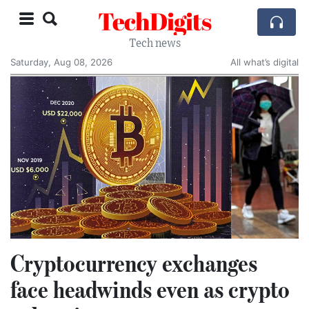
TechDigits
Tech news
Saturday, Aug 08, 2026
All what’s digital
Cryptocurrency exchanges
face headwinds even as crypto