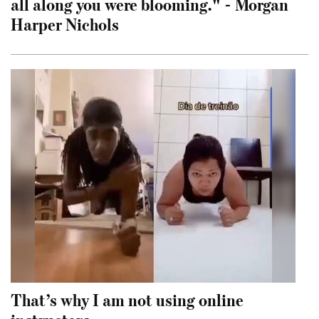
all along you were blooming." - Morgan
Harper Nichols
That’s why I am not using online