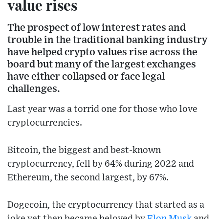
value rises
The prospect of low interest rates and
trouble in the traditional banking industry
have helped crypto values rise across the
board but many of the largest exchanges
have either collapsed or face legal
challenges.
Last year was a torrid one for those who love
cryptocurrencies.
Bitcoin, the biggest and best-known
cryptocurrency, fell by 64% during 2022 and
Ethereum, the second largest, by 67%.
Dogecoin, the cryptocurrency that started as a
joke yet then became beloved by
Elon Musk
and