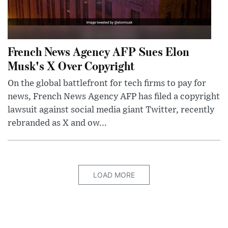
French News Agency AFP Sues Elon
Musk's X Over Copyright
On the global battlefront for tech firms to pay for
news, French News Agency AFP has filed a copyright
lawsuit against social media giant Twitter, recently
rebranded as X and ow...
LOAD MORE