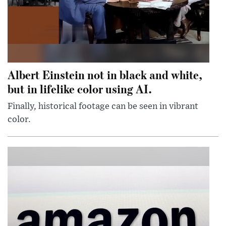
Albert Einstein not in black and white,
but in lifelike color using AI.
Finally, historical footage can be seen in vibrant
color.