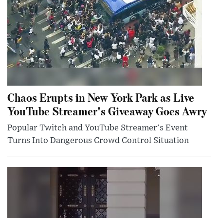
Chaos Erupts in New York Park as Live
YouTube Streamer's Giveaway Goes Awry
Popular Twitch and YouTube Streamer's Event
Turns Into Dangerous Crowd Control Situation