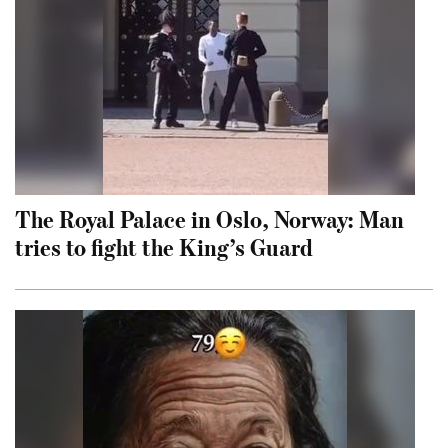
The Royal Palace in Oslo, Norway: Man
tries to fight the King’s Guard