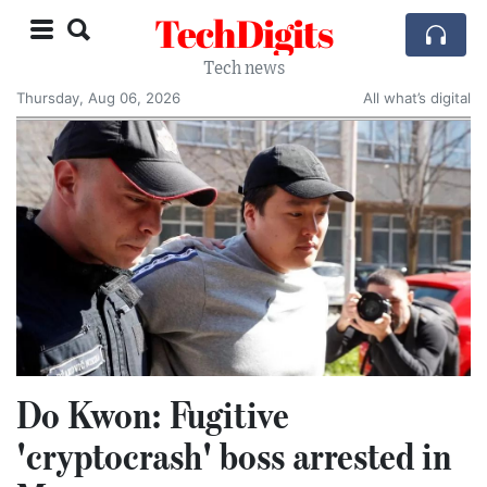
TechDigits
Tech news
Thursday, Aug 06, 2026
All what’s digital
Do Kwon: Fugitive
'cryptocrash' boss arrested in