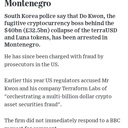
Montenegro
South Korea police say that Do Kwon, the
fugitive cryptocurrency boss behind the
$40bn (£32.5bn) collapse of the terraUSD
and Luna tokens, has been arrested in
Montenegro.
He has since been charged with fraud by
prosecutors in the US.
Earlier this year US regulators accused Mr
Kwon and his company Terraform Labs of
"orchestrating a multi-billion dollar crypto
asset securities fraud".
The firm did not immediately respond to a BBC