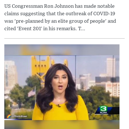
US Congressman Ron Johnson has made notable
claims suggesting that the outbreak of COVID-19
was 'pre-planned by an elite group of people' and
cited 'Event 201' in his remarks. T...