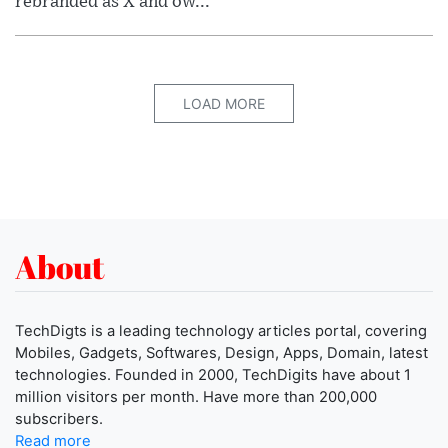
rebranded as X and ow...
LOAD MORE
About
TechDigts is a leading technology articles portal, covering
Mobiles, Gadgets, Softwares, Design, Apps, Domain, latest
technologies. Founded in 2000, TechDigits have about 1
million visitors per month. Have more than 200,000
subscribers.
Read more