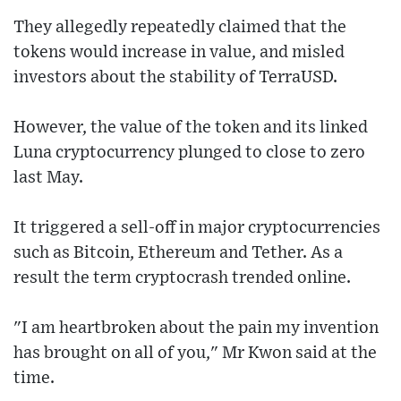
They allegedly repeatedly claimed that the
tokens would increase in value, and misled
investors about the stability of TerraUSD.
However, the value of the token and its linked
Luna cryptocurrency plunged to close to zero
last May.
It triggered a sell-off in major cryptocurrencies
such as Bitcoin, Ethereum and Tether. As a
result the term cryptocrash trended online.
"I am heartbroken about the pain my invention
has brought on all of you," Mr Kwon said at the
time.