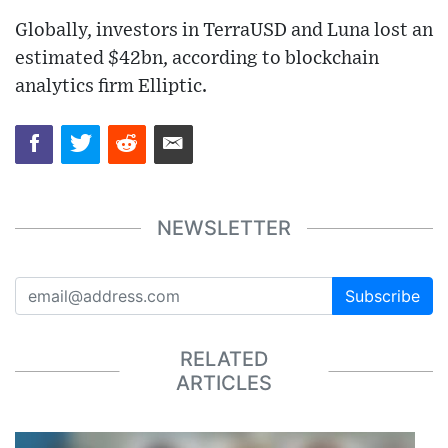
Globally, investors in TerraUSD and Luna lost an
estimated $42bn, according to blockchain
analytics firm Elliptic.
NEWSLETTER
Subscribe
RELATED
ARTICLES