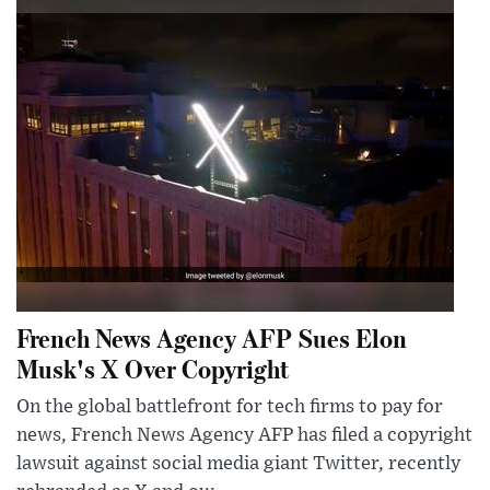
French News Agency AFP Sues Elon
Musk's X Over Copyright
On the global battlefront for tech firms to pay for
news, French News Agency AFP has filed a copyright
lawsuit against social media giant Twitter, recently