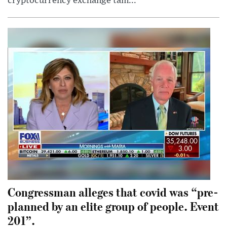
cryptocurrency exchange tam...
Congressman alleges that covid was “pre-
planned by an elite group of people. Event
201”.