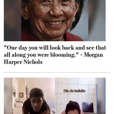
"One day you will look back and see that
all along you were blooming." - Morgan
Harper Nichols