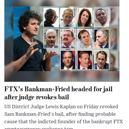
FTX's Bankman-Fried headed for jail
after judge revokes bail
US District Judge Lewis Kaplan on Friday revoked
Sam Bankman-Fried's bail, after finding probable
cause that the indicted founder of the bankrupt FTX