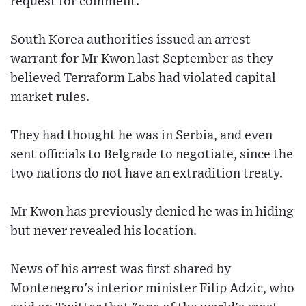
request for comment.
South Korea authorities issued an arrest
warrant for Mr Kwon last September as they
believed Terraform Labs had violated capital
market rules.
They had thought he was in Serbia, and even
sent officials to Belgrade to negotiate, since the
two nations do not have an extradition treaty.
Mr Kwon has previously denied he was in hiding
but never revealed his location.
News of his arrest was first shared by
Montenegro's interior minister Filip Adzic, who