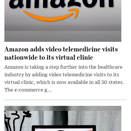
Amazon adds video telemedicine visits
nationwide to its virtual clinic
Amazon is taking a step further into the healthcare
industry by adding video telemedicine visits to its
virtual clinic, which is now available in all 50 states.
The e-commerce g...