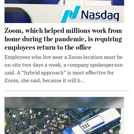
Zoom, which helped millions work from
home during the pandemic, is requiring
employees return to the office
Employees who live near a Zoom location must be
on-site two days a week, a company spokesperson
said. A “hybrid approach” is most effective for
Zoom, she said, because it will b...