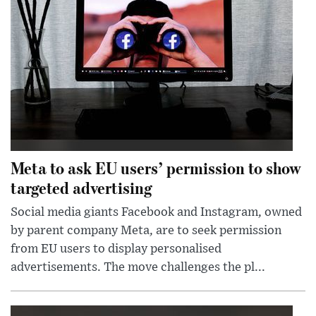
Meta to ask EU users’ permission to show
targeted advertising
Social media giants Facebook and Instagram, owned
by parent company Meta, are to seek permission
from EU users to display personalised
advertisements. The move challenges the pl...