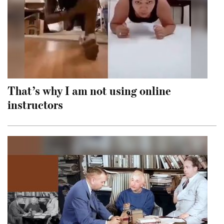
That’s why I am not using online
instructors