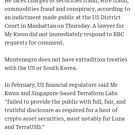
He faces charges of securities fraud, wire fraud,
commodities fraud and conspiracy, according to
an indictment made public at the US District
Court in Manhattan on Thursday. A lawyer for
Mr Kwon did not immediately respond to BBC
requests for comment.
Montenegro does not have extradition treaties
with the US or South Korea.
In February, US financial regulators said Mr
Kwon and Singapore-based Terraform Labs
"failed to provide the public with full, fair, and
truthful disclosure as required for a host of
crypto asset securities, most notably for Luna
and TerraUSD."