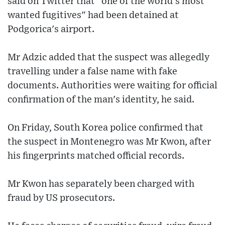
said on Twitter that "one of the world's most
wanted fugitives" had been detained at
Podgorica's airport.
Mr Adzic added that the suspect was allegedly
travelling under a false name with fake
documents. Authorities were waiting for official
confirmation of the man's identity, he said.
On Friday, South Korea police confirmed that
the suspect in Montenegro was Mr Kwon, after
his fingerprints matched official records.
Mr Kwon has separately been charged with
fraud by US prosecutors.