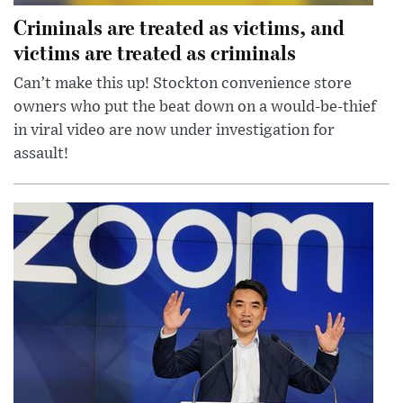
Criminals are treated as victims, and
victims are treated as criminals
Can’t make this up! Stockton convenience store
owners who put the beat down on a would-be-thief
in viral video are now under investigation for
assault!