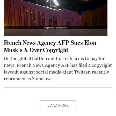
French News Agency AFP Sues Elon
Musk's X Over Copyright
On the global battlefront for tech firms to pay for
news, French News Agency AFP has filed a copyright
lawsuit against social media giant Twitter, recently
rebranded as X and ow...
LOAD MORE