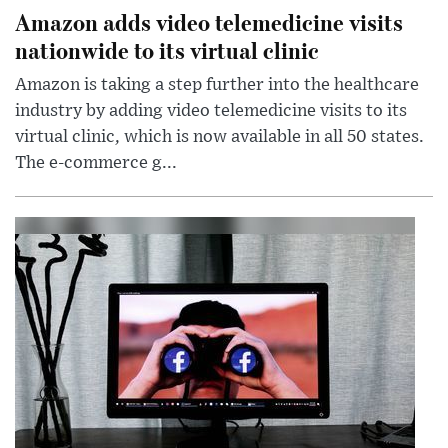
Amazon adds video telemedicine visits
nationwide to its virtual clinic
Amazon is taking a step further into the healthcare
industry by adding video telemedicine visits to its
virtual clinic, which is now available in all 50 states.
The e-commerce g...