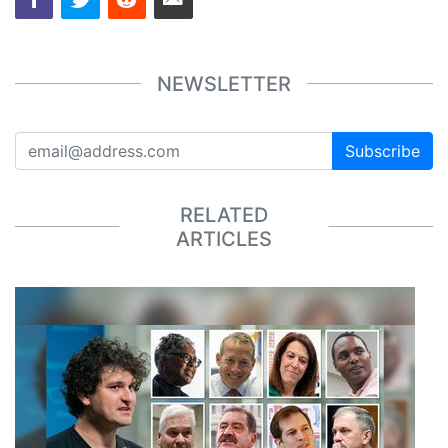
NEWSLETTER
Subscribe
RELATED
ARTICLES