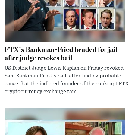
FTX's Bankman-Fried headed for jail
after judge revokes bail
US District Judge Lewis Kaplan on Friday revoked
Sam Bankman-Fried's bail, after finding probable
cause that the indicted founder of the bankrupt FTX
cryptocurrency exchange tam...