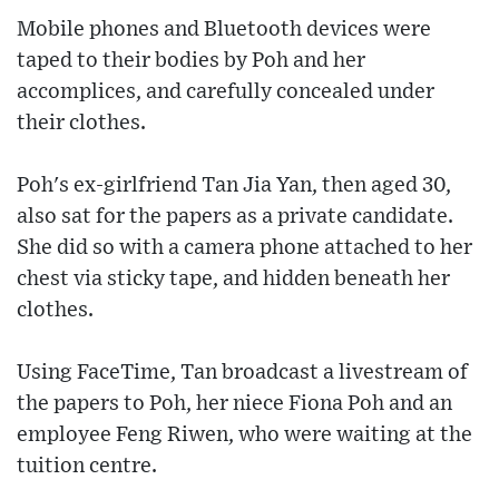
Mobile phones and Bluetooth devices were
taped to their bodies by Poh and her
accomplices, and carefully concealed under
their clothes.
Poh's ex-girlfriend Tan Jia Yan, then aged 30,
also sat for the papers as a private candidate.
She did so with a camera phone attached to her
chest via sticky tape, and hidden beneath her
clothes.
Using FaceTime, Tan broadcast a livestream of
the papers to Poh, her niece Fiona Poh and an
employee Feng Riwen, who were waiting at the
tuition centre.