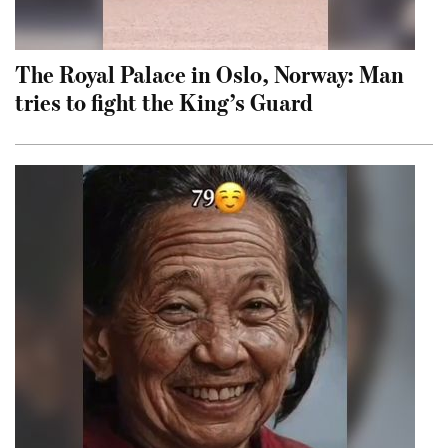
The Royal Palace in Oslo, Norway: Man
tries to fight the King’s Guard