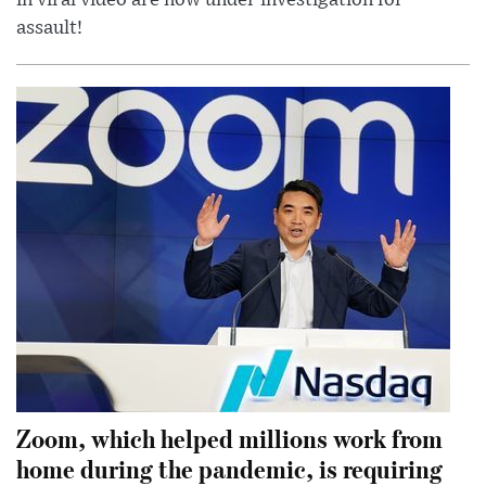
in viral video are now under investigation for
assault!
Zoom, which helped millions work from
home during the pandemic, is requiring