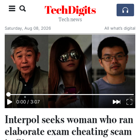
TechDigits
Tech news
Saturday, Aug 08, 2026
All what’s digital
0:00
/
3:07
Interpol seeks woman who ran
elaborate exam cheating scam