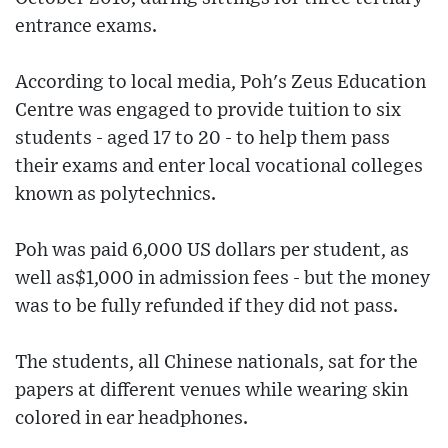
entrance exams.
According to local media, Poh's Zeus Education
Centre was engaged to provide tuition to six
students - aged 17 to 20 - to help them pass
their exams and enter local vocational colleges
known as polytechnics.
Poh was paid 6,000 US dollars per student, as
well as$1,000 in admission fees - but the money
was to be fully refunded if they did not pass.
The students, all Chinese nationals, sat for the
papers at different venues while wearing skin
colored in ear headphones.