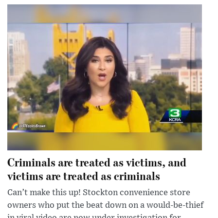
Criminals are treated as victims, and
victims are treated as criminals
Can’t make this up! Stockton convenience store
owners who put the beat down on a would-be-thief