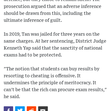
prosecution argued that an adverse inference
should be drawn from this, including the
ultimate inference of guilt.
In 2019, Tan was jailed for three years on the
same charges. At her sentencing, District Judge
Kenneth Yap said that the sanctity of national
exams had to be protected.
"The notion that students can buy results by
resorting to cheating is offensive. It
undermines the principle of meritocracy. It
can't be that the rich can procure exam results,"
he said.