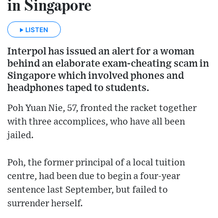
in Singapore
LISTEN
Interpol has issued an alert for a woman
behind an elaborate exam-cheating scam in
Singapore which involved phones and
headphones taped to students.
Poh Yuan Nie, 57, fronted the racket together
with three accomplices, who have all been
jailed.
Poh, the former principal of a local tuition
centre, had been due to begin a four-year
sentence last September, but failed to
surrender herself.