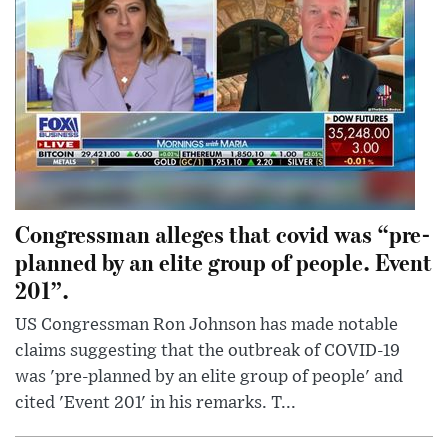
Congressman alleges that covid was “pre-
planned by an elite group of people. Event
201”.
US Congressman Ron Johnson has made notable
claims suggesting that the outbreak of COVID-19
was 'pre-planned by an elite group of people' and
cited 'Event 201' in his remarks. T...