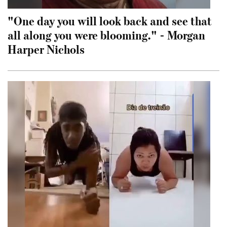
"One day you will look back and see that
all along you were blooming." - Morgan
Harper Nichols