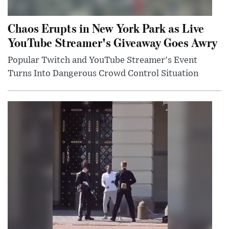
Chaos Erupts in New York Park as Live
YouTube Streamer's Giveaway Goes Awry
Popular Twitch and YouTube Streamer's Event
Turns Into Dangerous Crowd Control Situation