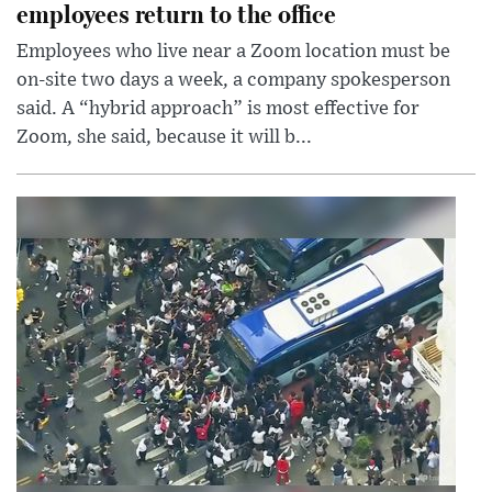
employees return to the office
Employees who live near a Zoom location must be
on-site two days a week, a company spokesperson
said. A “hybrid approach” is most effective for
Zoom, she said, because it will b...