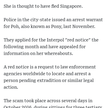
She is thought to have fled Singapore.
Police in the city-state issued an arrest warrant
for Poh, also known as Pony, last November.
They applied for the Interpol "red notice" the
following month and have appealed for
information on her whereabouts.
A red notice is a request to law enforcement
agencies worldwide to locate and arrest a
person pending extradition or similar legal
action.
The scam took place across several days in
October 2016, during sittings for three tertiary