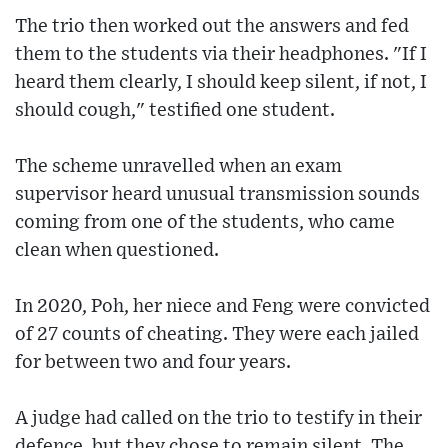
The trio then worked out the answers and fed
them to the students via their headphones. "If I
heard them clearly, I should keep silent, if not, I
should cough," testified one student.
The scheme unravelled when an exam
supervisor heard unusual transmission sounds
coming from one of the students, who came
clean when questioned.
In 2020, Poh, her niece and Feng were convicted
of 27 counts of cheating. They were each jailed
for between two and four years.
A judge had called on the trio to testify in their
defence, but they chose to remain silent. The