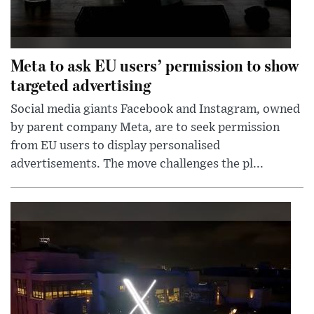
Meta to ask EU users’ permission to show
targeted advertising
Social media giants Facebook and Instagram, owned
by parent company Meta, are to seek permission
from EU users to display personalised
advertisements. The move challenges the pl...