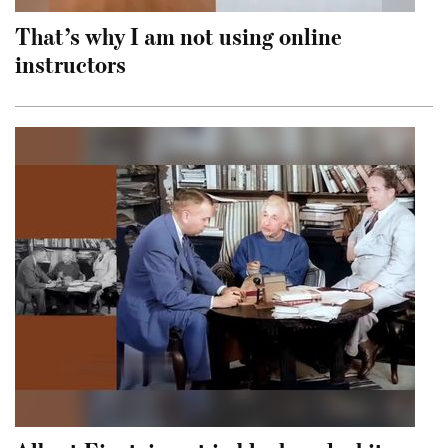
That’s why I am not using online
instructors