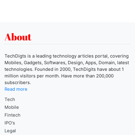
About
TechDigts is a leading technology articles portal, covering
Mobiles, Gadgets, Softwares, Design, Apps, Domain, latest
technologies. Founded in 2000, TechDigits have about 1
million visitors per month. Have more than 200,000
subscribers.
Read more
Tech
Mobile
Fintech
IPO's
Legal