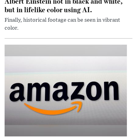
Albert Einstein not in black and white,
but in lifelike color using AI.
Finally, historical footage can be seen in vibrant
color.