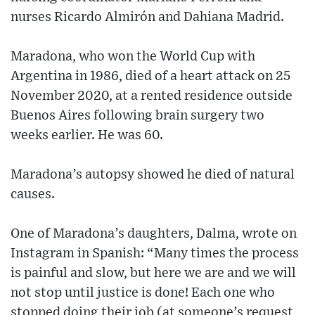
nurses Ricardo Almirón and Dahiana Madrid.
Maradona, who won the World Cup with
Argentina in 1986, died of a heart attack on 25
November 2020, at a rented residence outside
Buenos Aires following brain surgery two
weeks earlier. He was 60.
Maradona’s autopsy showed he died of natural
causes.
One of Maradona’s daughters, Dalma, wrote on
Instagram in Spanish: “Many times the process
is painful and slow, but here we are and we will
not stop until justice is done! Each one who
stopped doing their job (at someone’s request