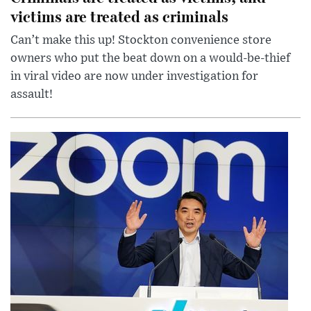
victims are treated as criminals
Can’t make this up! Stockton convenience store
owners who put the beat down on a would-be-thief
in viral video are now under investigation for
assault!