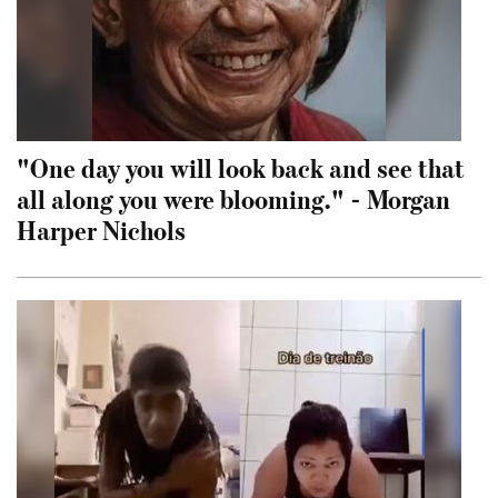
"One day you will look back and see that
all along you were blooming." - Morgan
Harper Nichols