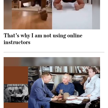
That’s why I am not using online
instructors