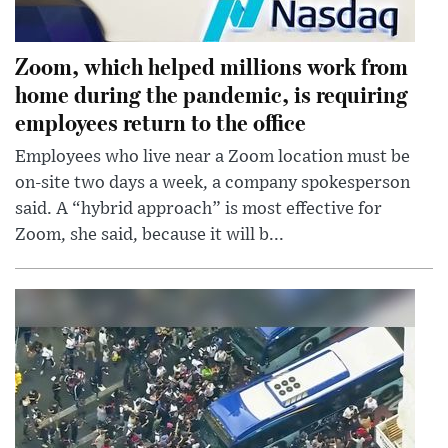
Zoom, which helped millions work from
home during the pandemic, is requiring
employees return to the office
Employees who live near a Zoom location must be
on-site two days a week, a company spokesperson
said. A “hybrid approach” is most effective for
Zoom, she said, because it will b...