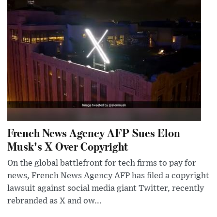
French News Agency AFP Sues Elon
Musk's X Over Copyright
On the global battlefront for tech firms to pay for
news, French News Agency AFP has filed a copyright
lawsuit against social media giant Twitter, recently
rebranded as X and ow...