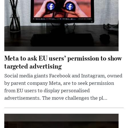
Meta to ask EU users’ permission to show
targeted advertising
Social media giants Facebook and Instagram, owned
by parent company Meta, are to seek permission
from EU users to display personalised
advertisements. The move challenges the pl...