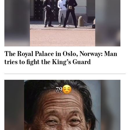
The Royal Palace in Oslo, Norway: Man
tries to fight the King’s Guard