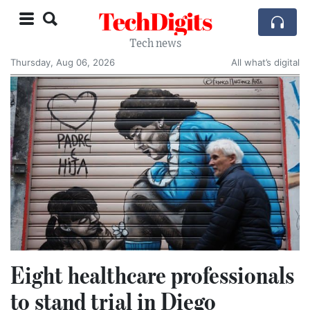
TechDigits
Tech news
Thursday, Aug 06, 2026
All what’s digital
Eight healthcare professionals
to stand trial in Diego