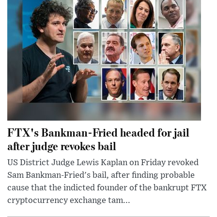
FTX's Bankman-Fried headed for jail
after judge revokes bail
US District Judge Lewis Kaplan on Friday revoked
Sam Bankman-Fried's bail, after finding probable
cause that the indicted founder of the bankrupt FTX
cryptocurrency exchange tam...