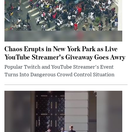
Chaos Erupts in New York Park as Live
YouTube Streamer's Giveaway Goes Awry
Popular Twitch and YouTube Streamer's Event
Turns Into Dangerous Crowd Control Situation