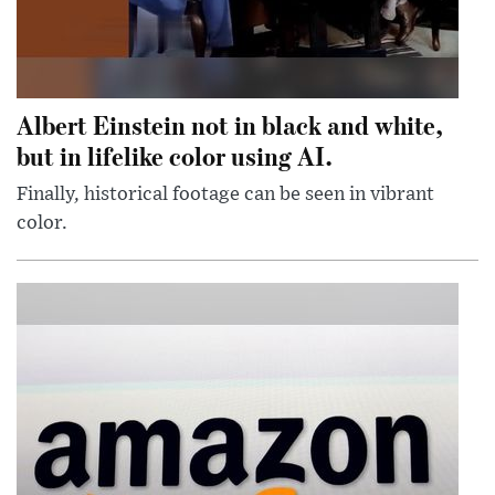
Albert Einstein not in black and white,
but in lifelike color using AI.
Finally, historical footage can be seen in vibrant
color.