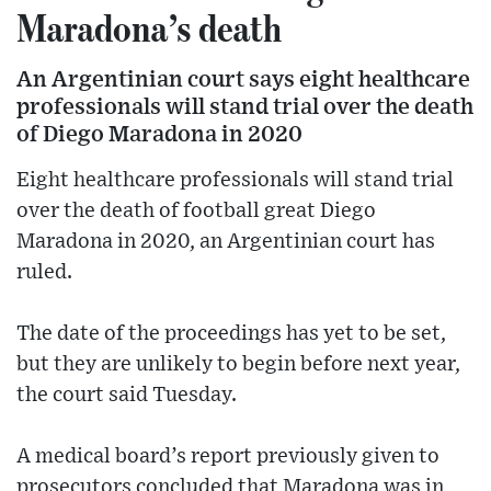
Maradona’s death
An Argentinian court says eight healthcare
professionals will stand trial over the death
of Diego Maradona in 2020
Eight healthcare professionals will stand trial
over the death of football great Diego
Maradona in 2020, an Argentinian court has
ruled.
The date of the proceedings has yet to be set,
but they are unlikely to begin before next year,
the court said Tuesday.
A medical board’s report previously given to
prosecutors concluded that Maradona was in