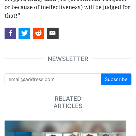
or because of ineffectiveness) will be judged for
that!”
NEWSLETTER
Subscribe
RELATED
ARTICLES