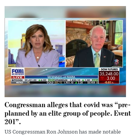
Congressman alleges that covid was “pre-
planned by an elite group of people. Event
201”.
US Congressman Ron Johnson has made notable