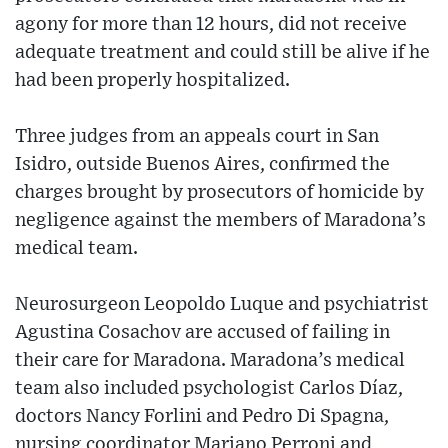
agony for more than 12 hours, did not receive
adequate treatment and could still be alive if he
had been properly hospitalized.
Three judges from an appeals court in San
Isidro, outside Buenos Aires, confirmed the
charges brought by prosecutors of homicide by
negligence against the members of Maradona’s
medical team.
Neurosurgeon Leopoldo Luque and psychiatrist
Agustina Cosachov are accused of failing in
their care for Maradona. Maradona’s medical
team also included psychologist Carlos Díaz,
doctors Nancy Forlini and Pedro Di Spagna,
nursing coordinator Mariano Perroni and