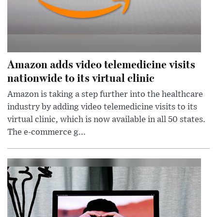
Amazon adds video telemedicine visits
nationwide to its virtual clinic
Amazon is taking a step further into the healthcare
industry by adding video telemedicine visits to its
virtual clinic, which is now available in all 50 states.
The e-commerce g...