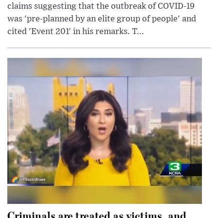
claims suggesting that the outbreak of COVID-19
was 'pre-planned by an elite group of people' and
cited 'Event 201' in his remarks. T...
Criminals are treated as victims, and