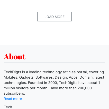
LOAD MORE
About
TechDigts is a leading technology articles portal, covering
Mobiles, Gadgets, Softwares, Design, Apps, Domain, latest
technologies. Founded in 2000, TechDigits have about 1
million visitors per month. Have more than 200,000
subscribers.
Read more
Tech