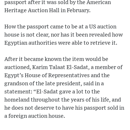
passport after it was sold by the American
Heritage Auction Hall in February.
How the passport came to be at a US auction
house is not clear, nor has it been revealed how
Egyptian authorities were able to retrieve it.
After it became known the item would be
auctioned, Karim Talaat El-Sadat, a member of
Egypt’s House of Representatives and the
grandson of the late president, said in a
statement: “El-Sadat gave a lot to the
homeland throughout the years of his life, and
he does not deserve to have his passport sold in
a foreign auction house.