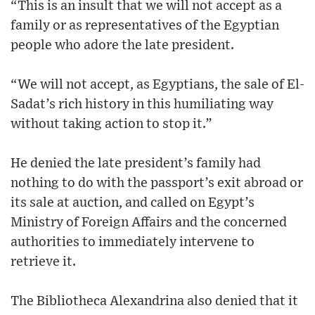
“This is an insult that we will not accept as a
family or as representatives of the Egyptian
people who adore the late president.
“We will not accept, as Egyptians, the sale of El-
Sadat’s rich history in this humiliating way
without taking action to stop it.”
He denied the late president’s family had
nothing to do with the passport’s exit abroad or
its sale at auction, and called on Egypt’s
Ministry of Foreign Affairs and the concerned
authorities to immediately intervene to
retrieve it.
The Bibliotheca Alexandrina also denied that it