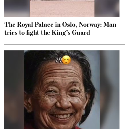
The Royal Palace in Oslo, Norway: Man
tries to fight the King’s Guard