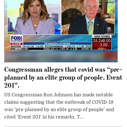
Congressman alleges that covid was “pre-
planned by an elite group of people. Event
201”.
US Congressman Ron Johnson has made notable
claims suggesting that the outbreak of COVID-19
was 'pre-planned by an elite group of people' and
cited 'Event 201' in his remarks. T...