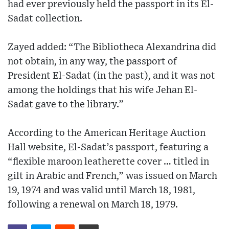
had ever previously held the passport in its El-
Sadat collection.
Zayed added: “The Bibliotheca Alexandrina did
not obtain, in any way, the passport of
President El-Sadat (in the past), and it was not
among the holdings that his wife Jehan El-
Sadat gave to the library.”
According to the American Heritage Auction
Hall website, El-Sadat’s passport, featuring a
“flexible maroon leatherette cover … titled in
gilt in Arabic and French,” was issued on March
19, 1974 and was valid until March 18, 1981,
following a renewal on March 18, 1979.