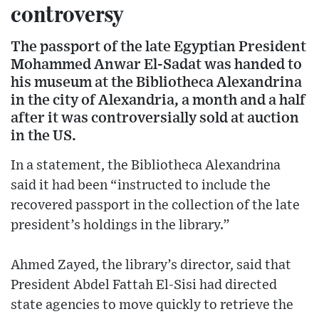
controversy
The passport of the late Egyptian President
Mohammed Anwar El-Sadat was handed to
his museum at the Bibliotheca Alexandrina
in the city of Alexandria, a month and a half
after it was controversially sold at auction
in the US.
In a statement, the Bibliotheca Alexandrina
said it had been “instructed to include the
recovered passport in the collection of the late
president’s holdings in the library.”
Ahmed Zayed, the library’s director, said that
President Abdel Fattah El-Sisi had directed
state agencies to move quickly to retrieve the