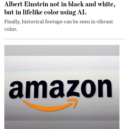
Albert Einstein not in black and white,
but in lifelike color using AI.
Finally, historical footage can be seen in vibrant
color.