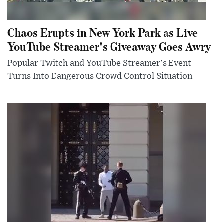
Chaos Erupts in New York Park as Live
YouTube Streamer's Giveaway Goes Awry
Popular Twitch and YouTube Streamer's Event
Turns Into Dangerous Crowd Control Situation