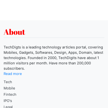
About
TechDigts is a leading technology articles portal, covering
Mobiles, Gadgets, Softwares, Design, Apps, Domain, latest
technologies. Founded in 2000, TechDigits have about 1
million visitors per month. Have more than 200,000
subscribers.
Read more
Tech
Mobile
Fintech
IPO's
Legal