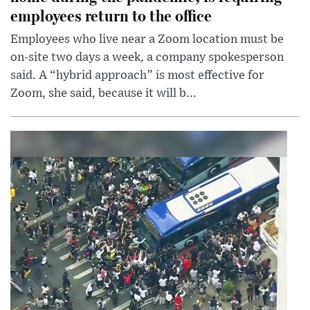
employees return to the office
Employees who live near a Zoom location must be
on-site two days a week, a company spokesperson
said. A “hybrid approach” is most effective for
Zoom, she said, because it will b...