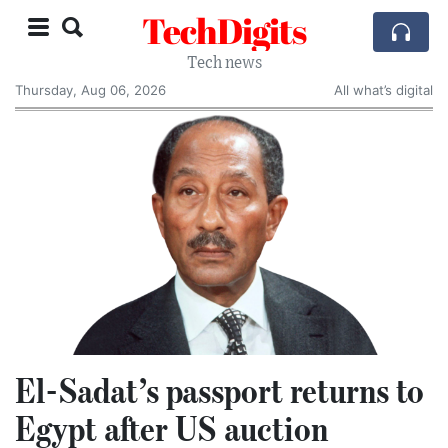
TechDigits
Tech news
Thursday, Aug 06, 2026
All what’s digital
El-Sadat’s passport returns to
Egypt after US auction