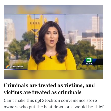
Criminals are treated as victims, and
victims are treated as criminals
Can’t make this up! Stockton convenience store
owners who put the beat down on a would-be-thief