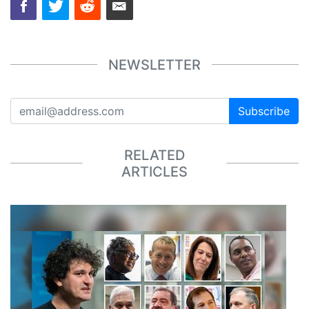
NEWSLETTER
Subscribe
RELATED
ARTICLES