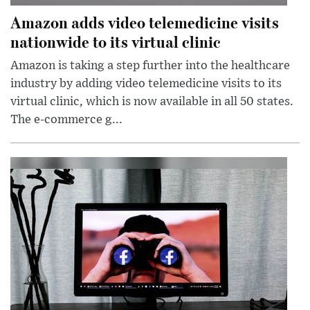
Amazon adds video telemedicine visits
nationwide to its virtual clinic
Amazon is taking a step further into the healthcare
industry by adding video telemedicine visits to its
virtual clinic, which is now available in all 50 states.
The e-commerce g...