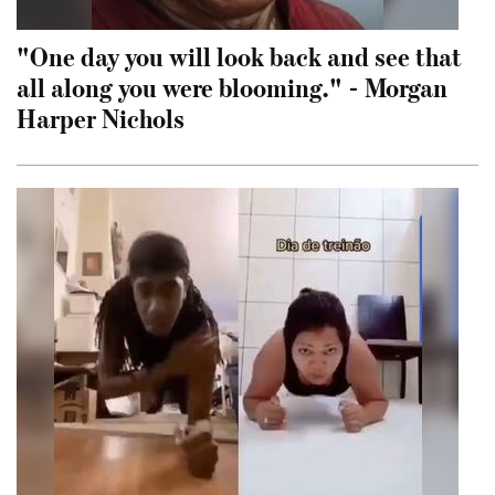
"One day you will look back and see that
all along you were blooming." - Morgan
Harper Nichols