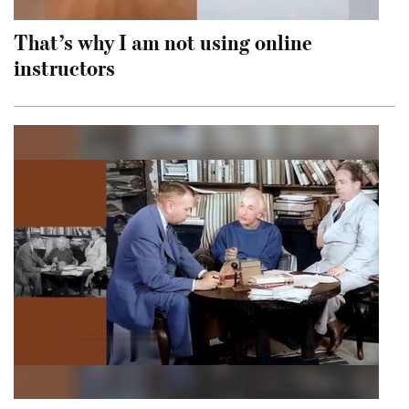
That’s why I am not using online
instructors