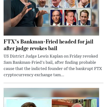
FTX's Bankman-Fried headed for jail
after judge revokes bail
US District Judge Lewis Kaplan on Friday revoked
Sam Bankman-Fried's bail, after finding probable
cause that the indicted founder of the bankrupt FTX
cryptocurrency exchange tam...