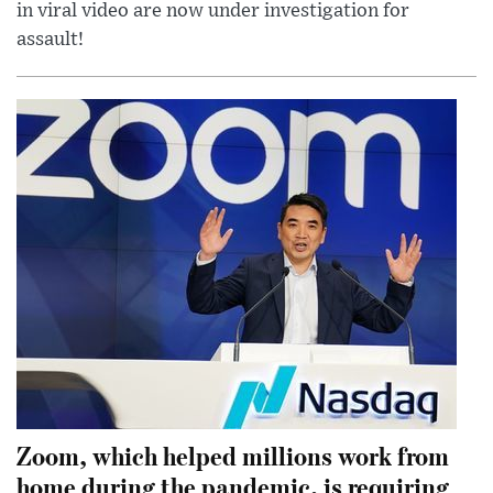
in viral video are now under investigation for
assault!
Zoom, which helped millions work from
home during the pandemic, is requiring