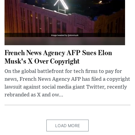
French News Agency AFP Sues Elon
Musk's X Over Copyright
On the global battlefront for tech firms to pay for
news, French News Agency AFP has filed a copyright
lawsuit against social media giant Twitter, recently
rebranded as X and ow...
LOAD MORE