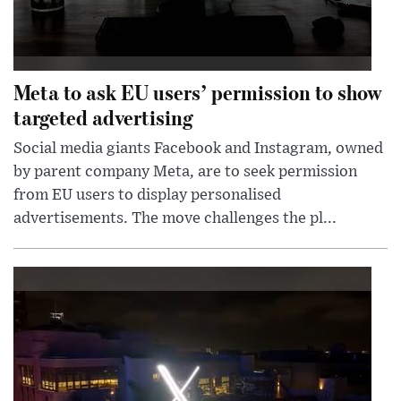
Meta to ask EU users’ permission to show
targeted advertising
Social media giants Facebook and Instagram, owned
by parent company Meta, are to seek permission
from EU users to display personalised
advertisements. The move challenges the pl...