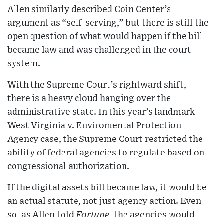
Allen similarly described Coin Center’s
argument as “self-serving,” but there is still the
open question of what would happen if the bill
became law and was challenged in the court
system.
With the Supreme Court’s rightward shift,
there is a heavy cloud hanging over the
administrative state. In this year’s landmark
West Virginia v. Enviromental Protection
Agency case, the Supreme Court restricted the
ability of federal agencies to regulate based on
congressional authorization.
If the digital assets bill became law, it would be
an actual statute, not just agency action. Even
so, as Allen told
Fortune
, the agencies would