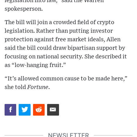
legislation into law,” said the Warren
spokesperson.
The bill will join a crowded field of crypto
legislation. Rather than putting investor
protection against free market ideals, Allen
said the bill could draw bipartisan support by
focusing on national security. She described it
as “low-hanging fruit.”
“It’s allowed common cause to be made here,”
she told
Fortune
.
NEWSLETTER