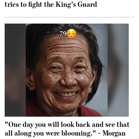
tries to fight the King’s Guard
"One day you will look back and see that
all along you were blooming." - Morgan