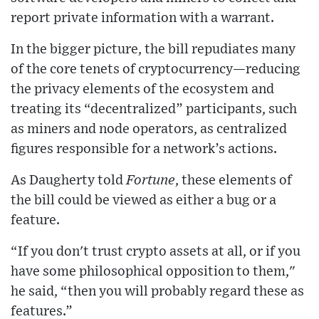
report private information with a warrant.
In the bigger picture, the bill repudiates many
of the core tenets of cryptocurrency—reducing
the privacy elements of the ecosystem and
treating its “decentralized” participants, such
as miners and node operators, as centralized
figures responsible for a network’s actions.
As Daugherty told
Fortune
, these elements of
the bill could be viewed as either a bug or a
feature.
“If you don't trust crypto assets at all, or if you
have some philosophical opposition to them,"
he said, “then you will probably regard these as
features.”