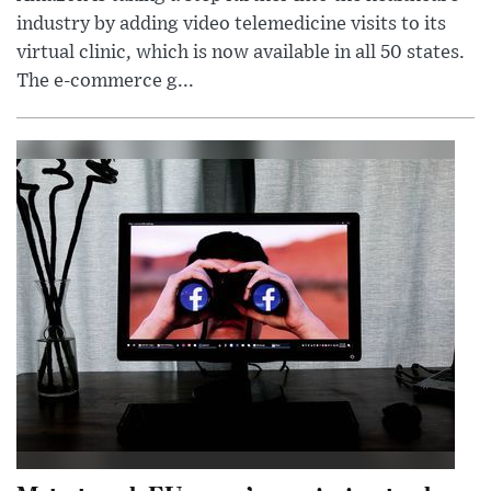
industry by adding video telemedicine visits to its
virtual clinic, which is now available in all 50 states.
The e-commerce g...