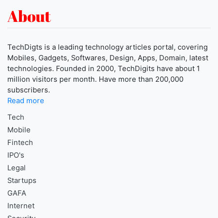
About
TechDigts is a leading technology articles portal, covering
Mobiles, Gadgets, Softwares, Design, Apps, Domain, latest
technologies. Founded in 2000, TechDigits have about 1
million visitors per month. Have more than 200,000
subscribers.
Read more
Tech
Mobile
Fintech
IPO's
Legal
Startups
GAFA
Internet