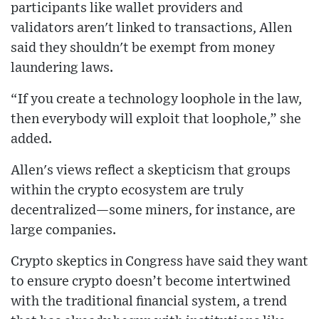
participants like wallet providers and
validators aren't linked to transactions, Allen
said they shouldn't be exempt from money
laundering laws.
“If you create a technology loophole in the law,
then everybody will exploit that loophole,” she
added.
Allen's views reflect a skepticism that groups
within the crypto ecosystem are truly
decentralized—some miners, for instance, are
large companies.
Crypto skeptics in Congress have said they want
to ensure crypto doesn’t become intertwined
with the traditional financial system, a trend