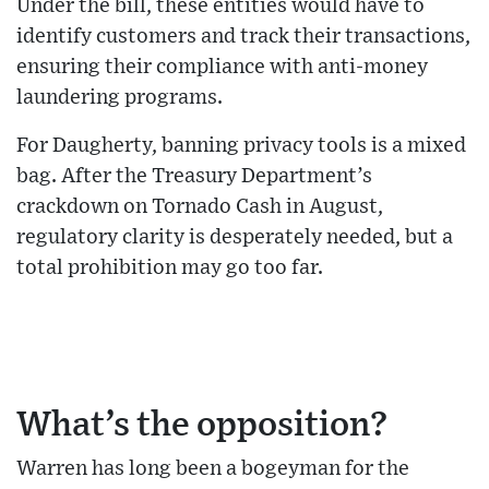
Under the bill, these entities would have to
identify customers and track their transactions,
ensuring their compliance with anti-money
laundering programs.
For Daugherty, banning privacy tools is a mixed
bag. After the Treasury Department’s
crackdown on Tornado Cash in August,
regulatory clarity is desperately needed, but a
total prohibition may go too far.
What’s the opposition?
Warren has long been a bogeyman for the