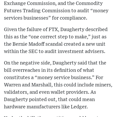
Exchange Commission, and the Commodity
Futures Trading Commission to audit “money
services businesses” for compliance.
Given the failure of FTX, Daugherty described
this as the “one correct step to make,” just as
the Bernie Madoff scandal created a new unit
within the SEC to audit investment advisers.
On the negative side, Daugherty said that the
bill overreaches in its definition of what
constitutes a “money service business.” For
Warren and Marshall, this could include miners,
validators, and even wallet providers. As
Daugherty pointed out, that could mean
hardware manufacturers like Ledger.