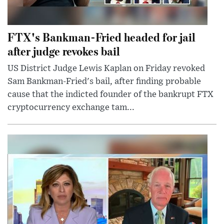
FTX's Bankman-Fried headed for jail
after judge revokes bail
US District Judge Lewis Kaplan on Friday revoked
Sam Bankman-Fried's bail, after finding probable
cause that the indicted founder of the bankrupt FTX
cryptocurrency exchange tam...