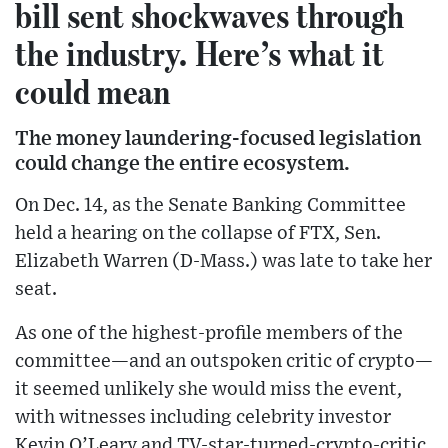
bill sent shockwaves through
the industry. Here’s what it
could mean
The money laundering-focused legislation
could change the entire ecosystem.
On Dec. 14, as the Senate Banking Committee
held a hearing on the collapse of FTX, Sen.
Elizabeth Warren (D-Mass.) was late to take her
seat.
As one of the highest-profile members of the
committee—and an outspoken critic of crypto—
it seemed unlikely she would miss the event,
with witnesses including celebrity investor
Kevin O’Leary and TV-star-turned-crypto-critic