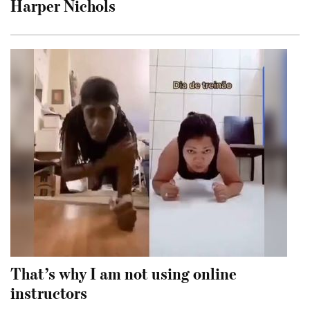
Harper Nichols
That’s why I am not using online
instructors