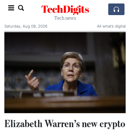
TechDigits
Tech news
Saturday, Aug 08, 2026
All what’s digital
Elizabeth Warren’s new crypto