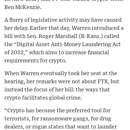
Ben McKenzie.
A flurry of legislative activity may have caused
her delay. Earlier that day, Warren introduced a
bill with Sen. Roger Marshall (R-Kans.) called
the “Digital Asset Anti-Money Laundering Act
of 2022,” which aims to increase financial
requirements for crypto.
When Warren eventually took her seat at the
hearing, her remarks were not about FTX, but
instead the focus of her bill: the ways that
crypto facilitates global crime.
“Crypto has become the preferred tool for
terrorists, for ransomware gangs, for drug
dealers, or rogue states that want to launder