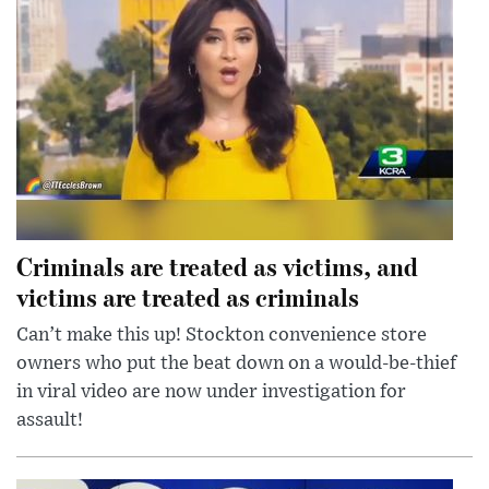
Criminals are treated as victims, and
victims are treated as criminals
Can’t make this up! Stockton convenience store
owners who put the beat down on a would-be-thief
in viral video are now under investigation for
assault!