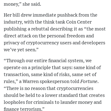
money,” she said.
Her bill drew immediate pushback from the
industry, with the think tank Coin Center
publishing a rebuttal describing it as “the most
direct attack on the personal freedom and
privacy of cryptocurrency users and developers
we’ve yet seen.”
“Through our entire financial system, we
operate on a principle that says: same kind of
transaction, same kind of risks, same set of
rules,” a Warren spokesperson told
Fortune
.
“There is no reason that cryptocurrencies
should be held to a lower standard that creates
loopholes for criminals to launder money and
finance terrorism.”