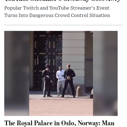
Popular Twitch and YouTube Streamer's Event
Turns Into Dangerous Crowd Control Situation
The Royal Palace in Oslo, Norway: Man