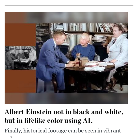
Albert Einstein not in black and white,
but in lifelike color using AI.
Finally, historical footage can be seen in vibrant