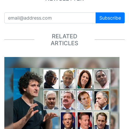
Subscribe
RELATED
ARTICLES