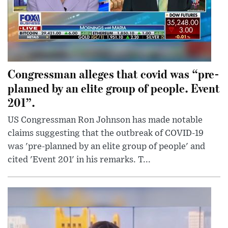
Congressman alleges that covid was “pre-
planned by an elite group of people. Event
201”.
US Congressman Ron Johnson has made notable
claims suggesting that the outbreak of COVID-19
was 'pre-planned by an elite group of people' and
cited 'Event 201' in his remarks. T...