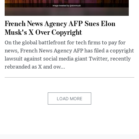
French News Agency AFP Sues Elon
Musk's X Over Copyright
On the global battlefront for tech firms to pay for
news, French News Agency AFP has filed a copyright
lawsuit against social media giant Twitter, recently
rebranded as X and ow...
LOAD MORE