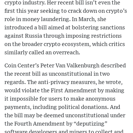
crypto industry. Her recent bill isn’t even the
first this year seeking to crack down on crypto’s
role in money laundering. In March, she
introduced a bill aimed at bolstering sanctions
against Russia through imposing restrictions
on the broader crypto ecosystem, which critics
similarly called an overreach.
Coin Center’s Peter Van Valkenburgh described
the recent bill as unconstitutional in two
regards. The anti-privacy measures, he wrote,
would violate the First Amendment by making
it impossible for users to make anonymous
payments, including political donations. And
the bill may be deemed unconstitutional under
the Fourth Amendment by “deputizing”
software developers and miners to collect and