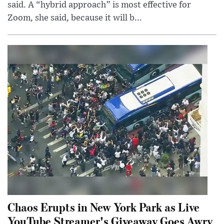
said. A “hybrid approach” is most effective for
Zoom, she said, because it will b...
Chaos Erupts in New York Park as Live
YouTube Streamer's Giveaway Goes Awry