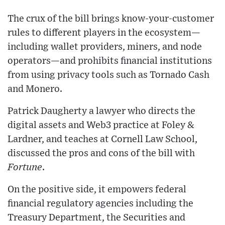
The crux of the bill brings know-your-customer
rules to different players in the ecosystem—
including wallet providers, miners, and node
operators—and prohibits financial institutions
from using privacy tools such as Tornado Cash
and Monero.
Patrick Daugherty a lawyer who directs the
digital assets and Web3 practice at Foley &
Lardner, and teaches at Cornell Law School,
discussed the pros and cons of the bill with
Fortune
.
On the positive side, it empowers federal
financial regulatory agencies including the
Treasury Department, the Securities and