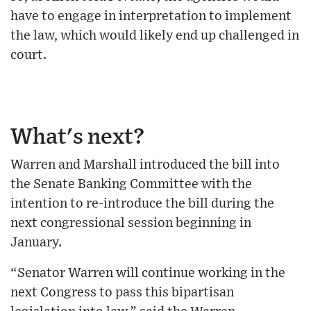
have to engage in interpretation to implement
the law, which would likely end up challenged in
court.
What's next?
Warren and Marshall introduced the bill into
the Senate Banking Committee with the
intention to re-introduce the bill during the
next congressional session beginning in
January.
“Senator Warren will continue working in the
next Congress to pass this bipartisan