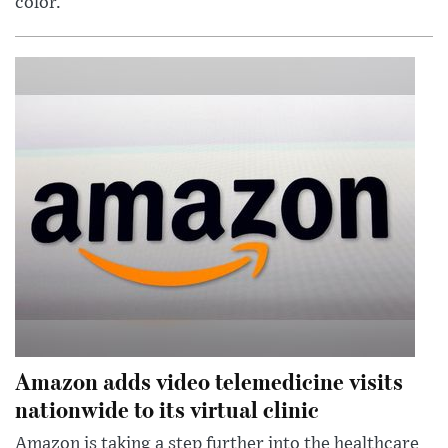
color.
Amazon adds video telemedicine visits
nationwide to its virtual clinic
Amazon is taking a step further into the healthcare