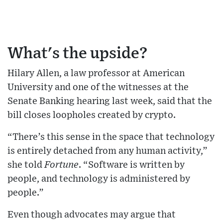
What's the upside?
Hilary Allen, a law professor at American
University and one of the witnesses at the
Senate Banking hearing last week, said that the
bill closes loopholes created by crypto.
“There’s this sense in the space that technology
is entirely detached from any human activity,”
she told
Fortune
. “Software is written by
people, and technology is administered by
people.”
Even though advocates may argue that