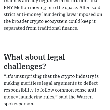
that has already begun with institutions like
BNY Mellon moving into the space. Allen said
strict anti-money laundering laws imposed on
the broader crypto ecosystem could keep it
separated from traditional finance.
What about legal
challenges?
“It’s unsurprising that the crypto industry is
making meritless legal arguments to deflect
responsibility to follow common sense anti-
money laundering rules,” said the Warren
spokesperson.