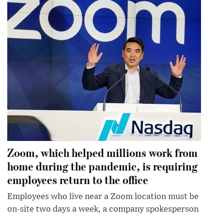
Zoom, which helped millions work from
home during the pandemic, is requiring
employees return to the office
Employees who live near a Zoom location must be
on-site two days a week, a company spokesperson