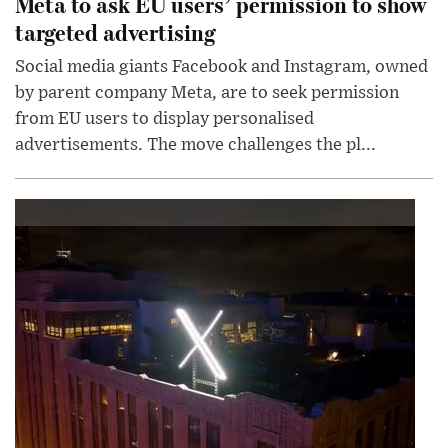
Meta to ask EU users’ permission to show
targeted advertising
Social media giants Facebook and Instagram, owned
by parent company Meta, are to seek permission
from EU users to display personalised
advertisements. The move challenges the pl...