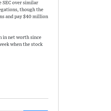
e SEC over similar
egations, though the
ns and pay $40 million
n in net worth since
 week when the stock