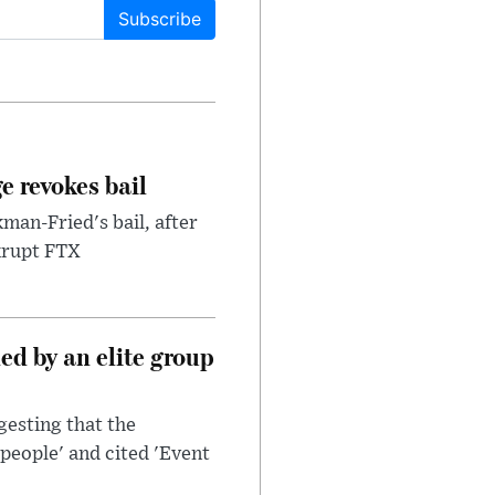
Subscribe
e revokes bail
an-Fried's bail, after
nkrupt FTX
d by an elite group
esting that the
people' and cited 'Event