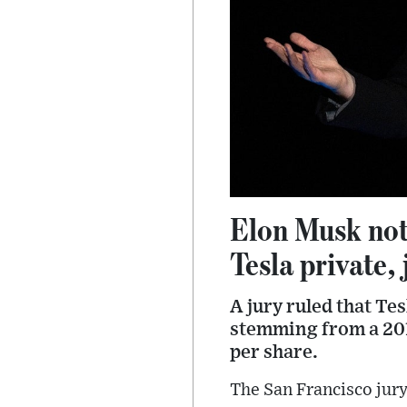
Elon Musk not 
Tesla private, 
A jury ruled that Te
stemming from a 2018
per share.
The San Francisco jury