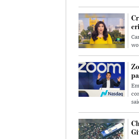
Cr
cr
Can
wou
Zo
pa
Emp
com
sai
Ch
Gi