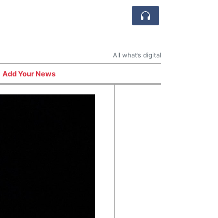
All what’s digital
Add Your News