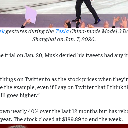
sk
gestures during the
Tesla
China-made Model 3 De
Shanghai on Jan. 7, 2020.
e trial on Jan. 20, Musk denied his tweets had any 
g things on Twitter to as the stock prices when they’
e the example, even if I say on Twitter that I think t
till goes higher."
 down nearly 40% over the last 12 months but has re
 year. The stock closed at $189.89 to end the week.