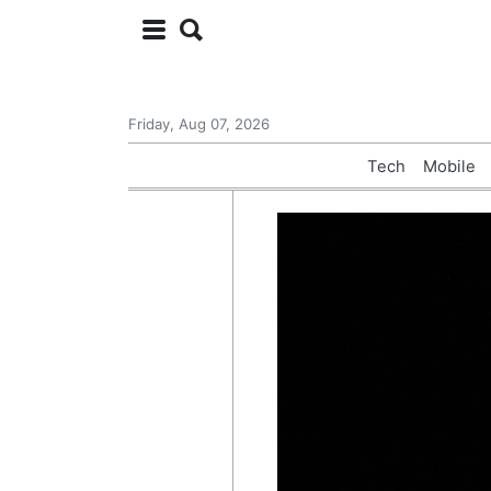
Friday, Aug 07, 2026
Tech
Mobile