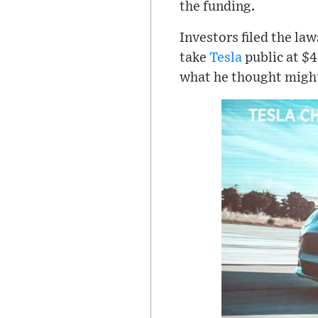
the funding.
Investors filed the la
take
Tesla
public at $4
what he thought might 