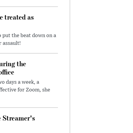
e treated as
 put the beat down on a
r assault!
uring the
ffice
wo days a week, a
fective for Zoom, she
e Streamer's