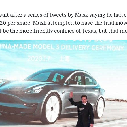
wsuit after a series of tweets by Musk saying he had 
20 per share. Musk attempted to have the trial mov
be the more friendly confines of Texas, but that m