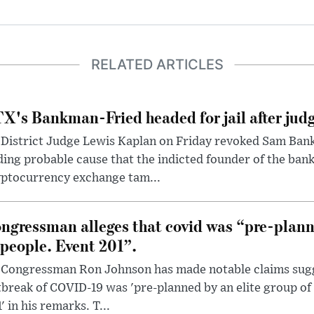
RELATED ARTICLES
X's Bankman-Fried headed for jail after judg
District Judge Lewis Kaplan on Friday revoked Sam Bankm
ding probable cause that the indicted founder of the ba
yptocurrency exchange tam...
ngressman alleges that covid was “pre-planne
 people. Event 201”.
 Congressman Ron Johnson has made notable claims sugg
break of COVID-19 was 'pre-planned by an elite group of 
' in his remarks. T...