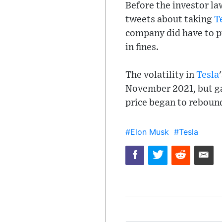
Before the investor la
tweets about taking
T
company did have to p
in fines.
The volatility in
Tesla
November 2021, but ga
price began to rebound
#Elon Musk
#Tesla