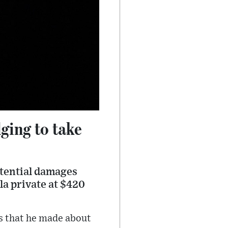
dging to take
potential damages
la private at $420
ts that he made about