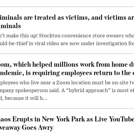
iminals are treated as victims, and victims ar
iminals
’t make this up! Stockton convenience store owners who
ld-be-thief in viral video are now under investigation fo
om, which helped millions work from home d
ndemic, is requiring employees return to the o
loyees who live near a Zoom location must be on-site t
pany spokesperson said. A “hybrid approach” is most ef
d, because it will b...
aos Erupts in New York Park as Live YouTub
veaway Goes Awry