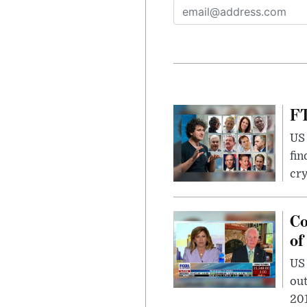
FT
US 
fin
cr
Co
of
US
out
201