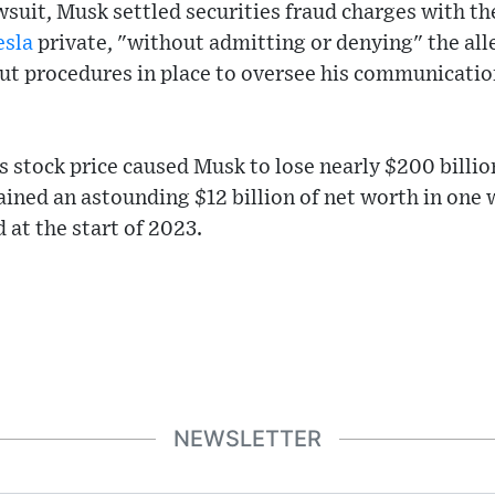
wsuit, Musk settled securities fraud charges with th
esla
private, "without admitting or denying" the all
ut procedures in place to oversee his communicatio
's stock price caused Musk to lose nearly $200 billio
ined an astounding $12 billion of net worth in one
 at the start of 2023.
NEWSLETTER