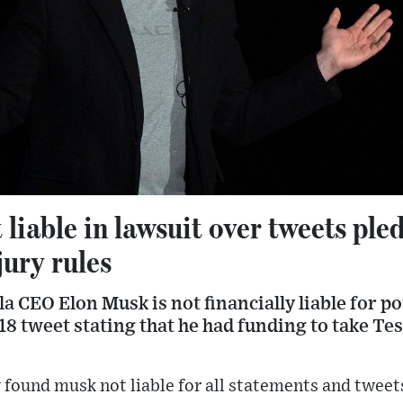
liable in lawsuit over tweets ple
jury rules
sla CEO Elon Musk is not financially liable for 
 tweet stating that he had funding to take Tes
 found musk not liable for all statements and twee