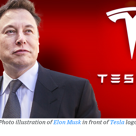
Photo illustration of
Elon Musk
in front of
Tesla
log