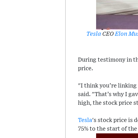
Tesla
CEO
Elon Mu
During testimony in th
price.
"I think you’re linkin
said. "That’s why I gav
high, the stock price s
Tesla
's stock price is
75% to the start of the