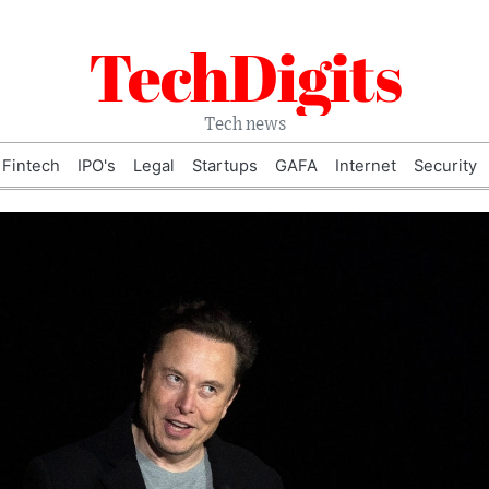
TechDigits
Tech news
Fintech
IPO's
Legal
Startups
GAFA
Internet
Security