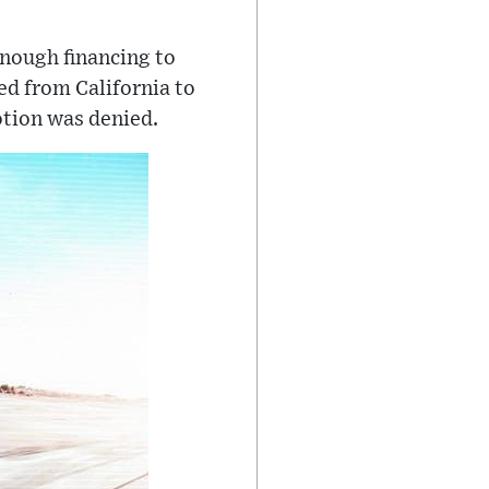
enough financing to
ed from California to
otion was denied.