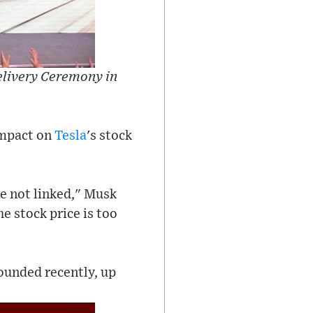
livery Ceremony in
impact on
Tesla
's stock
re not linked," Musk
he stock price is too
bounded recently, up