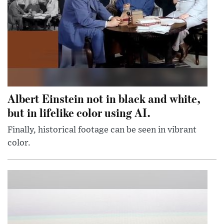
Albert Einstein not in black and white,
but in lifelike color using AI.
Finally, historical footage can be seen in vibrant
color.