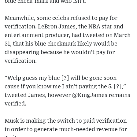
blue check-mark and who isn't.
Meanwhile, some celebs refused to pay for
verification. LeBron James, the NBA star and
entertainment producer, had tweeted on March
31, that his blue checkmark likely would be
disappearing because he wouldn't pay for
verification.
"Welp guess my blue [?] will be gone soon
cause if you know me I ain't paying the 5. [?],"
tweeted James, however @KingJames remains
verified.
Musk is making the switch to paid verification
in order to generate much-needed revenue for