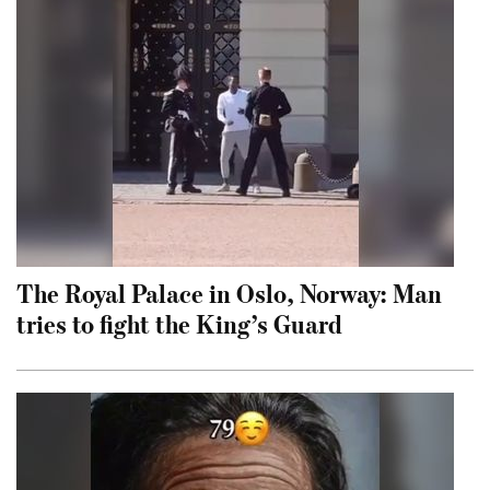
The Royal Palace in Oslo, Norway: Man
tries to fight the King’s Guard