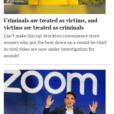
Criminals are treated as victims, and
victims are treated as criminals
Can’t make this up! Stockton convenience store
owners who put the beat down on a would-be-thief
in viral video are now under investigation for
assault!