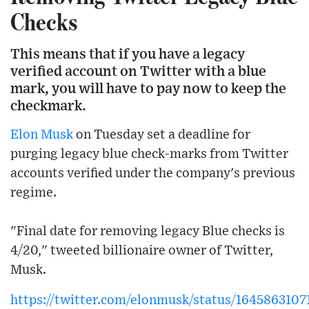
Checks
This means that if you have a legacy
verified account on Twitter with a blue
mark, you will have to pay now to keep the
checkmark.
Elon Musk
on Tuesday set a deadline for
purging legacy blue check-marks from Twitter
accounts verified under the company's previous
regime.
"Final date for removing legacy Blue checks is
4/20," tweeted billionaire owner of Twitter,
Musk.
https://twitter.com/elonmusk/status/164586310