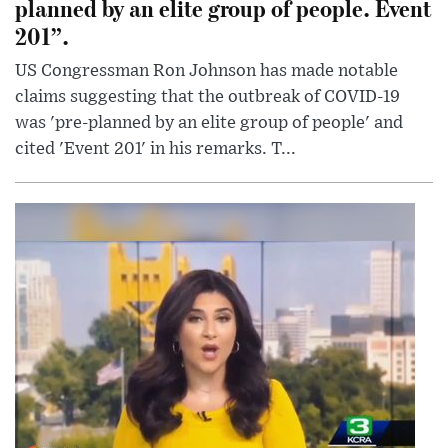
planned by an elite group of people. Event
201”.
US Congressman Ron Johnson has made notable
claims suggesting that the outbreak of COVID-19
was 'pre-planned by an elite group of people' and
cited 'Event 201' in his remarks. T...