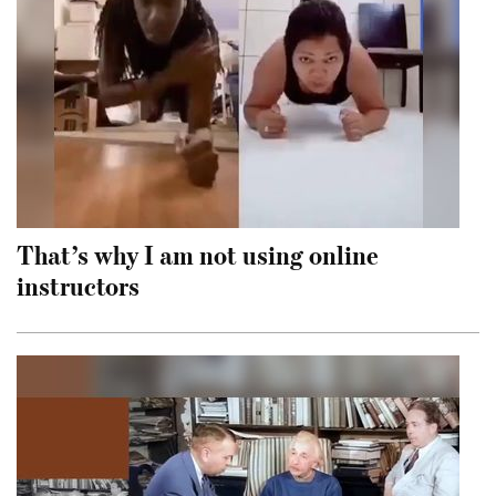
That’s why I am not using online
instructors