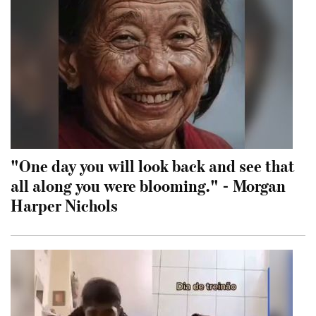
"One day you will look back and see that
all along you were blooming." - Morgan
Harper Nichols