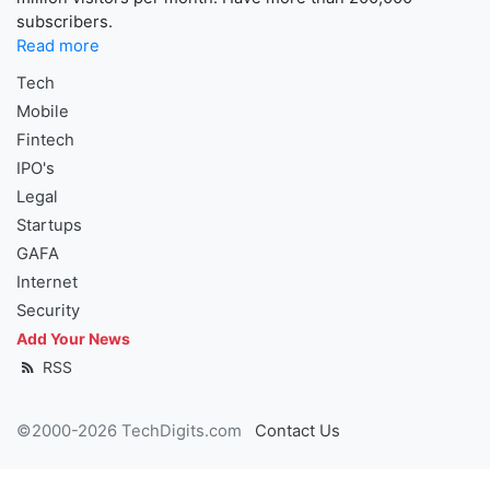
subscribers.
Read more
Tech
Mobile
Fintech
IPO's
Legal
Startups
GAFA
Internet
Security
Add Your News
RSS
©2000-2026 TechDigits.com
Contact Us