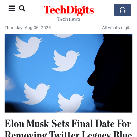
TechDigits
Tech news
Thursday, Aug 06, 2026
All what’s digital
Elon Musk Sets Final Date For
Removing Twitter Legacy Blue