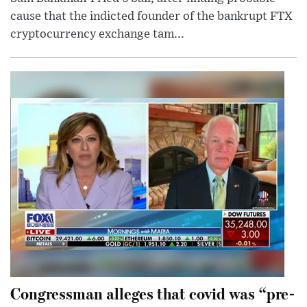
cause that the indicted founder of the bankrupt FTX
cryptocurrency exchange tam...
Congressman alleges that covid was “pre-