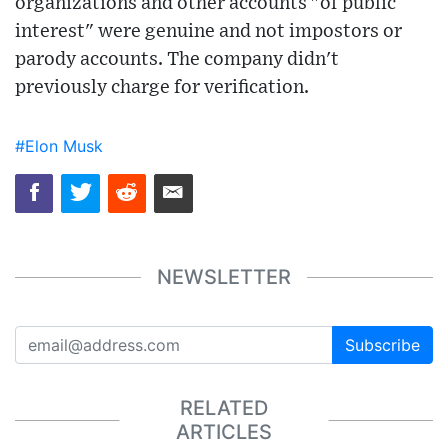
organizations and other accounts "of public
interest" were genuine and not impostors or
parody accounts. The company didn't
previously charge for verification.
#Elon Musk
NEWSLETTER
Subscribe
RELATED
ARTICLES