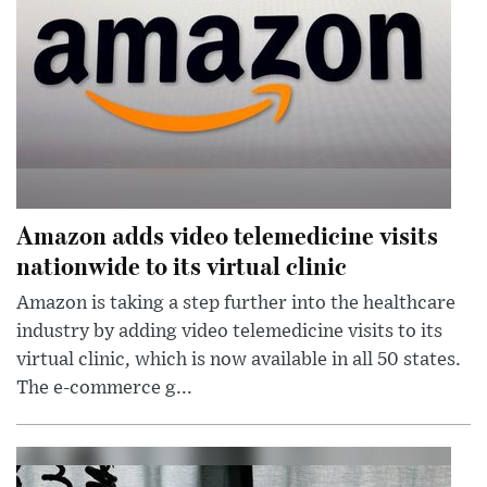
Amazon adds video telemedicine visits
nationwide to its virtual clinic
Amazon is taking a step further into the healthcare
industry by adding video telemedicine visits to its
virtual clinic, which is now available in all 50 states.
The e-commerce g...