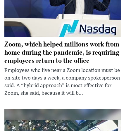
Zoom, which helped millions work from
home during the pandemic, is requiring
employees return to the office
Employees who live near a Zoom location must be
on-site two days a week, a company spokesperson
said. A “hybrid approach” is most effective for
Zoom, she said, because it will b...