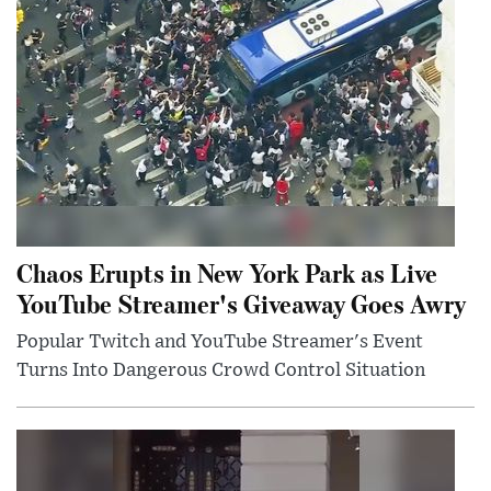
Chaos Erupts in New York Park as Live
YouTube Streamer's Giveaway Goes Awry
Popular Twitch and YouTube Streamer's Event
Turns Into Dangerous Crowd Control Situation