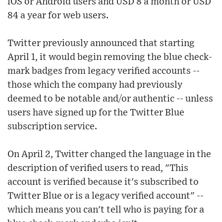
iOS or Android users and USD 8 a month or USD
84 a year for web users.
Twitter previously announced that starting
April 1, it would begin removing the blue check-
mark badges from legacy verified accounts --
those which the company had previously
deemed to be notable and/or authentic -- unless
users have signed up for the Twitter Blue
subscription service.
On April 2, Twitter changed the language in the
description of verified users to read, "This
account is verified because it's subscribed to
Twitter Blue or is a legacy verified account" --
which means you can't tell who is paying for a