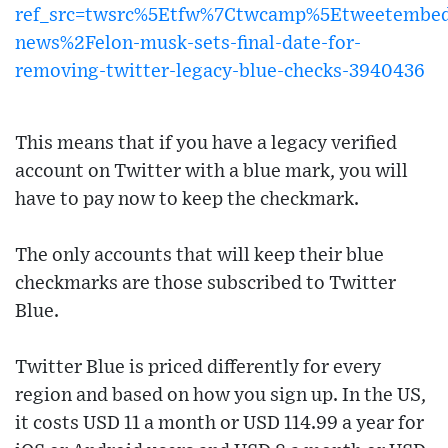
ref_src=twsrc%5Etfw%7Ctwcamp%5Etweetembed
news%2Felon-musk-sets-final-date-for-
removing-twitter-legacy-blue-checks-3940436
This means that if you have a legacy verified
account on Twitter with a blue mark, you will
have to pay now to keep the checkmark.
The only accounts that will keep their blue
checkmarks are those subscribed to Twitter
Blue.
Twitter Blue is priced differently for every
region and based on how you sign up. In the US,
it costs USD 11 a month or USD 114.99 a year for