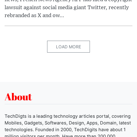
lawsuit against social media giant Twitter, recently
rebranded as X and ow...
LOAD MORE
About
TechDigts is a leading technology articles portal, covering
Mobiles, Gadgets, Softwares, Design, Apps, Domain, latest
technologies. Founded in 2000, TechDigits have about 1
million visitors per month. Have more than 200,000