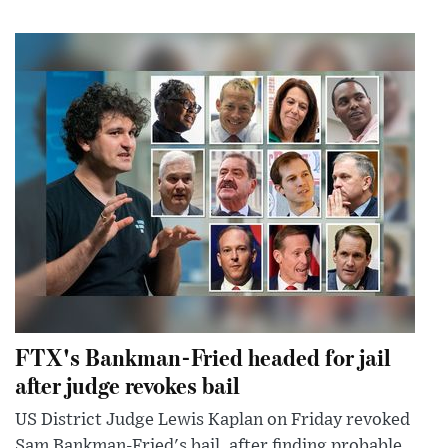
FTX's Bankman-Fried headed for jail
after judge revokes bail
US District Judge Lewis Kaplan on Friday revoked
Sam Bankman-Fried's bail, after finding probable