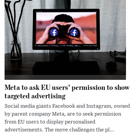
Meta to ask EU users’ permission to show
targeted advertising
Social media giants Facebook and Instagram, owned
by parent company Meta, are to seek permission
from EU users to display personalised
advertisements. The move challenges the pl...