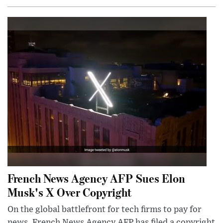
French News Agency AFP Sues Elon
Musk's X Over Copyright
On the global battlefront for tech firms to pay for
news, French News Agency AFP has filed a copyright