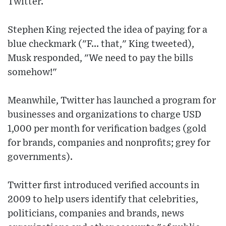
Twitter.
Stephen King rejected the idea of paying for a
blue checkmark ("F... that," King tweeted),
Musk responded, "We need to pay the bills
somehow!"
Meanwhile, Twitter has launched a program for
businesses and organizations to charge USD
1,000 per month for verification badges (gold
for brands, companies and nonprofits; grey for
governments).
Twitter first introduced verified accounts in
2009 to help users identify that celebrities,
politicians, companies and brands, news