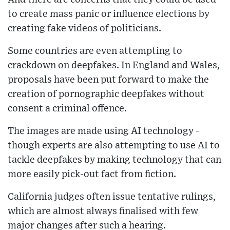
to create mass panic or influence elections by
creating fake videos of politicians.
Some countries are even attempting to
crackdown on deepfakes. In England and Wales,
proposals have been put forward to make the
creation of pornographic deepfakes without
consent a criminal offence.
The images are made using AI technology -
though experts are also attempting to use AI to
tackle deepfakes by making technology that can
more easily pick-out fact from fiction.
California judges often issue tentative rulings,
which are almost always finalised with few
major changes after such a hearing.