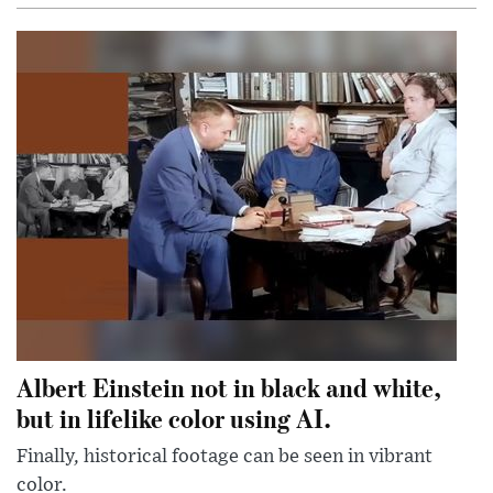
Albert Einstein not in black and white,
but in lifelike color using AI.
Finally, historical footage can be seen in vibrant
color.