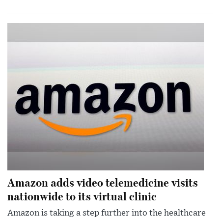
Amazon adds video telemedicine visits
nationwide to its virtual clinic
Amazon is taking a step further into the healthcare