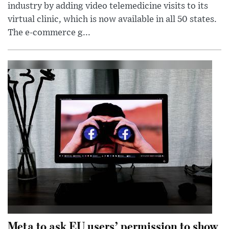
industry by adding video telemedicine visits to its
virtual clinic, which is now available in all 50 states.
The e-commerce g...
Meta to ask EU users’ permission to show