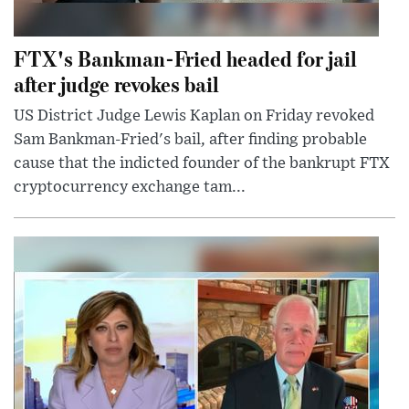
FTX's Bankman-Fried headed for jail
after judge revokes bail
US District Judge Lewis Kaplan on Friday revoked
Sam Bankman-Fried's bail, after finding probable
cause that the indicted founder of the bankrupt FTX
cryptocurrency exchange tam...