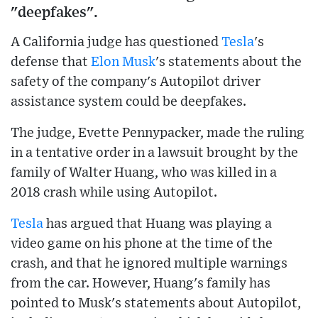
"deepfakes".
A California judge has questioned
Tesla
's
defense that
Elon Musk
's statements about the
safety of the company's Autopilot driver
assistance system could be deepfakes.
The judge, Evette Pennypacker, made the ruling
in a tentative order in a lawsuit brought by the
family of Walter Huang, who was killed in a
2018 crash while using Autopilot.
Tesla
has argued that Huang was playing a
video game on his phone at the time of the
crash, and that he ignored multiple warnings
from the car. However, Huang's family has
pointed to Musk's statements about Autopilot,