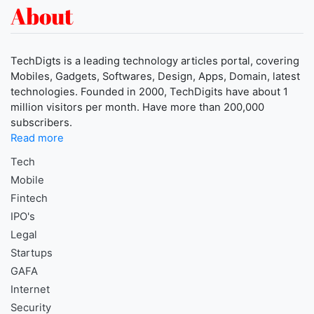
About
TechDigts is a leading technology articles portal, covering
Mobiles, Gadgets, Softwares, Design, Apps, Domain, latest
technologies. Founded in 2000, TechDigits have about 1
million visitors per month. Have more than 200,000
subscribers.
Read more
Tech
Mobile
Fintech
IPO's
Legal
Startups
GAFA
Internet
Security