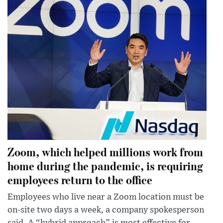
Zoom, which helped millions work from
home during the pandemic, is requiring
employees return to the office
Employees who live near a Zoom location must be
on-site two days a week, a company spokesperson