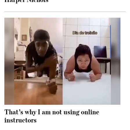
That’s why I am not using online
instructors