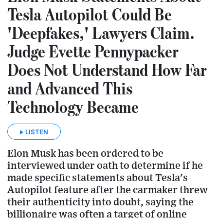
Tesla Autopilot Could Be
'Deepfakes,' Lawyers Claim.
Judge Evette Pennypacker
Does Not Understand How Far
and Advanced This
Technology Became
LISTEN
Elon Musk has been ordered to be
interviewed under oath to determine if he
made specific statements about Tesla's
Autopilot feature after the carmaker threw
their authenticity into doubt, saying the
billionaire was often a target of online