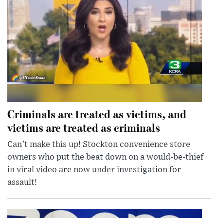
Criminals are treated as victims, and
victims are treated as criminals
Can’t make this up! Stockton convenience store
owners who put the beat down on a would-be-thief
in viral video are now under investigation for
assault!