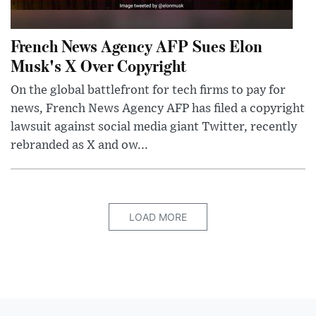
French News Agency AFP Sues Elon
Musk's X Over Copyright
On the global battlefront for tech firms to pay for
news, French News Agency AFP has filed a copyright
lawsuit against social media giant Twitter, recently
rebranded as X and ow...
LOAD MORE