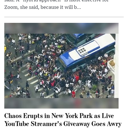
said. A “hybrid approach” is most effective for
Zoom, she said, because it will b...
Chaos Erupts in New York Park as Live
YouTube Streamer's Giveaway Goes Awry