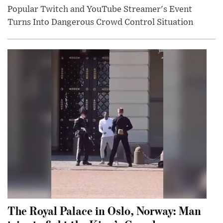
Popular Twitch and YouTube Streamer's Event
Turns Into Dangerous Crowd Control Situation
The Royal Palace in Oslo, Norway: Man