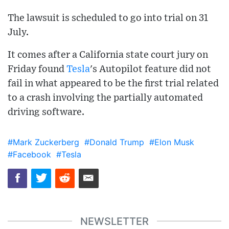
The lawsuit is scheduled to go into trial on 31
July.
It comes after a California state court jury on
Friday found
Tesla
's Autopilot feature did not
fail in what appeared to be the first trial related
to a crash involving the partially automated
driving software.
#Mark Zuckerberg
#Donald Trump
#Elon Musk
#Facebook
#Tesla
NEWSLETTER