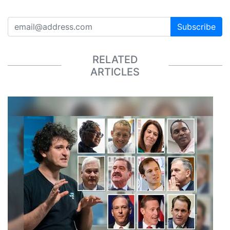
Subscribe
RELATED
ARTICLES