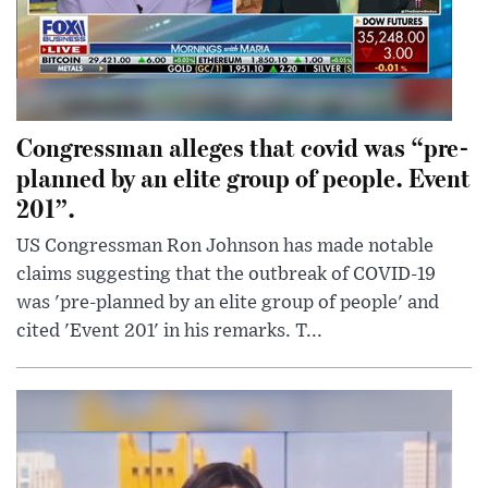
Congressman alleges that covid was “pre-
planned by an elite group of people. Event
201”.
US Congressman Ron Johnson has made notable
claims suggesting that the outbreak of COVID-19
was 'pre-planned by an elite group of people' and
cited 'Event 201' in his remarks. T...