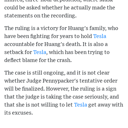
could be asked whether he actually made the
statements on the recording.
The ruling is a victory for Huang's family, who
have been fighting for years to hold
Tesla
accountable for Huang's death. It is also a
setback for
Tesla
, which has been trying to
deflect blame for the crash.
The case is still ongoing, and it is not clear
whether Judge Pennypacker's tentative order
will be finalized. However, the ruling is a sign
that the judge is taking the case seriously, and
that she is not willing to let
Tesla
get away with
its excuses.