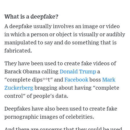
What is a deepfake?
A deepfake usually involves an image or video
in which a person or object is visually or audibly
manipulated to say and do something that is
fabricated.
They have been used to create fake videos of
Barack Obama calling
Donald Trump
a
"complete dips**t" and
Facebook
boss
Mark
Zuckerberg
bragging about having "complete
control" of people's data.
Deepfakes have also been used to create fake
pornographic images of celebrities.
And there are concerns that they could be used