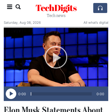
TechDigits
Tech news
Saturday, Aug 08, 2026
All what’s digital
0:00
0:00
Elon Musk Statements About