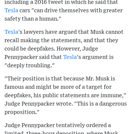
including a 2016 tweet in which he said that
Tesla
cars "can drive themselves with greater
safety than a human."
Tesla
's lawyers have argued that Musk cannot
recall making the statements, and that they
could be deepfakes. However, Judge
Pennypacker said that
Tesla
's argument is
"deeply troubling."
"Their position is that because Mr. Musk is
famous and might be more of a target for
deepfakes, his public statements are immune,"
Judge Pennypacker wrote. "This is a dangerous
proposition."
Judge Pennypacker tentatively ordered a
limited, three-hour deposition, where Musk