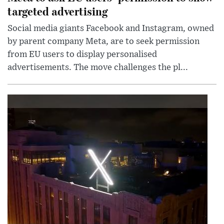
targeted advertising
Social media giants Facebook and Instagram, owned
by parent company Meta, are to seek permission
from EU users to display personalised
advertisements. The move challenges the pl...