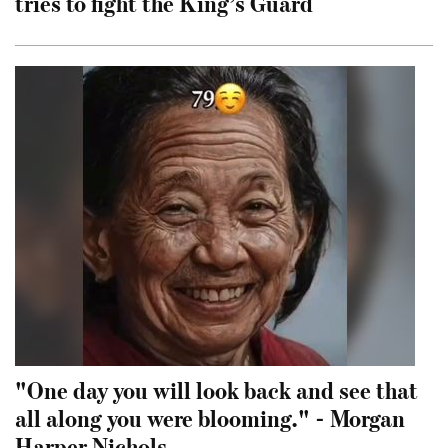
tries to fight the King’s Guard
"One day you will look back and see that
all along you were blooming." - Morgan
Harper Nichols