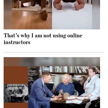
That’s why I am not using online
instructors