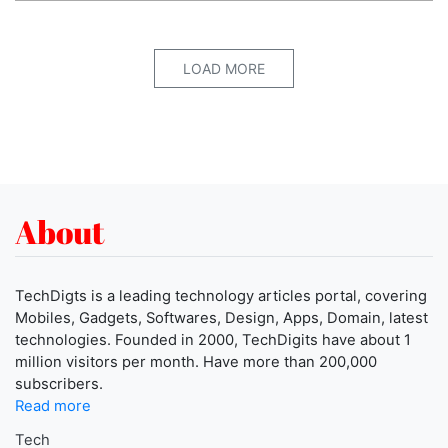
LOAD MORE
About
TechDigts is a leading technology articles portal, covering
Mobiles, Gadgets, Softwares, Design, Apps, Domain, latest
technologies. Founded in 2000, TechDigits have about 1
million visitors per month. Have more than 200,000
subscribers.
Read more
Tech