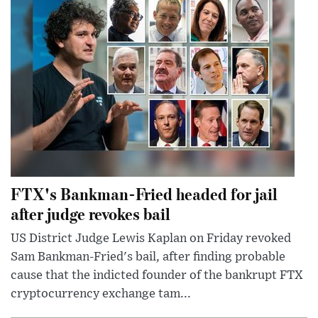
FTX's Bankman-Fried headed for jail
after judge revokes bail
US District Judge Lewis Kaplan on Friday revoked
Sam Bankman-Fried's bail, after finding probable
cause that the indicted founder of the bankrupt FTX
cryptocurrency exchange tam...