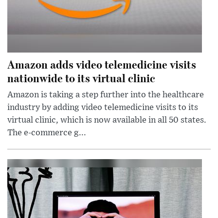
Amazon adds video telemedicine visits
nationwide to its virtual clinic
Amazon is taking a step further into the healthcare
industry by adding video telemedicine visits to its
virtual clinic, which is now available in all 50 states.
The e-commerce g...