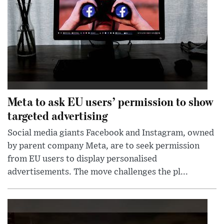
Meta to ask EU users’ permission to show
targeted advertising
Social media giants Facebook and Instagram, owned
by parent company Meta, are to seek permission
from EU users to display personalised
advertisements. The move challenges the pl...