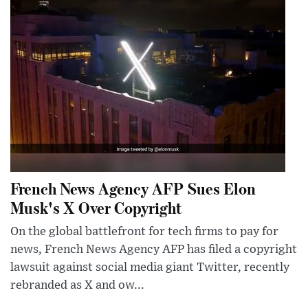
French News Agency AFP Sues Elon
Musk's X Over Copyright
On the global battlefront for tech firms to pay for
news, French News Agency AFP has filed a copyright
lawsuit against social media giant Twitter, recently
rebranded as X and ow...