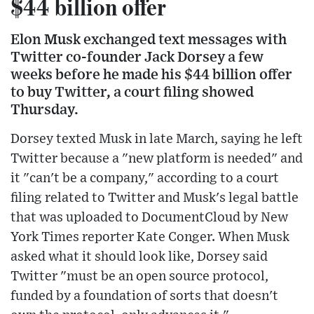
$44 billion offer
Elon Musk exchanged text messages with
Twitter co-founder Jack Dorsey a few
weeks before he made his $44 billion offer
to buy Twitter, a court filing showed
Thursday.
Dorsey texted Musk in late March, saying he left
Twitter because a "new platform is needed" and
it "can't be a company," according to a court
filing related to Twitter and Musk's legal battle
that was uploaded to DocumentCloud by New
York Times reporter Kate Conger. When Musk
asked what it should look like, Dorsey said
Twitter "must be an open source protocol,
funded by a foundation of sorts that doesn't