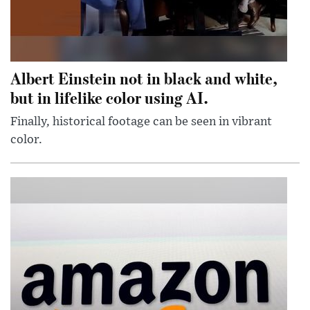
Albert Einstein not in black and white,
but in lifelike color using AI.
Finally, historical footage can be seen in vibrant
color.