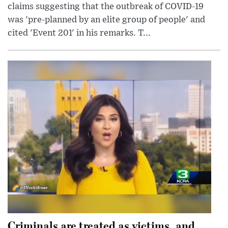
claims suggesting that the outbreak of COVID-19
was 'pre-planned by an elite group of people' and
cited 'Event 201' in his remarks. T...
Criminals are treated as victims, and