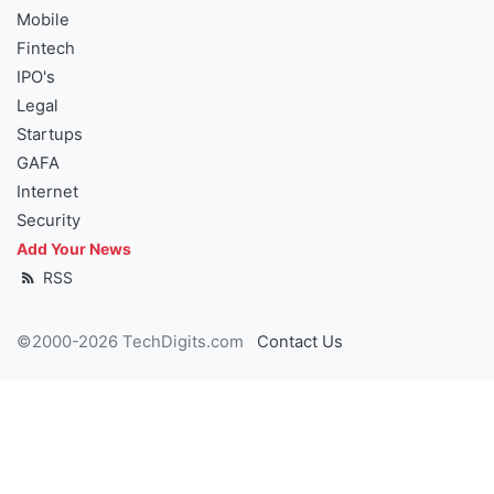
Mobile
Fintech
IPO's
Legal
Startups
GAFA
Internet
Security
Add Your News
RSS
©2000-2026 TechDigits.com
Contact Us