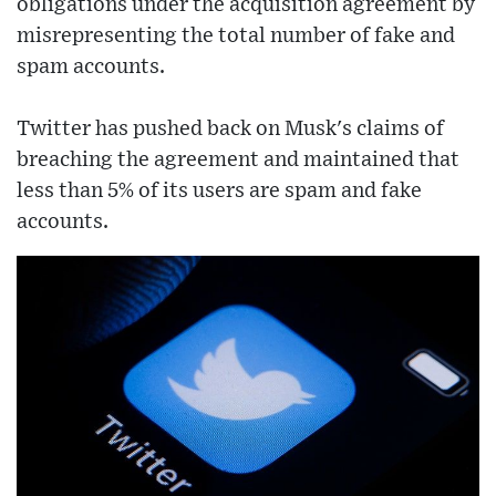
obligations under the acquisition agreement by
misrepresenting the total number of fake and
spam accounts.
Twitter has pushed back on Musk's claims of
breaching the agreement and maintained that
less than 5% of its users are spam and fake
accounts.