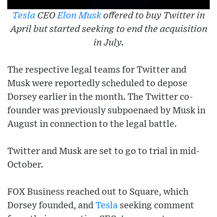
Tesla
CEO
Elon Musk
offered to buy Twitter in
April but started seeking to end the acquisition
in July.
The respective legal teams for Twitter and
Musk were reportedly scheduled to depose
Dorsey earlier in the month. The Twitter co-
founder was previously subpoenaed by Musk in
August in connection to the legal battle.
Twitter and Musk are set to go to trial in mid-
October.
FOX Business reached out to Square, which
Dorsey founded, and
Tesla
seeking comment