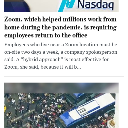
Zoom, which helped millions work from
home during the pandemic, is requiring
employees return to the office
Employees who live near a Zoom location must be
on-site two days a week, a company spokesperson
said. A “hybrid approach” is most effective for
Zoom, she said, because it will b...