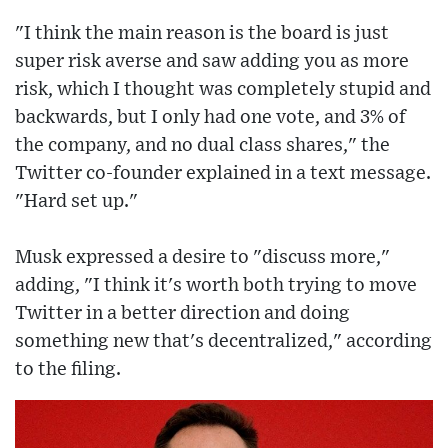
"I think the main reason is the board is just
super risk averse and saw adding you as more
risk, which I thought was completely stupid and
backwards, but I only had one vote, and 3% of
the company, and no dual class shares," the
Twitter co-founder explained in a text message.
"Hard set up."
Musk expressed a desire to "discuss more,"
adding, "I think it's worth both trying to move
Twitter in a better direction and doing
something new that's decentralized," according
to the filing.