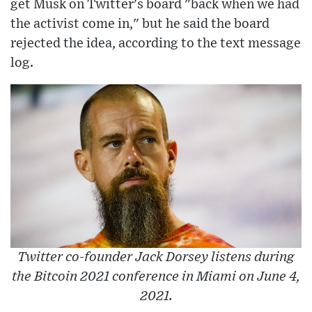
get Musk on Twitter's board "back when we had
the activist come in," but he said the board
rejected the idea, according to the text message
log.
Twitter co-founder Jack Dorsey listens during
the Bitcoin 2021 conference in Miami on June 4,
2021.