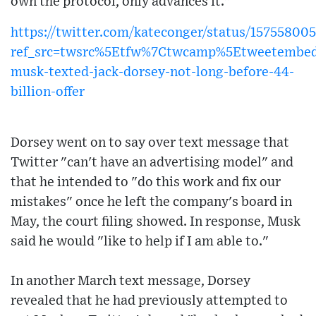
own the protocol, only advances it."
https://twitter.com/kateconger/status/15755800
ref_src=twsrc%5Etfw%7Ctwcamp%5Etweetembed
musk-texted-jack-dorsey-not-long-before-44-
billion-offer
Dorsey went on to say over text message that
Twitter "can't have an advertising model" and
that he intended to "do this work and fix our
mistakes" once he left the company's board in
May, the court filing showed. In response, Musk
said he would "like to help if I am able to."
In another March text message, Dorsey
revealed that he had previously attempted to