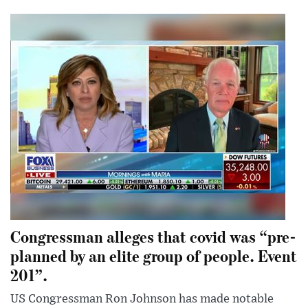
Congressman alleges that covid was “pre-
planned by an elite group of people. Event
201”.
US Congressman Ron Johnson has made notable