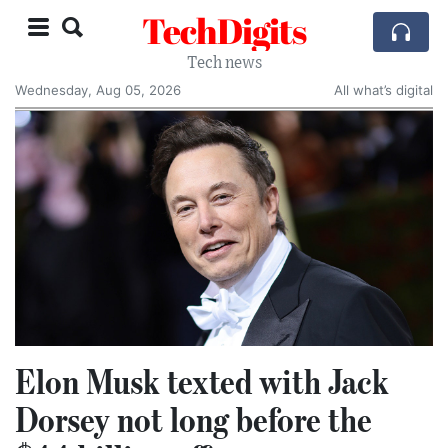
TechDigits
Tech news
Wednesday, Aug 05, 2026
All what’s digital
Elon Musk texted with Jack
Dorsey not long before the