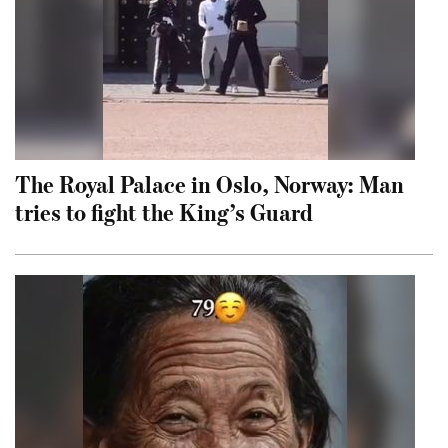
The Royal Palace in Oslo, Norway: Man
tries to fight the King’s Guard