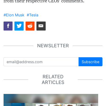
from their respective CEOs' comments.
#Elon Musk
#Tesla
NEWSLETTER
Subscribe
RELATED
ARTICLES