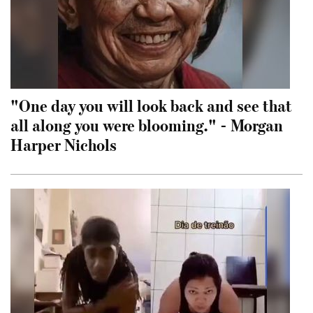
"One day you will look back and see that
all along you were blooming." - Morgan
Harper Nichols