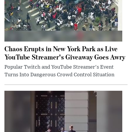
Chaos Erupts in New York Park as Live
YouTube Streamer's Giveaway Goes Awry
Popular Twitch and YouTube Streamer's Event
Turns Into Dangerous Crowd Control Situation