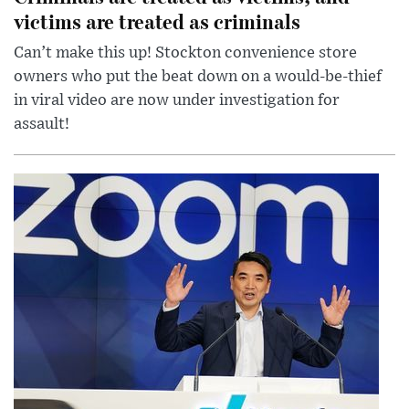
victims are treated as criminals
Can’t make this up! Stockton convenience store
owners who put the beat down on a would-be-thief
in viral video are now under investigation for
assault!