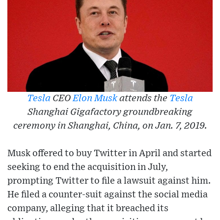
Tesla
CEO
Elon Musk
attends the
Tesla
Shanghai Gigafactory groundbreaking
ceremony in Shanghai, China, on Jan. 7, 2019.
Musk offered to buy Twitter in April and started
seeking to end the acquisition in July,
prompting Twitter to file a lawsuit against him.
He filed a counter-suit against the social media
company, alleging that it breached its