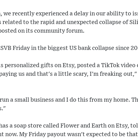
 we recently experienced a delay in our ability to 
s related to the rapid and unexpected collapse of Sil
 posted on its community forum.
SVB Friday in the biggest US bank collapse since 2
s personalized gifts on Etsy, posted a TikTok video
paying us and that's a little scary, I'm freaking out,
 run a small business and I do this from my home. T
s."
s a soap store called Flower and Earth on Etsy, tol
ht now. My Friday payout wasn't expected to be that