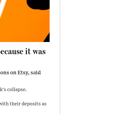
because it was
ons on Etsy, said
k's collapse.
with their deposits as