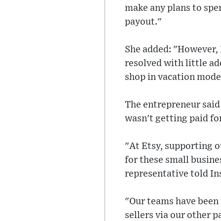
make any plans to spen
payout."
She added: "However, I
resolved with little ad
shop in vacation mode
The entrepreneur said 
wasn't getting paid for
"At Etsy, supporting o
for these small busine
representative told In
"Our teams have been 
sellers via our other 