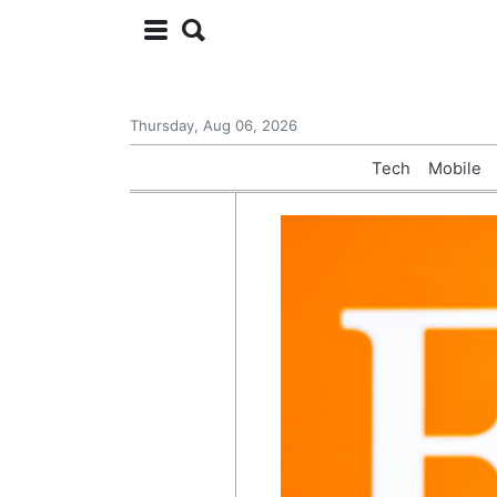
Thursday, Aug 06, 2026
Tech
Mobile