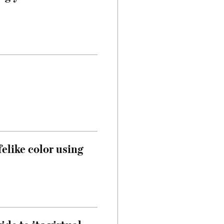
felike color using