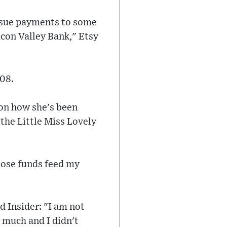
issue payments to some
icon Valley Bank," Etsy
008.
 on how she's been
" the Little Miss Lovely
hose funds feed my
d Insider: "I am not
 much and I didn't