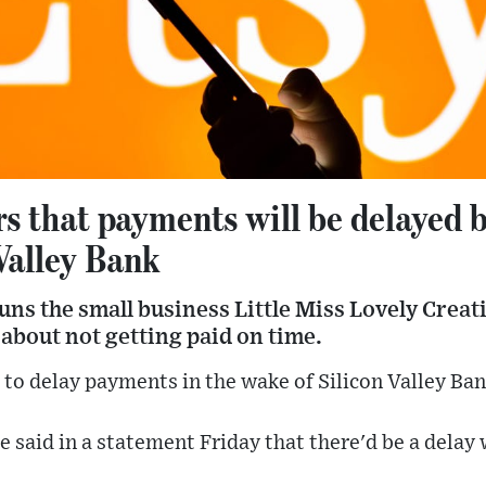
ers that payments will be delayed 
Valley Bank
ns the small business Little Miss Lovely Creati
 about not getting paid on time.
d to delay payments in the wake of Silicon Valley Ban
 said in a statement Friday that there'd be a delay 