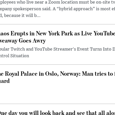
loyees who live near a Zoom location must be on-site t
pany spokesperson said. A “hybrid approach” is most ef
d, because it will b...
aos Erupts in New York Park as Live YouTub
veaway Goes Awry
pular Twitch and YouTube Streamer's Event Turns Into
trol Situation
e Royal Palace in Oslo, Norway: Man tries to 
uard
ne day you will look back and see that all al