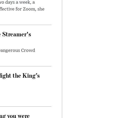
wo days a week, a
fective for Zoom, she
e Streamer's
 Dangerous Crowd
fight the King’s
ong you were