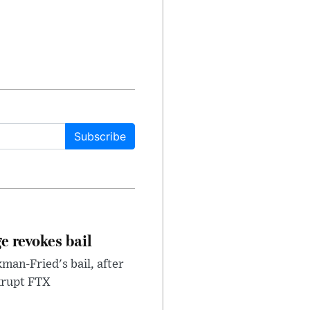
Subscribe
e revokes bail
an-Fried's bail, after
nkrupt FTX