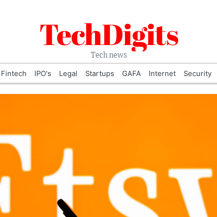
TechDigits
Tech news
Fintech
IPO's
Legal
Startups
GAFA
Internet
Security