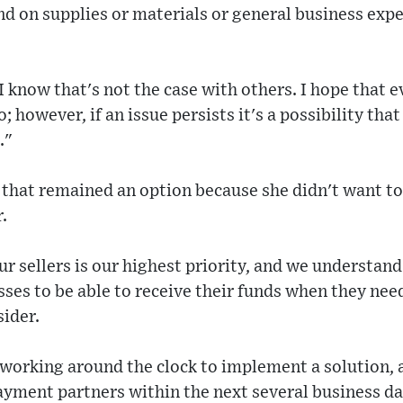
d on supplies or materials or general business expe
 know that's not the case with others. I hope that e
o; however, if an issue persists it's a possibility tha
."
that remained an option because she didn't want to f
.
ur sellers is our highest priority, and we understand
sses to be able to receive their funds when they nee
sider.
working around the clock to implement a solution, 
payment partners within the next several business da