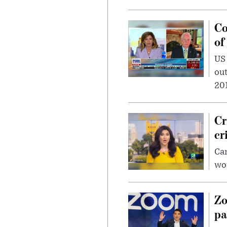
Co
of
US
out
201
Cr
cr
Can
wou
Zo
pa