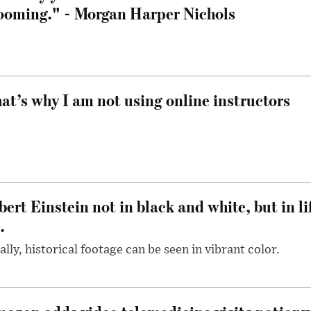
ooming." - Morgan Harper Nichols
at’s why I am not using online instructors
bert Einstein not in black and white, but in li
.
ally, historical footage can be seen in vibrant color.