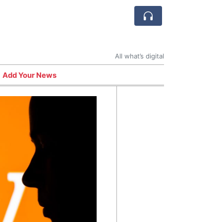
All what’s digital
Add Your News