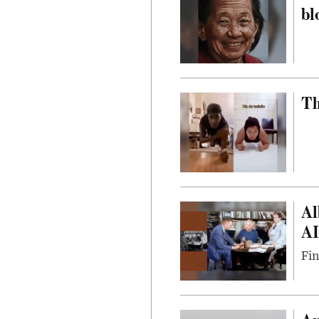
bl
Th
Al
AI
Fin