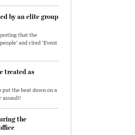
d by an elite group
esting that the
people' and cited 'Event
e treated as
 put the beat down on a
r assault!
uring the
ffice