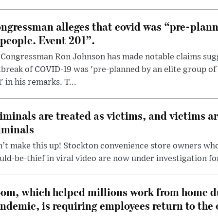
ngressman alleges that covid was “pre-planne
 people. Event 201”.
 Congressman Ron Johnson has made notable claims sugg
break of COVID-19 was 'pre-planned by an elite group of 
' in his remarks. T...
iminals are treated as victims, and victims ar
iminals
’t make this up! Stockton convenience store owners who
ld-be-thief in viral video are now under investigation fo
om, which helped millions work from home d
ndemic, is requiring employees return to the o