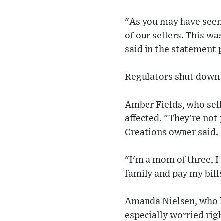
"As you may have seen,
of our sellers. This wa
said in the statement
Regulators shut down 
Amber Fields, who sell
affected. "They're not 
Creations owner said.
"I'm a mom of three, I
family and pay my bill
Amanda Nielsen, who ha
especially worried rig