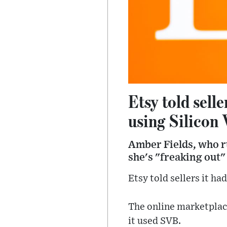
Etsy told sell
using Silicon 
Amber Fields, who ru
she's "freaking out"
Etsy told sellers it ha
The online marketplace
it used SVB.