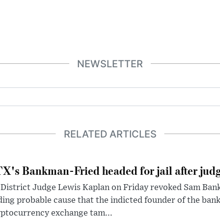
NEWSLETTER
RELATED ARTICLES
X's Bankman-Fried headed for jail after judg
District Judge Lewis Kaplan on Friday revoked Sam Bankm
ding probable cause that the indicted founder of the ba
yptocurrency exchange tam...