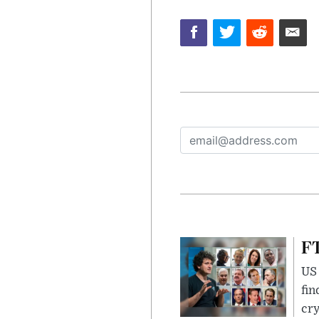
FT
US 
fin
cr