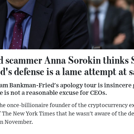
ed scammer Anna Sorokin thinks
s defense is a lame attempt at s
am Bankman-Fried's apology tour is insincere 
 is not a reasonable excuse for CEOs.
e once-billionaire founder of the cryptocurrency e
The New York Times that he wasn't aware of the deta
in November.