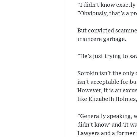
"I didn't know exactl
"Obviously, that's a p
But convicted scammer
insincere garbage.
"He's just trying to sa
Sorokin isn't the only
isn't acceptable for b
However, it is an excus
like Elizabeth Holmes
"Generally speaking, w
didn't know' and 'It w
Lawyers and a former 