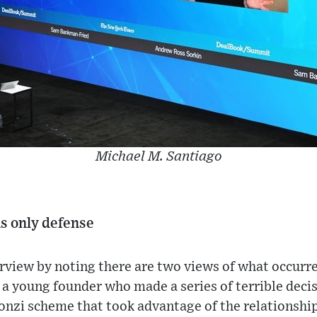
Michael M. Santiago
is only defense
erview by noting there are two views of what occurred
a young founder who made a series of terrible decis
nzi scheme that took advantage of the relationship