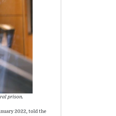
ral prison.
anuary 2022, told the