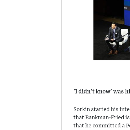
'I didn't know' was h
Sorkin started his int
that Bankman-Fried is 
that he committed a Po