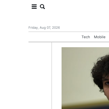
Friday, Aug 07, 2026
Tech
Mobile