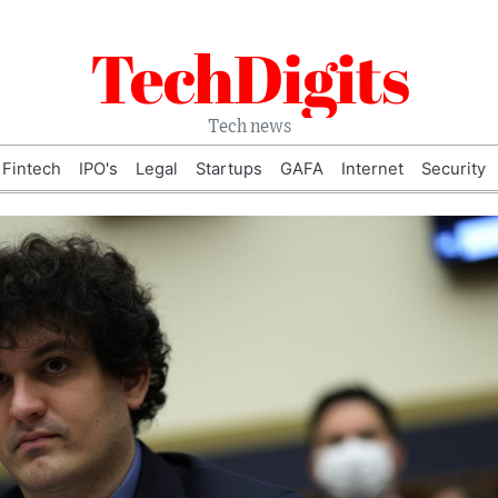
TechDigits
Tech news
Fintech
IPO's
Legal
Startups
GAFA
Internet
Security