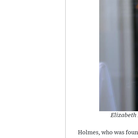
Elizabeth 
Holmes, who was found 