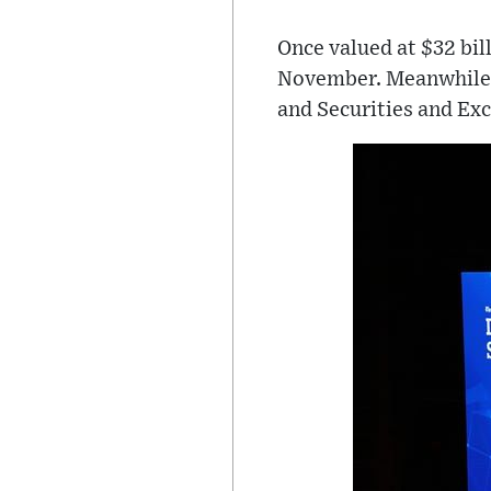
Once valued at $32 bi
November. Meanwhile, 
and Securities and Ex