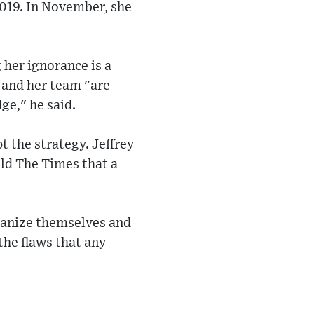
2019. In November, she
 her ignorance is a
and her team "are
ge," he said.
t the strategy. Jeffrey
old The Times that a
umanize themselves and
the flaws that any