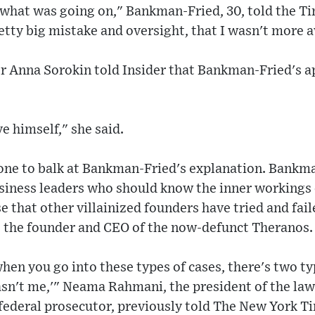
y what was going on," Bankman-Fried, 30, told the 
retty big mistake and oversight, that I wasn't more 
 Anna Sorokin told Insider that Bankman-Fried's ap
ve himself," she said.
 one to balk at Bankman-Fried's explanation. Bankm
usiness leaders who should know the inner workings 
e that other villainized founders have tried and faile
, the founder and CEO of the now-defunct Theranos.
hen you go into these types of cases, there's two typ
asn't me,'" Neama Rahmani, the president of the law
federal prosecutor, previously told The New York T