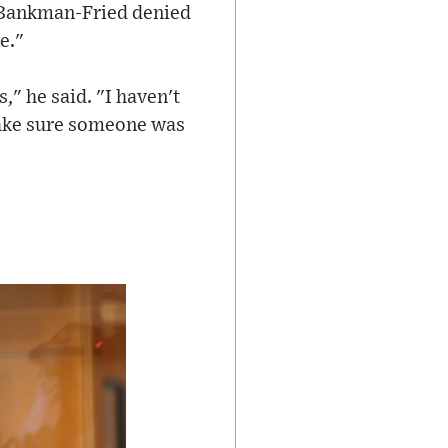
 Bankman-Fried denied
e."
," he said. "I haven't
make sure someone was