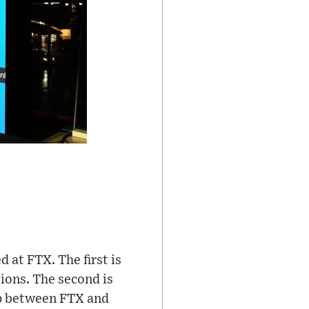
 at FTX. The first is
ions. The second is
 between FTX and ​​