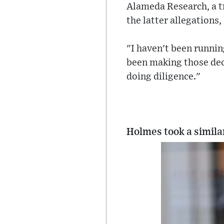
Alameda Research, a t
the latter allegations,
"I haven't been runnin
been making those dec
doing diligence."
Holmes took a similar