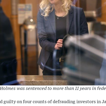
Holmes was sentenced to more than 11 years in fede
guilty on four counts of defrauding investors in J