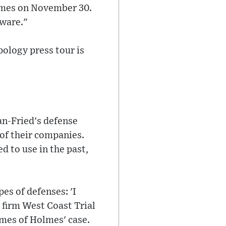
Times on November 30.
aware."
ology press tour is
an-Fried's defense
of their companies.
d to use in the past,
es of defenses: 'I
 firm West Coast Trial
imes of Holmes' case.