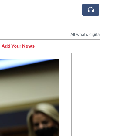
All what’s digital
Add Your News