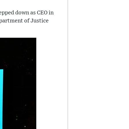
tepped down as CEO in
partment of Justice