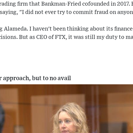
rading firm that Bankman-Fried cofounded in 2017.
 saying, "I did not ever try to commit fraud on anyon
g Alameda. I haven't been thinking about its finances
isions. But as CEO of FTX, it was still my duty to 
 approach, but to no avail