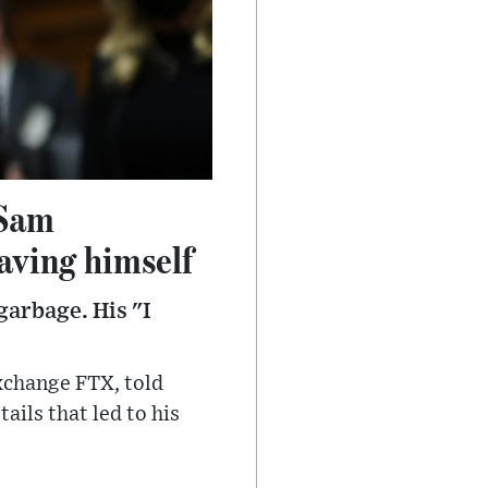
 Sam
aving himself
garbage. His "I
xchange FTX, told
ils that led to his