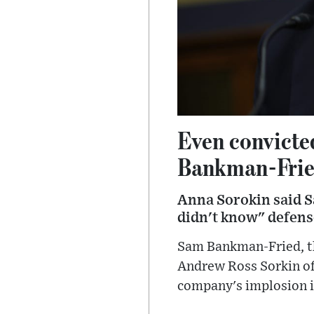
Even convict
Bankman-Fried'
Anna Sorokin said S
didn't know" defense
Sam Bankman-Fried, th
Andrew Ross Sorkin of 
company's implosion 