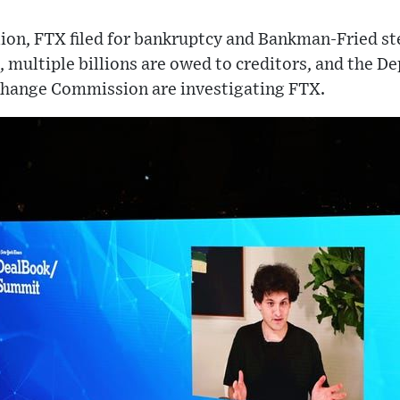
llion, FTX filed for bankruptcy and Bankman-Fried s
multiple billions are owed to creditors, and the De
change Commission are investigating FTX.