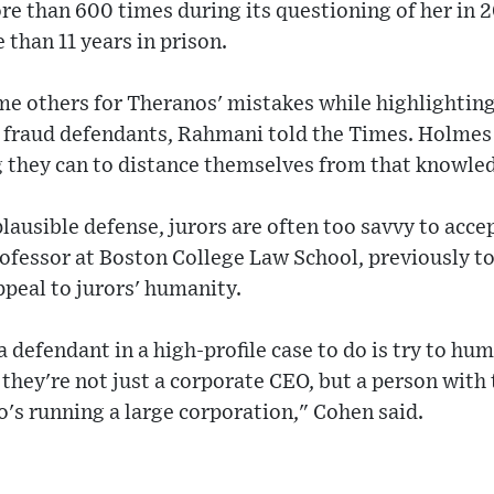
e than 600 times during its questioning of her in 
than 11 years in prison.
me others for Theranos' mistakes while highlighting
fraud defendants, Rahmani told the Times. Holmes 
 they can to distance themselves from that knowled
lausible defense, jurors are often too savvy to accep
ofessor at Boston College Law School, previously t
ppeal to jurors' humanity.
 defendant in a high-profile case to do is try to h
 they're not just a corporate CEO, but a person with 
's running a large corporation," Cohen said.