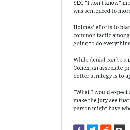
SEC "I don't know" mor
was sentenced to more 
Holmes' efforts to bla
common tactic among 
going to do everything
While denial can be a p
Cohen, an associate pr
better strategy is to a
"What I would expect a
make the jury see that
person might have who