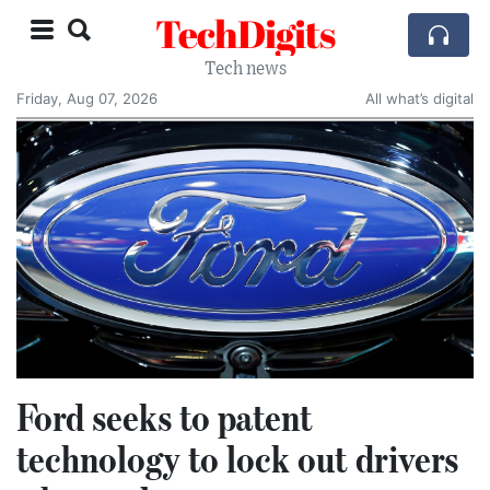
TechDigits
Tech news
Friday, Aug 07, 2026
All what’s digital
Ford seeks to patent
technology to lock out drivers