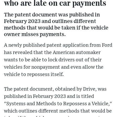
who are late on car payments
The patent document was published in
February 2023 and outlines different
methods that would be taken if the vehicle
owner misses payments.
A newly published patent application from Ford
has revealed that the American automaker
wants to be able to lock drivers out of their
vehicles for nonpayment and even allow the
vehicle to repossess itself.
The patent document, obtained by Drive, was
published in February 2023 and is titled
"Systems and Methods to Repossess a Vehicle,"
which outlines different methods that would be