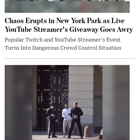
Chaos Erupts in New York Park as Live
YouTube Streamer's Giveaway Goes Awry
Popular Twitch and YouTube Streamer's Event
Turns Into Dangerous Crowd Control Situation