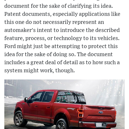
document for the sake of clarifying its idea.
Patent documents, especially applications like
this one do not necessarily represent an
automaker's intent to introduce the described
feature, process, or technology to its vehicles.
Ford might just be attempting to protect this
idea for the sake of doing so. The document
includes a great deal of detail as to how such a
system might work, though.