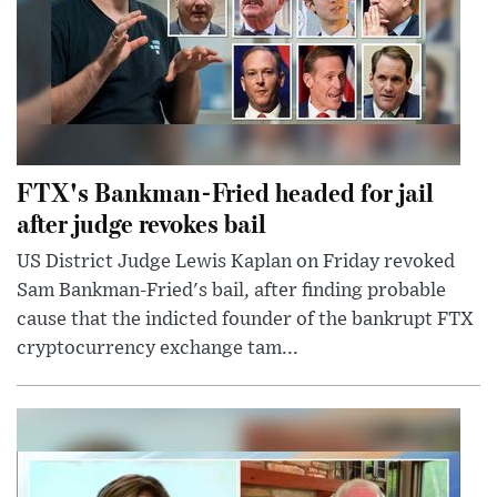
FTX's Bankman-Fried headed for jail
after judge revokes bail
US District Judge Lewis Kaplan on Friday revoked
Sam Bankman-Fried's bail, after finding probable
cause that the indicted founder of the bankrupt FTX
cryptocurrency exchange tam...