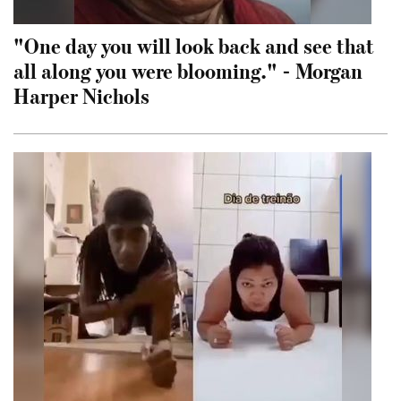
"One day you will look back and see that
all along you were blooming." - Morgan
Harper Nichols