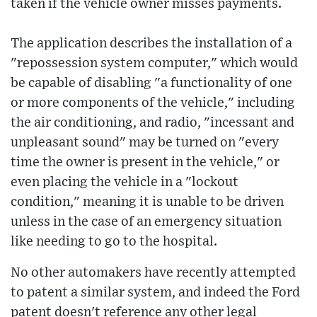
taken if the vehicle owner misses payments.
The application describes the installation of a
"repossession system computer," which would
be capable of disabling "a functionality of one
or more components of the vehicle," including
the air conditioning, and radio, "incessant and
unpleasant sound" may be turned on "every
time the owner is present in the vehicle," or
even placing the vehicle in a "lockout
condition," meaning it is unable to be driven
unless in the case of an emergency situation
like needing to go to the hospital.
No other automakers have recently attempted
to patent a similar system, and indeed the Ford
patent doesn't reference any other legal