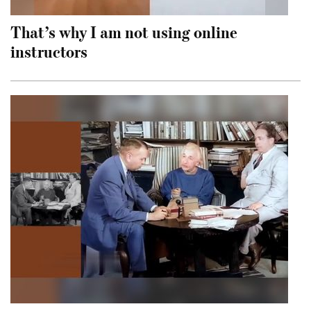
That’s why I am not using online
instructors