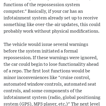
functions of the repossession system
computer." Basically, if your car has an
infotainment system already set up to receive
something like over-the-air updates, this could
probably work without physical modifications.
The vehicle would issue several warnings
before the system initiated a formal
repossession. If these warnings were ignored,
the car could begin to lose functionality ahead
of a repo. The first lost functions would be
minor inconveniences like "cruise control,
automated window controls, automated seat
controls, and some components of the
infotainment system (radio, global positioning
system (GPS), MP3 player, etc.)" The next level