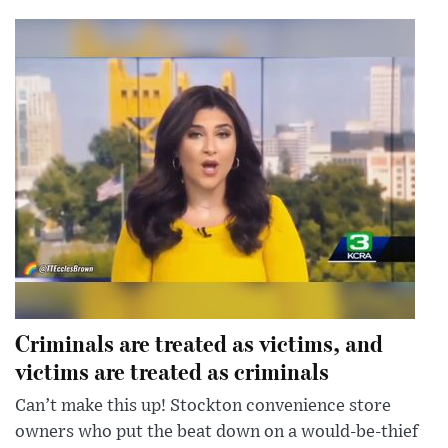
Criminals are treated as victims, and
victims are treated as criminals
Can’t make this up! Stockton convenience store
owners who put the beat down on a would-be-thief