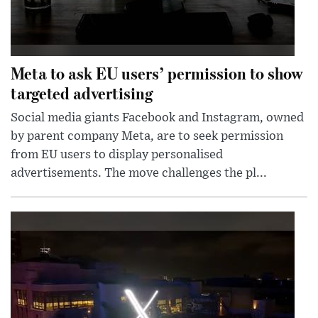
Meta to ask EU users’ permission to show
targeted advertising
Social media giants Facebook and Instagram, owned
by parent company Meta, are to seek permission
from EU users to display personalised
advertisements. The move challenges the pl...