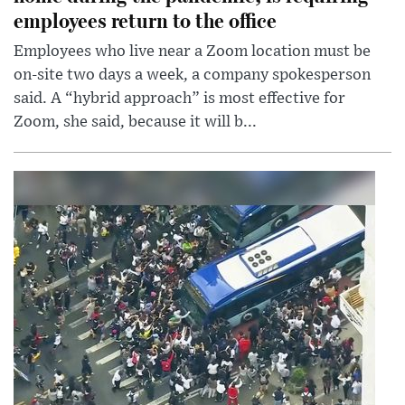
employees return to the office
Employees who live near a Zoom location must be
on-site two days a week, a company spokesperson
said. A “hybrid approach” is most effective for
Zoom, she said, because it will b...