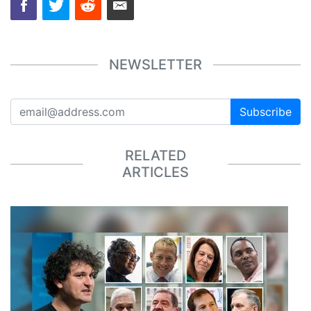
NEWSLETTER
Subscribe
RELATED
ARTICLES