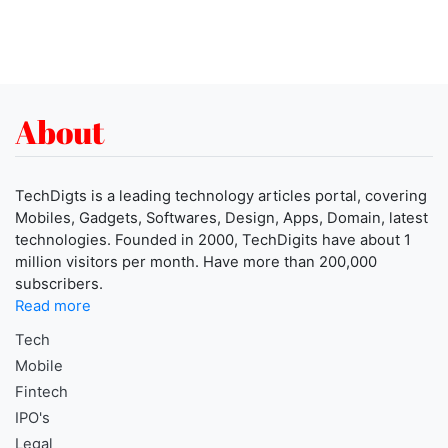
About
TechDigts is a leading technology articles portal, covering
Mobiles, Gadgets, Softwares, Design, Apps, Domain, latest
technologies. Founded in 2000, TechDigits have about 1
million visitors per month. Have more than 200,000
subscribers.
Read more
Tech
Mobile
Fintech
IPO's
Legal