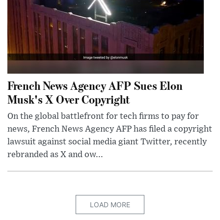
French News Agency AFP Sues Elon
Musk's X Over Copyright
On the global battlefront for tech firms to pay for
news, French News Agency AFP has filed a copyright
lawsuit against social media giant Twitter, recently
rebranded as X and ow...
LOAD MORE