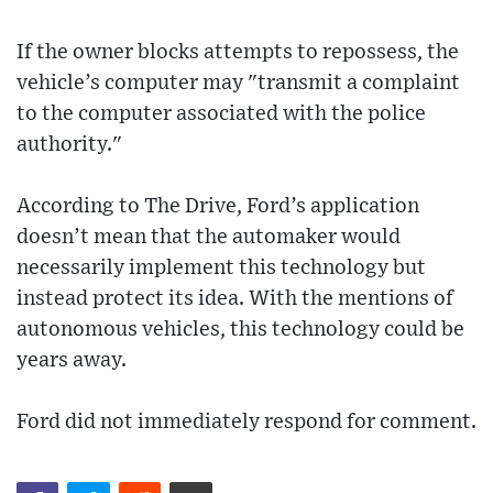
If the owner blocks attempts to repossess, the
vehicle’s computer may "transmit a complaint
to the computer associated with the police
authority."
According to The Drive, Ford’s application
doesn’t mean that the automaker would
necessarily implement this technology but
instead protect its idea. With the mentions of
autonomous vehicles, this technology could be
years away.
Ford did not immediately respond for comment.