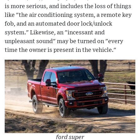
is more serious, and includes the loss of things
like "the air conditioning system, a remote key
fob, and an automated door lock/unlock
system." Likewise, an "incessant and
unpleasant sound" may be turned on "every
time the owner is present in the vehicle."
ford super