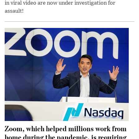
in viral video are now under investigation for
assault!
Zoom, which helped millions work from
home during the pandemic, is requiring