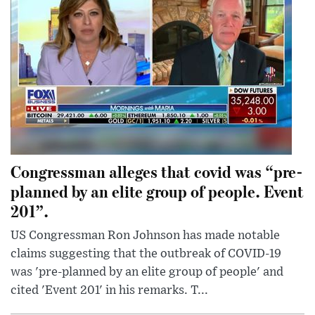
Congressman alleges that covid was “pre-
planned by an elite group of people. Event
201”.
US Congressman Ron Johnson has made notable
claims suggesting that the outbreak of COVID-19
was 'pre-planned by an elite group of people' and
cited 'Event 201' in his remarks. T...