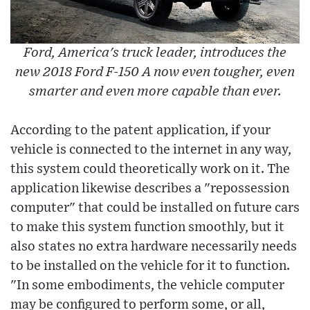
Ford, America's truck leader, introduces the
new 2018 Ford F-150 A now even tougher, even
smarter and even more capable than ever.
According to the patent application, if your
vehicle is connected to the internet in any way,
this system could theoretically work on it. The
application likewise describes a "repossession
computer" that could be installed on future cars
to make this system function smoothly, but it
also states no extra hardware necessarily needs
to be installed on the vehicle for it to function.
"In some embodiments, the vehicle computer
may be configured to perform some, or all,