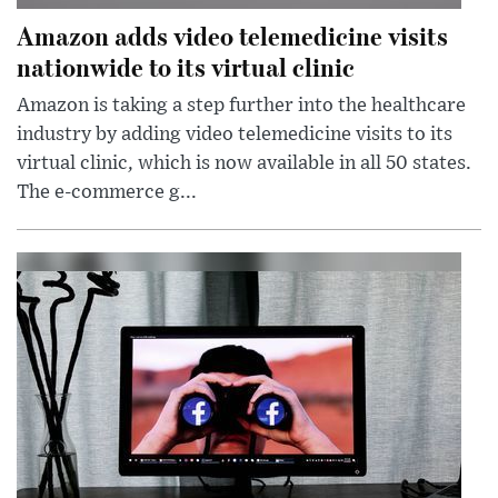
Amazon adds video telemedicine visits
nationwide to its virtual clinic
Amazon is taking a step further into the healthcare
industry by adding video telemedicine visits to its
virtual clinic, which is now available in all 50 states.
The e-commerce g...