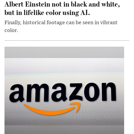
Albert Einstein not in black and white,
but in lifelike color using AI.
Finally, historical footage can be seen in vibrant
color.