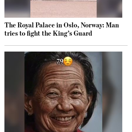
The Royal Palace in Oslo, Norway: Man
tries to fight the King’s Guard