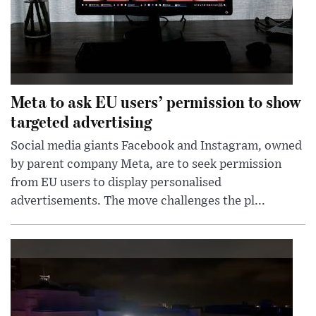
Meta to ask EU users’ permission to show
targeted advertising
Social media giants Facebook and Instagram, owned
by parent company Meta, are to seek permission
from EU users to display personalised
advertisements. The move challenges the pl...