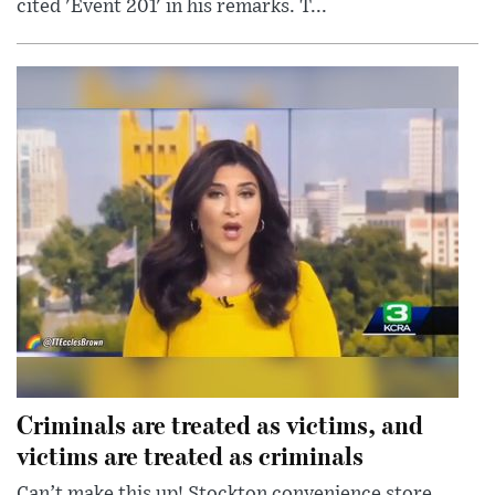
cited 'Event 201' in his remarks. T...
Criminals are treated as victims, and
victims are treated as criminals
Can’t make this up! Stockton convenience store