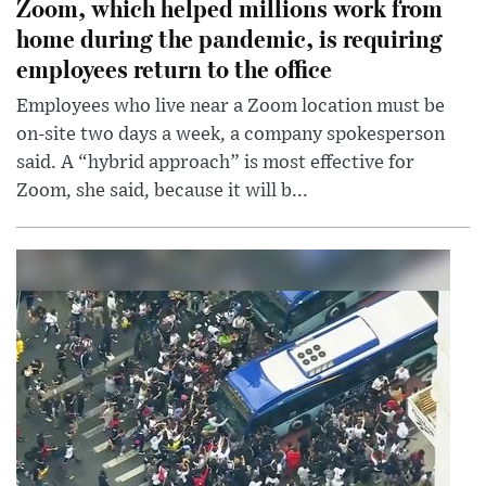
Zoom, which helped millions work from
home during the pandemic, is requiring
employees return to the office
Employees who live near a Zoom location must be
on-site two days a week, a company spokesperson
said. A “hybrid approach” is most effective for
Zoom, she said, because it will b...