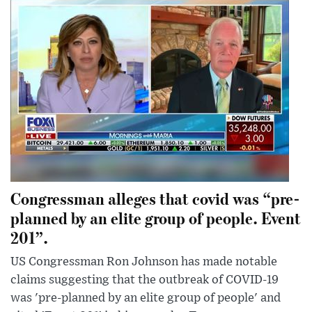
Congressman alleges that covid was “pre-
planned by an elite group of people. Event
201”.
US Congressman Ron Johnson has made notable
claims suggesting that the outbreak of COVID-19
was 'pre-planned by an elite group of people' and