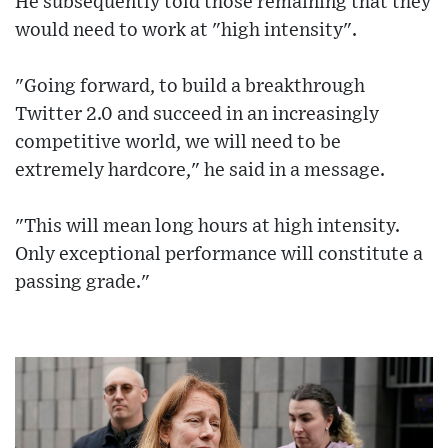
He subsequently told those remaining that they
would need to work at "high intensity".
"Going forward, to build a breakthrough
Twitter 2.0 and succeed in an increasingly
competitive world, we will need to be
extremely hardcore," he said in a message.
"This will mean long hours at high intensity.
Only exceptional performance will constitute a
passing grade."