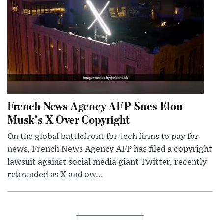
French News Agency AFP Sues Elon
Musk's X Over Copyright
On the global battlefront for tech firms to pay for
news, French News Agency AFP has filed a copyright
lawsuit against social media giant Twitter, recently
rebranded as X and ow...