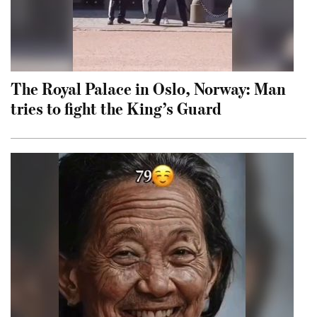
The Royal Palace in Oslo, Norway: Man
tries to fight the King’s Guard