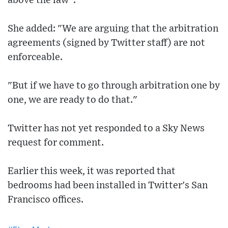
above the law".
She added: "We are arguing that the arbitration
agreements (signed by Twitter staff) are not
enforceable.
"But if we have to go through arbitration one by
one, we are ready to do that."
Twitter has not yet responded to a Sky News
request for comment.
Earlier this week, it was reported that
bedrooms had been installed in Twitter's San
Francisco offices.