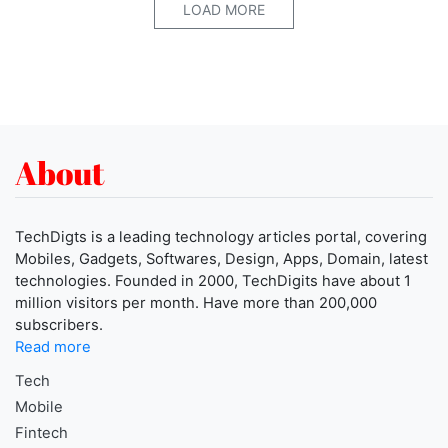
LOAD MORE
About
TechDigts is a leading technology articles portal, covering
Mobiles, Gadgets, Softwares, Design, Apps, Domain, latest
technologies. Founded in 2000, TechDigits have about 1
million visitors per month. Have more than 200,000
subscribers.
Read more
Tech
Mobile
Fintech