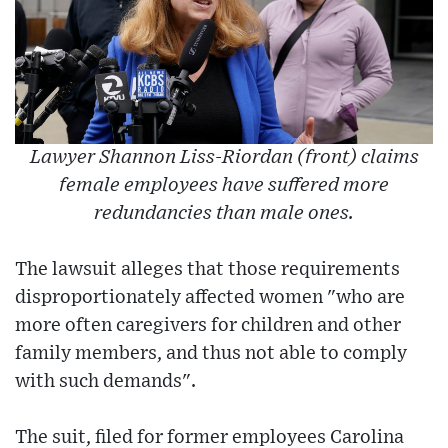
Lawyer Shannon Liss-Riordan (front) claims
female employees have suffered more
redundancies than male ones.
The lawsuit alleges that those requirements
disproportionately affected women "who are
more often caregivers for children and other
family members, and thus not able to comply
with such demands".
The suit, filed for former employees Carolina