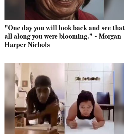
"One day you will look back and see that
all along you were blooming." - Morgan
Harper Nichols