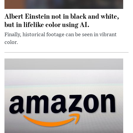
Albert Einstein not in black and white,
but in lifelike color using AI.
Finally, historical footage can be seen in vibrant
color.