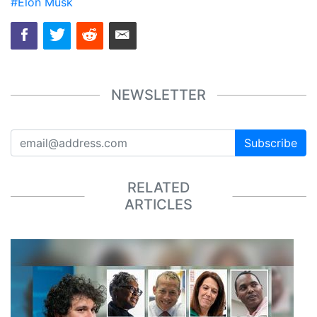
#Elon Musk
NEWSLETTER
Subscribe
RELATED
ARTICLES