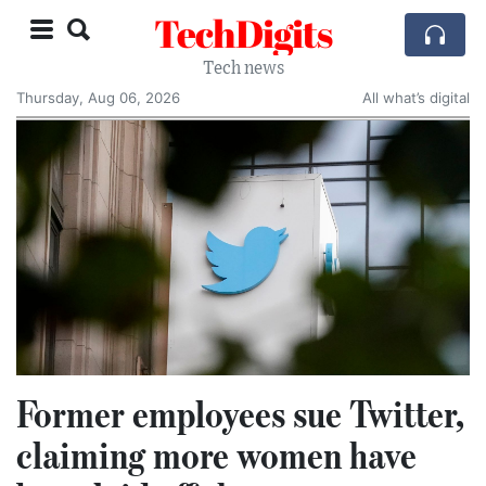
TechDigits
Tech news
Thursday, Aug 06, 2026
All what’s digital
Former employees sue Twitter,
claiming more women have