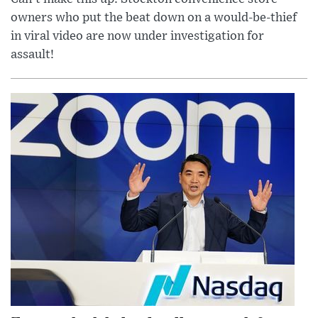
owners who put the beat down on a would-be-thief
in viral video are now under investigation for
assault!