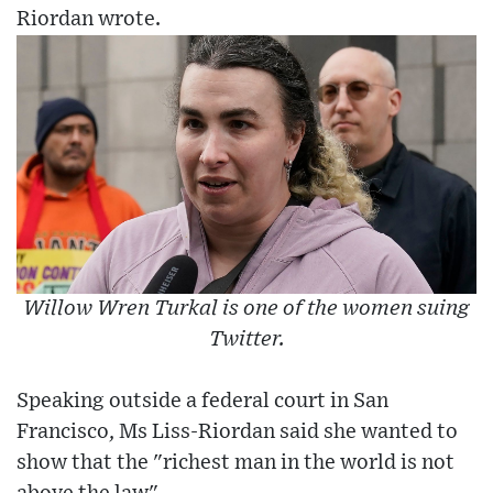
Riordan wrote.
Willow Wren Turkal is one of the women suing
Twitter.
Speaking outside a federal court in San
Francisco, Ms Liss-Riordan said she wanted to
show that the "richest man in the world is not