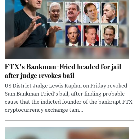
FTX's Bankman-Fried headed for jail
after judge revokes bail
US District Judge Lewis Kaplan on Friday revoked
Sam Bankman-Fried's bail, after finding probable
cause that the indicted founder of the bankrupt FTX
cryptocurrency exchange tam...