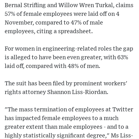
Bernal Strifling and Willow Wren Turkal, claims
57% of female employees were laid off on 4
November, compared to 47% of male
employees, citing a spreadsheet.
For women in engineering-related roles the gap
is alleged to have been even greater, with 63%
laid off, compared with 48% of men.
The suit has been filed by prominent workers'
rights attorney Shannon Liss-Riordan.
"The mass termination of employees at Twitter
has impacted female employees to a much
greater extent than male employees - and to a
highly statistically significant degree," Ms Liss-