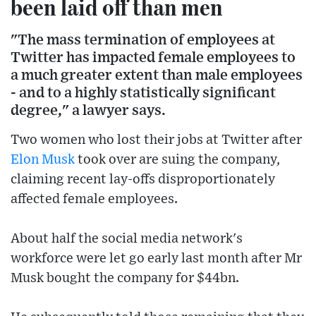
been laid off than men
"The mass termination of employees at
Twitter has impacted female employees to
a much greater extent than male employees
- and to a highly statistically significant
degree," a lawyer says.
Two women who lost their jobs at Twitter after
Elon Musk
took over are suing the company,
claiming recent lay-offs disproportionately
affected female employees.
About half the social media network's
workforce were let go early last month after Mr
Musk bought the company for $44bn.