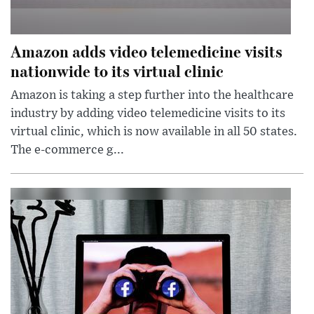
Amazon adds video telemedicine visits
nationwide to its virtual clinic
Amazon is taking a step further into the healthcare
industry by adding video telemedicine visits to its
virtual clinic, which is now available in all 50 states.
The e-commerce g...