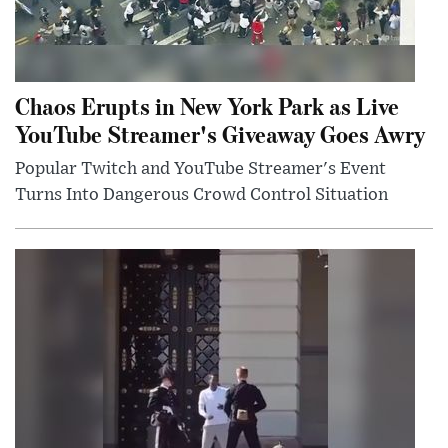
Chaos Erupts in New York Park as Live
YouTube Streamer's Giveaway Goes Awry
Popular Twitch and YouTube Streamer's Event
Turns Into Dangerous Crowd Control Situation