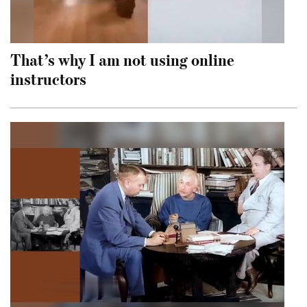
That’s why I am not using online
instructors