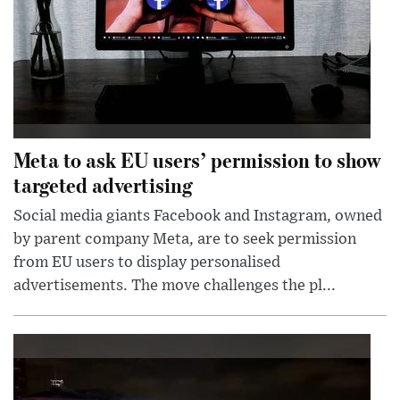
Meta to ask EU users’ permission to show
targeted advertising
Social media giants Facebook and Instagram, owned
by parent company Meta, are to seek permission
from EU users to display personalised
advertisements. The move challenges the pl...