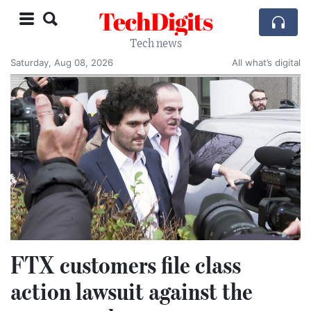
TechDigits
Tech news
Saturday, Aug 08, 2026
All what’s digital
FTX customers file class
action lawsuit against the