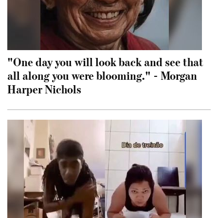
"One day you will look back and see that
all along you were blooming." - Morgan
Harper Nichols