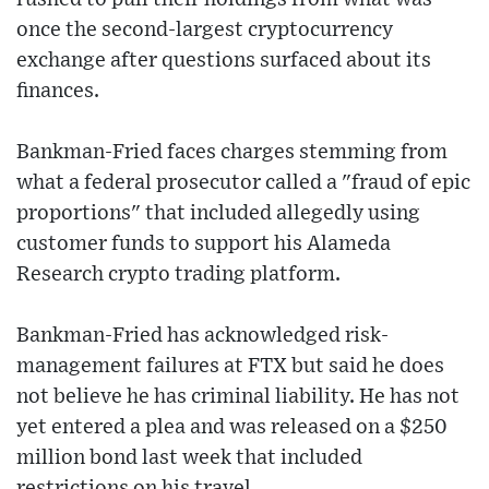
once the second-largest cryptocurrency
exchange after questions surfaced about its
finances.
Bankman-Fried faces charges stemming from
what a federal prosecutor called a "fraud of epic
proportions" that included allegedly using
customer funds to support his Alameda
Research crypto trading platform.
Bankman-Fried has acknowledged risk-
management failures at FTX but said he does
not believe he has criminal liability. He has not
yet entered a plea and was released on a $250
million bond last week that included
restrictions on his travel.