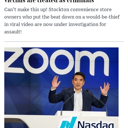
Can’t make this up! Stockton convenience store
owners who put the beat down on a would-be-thief
in viral video are now under investigation for
assault!