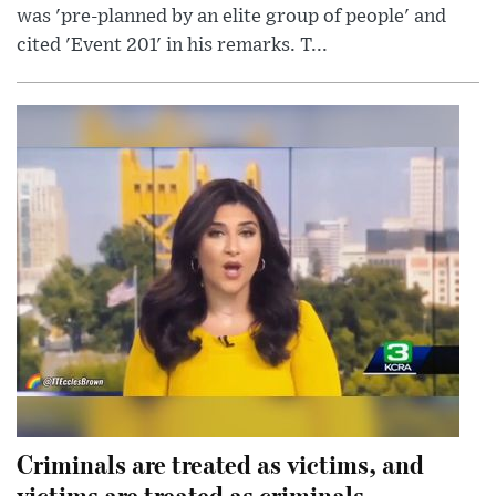
was 'pre-planned by an elite group of people' and
cited 'Event 201' in his remarks. T...
Criminals are treated as victims, and
victims are treated as criminals