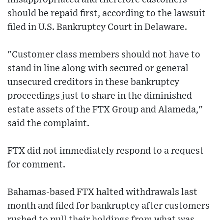
should be repaid first, according to the lawsuit
filed in U.S. Bankruptcy Court in Delaware.
"Customer class members should not have to
stand in line along with secured or general
unsecured creditors in these bankruptcy
proceedings just to share in the diminished
estate assets of the FTX Group and Alameda,"
said the complaint.
FTX did not immediately respond to a request
for comment.
Bahamas-based FTX halted withdrawals last
month and filed for bankruptcy after customers
rushed to pull their holdings from what was