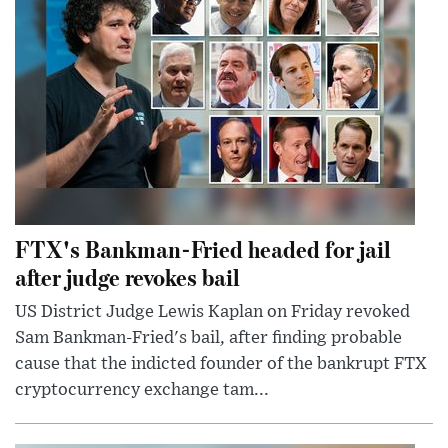
FTX's Bankman-Fried headed for jail
after judge revokes bail
US District Judge Lewis Kaplan on Friday revoked
Sam Bankman-Fried's bail, after finding probable
cause that the indicted founder of the bankrupt FTX
cryptocurrency exchange tam...