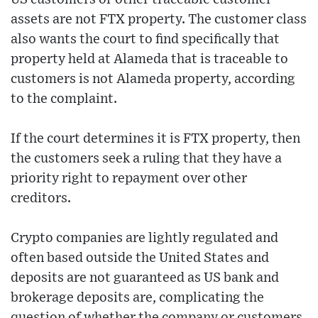
assets are not FTX property. The customer class
also wants the court to find specifically that
property held at Alameda that is traceable to
customers is not Alameda property, according
to the complaint.
If the court determines it is FTX property, then
the customers seek a ruling that they have a
priority right to repayment over other
creditors.
Crypto companies are lightly regulated and
often based outside the United States and
deposits are not guaranteed as US bank and
brokerage deposits are, complicating the
question of whether the company or customers