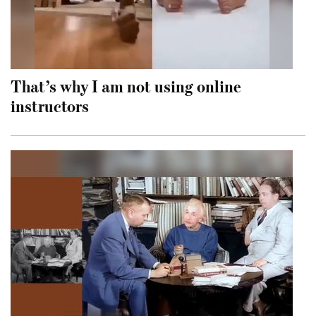
That’s why I am not using online
instructors