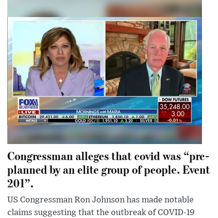
Congressman alleges that covid was “pre-
planned by an elite group of people. Event
201”.
US Congressman Ron Johnson has made notable
claims suggesting that the outbreak of COVID-19