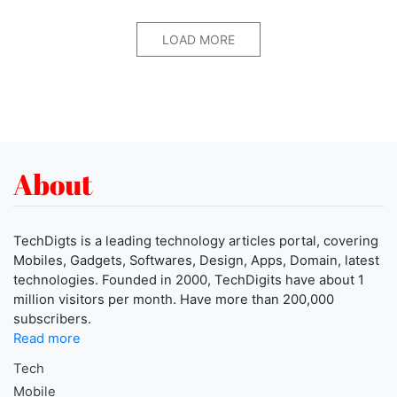
LOAD MORE
About
TechDigts is a leading technology articles portal, covering
Mobiles, Gadgets, Softwares, Design, Apps, Domain, latest
technologies. Founded in 2000, TechDigits have about 1
million visitors per month. Have more than 200,000
subscribers.
Read more
Tech
Mobile