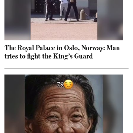
The Royal Palace in Oslo, Norway: Man
tries to fight the King’s Guard