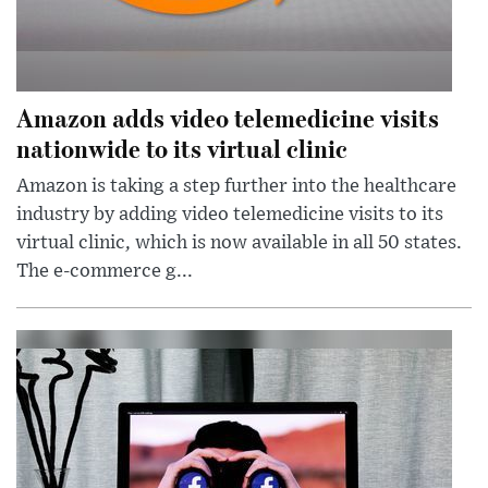
Amazon adds video telemedicine visits
nationwide to its virtual clinic
Amazon is taking a step further into the healthcare
industry by adding video telemedicine visits to its
virtual clinic, which is now available in all 50 states.
The e-commerce g...