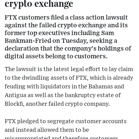
crypto exchange
FTX customers filed a class action lawsuit
against the failed crypto exchange and its
former top executives including Sam
Bankman-Fried on Tuesday, seeking a
declaration that the company's holdings of
digital assets belong to customers.
The lawsuit is the latest legal effort to lay claim
to the dwindling assets of FTX, which is already
feuding with liquidators in the Bahamas and
Antigua as well as the bankruptcy estate of
Blockfi, another failed crypto company.
FTX pledged to segregate customer accounts
and instead allowed them to be
misappropriated and therefore customers