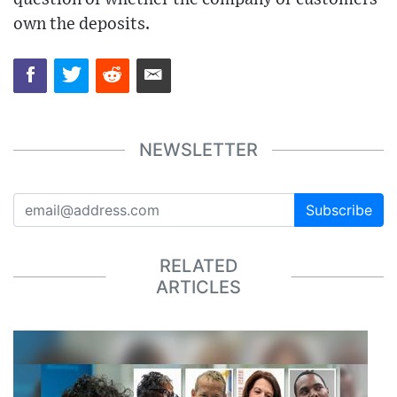
own the deposits.
NEWSLETTER
Subscribe
RELATED
ARTICLES