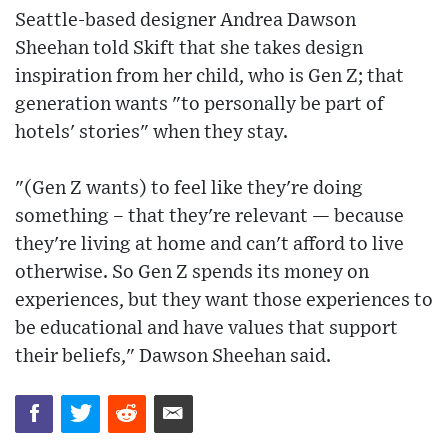
Seattle-based designer Andrea Dawson
Sheehan told Skift that she takes design
inspiration from her child, who is Gen Z; that
generation wants "to personally be part of
hotels' stories" when they stay.
"(Gen Z wants) to feel like they're doing
something – that they're relevant — because
they're living at home and can't afford to live
otherwise. So Gen Z spends its money on
experiences, but they want those experiences to
be educational and have values that support
their beliefs," Dawson Sheehan said.