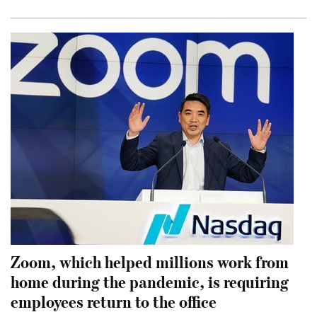
Zoom, which helped millions work from
home during the pandemic, is requiring
employees return to the office