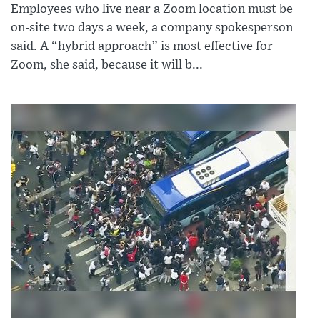
Employees who live near a Zoom location must be
on-site two days a week, a company spokesperson
said. A “hybrid approach” is most effective for
Zoom, she said, because it will b...