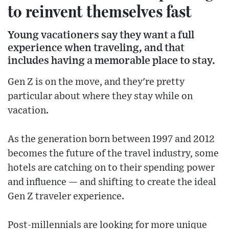
to reinvent themselves fast
Young vacationers say they want a full
experience when traveling, and that
includes having a memorable place to stay.
Gen Z is on the move, and they're pretty
particular about where they stay while on
vacation.
As the generation born between 1997 and 2012
becomes the future of the travel industry, some
hotels are catching on to their spending power
and influence — and shifting to create the ideal
Gen Z traveler experience.
Post-millennials are looking for more unique