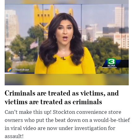
Criminals are treated as victims, and
victims are treated as criminals
Can’t make this up! Stockton convenience store
owners who put the beat down on a would-be-thief
in viral video are now under investigation for
assault!