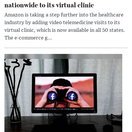
nationwide to its virtual clinic
Amazon is taking a step further into the healthcare
industry by adding video telemedicine visits to its
virtual clinic, which is now available in all 50 states.
The e-commerce g...