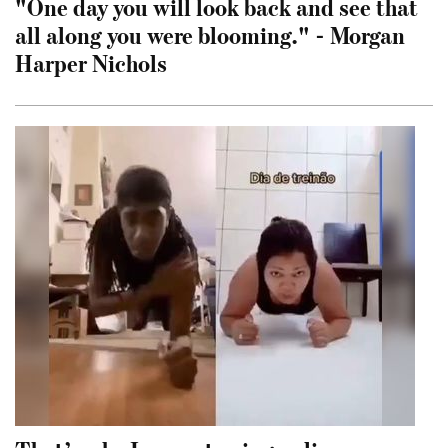
"One day you will look back and see that
all along you were blooming." - Morgan
Harper Nichols