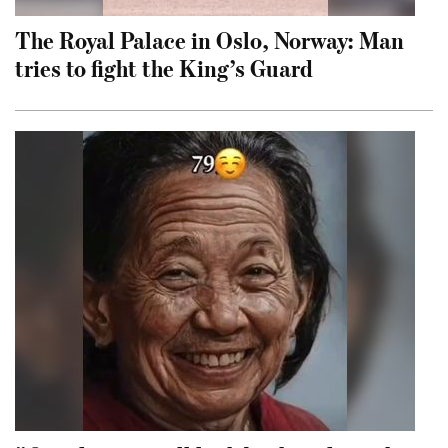
The Royal Palace in Oslo, Norway: Man
tries to fight the King’s Guard