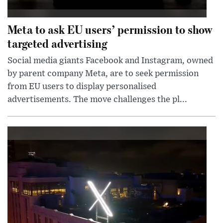
Meta to ask EU users’ permission to show
targeted advertising
Social media giants Facebook and Instagram, owned
by parent company Meta, are to seek permission
from EU users to display personalised
advertisements. The move challenges the pl...