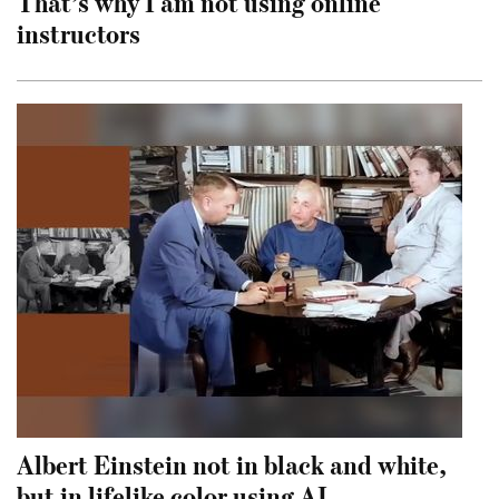
That’s why I am not using online
instructors
Albert Einstein not in black and white,
but in lifelike color using AI.