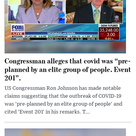
Congressman alleges that covid was “pre-
planned by an elite group of people. Event
201”.
US Congressman Ron Johnson has made notable
claims suggesting that the outbreak of COVID-19
was 'pre-planned by an elite group of people' and
cited 'Event 201' in his remarks. T...