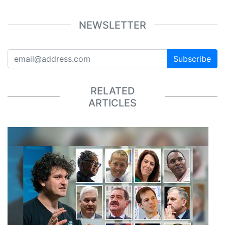
NEWSLETTER
Subscribe
RELATED
ARTICLES