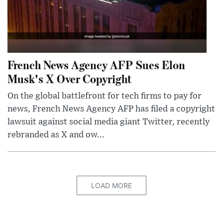
French News Agency AFP Sues Elon
Musk's X Over Copyright
On the global battlefront for tech firms to pay for
news, French News Agency AFP has filed a copyright
lawsuit against social media giant Twitter, recently
rebranded as X and ow...
LOAD MORE