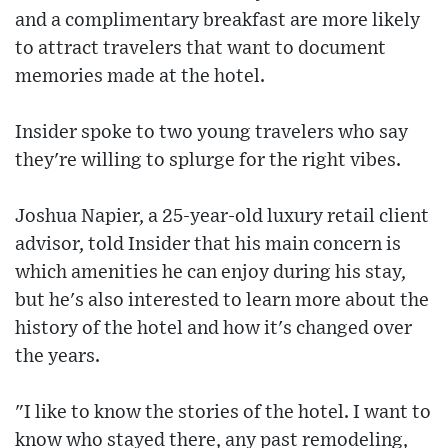
and a complimentary breakfast are more likely
to attract travelers that want to document
memories made at the hotel.
Insider spoke to two young travelers who say
they're willing to splurge for the right vibes.
Joshua Napier, a 25-year-old luxury retail client
advisor, told Insider that his main concern is
which amenities he can enjoy during his stay,
but he's also interested to learn more about the
history of the hotel and how it's changed over
the years.
"I like to know the stories of the hotel. I want to
know who stayed there, any past remodeling,