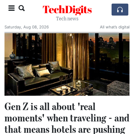
TechDigits
Tech news
Saturday, Aug 08, 2026
All what’s digital
Gen Z is all about 'real
moments' when traveling - and
that means hotels are pushing