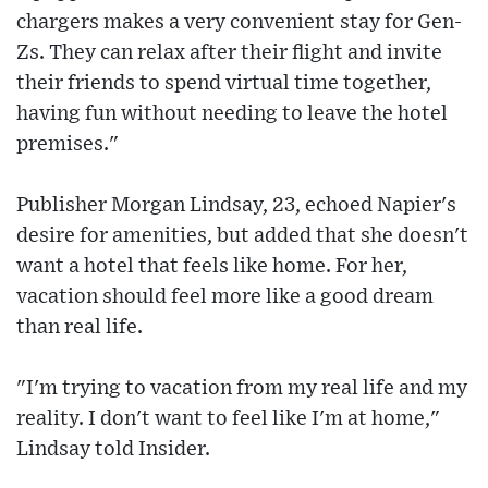
chargers makes a very convenient stay for Gen-
Zs. They can relax after their flight and invite
their friends to spend virtual time together,
having fun without needing to leave the hotel
premises."
Publisher Morgan Lindsay, 23, echoed Napier's
desire for amenities, but added that she doesn't
want a hotel that feels like home. For her,
vacation should feel more like a good dream
than real life.
"I'm trying to vacation from my real life and my
reality. I don't want to feel like I'm at home,"
Lindsay told Insider.