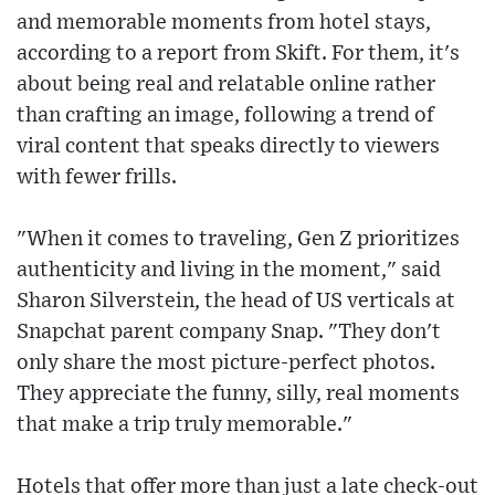
and memorable moments from hotel stays,
according to a report from Skift. For them, it's
about being real and relatable online rather
than crafting an image, following a trend of
viral content that speaks directly to viewers
with fewer frills.
"When it comes to traveling, Gen Z prioritizes
authenticity and living in the moment," said
Sharon Silverstein, the head of US verticals at
Snapchat parent company Snap. "They don't
only share the most picture-perfect photos.
They appreciate the funny, silly, real moments
that make a trip truly memorable."
Hotels that offer more than just a late check-out