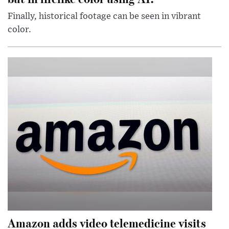
Finally, historical footage can be seen in vibrant
color.
Amazon adds video telemedicine visits