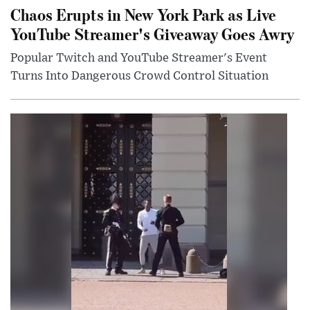
Chaos Erupts in New York Park as Live
YouTube Streamer's Giveaway Goes Awry
Popular Twitch and YouTube Streamer's Event
Turns Into Dangerous Crowd Control Situation