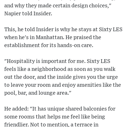
and why they made certain design choices,"
Napier told Insider.
This, he told Insider is why he stays at Sixty LES
when he's in Manhattan. He praised the
establishment for its hands-on care.
"Hospitality is important for me. Sixty LES
feels like a neighborhood as soon as you walk
out the door, and the inside gives you the urge
to leave your room and enjoy amenities like the
pool, bar, and lounge area."
He added: "It has unique shared balconies for
some rooms that helps me feel like being
friendlier. Not to mention, a terrace in