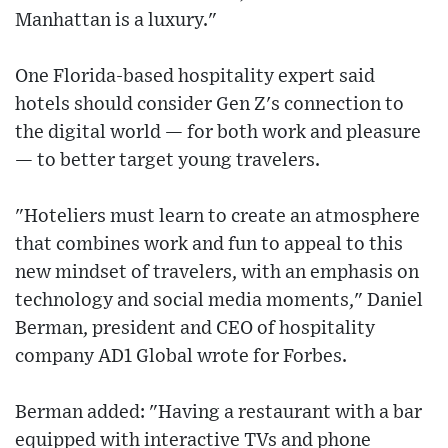
Manhattan is a luxury."
One Florida-based hospitality expert said
hotels should consider Gen Z's connection to
the digital world — for both work and pleasure
— to better target young travelers.
"Hoteliers must learn to create an atmosphere
that combines work and fun to appeal to this
new mindset of travelers, with an emphasis on
technology and social media moments," Daniel
Berman, president and CEO of hospitality
company AD1 Global wrote for Forbes.
Berman added: "Having a restaurant with a bar
equipped with interactive TVs and phone