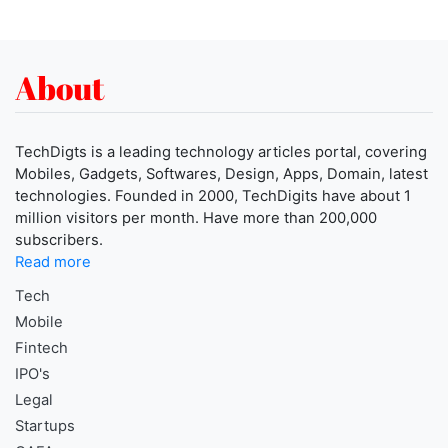
About
TechDigts is a leading technology articles portal, covering
Mobiles, Gadgets, Softwares, Design, Apps, Domain, latest
technologies. Founded in 2000, TechDigits have about 1
million visitors per month. Have more than 200,000
subscribers.
Read more
Tech
Mobile
Fintech
IPO's
Legal
Startups