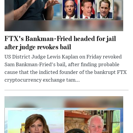
FTX's Bankman-Fried headed for jail
after judge revokes bail
US District Judge Lewis Kaplan on Friday revoked
Sam Bankman-Fried's bail, after finding probable
cause that the indicted founder of the bankrupt FTX
cryptocurrency exchange tam...