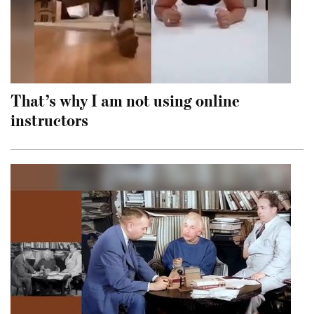
That’s why I am not using online
instructors