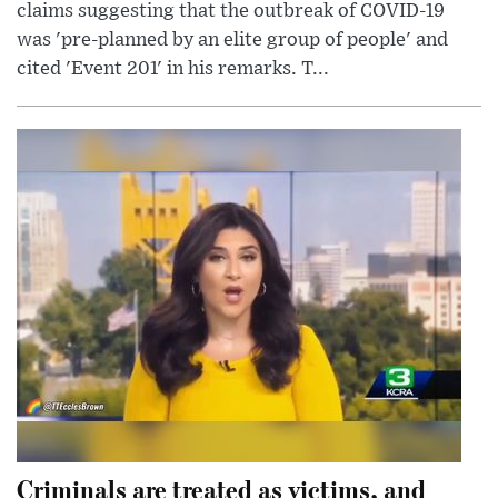
claims suggesting that the outbreak of COVID-19
was 'pre-planned by an elite group of people' and
cited 'Event 201' in his remarks. T...
Criminals are treated as victims, and