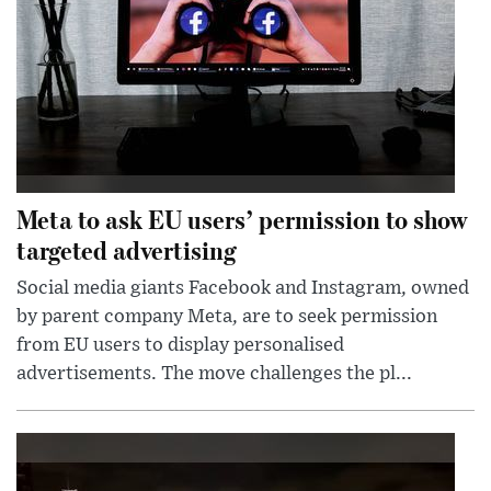
Meta to ask EU users’ permission to show
targeted advertising
Social media giants Facebook and Instagram, owned
by parent company Meta, are to seek permission
from EU users to display personalised
advertisements. The move challenges the pl...