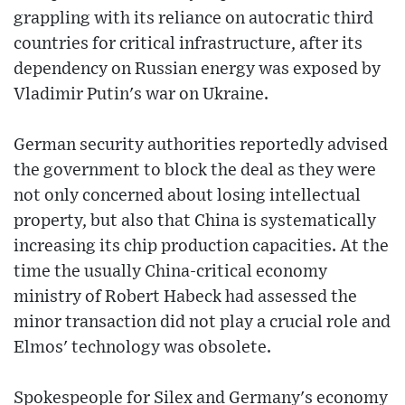
grappling with its reliance on autocratic third
countries for critical infrastructure, after its
dependency on Russian energy was exposed by
Vladimir Putin's war on Ukraine.
German security authorities reportedly advised
the government to block the deal as they were
not only concerned about losing intellectual
property, but also that China is systematically
increasing its chip production capacities. At the
time the usually China-critical economy
ministry of Robert Habeck had assessed the
minor transaction did not play a crucial role and
Elmos' technology was obsolete.
Spokespeople for Silex and Germany's economy