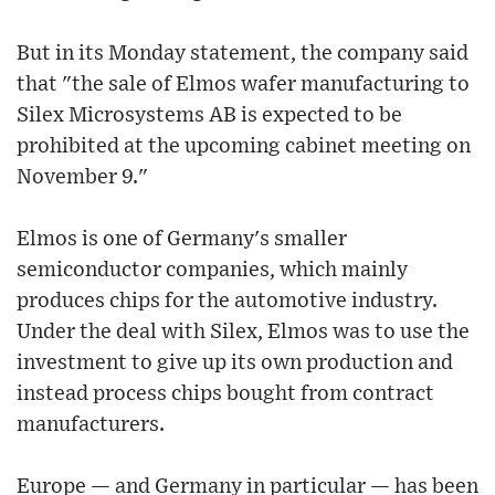
But in its Monday statement, the company said
that "the sale of Elmos wafer manufacturing to
Silex Microsystems AB is expected to be
prohibited at the upcoming cabinet meeting on
November 9."
Elmos is one of Germany's smaller
semiconductor companies, which mainly
produces chips for the automotive industry.
Under the deal with Silex, Elmos was to use the
investment to give up its own production and
instead process chips bought from contract
manufacturers.
Europe — and Germany in particular — has been