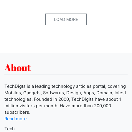
LOAD MORE
About
TechDigts is a leading technology articles portal, covering
Mobiles, Gadgets, Softwares, Design, Apps, Domain, latest
technologies. Founded in 2000, TechDigits have about 1
million visitors per month. Have more than 200,000
subscribers.
Read more
Tech