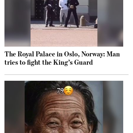
The Royal Palace in Oslo, Norway: Man
tries to fight the King’s Guard