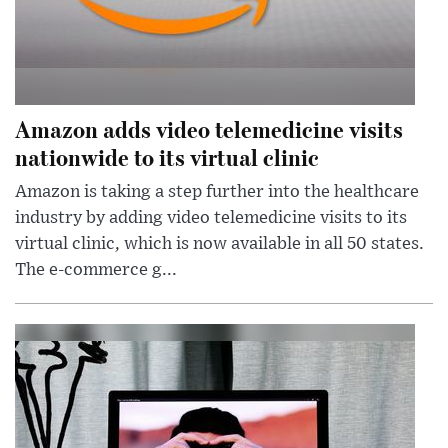
Amazon adds video telemedicine visits
nationwide to its virtual clinic
Amazon is taking a step further into the healthcare
industry by adding video telemedicine visits to its
virtual clinic, which is now available in all 50 states.
The e-commerce g...