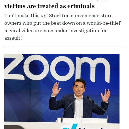
victims are treated as criminals
Can’t make this up! Stockton convenience store
owners who put the beat down on a would-be-thief
in viral video are now under investigation for
assault!