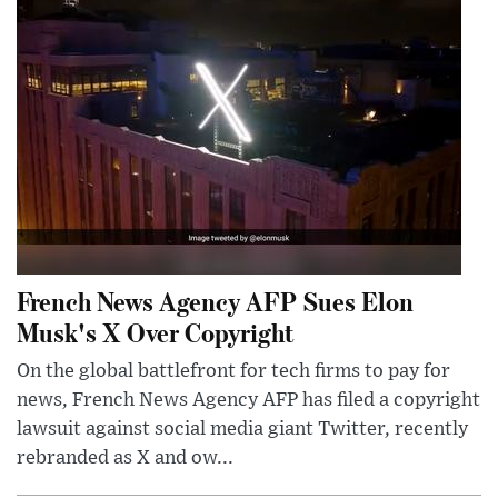
French News Agency AFP Sues Elon
Musk's X Over Copyright
On the global battlefront for tech firms to pay for
news, French News Agency AFP has filed a copyright
lawsuit against social media giant Twitter, recently
rebranded as X and ow...