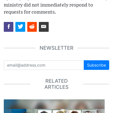
ministry did not immediately respond to
requests for comments.
NEWSLETTER
Subscribe
RELATED
ARTICLES