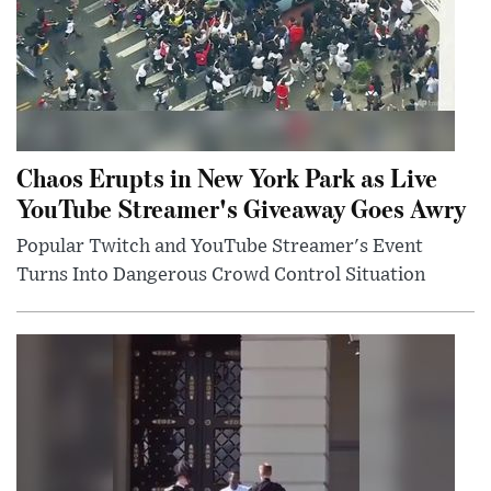
Chaos Erupts in New York Park as Live
YouTube Streamer's Giveaway Goes Awry
Popular Twitch and YouTube Streamer's Event
Turns Into Dangerous Crowd Control Situation