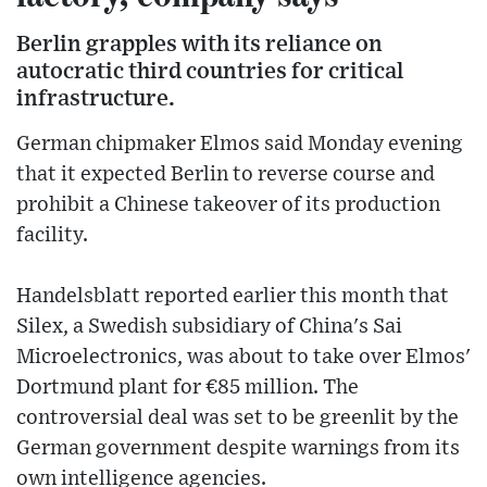
Berlin grapples with its reliance on
autocratic third countries for critical
infrastructure.
German chipmaker Elmos said Monday evening
that it expected Berlin to reverse course and
prohibit a Chinese takeover of its production
facility.
Handelsblatt reported earlier this month that
Silex, a Swedish subsidiary of China's Sai
Microelectronics, was about to take over Elmos'
Dortmund plant for €85 million. The
controversial deal was set to be greenlit by the
German government despite warnings from its
own intelligence agencies.