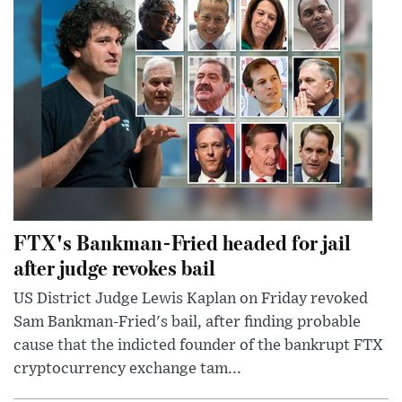
FTX's Bankman-Fried headed for jail
after judge revokes bail
US District Judge Lewis Kaplan on Friday revoked
Sam Bankman-Fried's bail, after finding probable
cause that the indicted founder of the bankrupt FTX
cryptocurrency exchange tam...