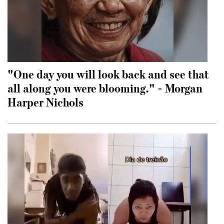
"One day you will look back and see that
all along you were blooming." - Morgan
Harper Nichols