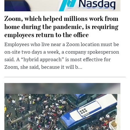
Zoom, which helped millions work from
home during the pandemic, is requiring
employees return to the office
Employees who live near a Zoom location must be
on-site two days a week, a company spokesperson
said. A “hybrid approach” is most effective for
Zoom, she said, because it will b...