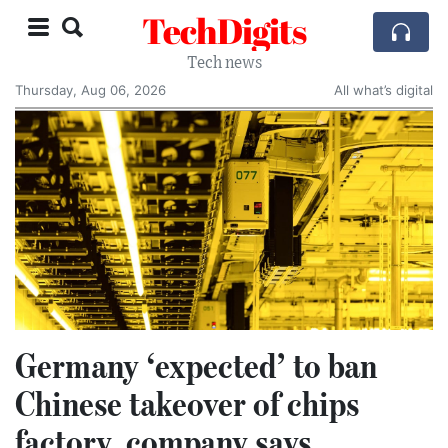
TechDigits
Tech news
Thursday, Aug 06, 2026
All what’s digital
Germany ‘expected’ to ban
Chinese takeover of chips
factory, company says