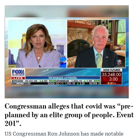
Congressman alleges that covid was “pre-
planned by an elite group of people. Event
201”.
US Congressman Ron Johnson has made notable