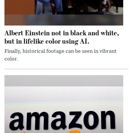
Albert Einstein not in black and white,
but in lifelike color using AI.
Finally, historical footage can be seen in vibrant
color.