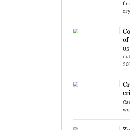
fin
cr
Co
of
US
out
201
Cr
cr
Can
wou
Zo