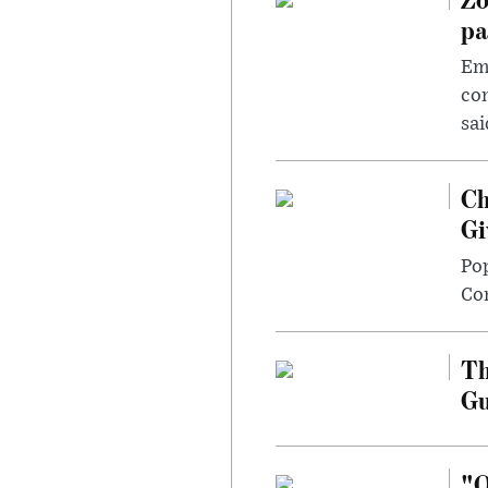
pa
Emp
com
sai
Ch
Gi
Po
Con
Th
G
"O