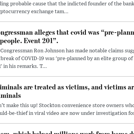
ding probable cause that the indicted founder of the ba
yptocurrency exchange tam...
ngressman alleges that covid was “pre-planne
 people. Event 201”.
 Congressman Ron Johnson has made notable claims sugg
break of COVID-19 was 'pre-planned by an elite group of 
' in his remarks. T...
iminals are treated as victims, and victims ar
iminals
’t make this up! Stockton convenience store owners who
ld-be-thief in viral video are now under investigation fo
om, which helped millions work from home d