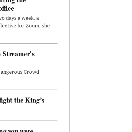
ffice
wo days a week, a
fective for Zoom, she
e Streamer's
 Dangerous Crowd
fight the King’s
ong you were