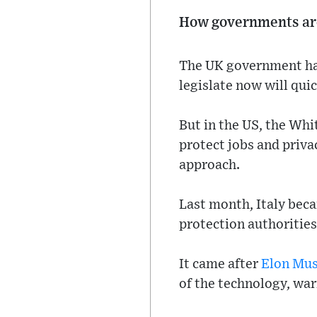
How governments ar
The UK government has 
legislate now will quic
But in the US, the Whi
protect jobs and priva
approach.
Last month, Italy beca
protection authorities
It came after
Elon Mu
of the technology, war