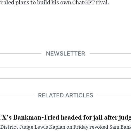
ealed plans to build his own ChatGPT rival.
NEWSLETTER
RELATED ARTICLES
X's Bankman-Fried headed for jail after judg
District Judge Lewis Kaplan on Friday revoked Sam Bankm