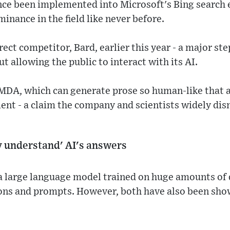
nce been implemented into Microsoft's Bing search 
inance in the field like never before.
rect competitor, Bard, earlier this year - a major st
t allowing the public to interact with its AI.
MDA, which can generate prose so human-like that
tient - a claim the company and scientists widely di
ly understand' AI's answers
a large language model trained on huge amounts of d
ons and prompts. However, both have also been sho