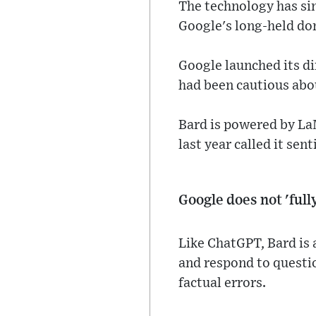
The technology has si
Google's long-held dom
Google launched its di
had been cautious abou
Bard is powered by La
last year called it sen
Google does not 'ful
Like ChatGPT, Bard is 
and respond to questi
factual errors.