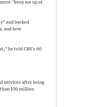
opment "keep me up at
ly" and backed
cy, and how
st," he told CBS's 60
d services after being
than 100 million