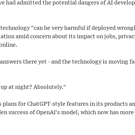
ive had admitted the potential dangers of AI devel
e technology "can be very harmful if deployed wrong
lation amid concern about its impact on jobs, priva
online.
 answers there yet - and the technology is moving fa
up at night? Absolutely."
s plans for ChatGPT-style features in its products an
den success of OpenAI's model, which now has more 