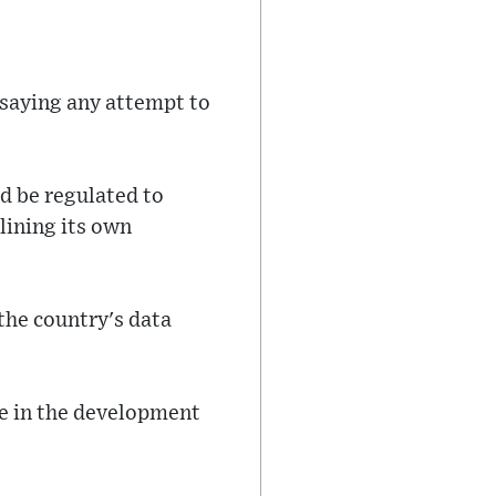
 saying any attempt to
ld be regulated to
lining its own
the country's data
se in the development