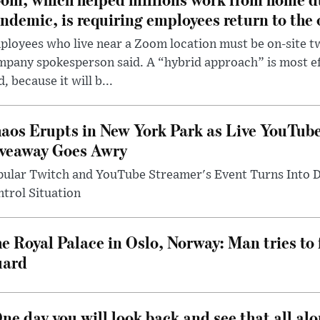
ndemic, is requiring employees return to the o
loyees who live near a Zoom location must be on-site t
pany spokesperson said. A “hybrid approach” is most ef
d, because it will b...
aos Erupts in New York Park as Live YouTub
veaway Goes Awry
pular Twitch and YouTube Streamer's Event Turns Into
trol Situation
e Royal Palace in Oslo, Norway: Man tries to 
uard
ne day you will look back and see that all al