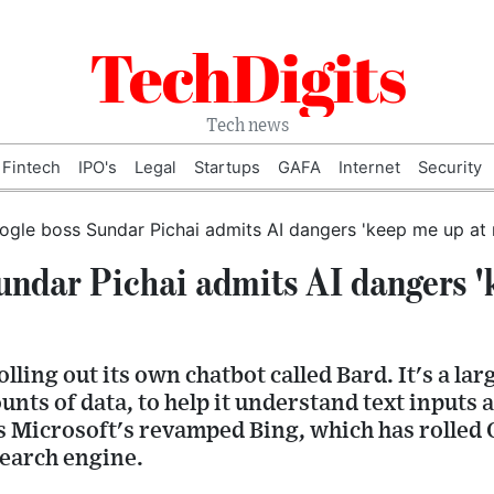
TechDigits
Tech news
Fintech
IPO's
Legal
Startups
GAFA
Internet
Security
undar Pichai admits AI dangers '
olling out its own chatbot called Bard. It's a la
nts of data, to help it understand text inputs 
is Microsoft's revamped Bing, which has rolle
search engine.