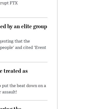
nkrupt FTX
d by an elite group
esting that the
people' and cited 'Event
e treated as
 put the beat down on a
r assault!
uring the