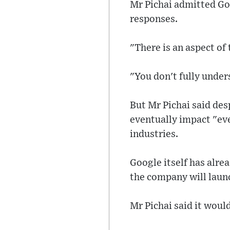
Mr Pichai admitted Goo
responses.
"There is an aspect of th
"You don't fully unders
But Mr Pichai said des
eventually impact "ev
industries.
Google itself has alre
the company will laun
Mr Pichai said it woul