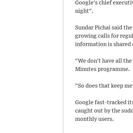
Google's chief execut
night".
Sundar Pichai said th
growing calls for regu
information is shared 
"We don't have all the
Minutes programme.
"So does that keep me 
Google fast-tracked it
caught out by the sud
monthly users.