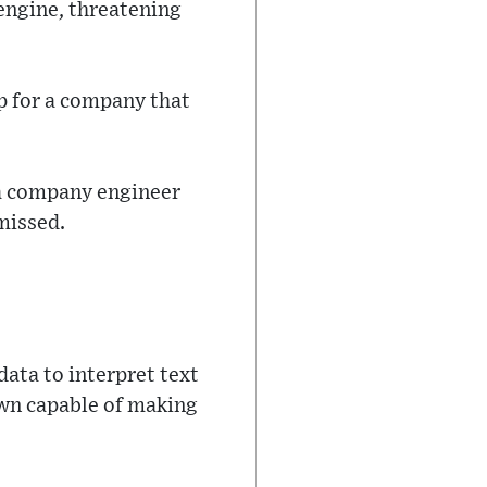
engine, threatening
ep for a company that
 a company engineer
smissed.
ata to interpret text
wn capable of making