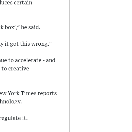
duces certain
ck box'," he said.
hy it got this wrong."
ue to accelerate - and
 to creative
New York Times reports
chnology.
egulate it.