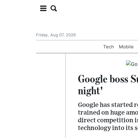
Friday, Aug 07, 2026
Tech
Mobile
Google boss S
night'
Google has started r
trained on huge amou
direct competition 
technology into its 