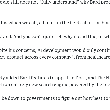
gle still does not "fully understand" why Bard pro
is which we call, all of us in the field call it... a 'bla
tand. And you can't quite tell why it said this, or w
pite his concerns, AI development would only contin
ery product across every company", from healthcare
ady added Bard features to apps like Docs, and The 
ch an entirely new search engine powered by the te
d be down to governments to figure out how best to r