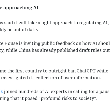
e approaching AI
said it will take a light approach to regulating AI,
kly be out of date.
te House is inviting public feedback on how AI shou
cy, while China has already published draft rules out
me the first country to outright ban ChatGPT while 
 investigated its collection of user information.
sk
joined hundreds of AI experts in calling for a pau
ning that it posed "profound risks to society".