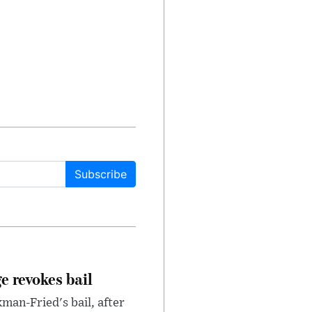
Subscribe
e revokes bail
an-Fried's bail, after