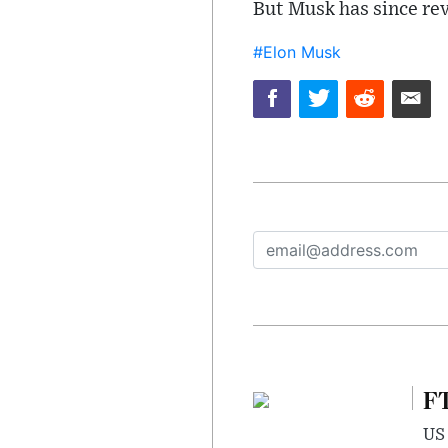
But Musk has since rev
#Elon Musk
FT
US 