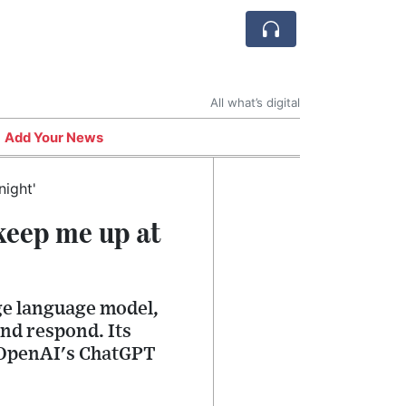
All what’s digital
Add Your News
keep me up at
rge language model,
and respond. Its
d OpenAI's ChatGPT