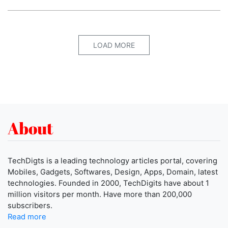
LOAD MORE
About
TechDigts is a leading technology articles portal, covering
Mobiles, Gadgets, Softwares, Design, Apps, Domain, latest
technologies. Founded in 2000, TechDigits have about 1
million visitors per month. Have more than 200,000
subscribers.
Read more