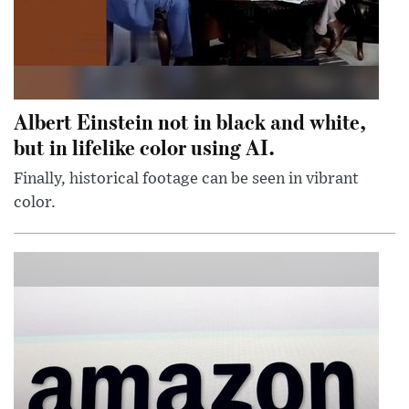
Albert Einstein not in black and white,
but in lifelike color using AI.
Finally, historical footage can be seen in vibrant
color.