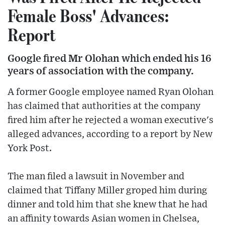
Female Boss' Advances:
Report
Google fired Mr Olohan which ended his 16
years of association with the company.
A former Google employee named Ryan Olohan
has claimed that authorities at the company
fired him after he rejected a woman executive's
alleged advances, according to a report by New
York Post.
The man filed a lawsuit in November and
claimed that Tiffany Miller groped him during
dinner and told him that she knew that he had
an affinity towards Asian women in Chelsea,