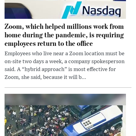
Zoom, which helped millions work from
home during the pandemic, is requiring
employees return to the office
Employees who live near a Zoom location must be
on-site two days a week, a company spokesperson
said. A “hybrid approach” is most effective for
Zoom, she said, because it will b...