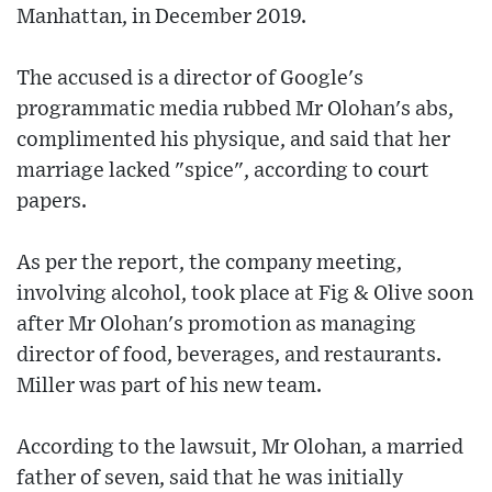
Manhattan, in December 2019.
The accused is a director of Google's
programmatic media rubbed Mr Olohan's abs,
complimented his physique, and said that her
marriage lacked "spice", according to court
papers.
As per the report, the company meeting,
involving alcohol, took place at Fig & Olive soon
after Mr Olohan's promotion as managing
director of food, beverages, and restaurants.
Miller was part of his new team.
According to the lawsuit, Mr Olohan, a married
father of seven, said that he was initially