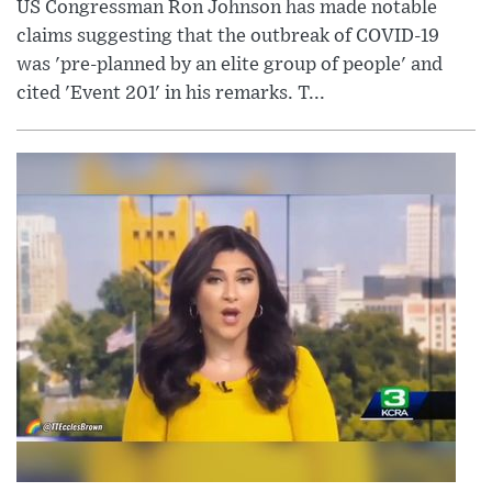
US Congressman Ron Johnson has made notable
claims suggesting that the outbreak of COVID-19
was 'pre-planned by an elite group of people' and
cited 'Event 201' in his remarks. T...