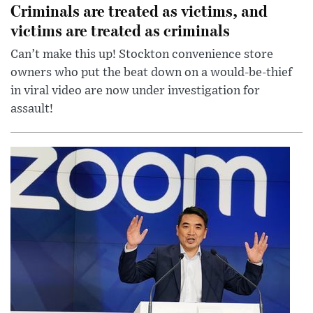
Criminals are treated as victims, and
victims are treated as criminals
Can’t make this up! Stockton convenience store
owners who put the beat down on a would-be-thief
in viral video are now under investigation for
assault!