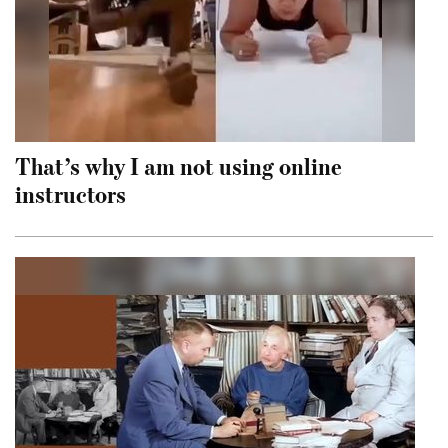
That’s why I am not using online
instructors