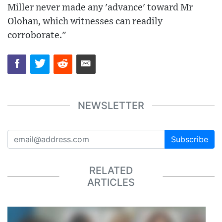
Miller never made any 'advance' toward Mr
Olohan, which witnesses can readily
corroborate."
NEWSLETTER
Subscribe
RELATED
ARTICLES