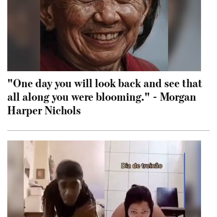
"One day you will look back and see that
all along you were blooming." - Morgan
Harper Nichols