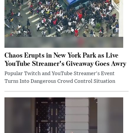
Chaos Erupts in New York Park as Live
YouTube Streamer's Giveaway Goes Awry
Popular Twitch and YouTube Streamer's Event
Turns Into Dangerous Crowd Control Situation