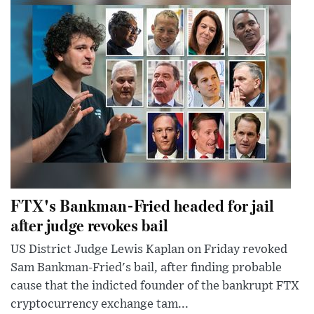
FTX's Bankman-Fried headed for jail
after judge revokes bail
US District Judge Lewis Kaplan on Friday revoked
Sam Bankman-Fried's bail, after finding probable
cause that the indicted founder of the bankrupt FTX
cryptocurrency exchange tam...