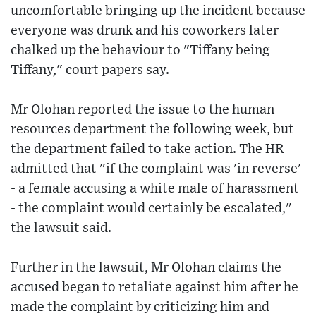
uncomfortable bringing up the incident because
everyone was drunk and his coworkers later
chalked up the behaviour to "Tiffany being
Tiffany," court papers say.
Mr Olohan reported the issue to the human
resources department the following week, but
the department failed to take action. The HR
admitted that "if the complaint was 'in reverse'
- a female accusing a white male of harassment
- the complaint would certainly be escalated,"
the lawsuit said.
Further in the lawsuit, Mr Olohan claims the
accused began to retaliate against him after he
made the complaint by criticizing him and