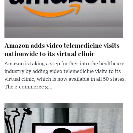
Amazon adds video telemedicine visits
nationwide to its virtual clinic
Amazon is taking a step further into the healthcare
industry by adding video telemedicine visits to its
virtual clinic, which is now available in all 50 states.
The e-commerce g...