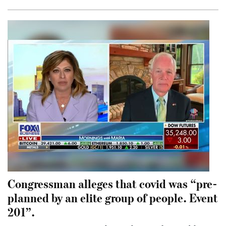
Congressman alleges that covid was “pre-
planned by an elite group of people. Event
201”.