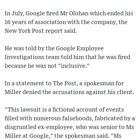
In July, Google fired Mr Olohan which ended his
16 years of association with the company, the
New York Post report said.
He was told by the Google Employee
Investigations team told him that he was fired
because he was not "inclusive."
In a statement to The Post, a spokesman for
Miller denied the accusations against his client.
"This lawsuit is a fictional account of events
filled with numerous falsehoods, fabricated by a
disgruntled ex-employee, who was senior to Ms
Miller at Google," the spokesman said. "Ms