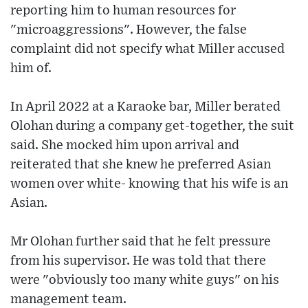
reporting him to human resources for
"microaggressions". However, the false
complaint did not specify what Miller accused
him of.
In April 2022 at a Karaoke bar, Miller berated
Olohan during a company get-together, the suit
said. She mocked him upon arrival and
reiterated that she knew he preferred Asian
women over white- knowing that his wife is an
Asian.
Mr Olohan further said that he felt pressure
from his supervisor. He was told that there
were "obviously too many white guys" on his
management team.