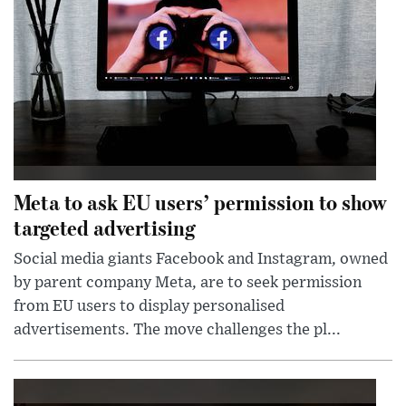
Meta to ask EU users’ permission to show
targeted advertising
Social media giants Facebook and Instagram, owned
by parent company Meta, are to seek permission
from EU users to display personalised
advertisements. The move challenges the pl...