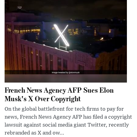
French News Agency AFP Sues Elon
Musk's X Over Copyright
On the global battlefront for tech firms to pay for
news, French News Agency AFP has filed a copyright
lawsuit against social media giant Twitter, recently
rebranded as X and ow...