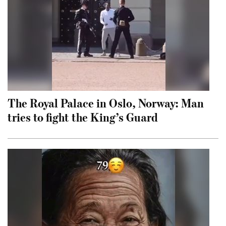
The Royal Palace in Oslo, Norway: Man
tries to fight the King’s Guard