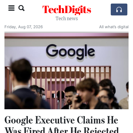
TechDigits
Tech news
Friday, Aug 07, 2026
All what’s digital
Google Executive Claims He
Was Fired After He Rejected