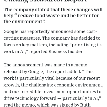
The company stated that these changes will
help “ reduce food waste and be better for
the environment”.
Google has reportedly announced some cost-
cutting measures. The company has decided to
focus on key matters, including “prioritising its
work in AI,” reported Business Insider.
The announcement was made in a memo
released by Google, the report added. “This
work is particularly vital because of our recent
growth, the challenging economic environment,
and our incredible investment opportunities to
drive technology forward — particularly in AI,”
read the memo, which was signed by Ruth