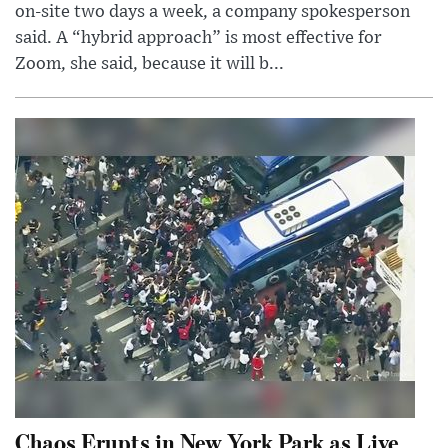
on-site two days a week, a company spokesperson
said. A “hybrid approach” is most effective for
Zoom, she said, because it will b...
Chaos Erupts in New York Park as Live