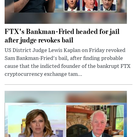
FTX's Bankman-Fried headed for jail
after judge revokes bail
US District Judge Lewis Kaplan on Friday revoked
Sam Bankman-Fried's bail, after finding probable
cause that the indicted founder of the bankrupt FTX
cryptocurrency exchange tam...