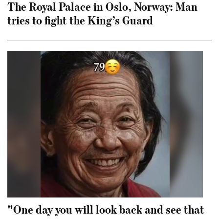
The Royal Palace in Oslo, Norway: Man
tries to fight the King’s Guard
"One day you will look back and see that