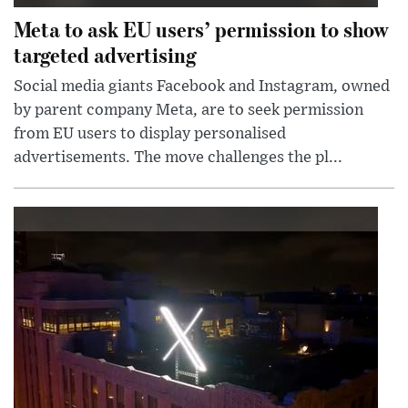
Meta to ask EU users’ permission to show
targeted advertising
Social media giants Facebook and Instagram, owned
by parent company Meta, are to seek permission
from EU users to display personalised
advertisements. The move challenges the pl...