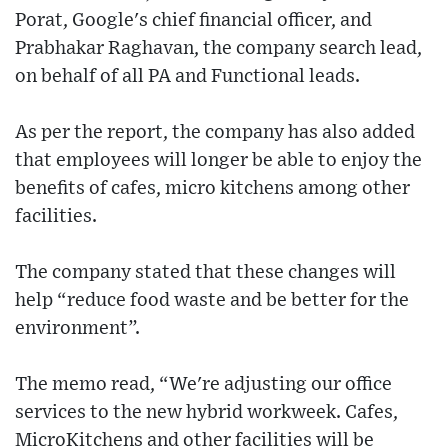
Porat, Google's chief financial officer, and
Prabhakar Raghavan, the company search lead,
on behalf of all PA and Functional leads.
As per the report, the company has also added
that employees will longer be able to enjoy the
benefits of cafes, micro kitchens among other
facilities.
The company stated that these changes will
help “reduce food waste and be better for the
environment”.
The memo read, “We're adjusting our office
services to the new hybrid workweek. Cafes,
MicroKitchens and other facilities will be