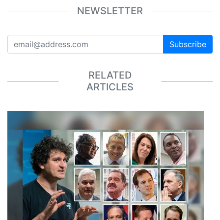
NEWSLETTER
Subscribe
RELATED
ARTICLES