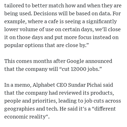
tailored to better match how and when they are
being used. Decisions will be based on data. For
example, where a cafe is seeing a significantly
lower volume of use on certain days, we'll close
it on those days and put more focus instead on
popular options that are close by.”
This comes months after Google announced
that the company will “cut 12000 jobs.”
In a memo, Alphabet CEO Sundar Pichai said
that the company had reviewed its products,
people and priorities, leading to job cuts across
geographies and tech. He said it's a “different
economic reality".