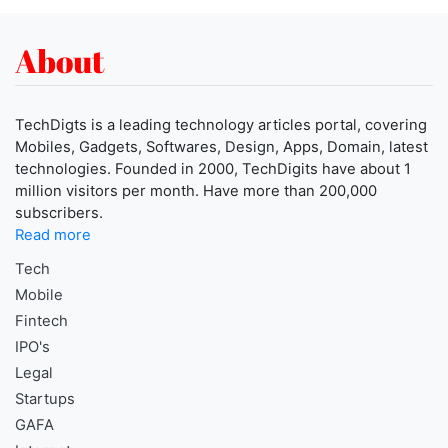
About
TechDigts is a leading technology articles portal, covering
Mobiles, Gadgets, Softwares, Design, Apps, Domain, latest
technologies. Founded in 2000, TechDigits have about 1
million visitors per month. Have more than 200,000
subscribers.
Read more
Tech
Mobile
Fintech
IPO's
Legal
Startups
GAFA