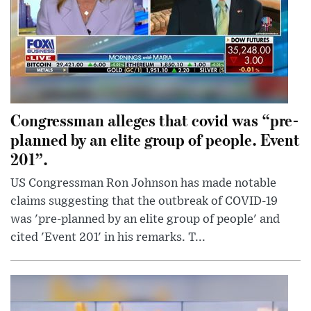
Congressman alleges that covid was “pre-
planned by an elite group of people. Event
201”.
US Congressman Ron Johnson has made notable
claims suggesting that the outbreak of COVID-19
was 'pre-planned by an elite group of people' and
cited 'Event 201' in his remarks. T...