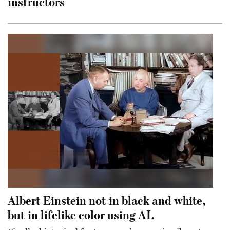
instructors
Albert Einstein not in black and white,
but in lifelike color using AI.