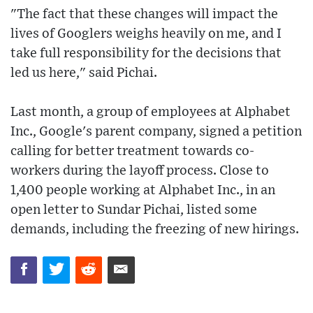
"The fact that these changes will impact the
lives of Googlers weighs heavily on me, and I
take full responsibility for the decisions that
led us here," said Pichai.
Last month, a group of employees at Alphabet
Inc., Google's parent company, signed a petition
calling for better treatment towards co-
workers during the layoff process. Close to
1,400 people working at Alphabet Inc., in an
open letter to Sundar Pichai, listed some
demands, including the freezing of new hirings.