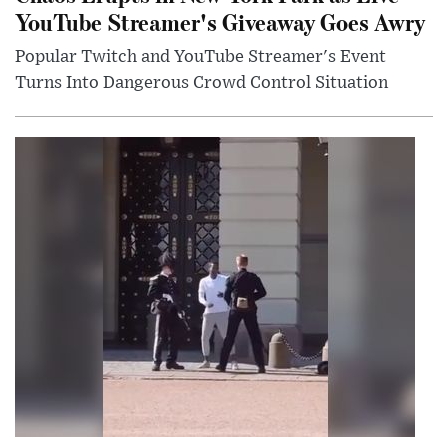
YouTube Streamer's Giveaway Goes Awry
Popular Twitch and YouTube Streamer's Event
Turns Into Dangerous Crowd Control Situation