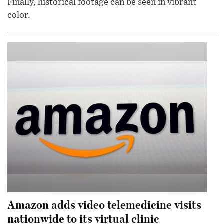
Finally, historical footage can be seen in vibrant
color.
Amazon adds video telemedicine visits
nationwide to its virtual clinic