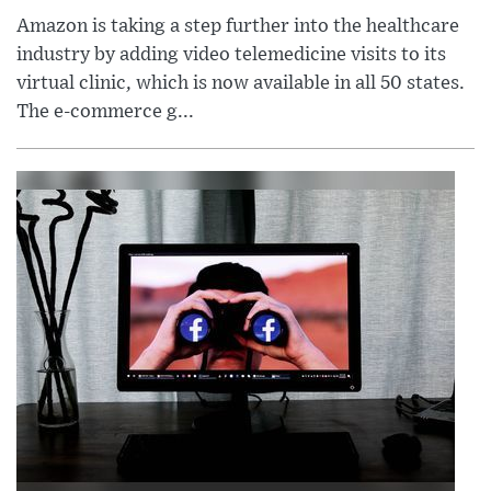
Amazon is taking a step further into the healthcare
industry by adding video telemedicine visits to its
virtual clinic, which is now available in all 50 states.
The e-commerce g...