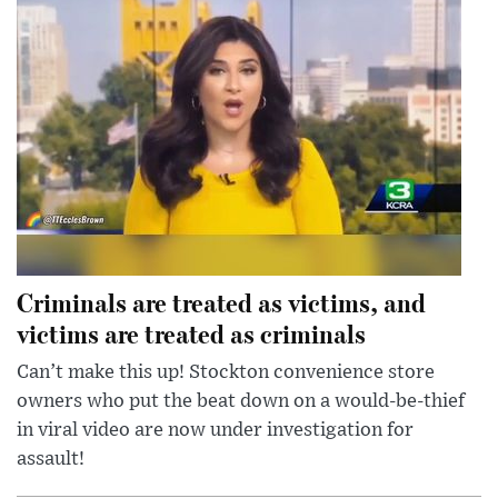
Criminals are treated as victims, and
victims are treated as criminals
Can’t make this up! Stockton convenience store
owners who put the beat down on a would-be-thief
in viral video are now under investigation for
assault!