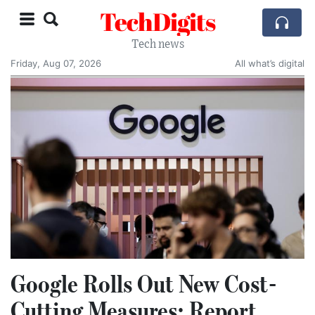
TechDigits
Tech news
Friday, Aug 07, 2026
All what’s digital
Google Rolls Out New Cost-
Cutting Measures: Report