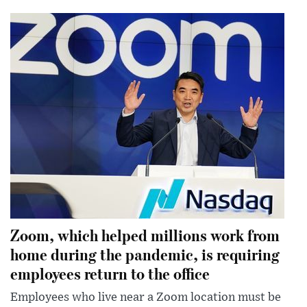
Zoom, which helped millions work from
home during the pandemic, is requiring
employees return to the office
Employees who live near a Zoom location must be