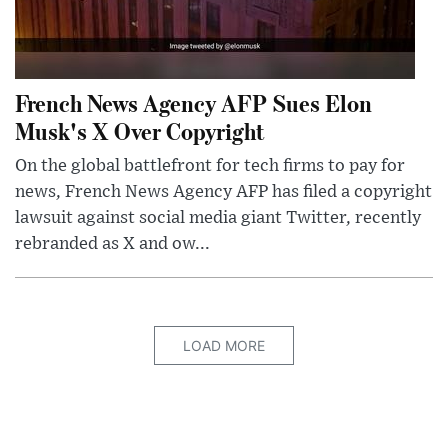
French News Agency AFP Sues Elon
Musk's X Over Copyright
On the global battlefront for tech firms to pay for
news, French News Agency AFP has filed a copyright
lawsuit against social media giant Twitter, recently
rebranded as X and ow...
LOAD MORE