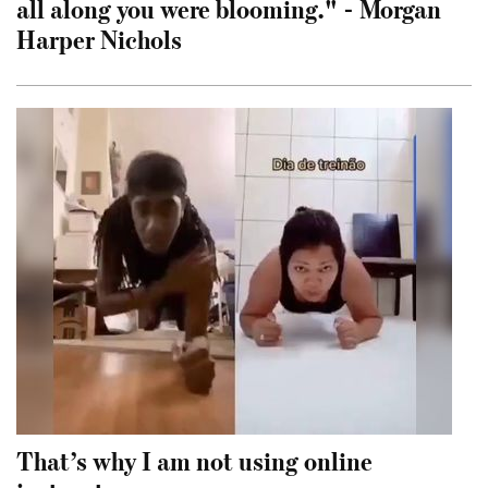
all along you were blooming." - Morgan
Harper Nichols
That’s why I am not using online