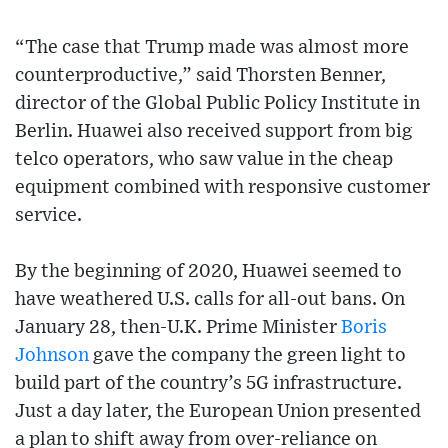
“The case that Trump made was almost more
counterproductive,” said Thorsten Benner,
director of the Global Public Policy Institute in
Berlin. Huawei also received support from big
telco operators, who saw value in the cheap
equipment combined with responsive customer
service.
By the beginning of 2020, Huawei seemed to
have weathered U.S. calls for all-out bans. On
January 28, then-U.K. Prime Minister
Boris
Johnson
gave the company the green light to
build part of the country’s 5G infrastructure.
Just a day later, the European Union presented
a plan to shift away from over-reliance on