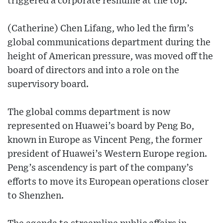
triggered a corporate reshuffle at the top.
(Catherine) Chen Lifang, who led the firm’s
global communications department during the
height of American pressure, was moved off the
board of directors and into a role on the
supervisory board.
The global comms department is now
represented on Huawei’s board by Peng Bo,
known in Europe as Vincent Peng, the former
president of Huawei’s Western Europe region.
Peng’s ascendency is part of the company’s
efforts to move its European operations closer
to Shenzhen.