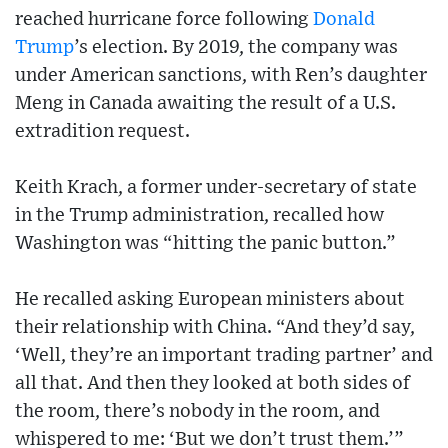
reached hurricane force following
Donald
Trump
’s election. By 2019, the company was
under American sanctions, with Ren’s daughter
Meng in Canada awaiting the result of a U.S.
extradition request.
Keith Krach, a former under-secretary of state
in the Trump administration, recalled how
Washington was “hitting the panic button.”
He recalled asking European ministers about
their relationship with China. “And they’d say,
‘Well, they’re an important trading partner’ and
all that. And then they looked at both sides of
the room, there’s nobody in the room, and
whispered to me: ‘But we don’t trust them.’”