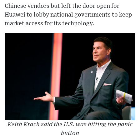
Chinese vendors but left the door open for
Huawei to lobby national governments to keep
market access for its technology.
Keith Krach said the U.S. was hitting the panic
button