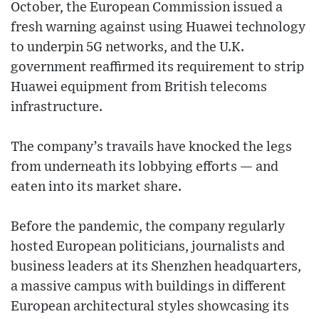
October, the European Commission issued a
fresh warning against using Huawei technology
to underpin 5G networks, and the U.K.
government reaffirmed its requirement to strip
Huawei equipment from British telecoms
infrastructure.
The company’s travails have knocked the legs
from underneath its lobbying efforts — and
eaten into its market share.
Before the pandemic, the company regularly
hosted European politicians, journalists and
business leaders at its Shenzhen headquarters,
a massive campus with buildings in different
European architectural styles showcasing its