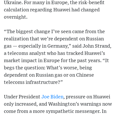
Ukraine. For many in Europe, the risk-benefit
calculation regarding Huawei had changed
overnight.
“The biggest change I’ve seen came from the
realization that we’re dependent on Russian
gas — especially in Germany,” said John Strand,
a telecoms analyst who has tracked Huawei’s
market impact in Europe for the past years. “It
begs the question: What’s worse, being
dependent on Russian gas or on Chinese
telecoms infrastructure?”
Under President
Joe Biden
, pressure on Huawei
only increased, and Washington’s warnings now
come from a more sympathetic messenger. In