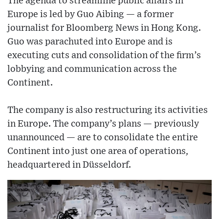
The agenda to streamline public affairs in
Europe is led by Guo Aibing — a former
journalist for Bloomberg News in Hong Kong.
Guo was parachuted into Europe and is
executing cuts and consolidation of the firm’s
lobbying and communication across the
Continent.
The company is also restructuring its activities
in Europe. The company’s plans — previously
unannounced — are to consolidate the entire
Continent into just one area of operations,
headquartered in Düsseldorf.