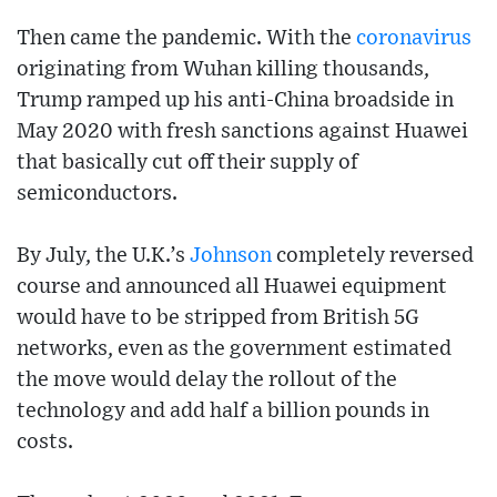
Then came the pandemic. With the
coronavirus
originating from Wuhan killing thousands,
Trump ramped up his anti-China broadside in
May 2020 with fresh sanctions against Huawei
that basically cut off their supply of
semiconductors.
By July, the U.K.’s
Johnson
completely reversed
course and announced all Huawei equipment
would have to be stripped from British 5G
networks, even as the government estimated
the move would delay the rollout of the
technology and add half a billion pounds in
costs.