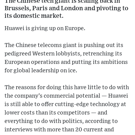
The Chinese tech giant is scaling back in
Brussels, Paris and London and pivoting to
its domestic market.
Huawei is giving up on Europe.
The Chinese telecoms giant is pushing out its
pedigreed Western lobbyists, retrenching its
European operations and putting its ambitions
for global leadership on ice.
The reasons for doing this have little to do with
the company’s commercial potential — Huawei
is still able to offer cutting-edge technology at
lower costs than its competitors — and
everything to do with politics, according to
interviews with more than 20 current and