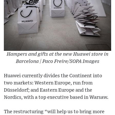
Hampers and gifts at the new Huawei store in
Barcelona | Paco Freire/SOPA Images
Huawei currently divides the Continent into
two markets: Western Europe, run from
Düsseldorf; and Eastern Europe and the
Nordics, with a top executive based in Warsaw.
The restructuring “will help us to bring more