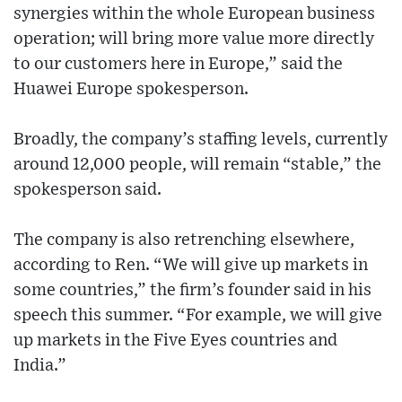
synergies within the whole European business
operation; will bring more value more directly
to our customers here in Europe,” said the
Huawei Europe spokesperson.
Broadly, the company’s staffing levels, currently
around 12,000 people, will remain “stable,” the
spokesperson said.
The company is also retrenching elsewhere,
according to Ren. “We will give up markets in
some countries,” the firm’s founder said in his
speech this summer. “For example, we will give
up markets in the Five Eyes countries and
India.”