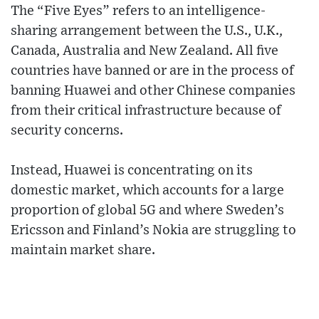
The “Five Eyes” refers to an intelligence-
sharing arrangement between the U.S., U.K.,
Canada, Australia and New Zealand. All five
countries have banned or are in the process of
banning Huawei and other Chinese companies
from their critical infrastructure because of
security concerns.
Instead, Huawei is concentrating on its
domestic market, which accounts for a large
proportion of global 5G and where Sweden’s
Ericsson and Finland’s Nokia are struggling to
maintain market share.