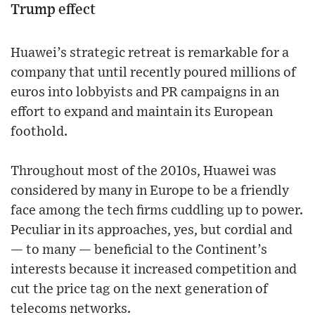
Trump effect
Huawei’s strategic retreat is remarkable for a
company that until recently poured millions of
euros into lobbyists and PR campaigns in an
effort to expand and maintain its European
foothold.
Throughout most of the 2010s, Huawei was
considered by many in Europe to be a friendly
face among the tech firms cuddling up to power.
Peculiar in its approaches, yes, but cordial and
— to many — beneficial to the Continent’s
interests because it increased competition and
cut the price tag on the next generation of
telecoms networks.