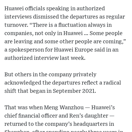
Huawei officials speaking in authorized
interviews dismissed the departures as regular
turnover. “There is a fluctuation always in
companies, not only in Huawei … Some people
are leaving and some other people are coming,”
a spokesperson for Huawei Europe said in an
authorized interview last week.
But others in the company privately
acknowledged the departures reflect a radical
shift that began in September 2021.
That was when Meng Wanzhou — Huawei’s
chief financial officer and Ren’s daughter —
returned to the company’s headquarters in