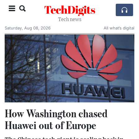
TechDigits
Tech news
Saturday, Aug 08, 2026
All what’s digital
How Washington chased
Huawei out of Europe