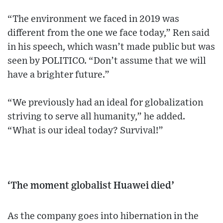
“The environment we faced in 2019 was
different from the one we face today,” Ren said
in his speech, which wasn’t made public but was
seen by POLITICO. “Don’t assume that we will
have a brighter future.”
“We previously had an ideal for globalization
striving to serve all humanity,” he added.
“What is our ideal today? Survival!”
‘The moment globalist Huawei died’
As the company goes into hibernation in the