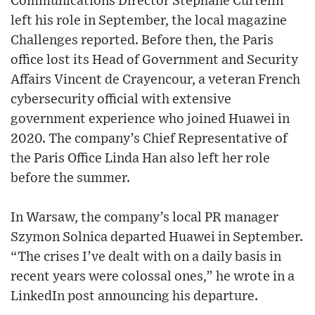
Communications Director Stéphane Curtelin
left his role in September, the local magazine
Challenges reported. Before then, the Paris
office lost its Head of Government and Security
Affairs Vincent de Crayencour, a veteran French
cybersecurity official with extensive
government experience who joined Huawei in
2020. The company’s Chief Representative of
the Paris Office Linda Han also left her role
before the summer.
In Warsaw, the company’s local PR manager
Szymon Solnica departed Huawei in September.
“The crises I’ve dealt with on a daily basis in
recent years were colossal ones,” he wrote in a
LinkedIn post announcing his departure.