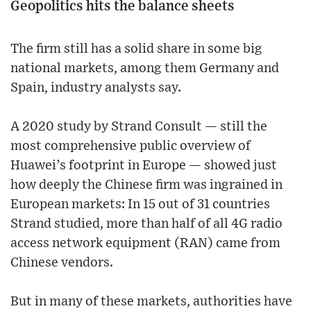
Geopolitics hits the balance sheets
The firm still has a solid share in some big
national markets, among them Germany and
Spain, industry analysts say.
A 2020 study by Strand Consult — still the
most comprehensive public overview of
Huawei’s footprint in Europe — showed just
how deeply the Chinese firm was ingrained in
European markets: In 15 out of 31 countries
Strand studied, more than half of all 4G radio
access network equipment (RAN) came from
Chinese vendors.
But in many of these markets, authorities have