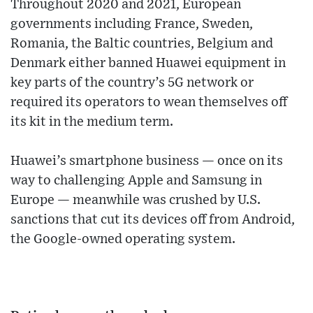
Throughout 2020 and 2021, European
governments including France, Sweden,
Romania, the Baltic countries, Belgium and
Denmark either banned Huawei equipment in
key parts of the country’s 5G network or
required its operators to wean themselves off
its kit in the medium term.
Huawei’s smartphone business — once on its
way to challenging Apple and Samsung in
Europe — meanwhile was crushed by U.S.
sanctions that cut its devices off from Android,
the Google-owned operating system.