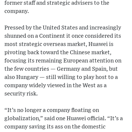
former staff and strategic advisers to the
company.
Pressed by the United States and increasingly
shunned on a Continent it once considered its
most strategic overseas market, Huawei is
pivoting back toward the Chinese market,
focusing its remaining European attention on
the few countries — Germany and Spain, but
also Hungary — still willing to play host to a
company widely viewed in the West as a
security risk.
“It’s no longer a company floating on
globalization,” said one Huawei official. “It’s a
company saving its ass on the domestic