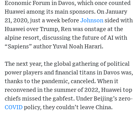
Economic Forum in Davos, which once counted
Huawei among its main sponsors. On January
21, 2020, just a week before
Johnson
sided with
Huawei over Trump, Ren was onstage at the
alpine resort, discussing the future of AI with
“Sapiens” author Yuval Noah Harari.
The next year, the global gathering of political
power players and financial titans in Davos was,
thanks to the pandemic, canceled. When it
reconvened in the summer of 2022, Huawei top
chiefs missed the gabfest. Under Beijing’s zero-
COVID
policy, they couldn’t leave China.