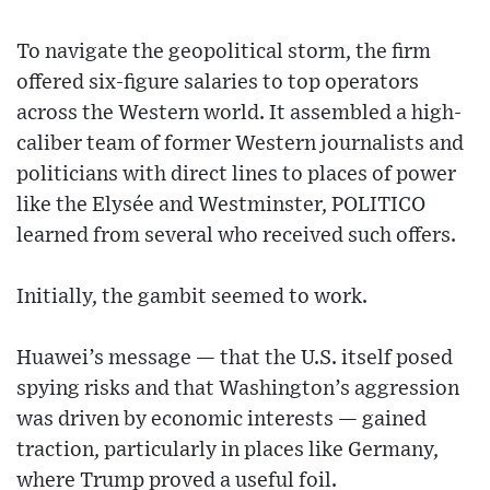
To navigate the geopolitical storm, the firm
offered six-figure salaries to top operators
across the Western world. It assembled a high-
caliber team of former Western journalists and
politicians with direct lines to places of power
like the Elysée and Westminster, POLITICO
learned from several who received such offers.
Initially, the gambit seemed to work.
Huawei’s message — that the U.S. itself posed
spying risks and that Washington’s aggression
was driven by economic interests — gained
traction, particularly in places like Germany,
where Trump proved a useful foil.