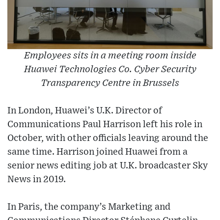
Employees sits in a meeting room inside
Huawei Technologies Co. Cyber Security
Transparency Centre in Brussels
In London, Huawei’s U.K. Director of
Communications Paul Harrison left his role in
October, with other officials leaving around the
same time. Harrison joined Huawei from a
senior news editing job at U.K. broadcaster Sky
News in 2019.
In Paris, the company’s Marketing and