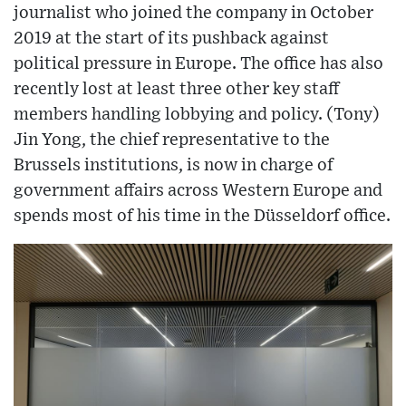
journalist who joined the company in October
2019 at the start of its pushback against
political pressure in Europe. The office has also
recently lost at least three other key staff
members handling lobbying and policy. (Tony)
Jin Yong, the chief representative to the
Brussels institutions, is now in charge of
government affairs across Western Europe and
spends most of his time in the Düsseldorf office.