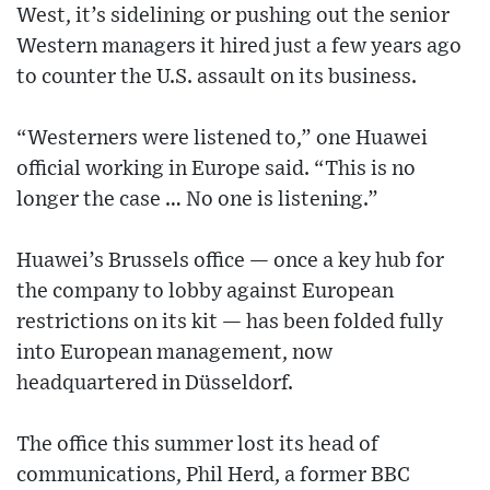
West, it’s sidelining or pushing out the senior
Western managers it hired just a few years ago
to counter the U.S. assault on its business.
“Westerners were listened to,” one Huawei
official working in Europe said. “This is no
longer the case … No one is listening.”
Huawei’s Brussels office — once a key hub for
the company to lobby against European
restrictions on its kit — has been folded fully
into European management, now
headquartered in Düsseldorf.
The office this summer lost its head of
communications, Phil Herd, a former BBC