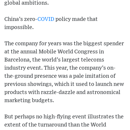
global ambitions.
China’s zero-
COVID
policy made that
impossible.
The company for years was the biggest spender
at the annual Mobile World Congress in
Barcelona, the world’s largest telecoms
industry event. This year, the company’s on-
the-ground presence was a pale imitation of
previous showings, which it used to launch new
products with razzle-dazzle and astronomical
marketing budgets.
But perhaps no high-flying event illustrates the
extent of the turnaround than the World