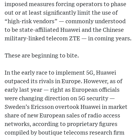
imposed measures forcing operators to phase
out or at least significantly limit the use of
“high-risk vendors” — commonly understood
to be state-affiliated Huawei and the Chinese
military-linked telecom ZTE — in coming years.
These are beginning to bite.
In the early race to implement 5G, Huawei
outpaced its rivals in Europe. However, as of
early last year — right as European officials
were changing direction on 5G security —
Sweden’s Ericsson overtook Huawei in market
share of new European sales of radio access
networks, according to proprietary figures
compiled by boutique telecoms research firm