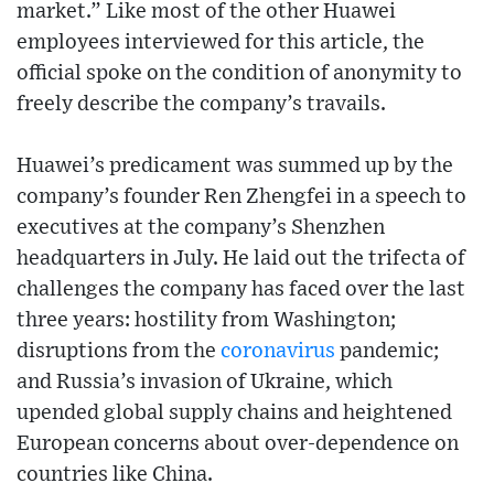
market.” Like most of the other Huawei
employees interviewed for this article, the
official spoke on the condition of anonymity to
freely describe the company’s travails.
Huawei’s predicament was summed up by the
company’s founder Ren Zhengfei in a speech to
executives at the company’s Shenzhen
headquarters in July. He laid out the trifecta of
challenges the company has faced over the last
three years: hostility from Washington;
disruptions from the
coronavirus
pandemic;
and Russia’s invasion of Ukraine, which
upended global supply chains and heightened
European concerns about over-dependence on
countries like China.