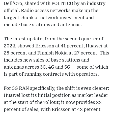
Dell’Oro, shared with POLITICO by an industry
official. Radio access networks make up the
largest chunk of network investment and
include base stations and antennas.
The latest update, from the second quarter of
2022, showed Ericsson at 41 percent, Huawei at
28 percent and Finnish Nokia at 27 percent. This
includes new sales of base stations and
antennas across 3G, 4G and 5G — some of which
is part of running contracts with operators.
For 5G RAN specifically, the shift is even clearer:
Huawei lost its initial position as market leader
at the start of the rollout; it now provides 22
percent of sales, with Ericsson at 42 percent