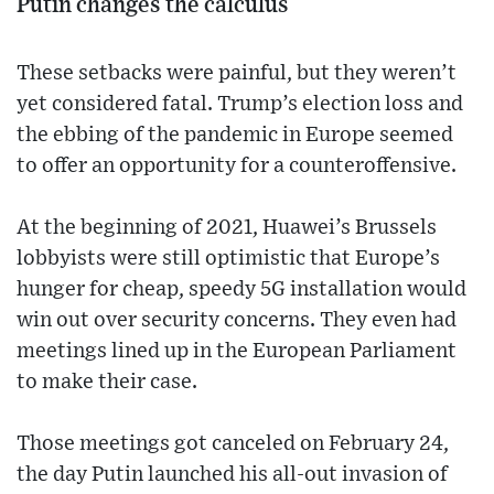
Putin changes the calculus
These setbacks were painful, but they weren’t
yet considered fatal. Trump’s election loss and
the ebbing of the pandemic in Europe seemed
to offer an opportunity for a counteroffensive.
At the beginning of 2021, Huawei’s Brussels
lobbyists were still optimistic that Europe’s
hunger for cheap, speedy 5G installation would
win out over security concerns. They even had
meetings lined up in the European Parliament
to make their case.
Those meetings got canceled on February 24,
the day Putin launched his all-out invasion of