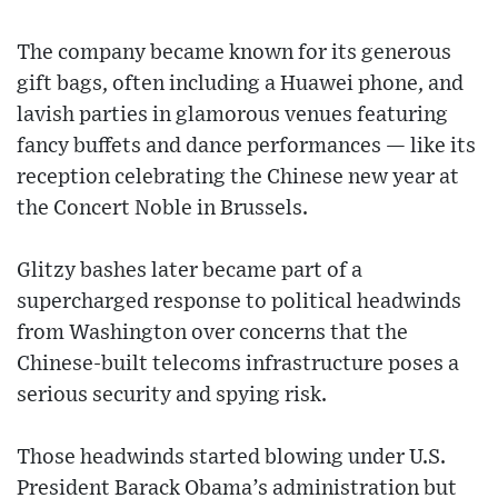
The company became known for its generous
gift bags, often including a Huawei phone, and
lavish parties in glamorous venues featuring
fancy buffets and dance performances — like its
reception celebrating the Chinese new year at
the Concert Noble in Brussels.
Glitzy bashes later became part of a
supercharged response to political headwinds
from Washington over concerns that the
Chinese-built telecoms infrastructure poses a
serious security and spying risk.
Those headwinds started blowing under U.S.
President Barack Obama’s administration but