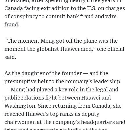
Shenzhen, after spending nearly three years in
Canada facing extradition to the U.S. on charges
of conspiracy to commit bank fraud and wire
fraud.
“The moment Meng got off the plane was the
moment the globalist Huawei died,” one official
said.
As the daughter of the founder — and the
presumptive heir to the company’s leadership
— Meng had played a key role in the legal and
public relations fight between Huawei and
Washington. Since returning from Canada, she
reached Huawei’s top ranks as deputy
chairwoman at the company’s headquarters and