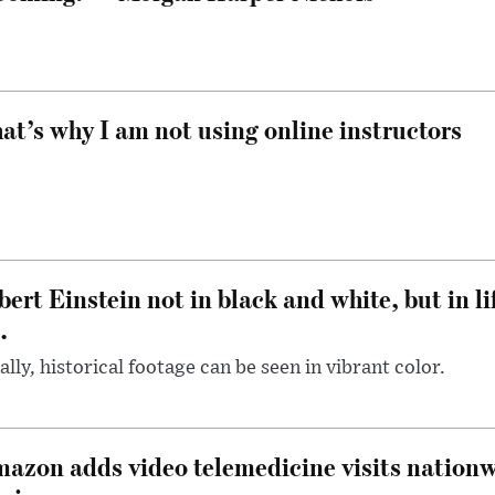
at’s why I am not using online instructors
bert Einstein not in black and white, but in li
.
ally, historical footage can be seen in vibrant color.
azon adds video telemedicine visits nationwi