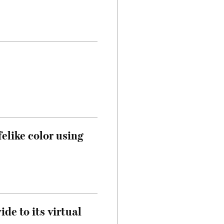
felike color using
de to its virtual