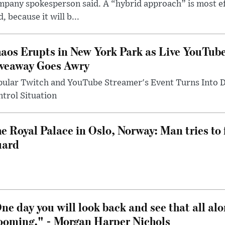
pany spokesperson said. A “hybrid approach” is most ef
d, because it will b...
aos Erupts in New York Park as Live YouTub
veaway Goes Awry
pular Twitch and YouTube Streamer's Event Turns Into
trol Situation
e Royal Palace in Oslo, Norway: Man tries to 
uard
ne day you will look back and see that all al
ooming." - Morgan Harper Nichols