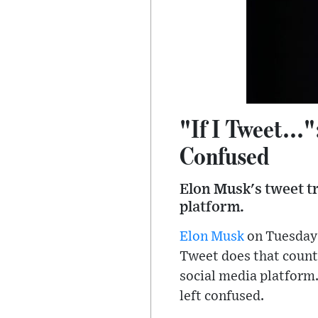
"If I Tweet...
Confused
Elon Musk's tweet t
platform.
Elon Musk
on Tuesday t
Tweet does that count
social media platform
left confused.