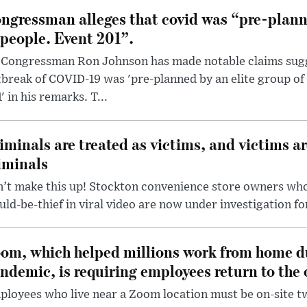
ngressman alleges that covid was “pre-planne
 people. Event 201”.
 Congressman Ron Johnson has made notable claims sugg
break of COVID-19 was 'pre-planned by an elite group of 
' in his remarks. T...
iminals are treated as victims, and victims ar
iminals
’t make this up! Stockton convenience store owners who
ld-be-thief in viral video are now under investigation fo
om, which helped millions work from home d
ndemic, is requiring employees return to the o
loyees who live near a Zoom location must be on-site t