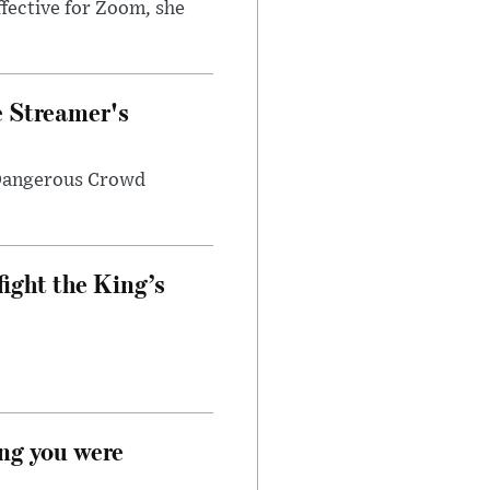
fective for Zoom, she
e Streamer's
 Dangerous Crowd
fight the King’s
ong you were