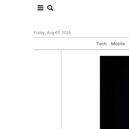
Friday, Aug 07, 2026
Tech
Mobile