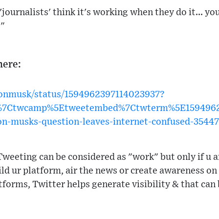
 'journalists' think it's working when they do it... 
."
here:
elonmusk/status/1594962397114023937?
w%7Ctwcamp%5Etweetembed%7Ctwterm%5E1594962
on-musks-question-leaves-internet-confused-3544
weeting can be considered as "work" but only if u a
d ur platform, air the news or create awareness on s
tforms, Twitter helps generate visibility & that can 