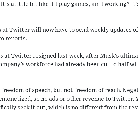
t's a little bit like if I play games, am I working? It'
at Twitter will now have to send weekly updates of
o reports.
 at Twitter resigned last week, after Musk's ulti
ompany's workforce had already been cut to half wit
 freedom of speech, but not freedom of reach. Negat
monetized, so no ads or other revenue to Twitter. Y
ically seek it out, which is no different from the res