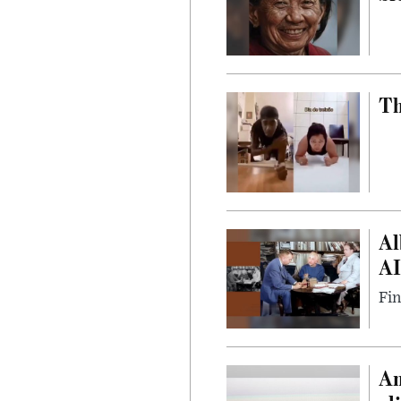
Th
Al
AI
Fin
Am