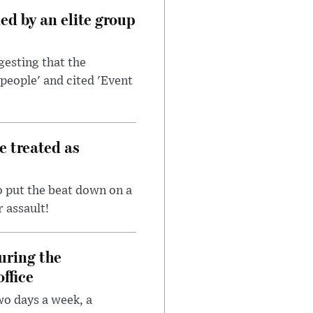
d by an elite group
esting that the
people' and cited 'Event
e treated as
 put the beat down on a
r assault!
uring the
ffice
wo days a week, a