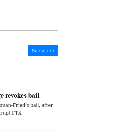
Subscribe
e revokes bail
an-Fried's bail, after
nkrupt FTX