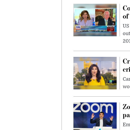
Co
of
US
out
201
Cr
cr
Can
wou
Zo
pa
Emp