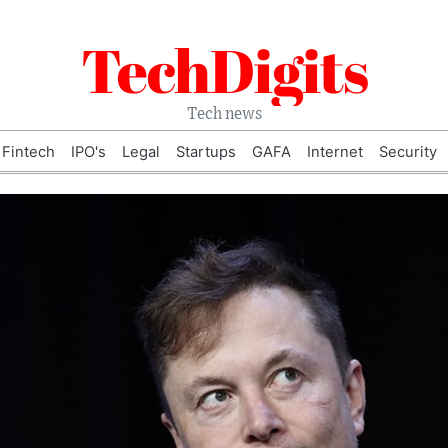
TechDigits
Tech news
Fintech
IPO's
Legal
Startups
GAFA
Internet
Security