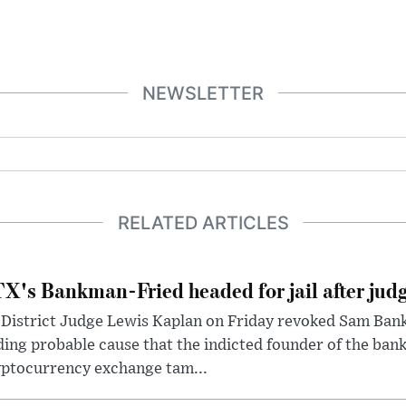
NEWSLETTER
RELATED ARTICLES
X's Bankman-Fried headed for jail after judg
District Judge Lewis Kaplan on Friday revoked Sam Bankm
ding probable cause that the indicted founder of the ba
yptocurrency exchange tam...