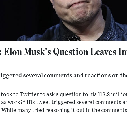
": Elon Musk's Question Leaves In
riggered several comments and reactions on th
ook to Twitter to ask a question to his 118.2 million
 as work?" His tweet triggered several comments an
. While many tried reasoning it out in the comments