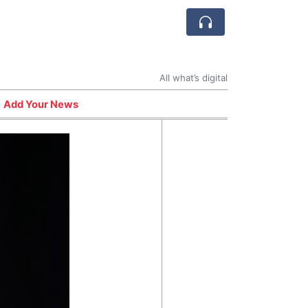
All what’s digital
Add Your News