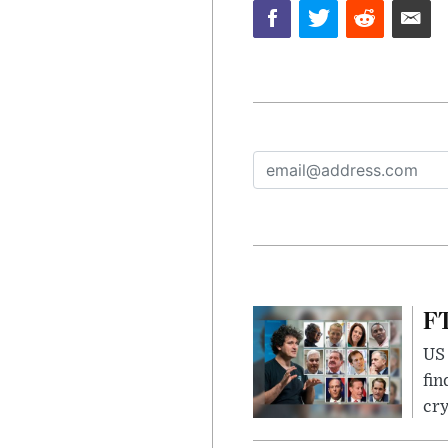
FT
US 
fin
cr