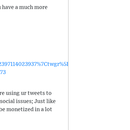
you have a much more
397114023937%7Ctwgr%5Edaff17968a5cd19091be1
773
re using ur tweets to
ocial issues; Just like
be monetized in a lot