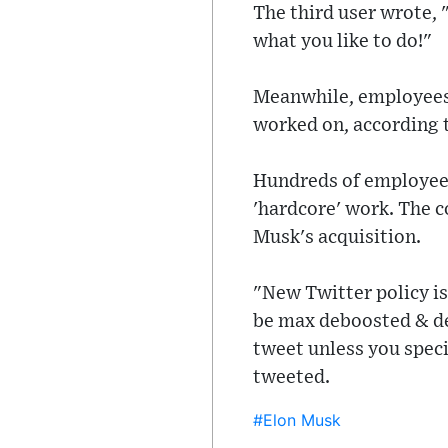
The third user wrote, "I
what you like to do!"
Meanwhile, employees 
worked on, according t
Hundreds of employees
'hardcore' work. The c
Musk's acquisition.
"New Twitter policy is
be max deboosted & de
tweet unless you specif
tweeted.
#Elon Musk