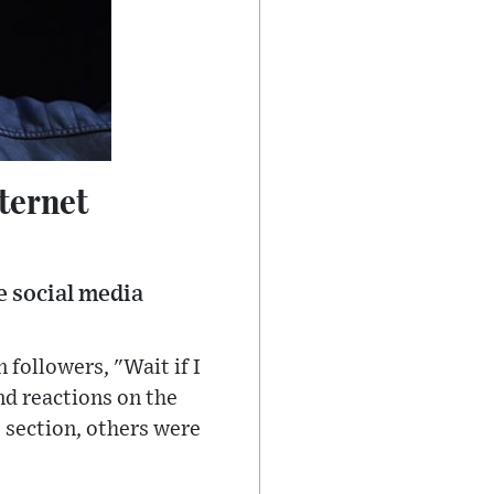
ternet
e social media
 followers, "Wait if I
d reactions on the
 section, others were