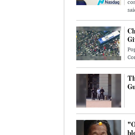
com
sai
Ch
Gi
Po
Con
Th
G
"O
bl