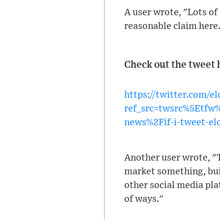
A user wrote, "Lots of
reasonable claim here
Check out the tweet 
https://twitter.com/
ref_src=twsrc%5Etf
news%2Fif-i-tweet-el
Another user wrote, "T
market something, buil
other social media pla
of ways."