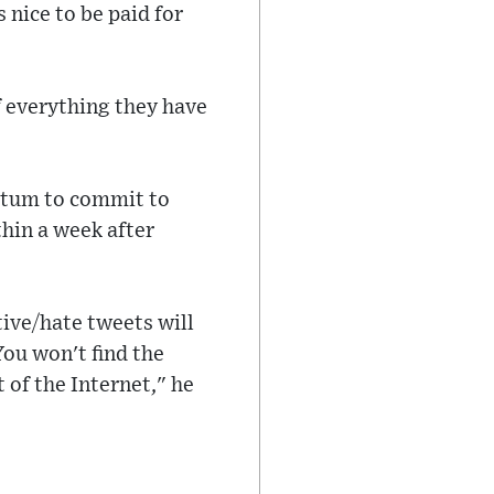
s nice to be paid for
 everything they have
matum to commit to
hin a week after
ive/hate tweets will
ou won't find the
t of the Internet," he