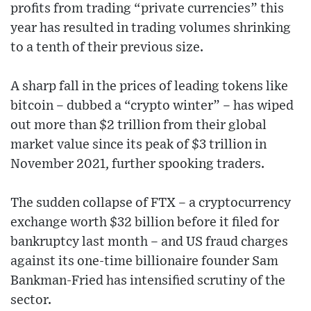
profits from trading “private currencies” this
year has resulted in trading volumes shrinking
to a tenth of their previous size.
A sharp fall in the prices of leading tokens like
bitcoin – dubbed a “crypto winter” – has wiped
out more than $2 trillion from their global
market value since its peak of $3 trillion in
November 2021, further spooking traders.
The sudden collapse of FTX – a cryptocurrency
exchange worth $32 billion before it filed for
bankruptcy last month – and US fraud charges
against its one-time billionaire founder Sam
Bankman-Fried has intensified scrutiny of the
sector.