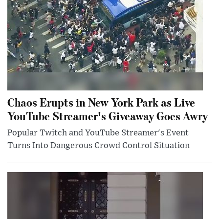
Chaos Erupts in New York Park as Live
YouTube Streamer's Giveaway Goes Awry
Popular Twitch and YouTube Streamer's Event
Turns Into Dangerous Crowd Control Situation