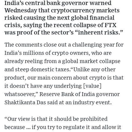
India’s central bank governor warned
Wednesday that cryptocurrency markets
risked causing the next global financial
crisis, saying the recent collapse of FTX
was proof of the sector’s “inherent risks.”
The comments close out a challenging year for
India’s millions of crypto owners, who are
already reeling from a global market collapse
and steep domestic taxes.“Unlike any other
product, our main concern about crypto is that
it doesn’t have any underlying [value]
whatsoever,” Reserve Bank of India governor
Shaktikanta Das said at an industry event.
“Our view is that it should be prohibited
because ... if you try to regulate it and allow it