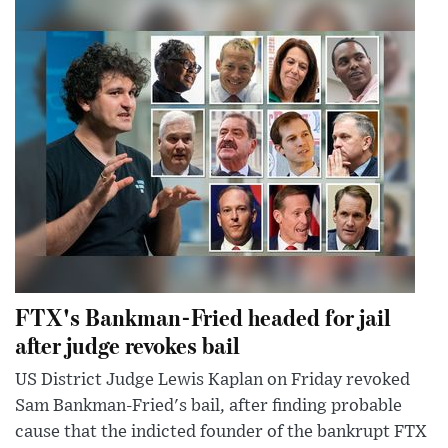
FTX's Bankman-Fried headed for jail
after judge revokes bail
US District Judge Lewis Kaplan on Friday revoked
Sam Bankman-Fried's bail, after finding probable
cause that the indicted founder of the bankrupt FTX