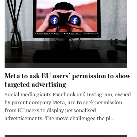
Meta to ask EU users’ permission to show
targeted advertising
Social media giants Facebook and Instagram, owned
by parent company Meta, are to seek permission
from EU users to display personalised
advertisements. The move challenges the pl...