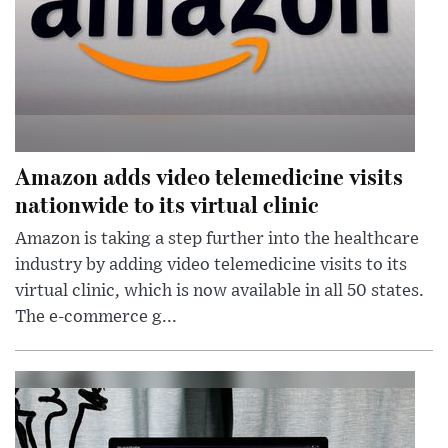
Amazon adds video telemedicine visits
nationwide to its virtual clinic
Amazon is taking a step further into the healthcare
industry by adding video telemedicine visits to its
virtual clinic, which is now available in all 50 states.
The e-commerce g...