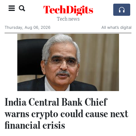
TechDigits
Tech news
Thursday, Aug 06, 2026
All what’s digital
India Central Bank Chief
warns crypto could cause next
financial crisis