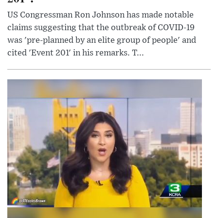
US Congressman Ron Johnson has made notable
claims suggesting that the outbreak of COVID-19
was 'pre-planned by an elite group of people' and
cited 'Event 201' in his remarks. T...