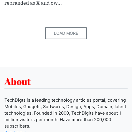
rebranded as X and ow...
LOAD MORE
About
TechDigts is a leading technology articles portal, covering
Mobiles, Gadgets, Softwares, Design, Apps, Domain, latest
technologies. Founded in 2000, TechDigits have about 1
million visitors per month. Have more than 200,000
subscribers.