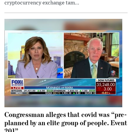
cryptocurrency exchange tam...
Congressman alleges that covid was “pre-
planned by an elite group of people. Event
201”.