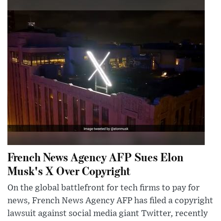
French News Agency AFP Sues Elon
Musk's X Over Copyright
On the global battlefront for tech firms to pay for
news, French News Agency AFP has filed a copyright
lawsuit against social media giant Twitter, recently