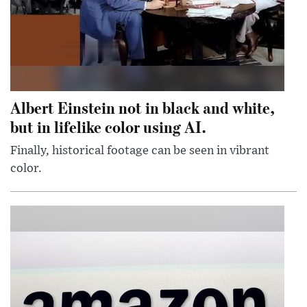
Albert Einstein not in black and white,
but in lifelike color using AI.
Finally, historical footage can be seen in vibrant
color.