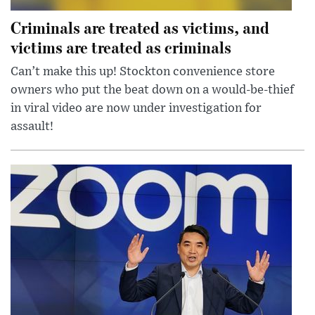
Criminals are treated as victims, and
victims are treated as criminals
Can’t make this up! Stockton convenience store
owners who put the beat down on a would-be-thief
in viral video are now under investigation for
assault!