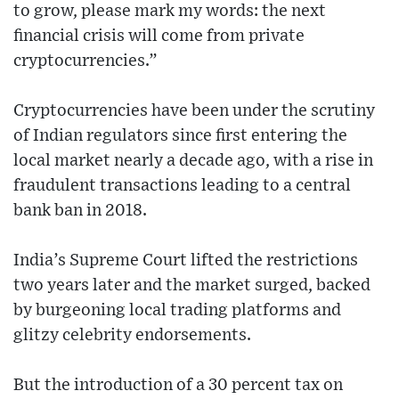
to grow, please mark my words: the next
financial crisis will come from private
cryptocurrencies.”
Cryptocurrencies have been under the scrutiny
of Indian regulators since first entering the
local market nearly a decade ago, with a rise in
fraudulent transactions leading to a central
bank ban in 2018.
India’s Supreme Court lifted the restrictions
two years later and the market surged, backed
by burgeoning local trading platforms and
glitzy celebrity endorsements.
But the introduction of a 30 percent tax on