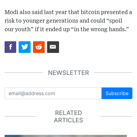
Modi also said last year that bitcoin presented a
risk to younger generations and could “spoil
our youth” if it ended up “in the wrong hands.”
NEWSLETTER
Subscribe
RELATED
ARTICLES