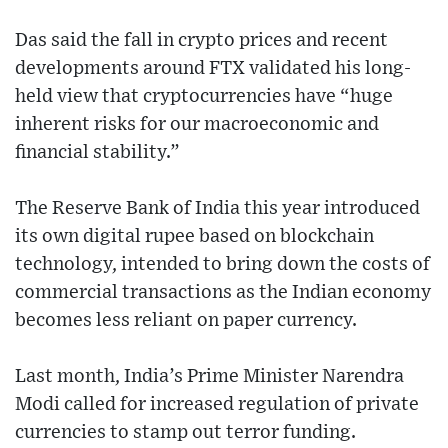
Das said the fall in crypto prices and recent
developments around FTX validated his long-
held view that cryptocurrencies have “huge
inherent risks for our macroeconomic and
financial stability.”
The Reserve Bank of India this year introduced
its own digital rupee based on blockchain
technology, intended to bring down the costs of
commercial transactions as the Indian economy
becomes less reliant on paper currency.
Last month, India’s Prime Minister Narendra
Modi called for increased regulation of private
currencies to stamp out terror funding.