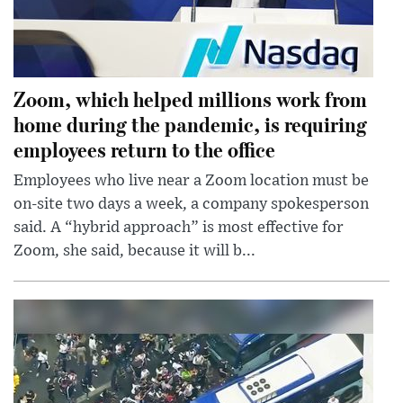
Zoom, which helped millions work from
home during the pandemic, is requiring
employees return to the office
Employees who live near a Zoom location must be
on-site two days a week, a company spokesperson
said. A “hybrid approach” is most effective for
Zoom, she said, because it will b...