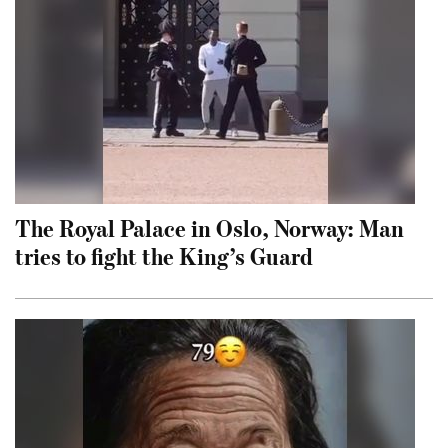
The Royal Palace in Oslo, Norway: Man
tries to fight the King’s Guard