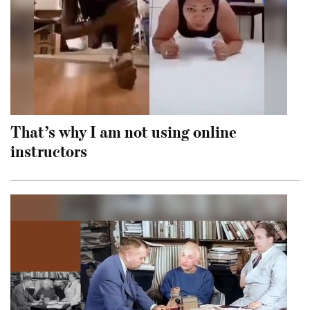
That’s why I am not using online
instructors