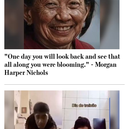
"One day you will look back and see that
all along you were blooming." - Morgan
Harper Nichols