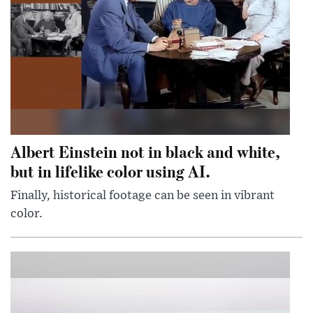
Albert Einstein not in black and white,
but in lifelike color using AI.
Finally, historical footage can be seen in vibrant
color.