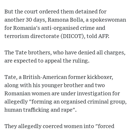
But the court ordered them detained for
another 30 days, Ramona Bolla, a spokeswoman
for Romania's anti-organised crime and
terrorism directorate (DIICOT), told AFP.
The Tate brothers, who have denied all charges,
are expected to appeal the ruling.
Tate, a British-American former kickboxer,
along with his younger brother and two
Romanian women are under investigation for
allegedly "forming an organised criminal group,
human trafficking and rape".
They allegedly coerced women into "forced