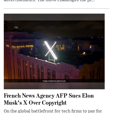
advertisements. The move challenges the pl...
French News Agency AFP Sues Elon
Musk's X Over Copyright
On the global battlefront for tech firms to pay for