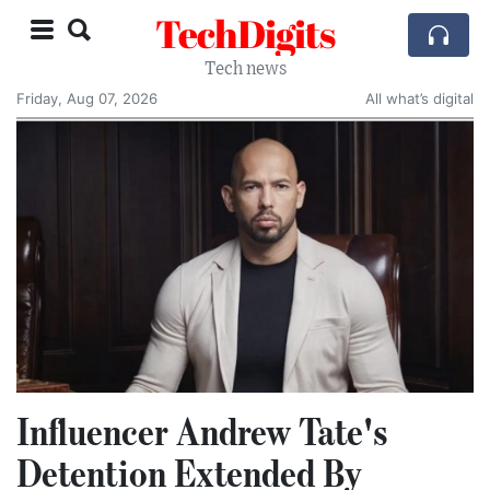
TechDigits
Tech news
Friday, Aug 07, 2026
All what’s digital
Influencer Andrew Tate's
Detention Extended By