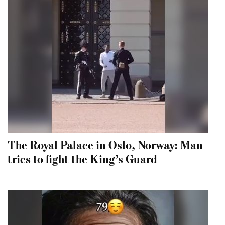
The Royal Palace in Oslo, Norway: Man
tries to fight the King’s Guard