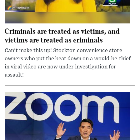
Criminals are treated as victims, and
victims are treated as criminals
Can’t make this up! Stockton convenience store
owners who put the beat down on a would-be-thief
in viral video are now under investigation for
assault!