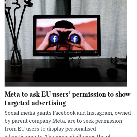
Meta to ask EU users’ permission to show
targeted advertising
Social media giants Facebook and Instagram, owned
by parent company Meta, are to seek permission
from EU users to display personalised