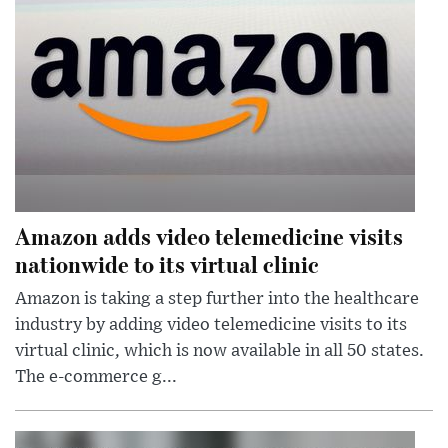
Amazon adds video telemedicine visits
nationwide to its virtual clinic
Amazon is taking a step further into the healthcare
industry by adding video telemedicine visits to its
virtual clinic, which is now available in all 50 states.
The e-commerce g...