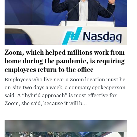
Zoom, which helped millions work from
home during the pandemic, is requiring
employees return to the office
Employees who live near a Zoom location must be
on-site two days a week, a company spokesperson
said. A “hybrid approach” is most effective for
Zoom, she said, because it will b...