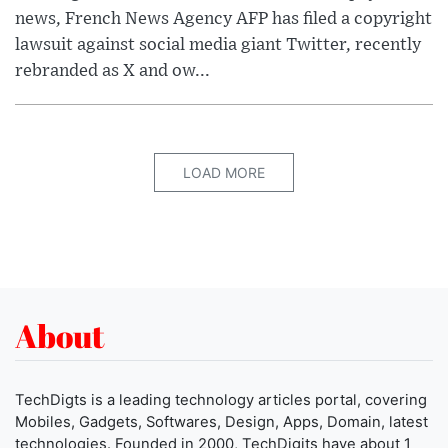
news, French News Agency AFP has filed a copyright
lawsuit against social media giant Twitter, recently
rebranded as X and ow...
LOAD MORE
About
TechDigts is a leading technology articles portal, covering
Mobiles, Gadgets, Softwares, Design, Apps, Domain, latest
technologies. Founded in 2000, TechDigits have about 1