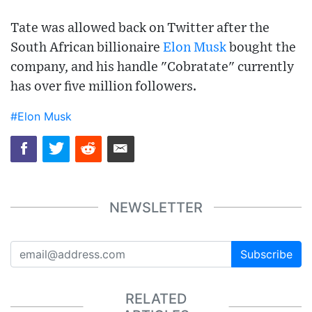
Tate was allowed back on Twitter after the
South African billionaire
Elon Musk
bought the
company, and his handle "Cobratate" currently
has over five million followers.
#Elon Musk
NEWSLETTER
Subscribe
RELATED