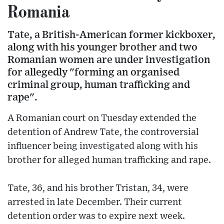
Romania
Tate, a British-American former kickboxer,
along with his younger brother and two
Romanian women are under investigation
for allegedly "forming an organised
criminal group, human trafficking and
rape".
A Romanian court on Tuesday extended the
detention of Andrew Tate, the controversial
influencer being investigated along with his
brother for alleged human trafficking and rape.
Tate, 36, and his brother Tristan, 34, were
arrested in late December. Their current
detention order was to expire next week.