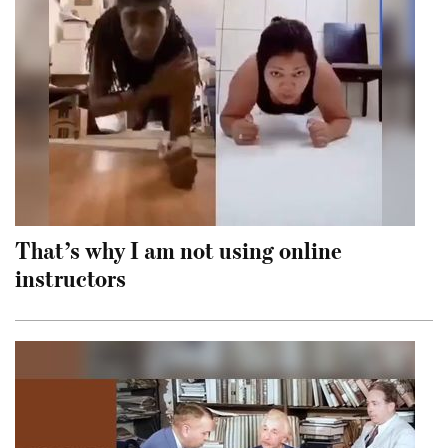
That’s why I am not using online
instructors