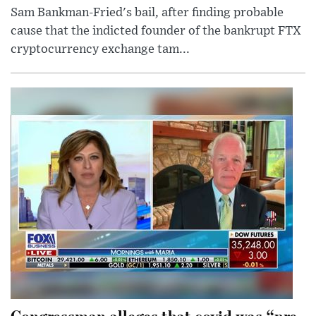
Sam Bankman-Fried's bail, after finding probable
cause that the indicted founder of the bankrupt FTX
cryptocurrency exchange tam...
Congressman alleges that covid was “pre-