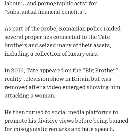
labour... and pornographic acts" for
"substantial financial benefits".
As part of the probe, Romanian police raided
several properties connected to the Tate
brothers and seized many of their assets,
including a collection of luxury cars.
In 2016, Tate appeared on the "Big Brother"
reality television show in Britain but was
removed after a video emerged showing him
attacking a woman.
He then turned to social media platforms to
promote his divisive views before being banned
for misogynistic remarks and hate speech.