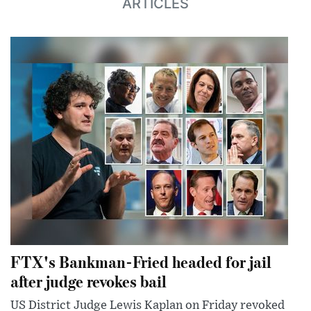
ARTICLES
FTX's Bankman-Fried headed for jail
after judge revokes bail
US District Judge Lewis Kaplan on Friday revoked