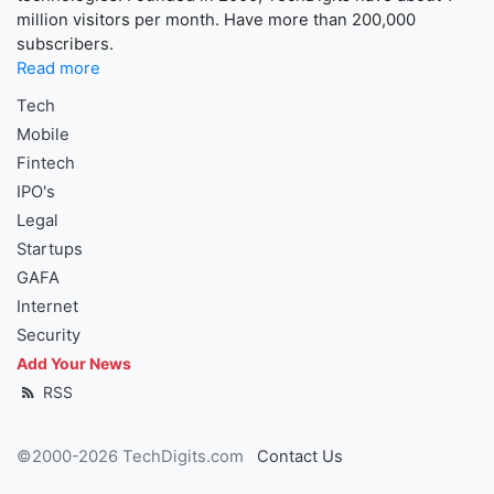
million visitors per month. Have more than 200,000
subscribers.
Read more
Tech
Mobile
Fintech
IPO's
Legal
Startups
GAFA
Internet
Security
Add Your News
RSS
©2000-2026 TechDigits.com
Contact Us