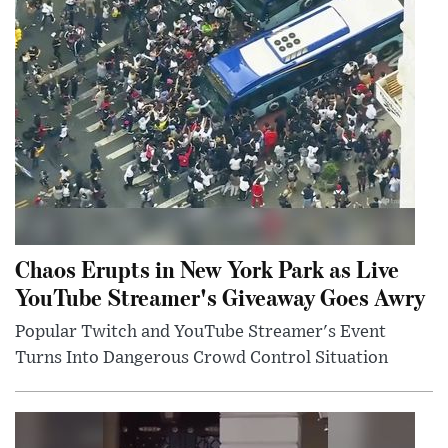
Chaos Erupts in New York Park as Live
YouTube Streamer's Giveaway Goes Awry
Popular Twitch and YouTube Streamer's Event
Turns Into Dangerous Crowd Control Situation