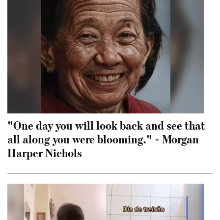
"One day you will look back and see that
all along you were blooming." - Morgan
Harper Nichols