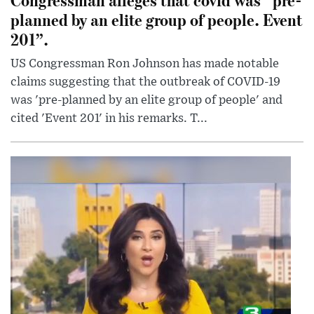
planned by an elite group of people. Event
201”.
US Congressman Ron Johnson has made notable
claims suggesting that the outbreak of COVID-19
was 'pre-planned by an elite group of people' and
cited 'Event 201' in his remarks. T...