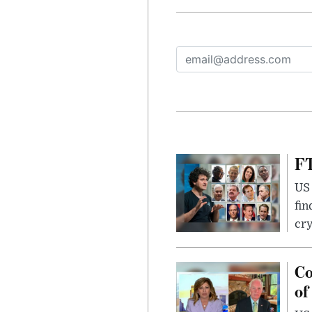
FT
US 
fin
cr
Co
of