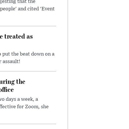
esting that the
people' and cited 'Event
e treated as
 put the beat down on a
r assault!
uring the
ffice
wo days a week, a
fective for Zoom, she