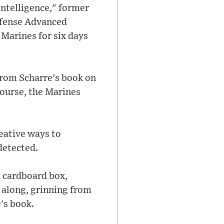
Intelligence," former
efense Advanced
Marines for six days
from Scharre's book on
 course, the Marines
reative ways to
detected.
 cardboard box,
d along, grinning from
's book.