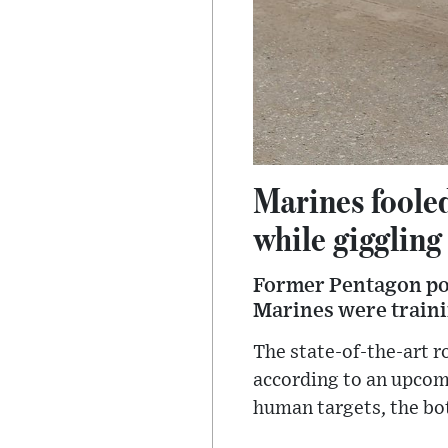
Marines foole
while giggling
Former Pentagon pol
Marines were traini
The state-of-the-art 
according to an upcomi
human targets, the bot