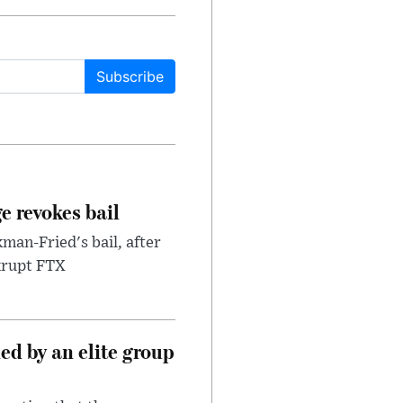
Subscribe
e revokes bail
an-Fried's bail, after
nkrupt FTX
d by an elite group