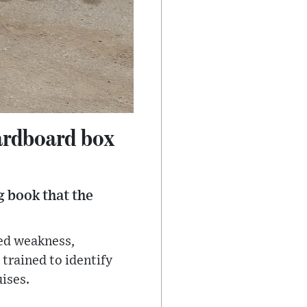
ardboard box
 book that the
ted weakness,
trained to identify
uises.