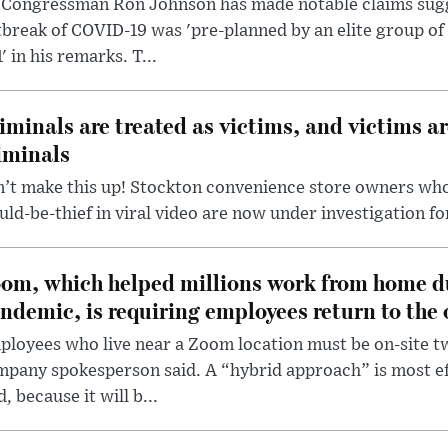
 Congressman Ron Johnson has made notable claims sugg
break of COVID-19 was 'pre-planned by an elite group of 
' in his remarks. T...
iminals are treated as victims, and victims ar
iminals
’t make this up! Stockton convenience store owners who
ld-be-thief in viral video are now under investigation fo
om, which helped millions work from home d
ndemic, is requiring employees return to the o
loyees who live near a Zoom location must be on-site t
pany spokesperson said. A “hybrid approach” is most ef
d, because it will b...