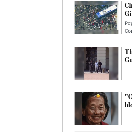
Ch
Gi
Po
Con
Th
G
"O
bl