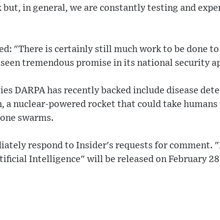
 but, in general, we are constantly testing and ex
: "There is certainly still much work to be done t
 seen tremendous promise in its national security a
ies DARPA has recently backed include disease dete
n, a nuclear-powered rocket that could take humans 
one swarms.
iately respond to Insider's requests for comment. 
ificial Intelligence" will be released on February 28