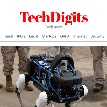
TechDigits
Tech news
Fintech
IPO's
Legal
Startups
GAFA
Internet
Security