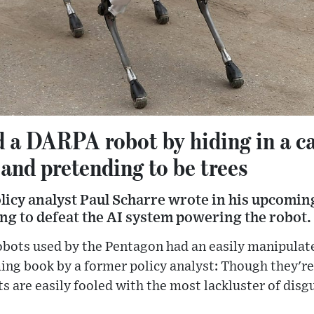
d a DARPA robot by hiding in a c
 and pretending to be trees
icy analyst Paul Scharre wrote in his upcoming
ng to defeat the AI system powering the robot.
robots used by the Pentagon had an easily manipula
ng book by a former policy analyst: Though they're 
s are easily fooled with the most lackluster of disg