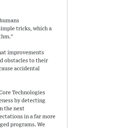
t humans
simple tricks, which a
ithm."
 what improvements
d obstacles to their
cause accidental
 Core Technologies
eness by detecting
n the next
ctations in a far more
naged programs. We