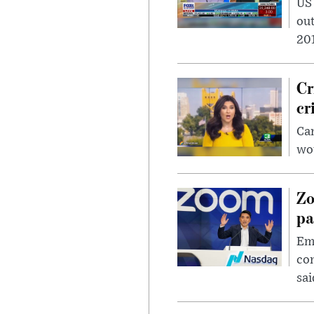
US
out
201
Cr
cr
Can
wou
Zo
pa
Emp
com
sai