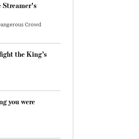
e Streamer's
 Dangerous Crowd
fight the King’s
ong you were