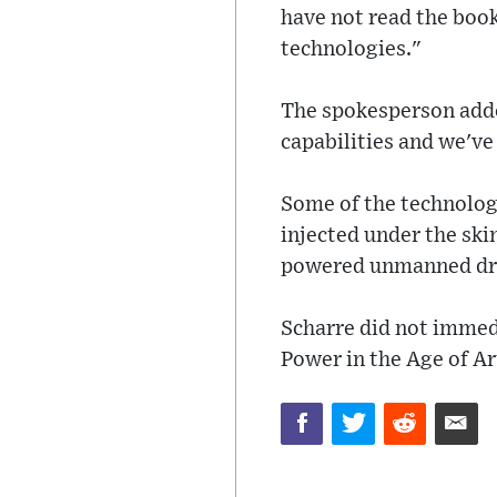
have not read the book
technologies."
The spokesperson added
capabilities and we've
Some of the technolog
injected under the ski
powered unmanned dr
Scharre did not immed
Power in the Age of Art