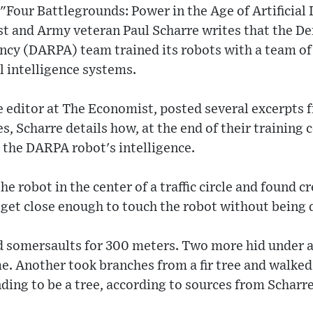
"Four Battlegrounds: Power in the Age of Artificial 
st and Army veteran Paul Scharre writes that the D
ncy (DARPA) team trained its robots with a team of 
al intelligence systems.
e editor at The Economist, posted several excerpts 
s, Scharre details how, at the end of their training
 the DARPA robot's intelligence.
e robot in the center of a traffic circle and found c
 get close enough to touch the robot without being 
d somersaults for 300 meters. Two more hid under a
me. Another took branches from a fir tree and walke
nding to be a tree, according to sources from Scharre