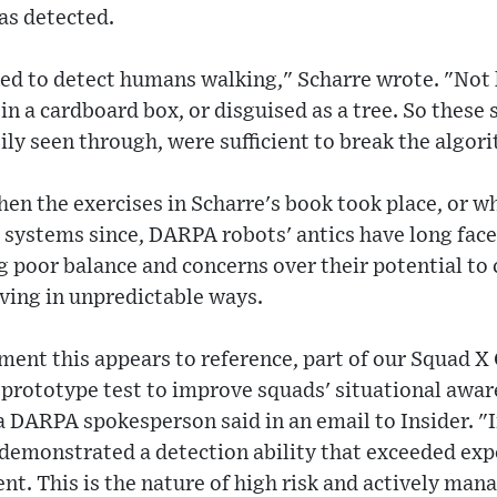
as detected.
ned to detect humans walking," Scharre wrote. "No
in a cardboard box, or disguised as a tree. So these 
y seen through, were sufficient to break the algor
hen the exercises in Scharre's book took place, or
systems since, DARPA robots' antics have long face
 poor balance and concerns over their potential to 
aving in unpredictable ways.
ment this appears to reference, part of our Squad X
 prototype test to improve squads' situational awar
 DARPA spokesperson said in an email to Insider. "I
demonstrated a detection ability that exceeded expe
nt. This is the nature of high risk and actively ma