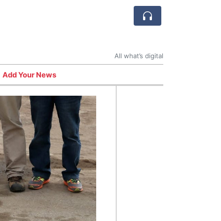
All what’s digital
Add Your News