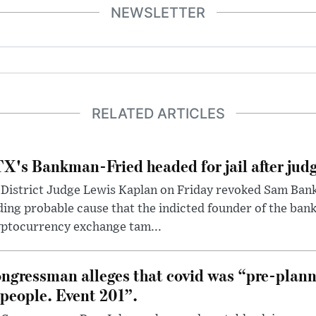
NEWSLETTER
RELATED ARTICLES
X's Bankman-Fried headed for jail after judg
District Judge Lewis Kaplan on Friday revoked Sam Bankm
ding probable cause that the indicted founder of the ba
yptocurrency exchange tam...
ngressman alleges that covid was “pre-planne
 people. Event 201”.