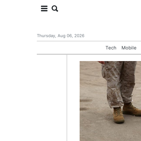
Thursday, Aug 06, 2026
Tech
Mobile