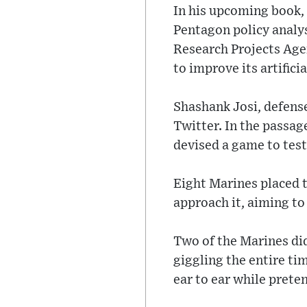
In his upcoming book, 
Pentagon policy analy
Research Projects Age
to improve its artifici
Shashank Josi, defens
Twitter. In the passage
devised a game to test
Eight Marines placed th
approach it, aiming to
Two of the Marines di
giggling the entire ti
ear to ear while prete