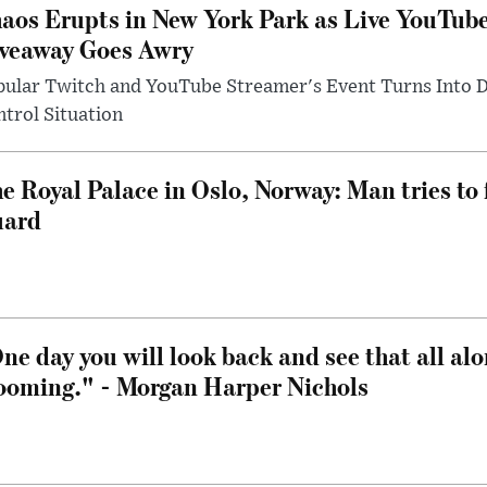
aos Erupts in New York Park as Live YouTub
veaway Goes Awry
pular Twitch and YouTube Streamer's Event Turns Into
trol Situation
e Royal Palace in Oslo, Norway: Man tries to 
uard
ne day you will look back and see that all al
ooming." - Morgan Harper Nichols