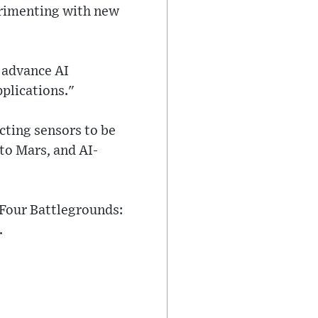
perimenting with new
o advance AI
pplications."
cting sensors to be
to Mars, and AI-
"Four Battlegrounds:
.