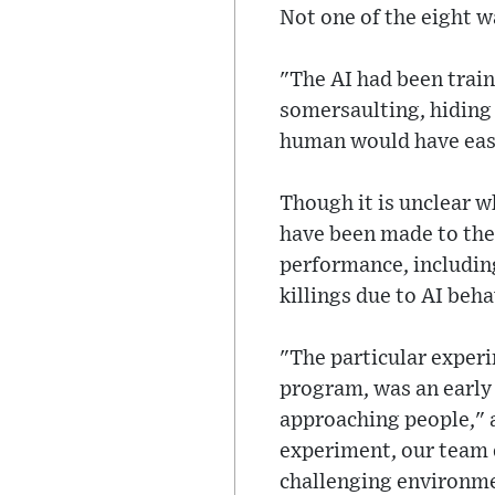
Not one of the eight w
"The AI had been trai
somersaulting, hiding 
human would have easil
Though it is unclear w
have been made to the 
performance, including
killings due to AI beh
"The particular experi
program, was an early
approaching people," a
experiment, our team 
challenging environme