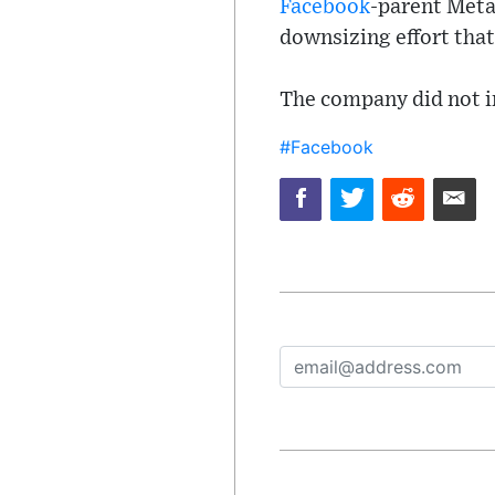
Facebook
-parent Meta 
downsizing effort that
The company did not i
#Facebook