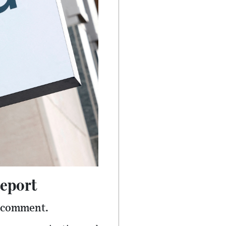
Report
r comment.