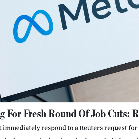
g For Fresh Round Of Job Cuts: 
 immediately respond to a Reuters request fo