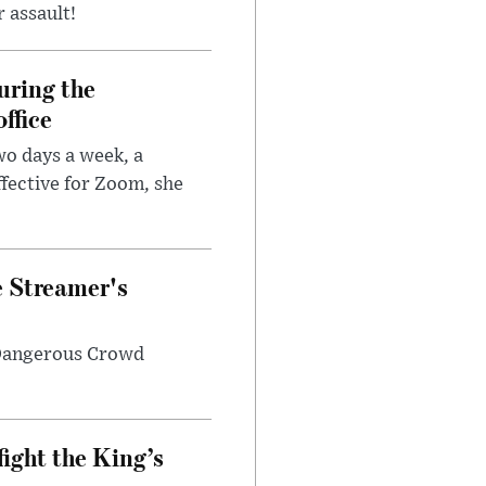
r assault!
uring the
ffice
wo days a week, a
fective for Zoom, she
e Streamer's
 Dangerous Crowd
fight the King’s