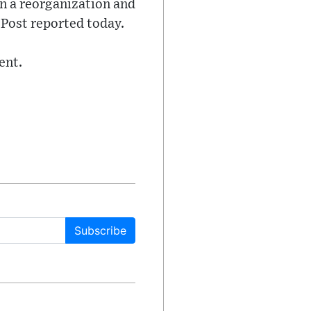
in a reorganization and
 Post reported today.
ent.
Subscribe