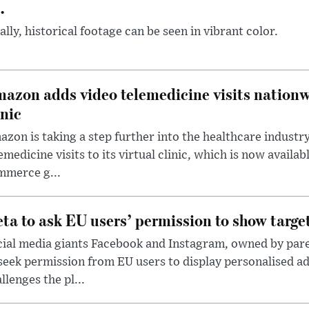
.
ally, historical footage can be seen in vibrant color.
azon adds video telemedicine visits nationwi
inic
zon is taking a step further into the healthcare industr
emedicine visits to its virtual clinic, which is now availabl
mmerce g...
ta to ask EU users’ permission to show targe
cial media giants Facebook and Instagram, owned by par
seek permission from EU users to display personalised 
llenges the pl...