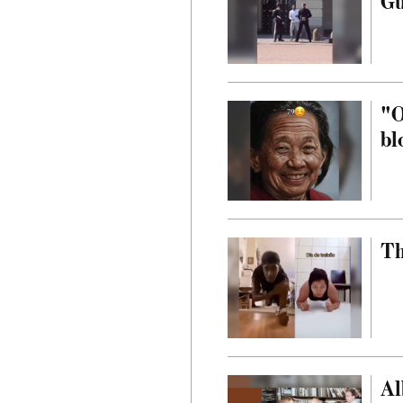
G
"O
bl
Th
Al