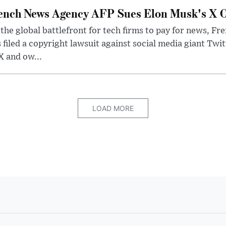
ench News Agency AFP Sues Elon Musk's X O
the global battlefront for tech firms to pay for news, 
 filed a copyright lawsuit against social media giant Twi
X and ow...
LOAD MORE