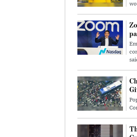
wou
Zo
pa
Emp
com
sai
Ch
Gi
Po
Con
Th