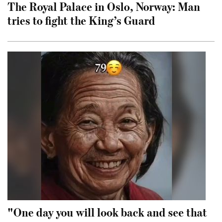
The Royal Palace in Oslo, Norway: Man
tries to fight the King’s Guard
"One day you will look back and see that