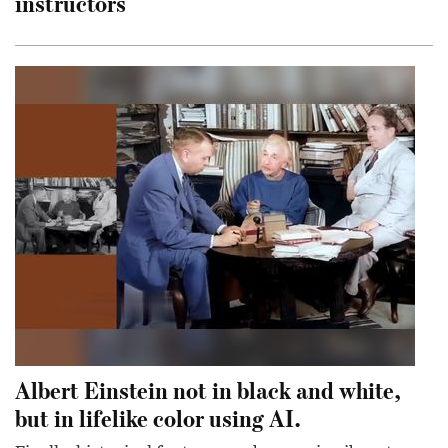
instructors
Albert Einstein not in black and white,
but in lifelike color using AI.