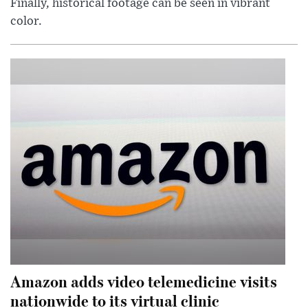
Finally, historical footage can be seen in vibrant
color.
Amazon adds video telemedicine visits
nationwide to its virtual clinic