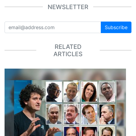
NEWSLETTER
Subscribe
RELATED
ARTICLES