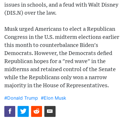
issues in schools, and a feud with Walt Disney
(DIS.N) over the law.
Musk urged Americans to elect a Republican
Congress in the U.S. midterm elections earlier
this month to counterbalance Biden's
Democrats. However, the Democrats defied
Republican hopes for a "red wave" in the
midterms and retained control of the Senate
while the Republicans only won a narrow
majority in the House of Representatives.
#Donald Trump
#Elon Musk