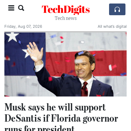
TechDigits
Tech news
Friday, Aug 07, 2026
All what’s digital
Musk says he will support
DeSantis if Florida governor
runs for president