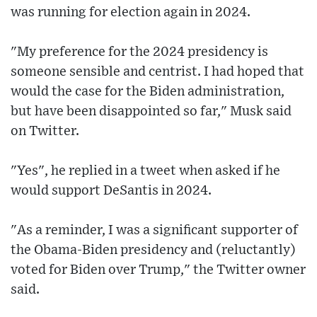
was running for election again in 2024.
"My preference for the 2024 presidency is
someone sensible and centrist. I had hoped that
would the case for the Biden administration,
but have been disappointed so far," Musk said
on Twitter.
"Yes", he replied in a tweet when asked if he
would support DeSantis in 2024.
"As a reminder, I was a significant supporter of
the Obama-Biden presidency and (reluctantly)
voted for Biden over Trump," the Twitter owner
said.