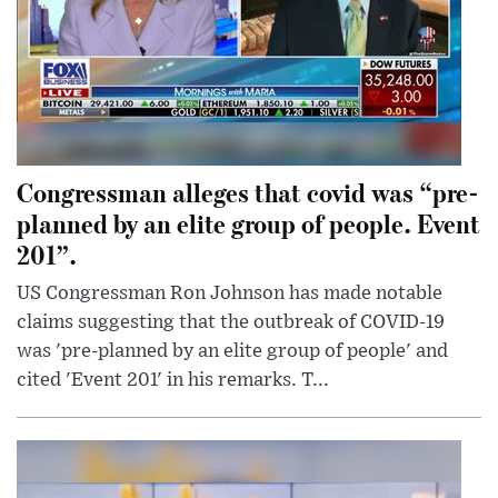
Congressman alleges that covid was “pre-
planned by an elite group of people. Event
201”.
US Congressman Ron Johnson has made notable
claims suggesting that the outbreak of COVID-19
was 'pre-planned by an elite group of people' and
cited 'Event 201' in his remarks. T...