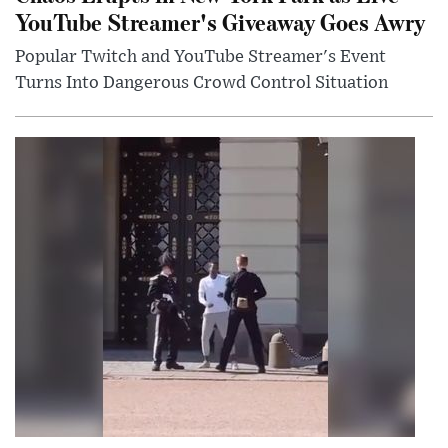
YouTube Streamer's Giveaway Goes Awry
Popular Twitch and YouTube Streamer's Event
Turns Into Dangerous Crowd Control Situation