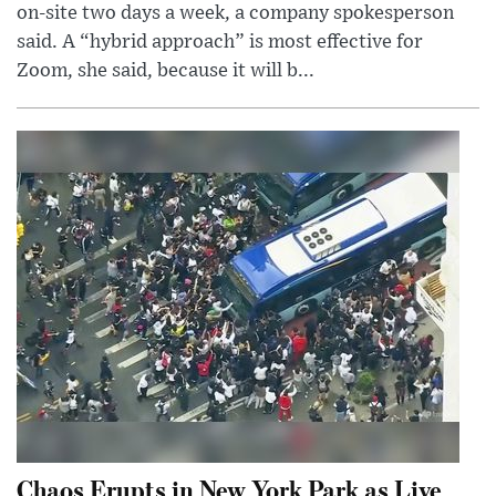
on-site two days a week, a company spokesperson
said. A “hybrid approach” is most effective for
Zoom, she said, because it will b...
Chaos Erupts in New York Park as Live