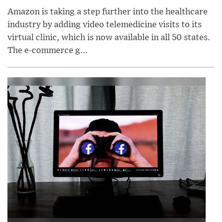
Amazon is taking a step further into the healthcare
industry by adding video telemedicine visits to its
virtual clinic, which is now available in all 50 states.
The e-commerce g...