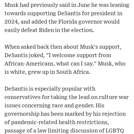
Musk had previously said in June he was leaning
towards supporting DeSantis for president in
2024, and added the Florida governor would
easily defeat Biden in the election.
When asked back then about Musk's support,
DeSantis joked, "I welcome support from
African-Americans, what can I say." Musk, who
is white, grew up in South Africa.
DeSantis is especially popular with
conservatives for taking the lead on culture war
issues concerning race and gender. His
governorship has been marked by his rejection
of pandemic-related health restrictions,
passage of a law limiting discussion of LGBTQ