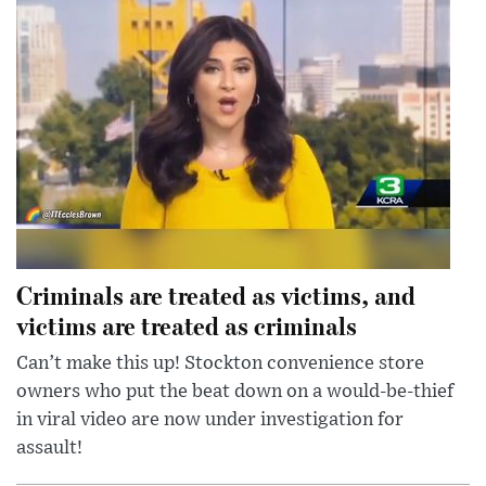
Criminals are treated as victims, and
victims are treated as criminals
Can’t make this up! Stockton convenience store
owners who put the beat down on a would-be-thief
in viral video are now under investigation for
assault!