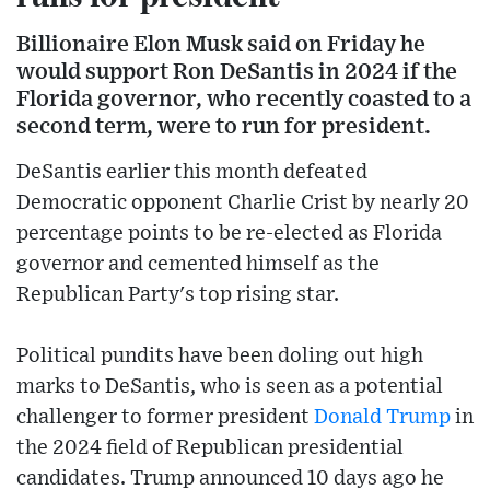
Billionaire Elon Musk said on Friday he
would support Ron DeSantis in 2024 if the
Florida governor, who recently coasted to a
second term, were to run for president.
DeSantis earlier this month defeated
Democratic opponent Charlie Crist by nearly 20
percentage points to be re-elected as Florida
governor and cemented himself as the
Republican Party's top rising star.
Political pundits have been doling out high
marks to DeSantis, who is seen as a potential
challenger to former president
Donald Trump
in
the 2024 field of Republican presidential
candidates. Trump announced 10 days ago he