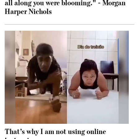
all along you were blooming." - Morgan
Harper Nichols
That’s why I am not using online