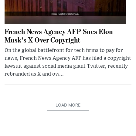
French News Agency AFP Sues Elon
Musk's X Over Copyright
On the global battlefront for tech firms to pay for
news, French News Agency AFP has filed a copyright
lawsuit against social media giant Twitter, recently
rebranded as X and ow...
LOAD MORE