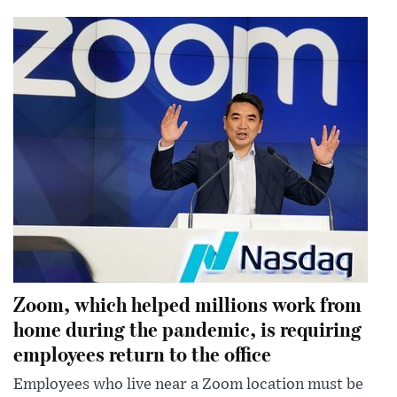
Zoom, which helped millions work from
home during the pandemic, is requiring
employees return to the office
Employees who live near a Zoom location must be