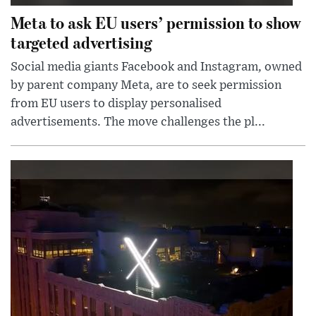
Meta to ask EU users’ permission to show
targeted advertising
Social media giants Facebook and Instagram, owned
by parent company Meta, are to seek permission
from EU users to display personalised
advertisements. The move challenges the pl...