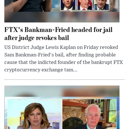
FTX's Bankman-Fried headed for jail
after judge revokes bail
US District Judge Lewis Kaplan on Friday revoked
Sam Bankman-Fried's bail, after finding probable
cause that the indicted founder of the bankrupt FTX
cryptocurrency exchange tam...