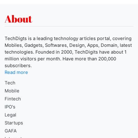
About
TechDigts is a leading technology articles portal, covering
Mobiles, Gadgets, Softwares, Design, Apps, Domain, latest
technologies. Founded in 2000, TechDigits have about 1
million visitors per month. Have more than 200,000
subscribers.
Read more
Tech
Mobile
Fintech
IPO's
Legal
Startups
GAFA