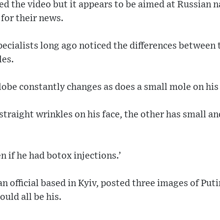
ted the video but it appears to be aimed at Russian 
 for their news.
pecialists long ago noticed the differences between
les.
rlobe constantly changes as does a small mole on his 
 straight wrinkles on his face, the other has small a
n if he had botox injections.’
 official based in Kyiv, posted three images of Puti
uld all be his.