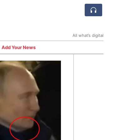
All what’s digital
Add Your News