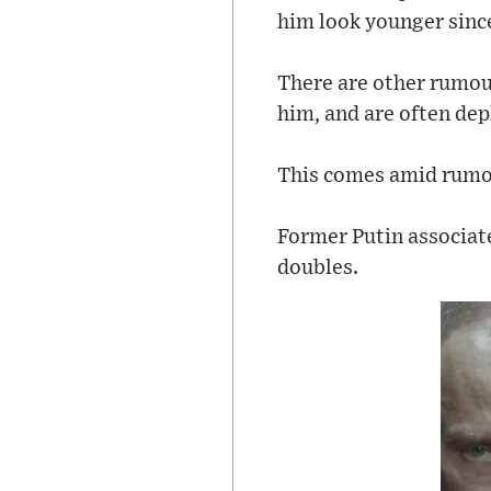
him look younger sinc
There are other rumou
him, and are often dep
This comes amid rumour
Former Putin associat
doubles.