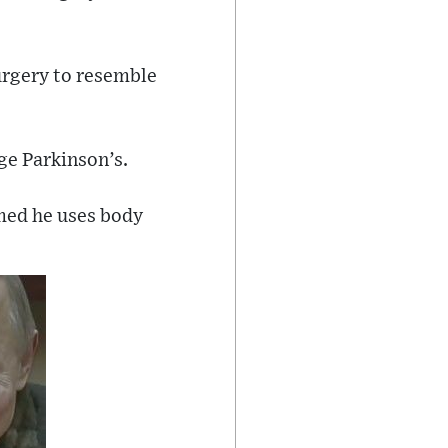
urgery to resemble
ge Parkinson’s.
imed he uses body