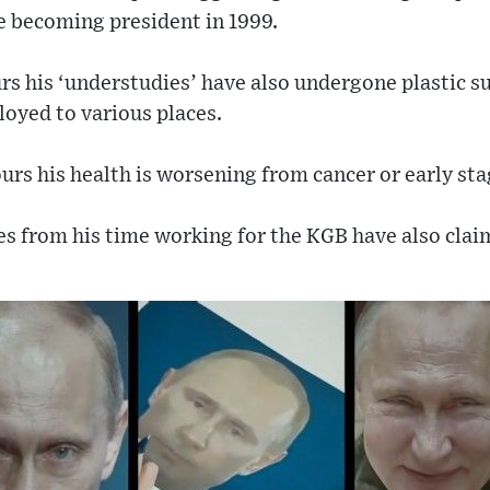
e becoming president in 1999.
rs his ‘understudies’ have also undergone plastic s
loyed to various places.
s his health is worsening from cancer or early sta
es from his time working for the KGB have also cla