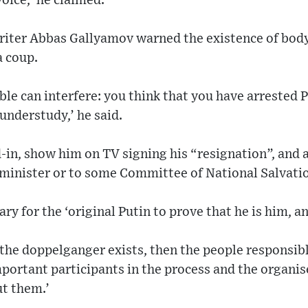
voice,’ he claimed.
iter Abbas Gallyamov warned the existence of body
a coup.
le can interfere: you think that you have arrested P
understudy,’ he said.
d-in, show him on TV signing his “resignation”, and
 minister or to some Committee of National Salvatio
ry for the ‘original Putin to prove that he is him, an
if the doppelganger exists, then the people responsi
mportant participants in the process and the organis
ut them.’