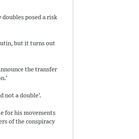
 doubles posed a risk
utin, but it turns out
 announce the transfer
n.’
d not a double’.
ble for his movements
ers of the conspiracy