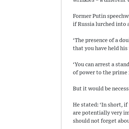
wrinkles – a different 
Former Putin speechwr
if Russia lurched into 
‘The presence of a doub
that you have held his 
‘You can arrest a stan
of power to the prime
But it would be necessa
He stated: ‘In short, 
are potentially very i
should not forget abo