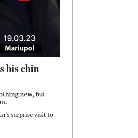
s his chin
othing new, but
on.
n’s surprise visit to