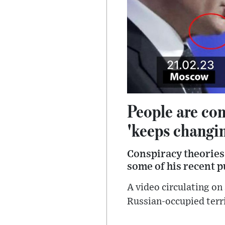
People are con
'keeps changi
Conspiracy theories
some of his recent p
A video circulating on 
Russian-occupied terri