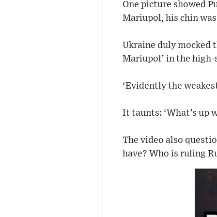
One picture showed Put
Mariupol, his chin was
Ukraine duly mocked th
Mariupol’ in the high-s
‘Evidently the weakest
It taunts: ‘What’s up w
The video also question
have? Who is ruling R