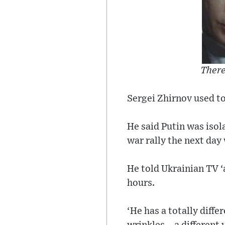
There
Sergei Zhirnov used to
He said Putin was isol
war rally the next day 
He told Ukrainian TV ‘a
hours.
‘He has a totally diffe