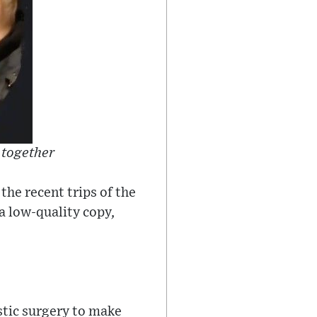
 together
the recent trips of the
a low-quality copy,
stic surgery to make