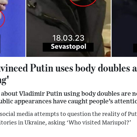
vinced Putin uses body doubles a
ng'
 about Vladimir Putin using body doubles are n
ublic appearances have caught people’s attenti
social media attempts to question the reality of Puti
tories in Ukraine, asking ‘Who visited Mariupol?’