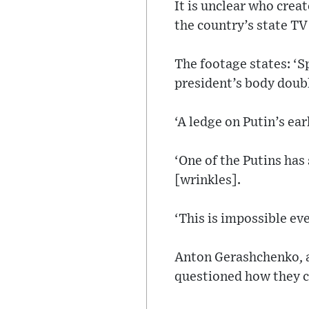
It is unclear who crea
the country’s state TV
The footage states: ‘S
president’s body doub
‘A ledge on Putin’s ea
‘One of the Putins has
[wrinkles].
‘This is impossible eve
Anton Gerashchenko, an
questioned how they co