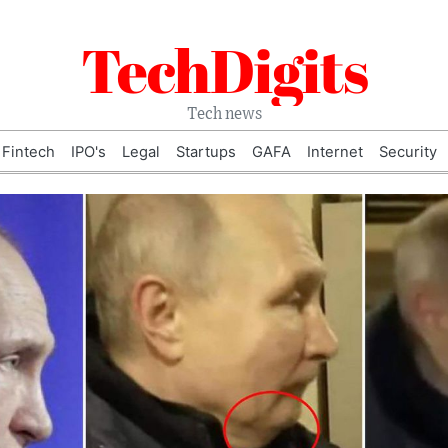
TechDigits
Tech news
Fintech
IPO's
Legal
Startups
GAFA
Internet
Security