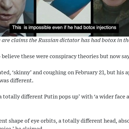
 are claims the Russian dictator has had botox in th
 believe these were conspiracy theories but now sa
ated, ‘skinny’ and coughing on February 21, but his 
was different.
 totally different Putin pops up’ with ‘a wider face a
rent shape of eye orbits, a totally different head, abs