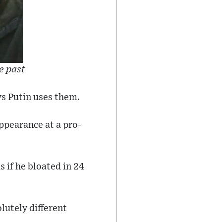
e past
ys Putin uses them.
appearance at a pro-
s if he bloated in 24
olutely different