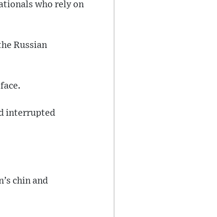
nationals who rely on
 the Russian
face.
nd interrupted
n’s chin and