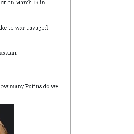
but on March 19 in
like to war-ravaged
ussian.
l, how many Putins do we