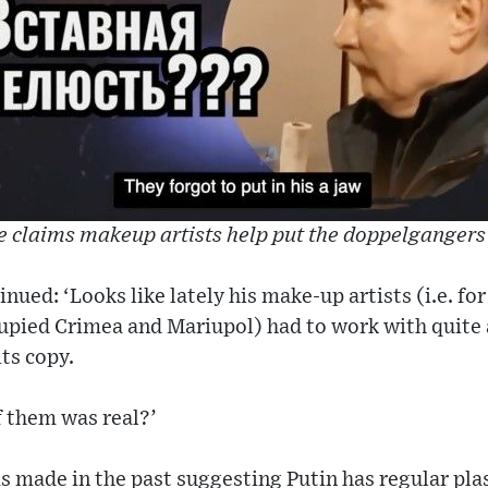
e claims makeup artists help put the doppelgangers
ed: ‘Looks like lately his make-up artists (i.e. for 
upied Crimea and Mariupol) had to work with quite 
its copy.
f them was real?’
s made in the past suggesting Putin has regular pla