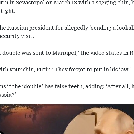
in in Sevastopol on March 18 with a sagging chin, 
 tight.
e Russian president for allegedly ‘sending a looka
ecurity visit.
 double was sent to Mariupol,’ the video states in R
ith your chin, Putin? They forgot to put in his jaw.’
s if the ‘double’ has false teeth, adding: ‘After al
ussia?’