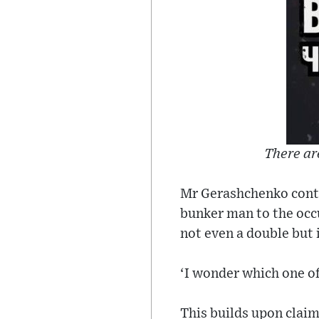
There ar
Mr Gerashchenko continu
bunker man to the occ
not even a double but 
‘I wonder which one o
This builds upon claim