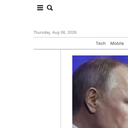
Thursday, Aug 06, 2026
Tech
Mobile