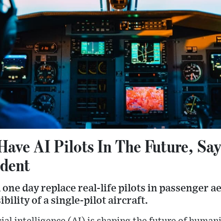
Have AI Pilots In The Future, Sa
ident
d one day replace real-life pilots in passenger 
ility of a single-pilot aircraft.