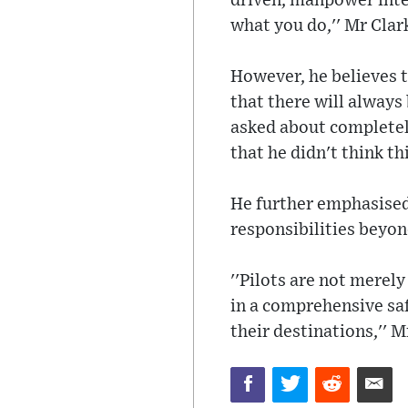
driven, manpower inten
what you do,'' Mr Clark
However, he believes t
that there will always
asked about completely
that he didn't think t
He further emphasised 
responsibilities beyond
''Pilots are not merely
in a comprehensive saf
their destinations,'' M