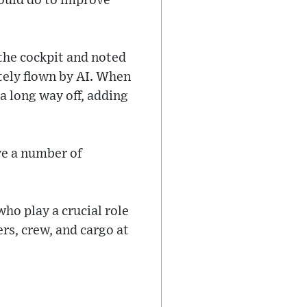
could do to improve
 the cockpit and noted
etely flown by AI. When
a long way off, adding
ve a number of
who play a crucial role
rs, crew, and cargo at