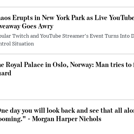
aos Erupts in New York Park as Live YouTub
veaway Goes Awry
pular Twitch and YouTube Streamer's Event Turns Into
trol Situation
e Royal Palace in Oslo, Norway: Man tries to 
uard
ne day you will look back and see that all al
ooming." - Morgan Harper Nichols