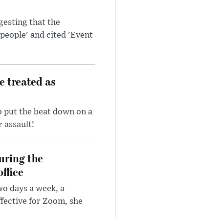
esting that the
people' and cited 'Event
e treated as
 put the beat down on a
r assault!
uring the
ffice
wo days a week, a
fective for Zoom, she