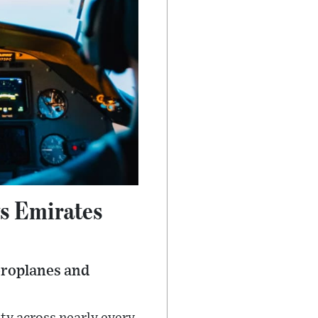
ys Emirates
aeroplanes and