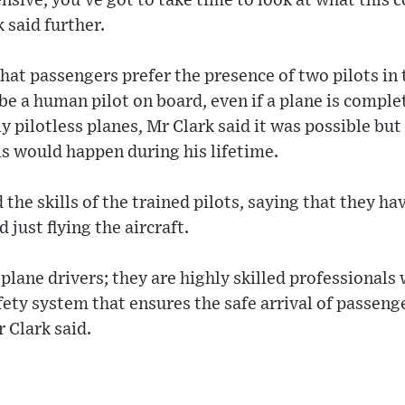
sive, you've got to take time to look at what this 
 said further.
hat passengers prefer the presence of two pilots in
 be a human pilot on board, even if a plane is compl
 pilotless planes, Mr Clark said it was possible but 
his would happen during his lifetime.
the skills of the trained pilots, saying that they ha
 just flying the aircraft.
 plane drivers; they are highly skilled professionals 
ety system that ensures the safe arrival of passenge
r Clark said.