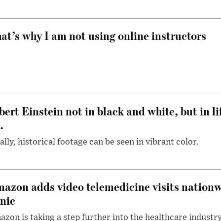
at’s why I am not using online instructors
bert Einstein not in black and white, but in li
.
ally, historical footage can be seen in vibrant color.
azon adds video telemedicine visits nationwi
inic
zon is taking a step further into the healthcare industr