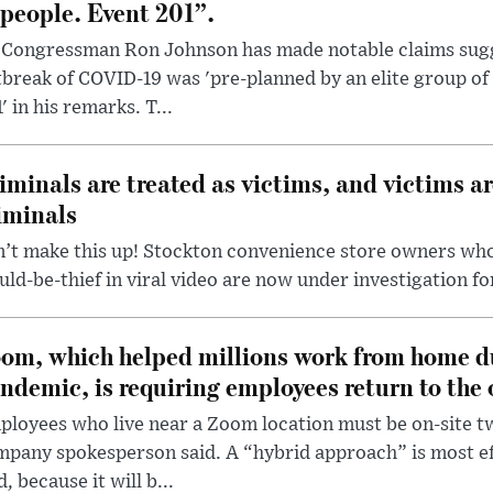
 people. Event 201”.
 Congressman Ron Johnson has made notable claims sugg
break of COVID-19 was 'pre-planned by an elite group of 
' in his remarks. T...
iminals are treated as victims, and victims ar
iminals
’t make this up! Stockton convenience store owners who
ld-be-thief in viral video are now under investigation fo
om, which helped millions work from home d
ndemic, is requiring employees return to the o
loyees who live near a Zoom location must be on-site t
pany spokesperson said. A “hybrid approach” is most ef
d, because it will b...