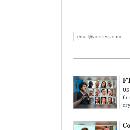
FT
US 
fin
cr
Co