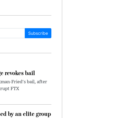
Subscribe
e revokes bail
an-Fried's bail, after
nkrupt FTX
d by an elite group