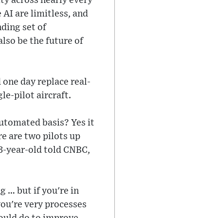
ity across nearly every
 AI are limitless, and
nding set of
also be the future of
 one day replace real-
le-pilot aircraft.
 automated basis? Yes it
re are two pilots up
73-year-old told CNBC,
 … but if you're in
ou're very processes