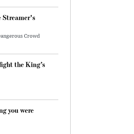
e Streamer's
 Dangerous Crowd
fight the King’s
ong you were