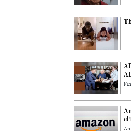
Th
Al
AI
Fin
Am
cl
Ama