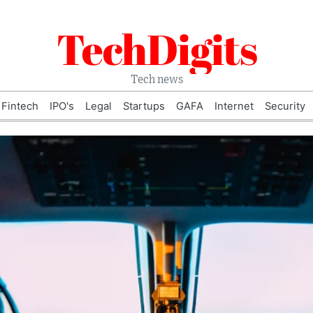
TechDigits
Tech news
Fintech
IPO's
Legal
Startups
GAFA
Internet
Security