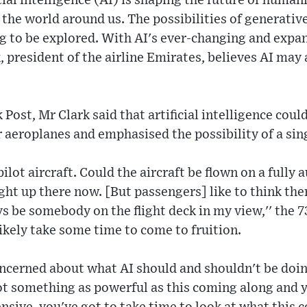
cial intelligence (AI) is shaping the future of human
the world around us. The possibilities of generative
ing to be explored. With AI's ever-changing and expa
, president of the airline Emirates, believes AI may 
ost, Mr Clark said that artificial intelligence could
r aeroplanes and emphasised the possibility of a sing
ilot aircraft. Could the aircraft be flown on a fully
ight up there now. [But passengers] like to think the
ys be somebody on the flight deck in my view,'' the 
likely take some time to come to fruition.
concerned about what AI should and shouldn't be doing
ot something as powerful as this coming along and y