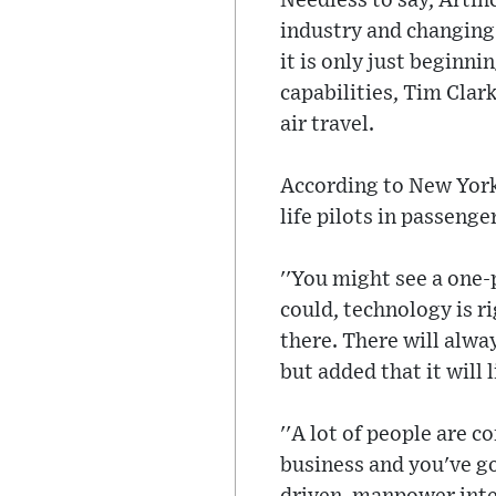
Needless to say, Artifi
industry and changing 
it is only just beginn
capabilities, Tim Clark
air travel.
According to New York P
life pilots in passenge
''You might see a one-p
could, technology is r
there. There will alwa
but added that it will 
''A lot of people are 
business and you've g