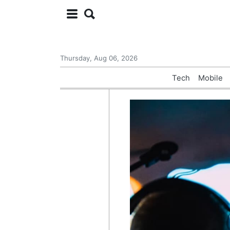
Thursday, Aug 06, 2026
Tech
Mobile