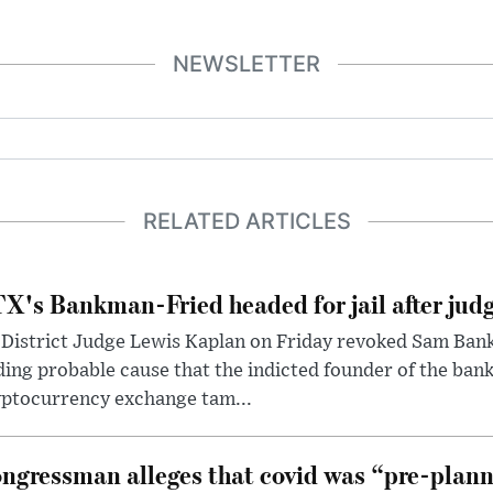
NEWSLETTER
RELATED ARTICLES
X's Bankman-Fried headed for jail after judg
District Judge Lewis Kaplan on Friday revoked Sam Bankm
ding probable cause that the indicted founder of the ba
yptocurrency exchange tam...
ngressman alleges that covid was “pre-planne