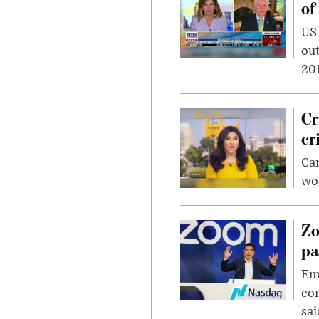
of
US
out
201
Cr
cr
Can
wou
Zo
pa
Emp
com
sai