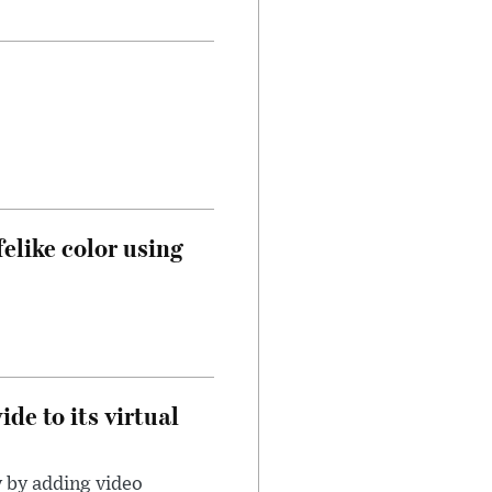
felike color using
de to its virtual
y by adding video