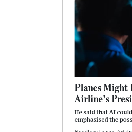
Planes Might 
Airline's Pres
He said that AI coul
emphasised the possib