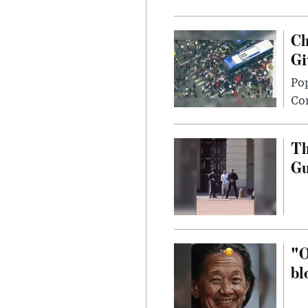
Ch
Gi
Po
Con
Th
G
"O
bl