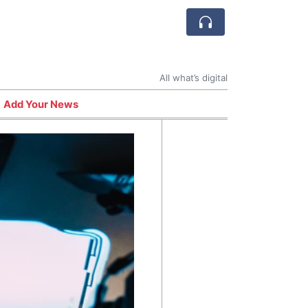
All what’s digital
Add Your News