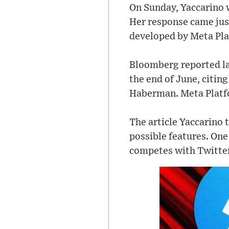
On Sunday, Yaccarino w
Her response came just
developed by Meta Pla
Bloomberg reported lat
the end of June, citin
Haberman. Meta Platfo
The article Yaccarino 
possible features. One
competes with Twitter