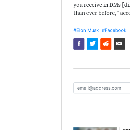
you receive in DMs [di
than ever before," acc
#Elon Musk
#Facebook