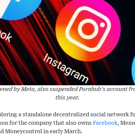
wned by Meta, also suspended Pornhub's account fro
this year.
loring a standalone decentralized social network fo
son for the company that also owns
Facebook
, Mes
nd Moneycontrol in early March.