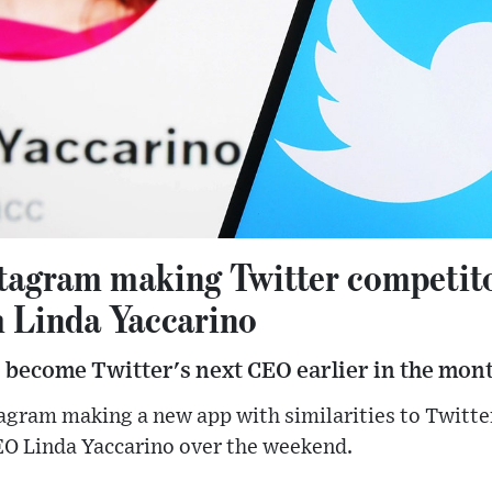
stagram making Twitter competit
 Linda Yaccarino
 become Twitter's next CEO earlier in the mont
tagram making a new app with similarities to Twit
EO Linda Yaccarino over the weekend.