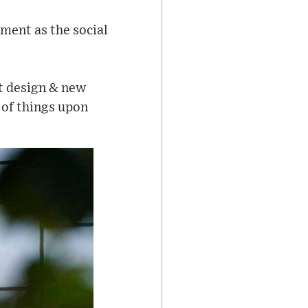
ment as the social
ct design & new
 of things upon