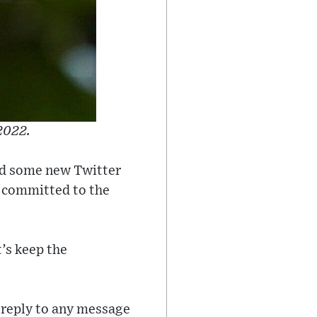
2022.
ed some new Twitter
as committed to the
t’s keep the
 "reply to any message