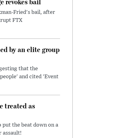
e revokes bail
an-Fried's bail, after
nkrupt FTX
d by an elite group
esting that the
people' and cited 'Event
e treated as
 put the beat down on a
r assault!