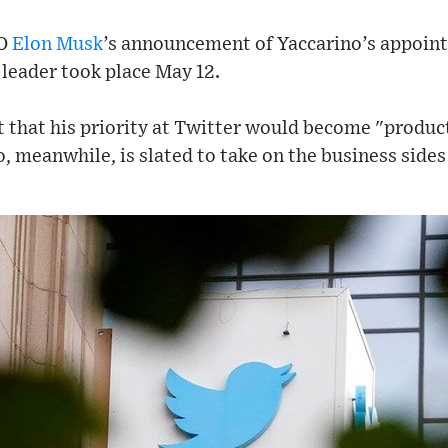
EO
Elon Musk
’s announcement of Yaccarino’s appoint
leader took place May 12.
t that his priority at Twitter would become "produ
, meanwhile, is slated to take on the business sides