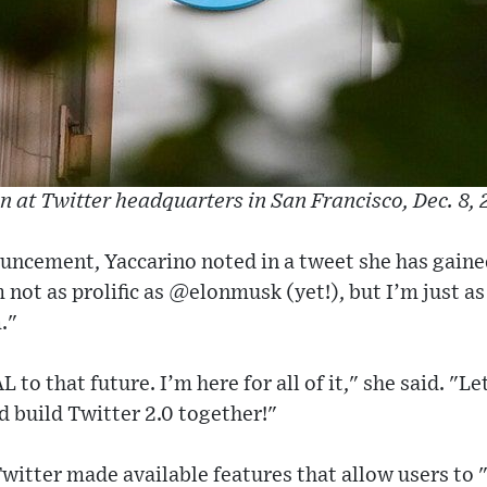
gn at Twitter headquarters in San Francisco, Dec. 8, 
ouncement, Yaccarino noted in a tweet she has gain
m not as prolific as @elonmusk (yet!), but I’m just 
."
 to that future. I’m here for all of it," she said. "Le
 build Twitter 2.0 together!"
Twitter made available features that allow users to