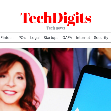
TechDigits
Tech news
Fintech
IPO's
Legal
Startups
GAFA
Internet
Security