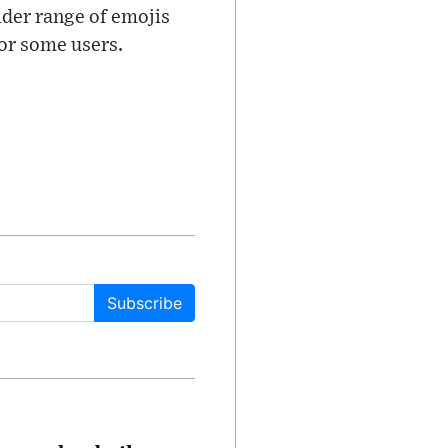
ider range of emojis
for some users.
Subscribe