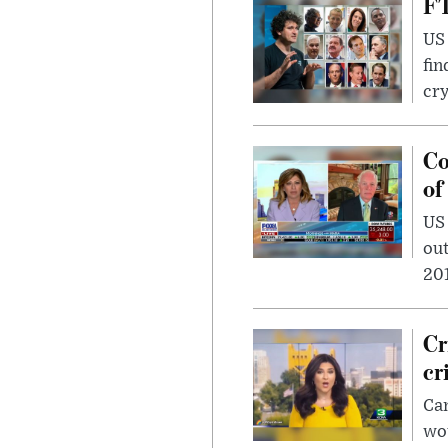
FT
US 
fin
cr
Co
of
US
out
201
Cr
cr
Can
wou