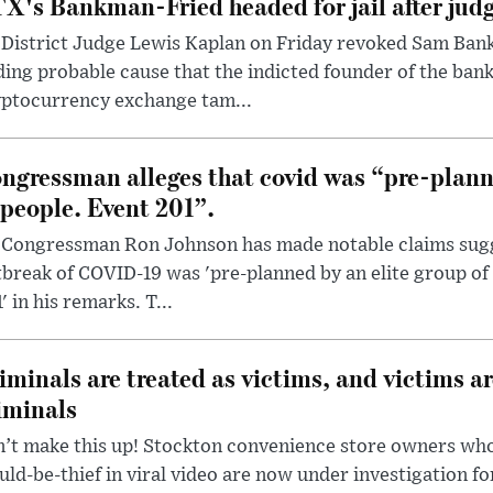
X's Bankman-Fried headed for jail after judg
District Judge Lewis Kaplan on Friday revoked Sam Bankm
ding probable cause that the indicted founder of the ba
yptocurrency exchange tam...
ngressman alleges that covid was “pre-planne
 people. Event 201”.
 Congressman Ron Johnson has made notable claims sugg
break of COVID-19 was 'pre-planned by an elite group of 
' in his remarks. T...
iminals are treated as victims, and victims ar
iminals
’t make this up! Stockton convenience store owners who
ld-be-thief in viral video are now under investigation fo