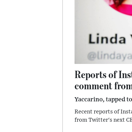
Reports of In
comment from
Yaccarino, tapped to
Recent reports of Ins
from Twitter's next C