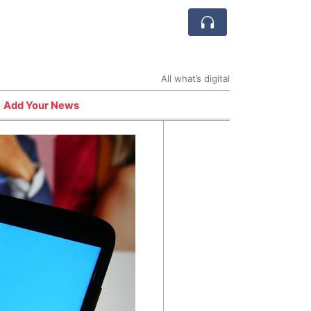
All what’s digital
Add Your News