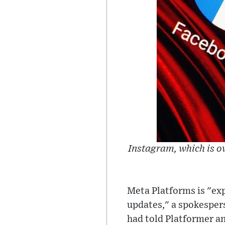
Instagram, which is o
Meta Platforms is "exp
updates," a spokesper
had told Platformer a