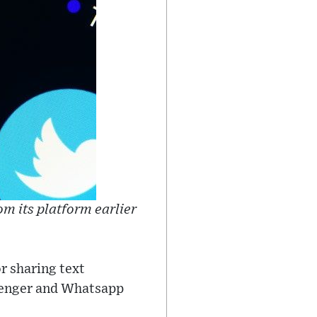
m its platform earlier
r sharing text
senger and Whatsapp