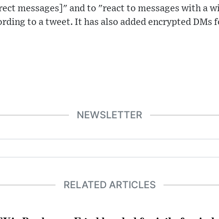
rect messages]" and to "react to messages with a w
ording to a tweet. It has also added encrypted DMs 
NEWSLETTER
RELATED ARTICLES