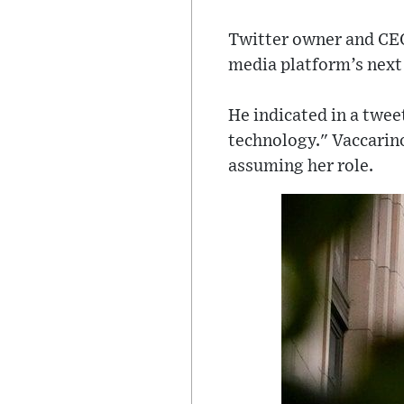
Twitter owner and C
media platform’s next 
He indicated in a twee
technology." Vaccarino
assuming her role.