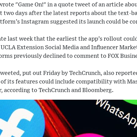
rote "Game On!" in a quote tweet of an article abou
 two days after the latest reports about the text-b
tform’s Instagram suggested its launch could be c
e last week that the earliest the app’s rollout cou
g UCLA Extension Social Media and Influencer Market
rms previously declined to comment to FOX Busines
tweeted, put out Friday by TechCrunch, also reported
 of its features could include compatibility with Ma
, according to TechCrunch and Bloomberg.