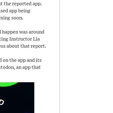
t the reported app.
ased app being
oming soon.
ld happen was around
ing Instructor Lia
s about that report.
 on the app and its
stodon, an app that