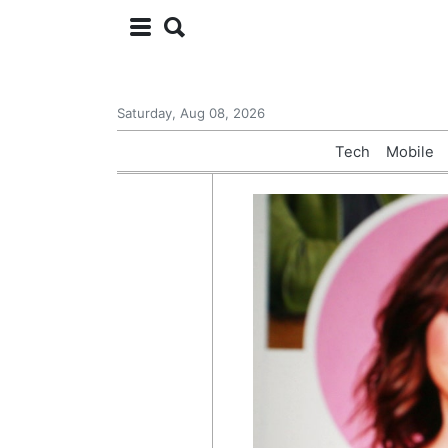
Saturday, Aug 08, 2026
Tech
Mobile