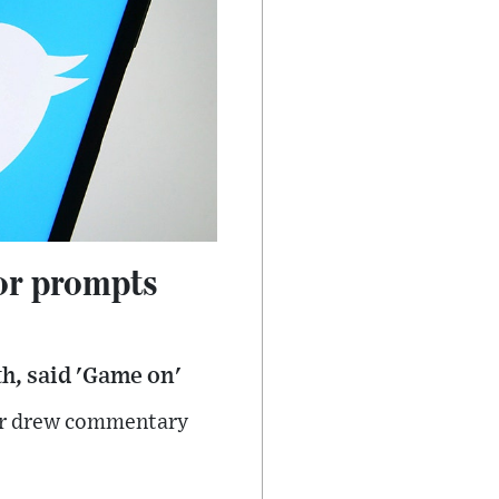
or prompts
h, said 'Game on'
ter drew commentary