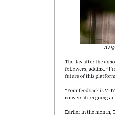
A si
The day after the ann
followers, adding, "I’
future of this platform
"Your feedback is VITAL
conversation going and
Earlier in the month, 