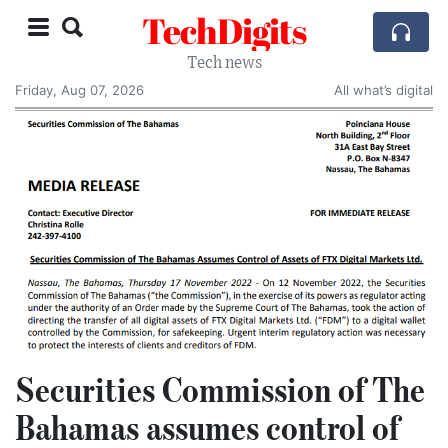
TechDigits
Tech news
Friday, Aug 07, 2026
All what’s digital
Securities Commission of The
Bahamas assumes control of