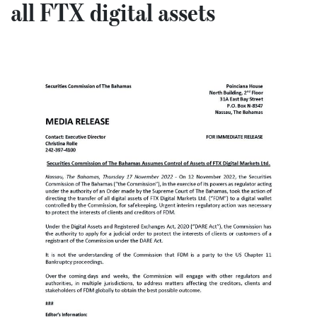
all FTX digital assets