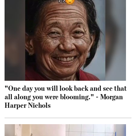
"One day you will look back and see that
all along you were blooming." - Morgan
Harper Nichols