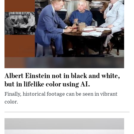
Albert Einstein not in black and white,
but in lifelike color using AI.
Finally, historical footage can be seen in vibrant
color.