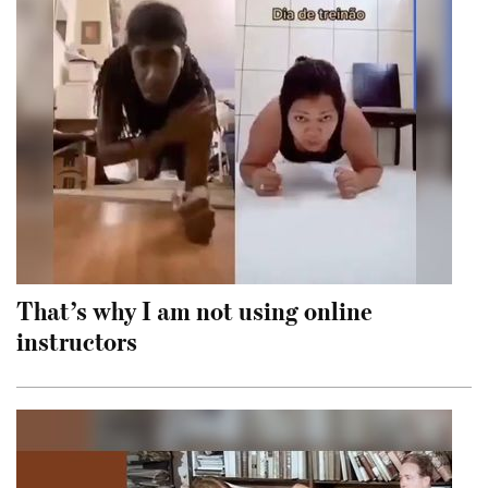
That’s why I am not using online
instructors