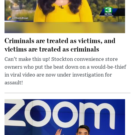
Criminals are treated as victims, and
victims are treated as criminals
Can’t make this up! Stockton convenience store
owners who put the beat down on a would-be-thief
in viral video are now under investigation for
assault!