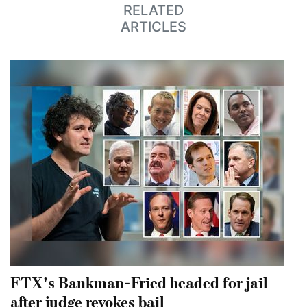
RELATED
ARTICLES
FTX's Bankman-Fried headed for jail
after judge revokes bail