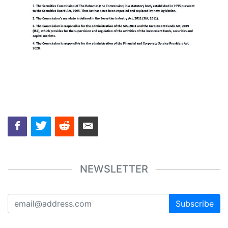
NEWSLETTER
Subscribe