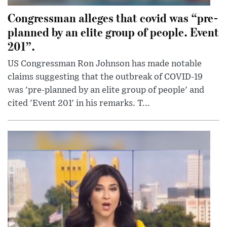
Congressman alleges that covid was “pre-
planned by an elite group of people. Event
201”.
US Congressman Ron Johnson has made notable
claims suggesting that the outbreak of COVID-19
was 'pre-planned by an elite group of people' and
cited 'Event 201' in his remarks. T...