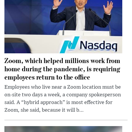
Zoom, which helped millions work from
home during the pandemic, is requiring
employees return to the office
Employees who live near a Zoom location must be
on-site two days a week, a company spokesperson
said. A “hybrid approach” is most effective for
Zoom, she said, because it will b...