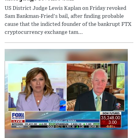
US District Judge Lewis Kaplan on Friday revoked
Sam Bankman-Fried's bail, after finding probable
cause that the indicted founder of the bankrupt FTX
cryptocurrency exchange tam...