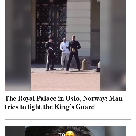
The Royal Palace in Oslo, Norway: Man
tries to fight the King’s Guard