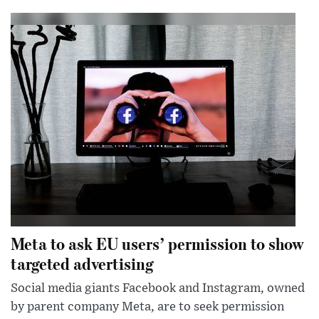
Meta to ask EU users’ permission to show
targeted advertising
Social media giants Facebook and Instagram, owned
by parent company Meta, are to seek permission