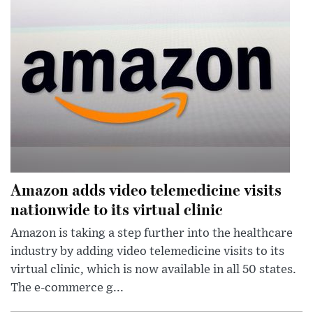
Amazon adds video telemedicine visits
nationwide to its virtual clinic
Amazon is taking a step further into the healthcare
industry by adding video telemedicine visits to its
virtual clinic, which is now available in all 50 states.
The e-commerce g...