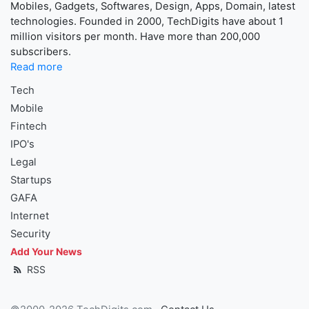
Mobiles, Gadgets, Softwares, Design, Apps, Domain, latest
technologies. Founded in 2000, TechDigits have about 1
million visitors per month. Have more than 200,000
subscribers.
Read more
Tech
Mobile
Fintech
IPO's
Legal
Startups
GAFA
Internet
Security
Add Your News
RSS