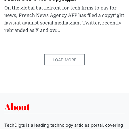
On the global battlefront for tech firms to pay for
news, French News Agency AFP has filed a copyright
lawsuit against social media giant Twitter, recently
rebranded as X and ow...
LOAD MORE
About
TechDigts is a leading technology articles portal, covering