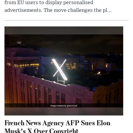
from EU users to display personalised
advertisements. The move challenges the pl...
French News Agency AFP Sues Elon
Musk's X Over Copyright