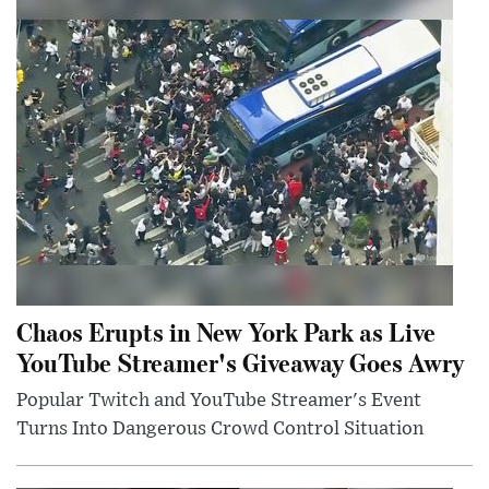
Chaos Erupts in New York Park as Live
YouTube Streamer's Giveaway Goes Awry
Popular Twitch and YouTube Streamer's Event
Turns Into Dangerous Crowd Control Situation