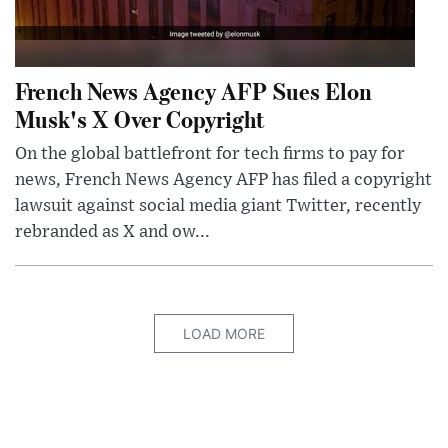
French News Agency AFP Sues Elon
Musk's X Over Copyright
On the global battlefront for tech firms to pay for
news, French News Agency AFP has filed a copyright
lawsuit against social media giant Twitter, recently
rebranded as X and ow...
LOAD MORE