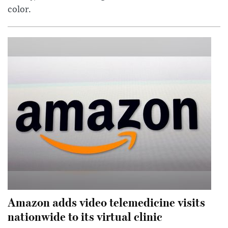
color.
Amazon adds video telemedicine visits
nationwide to its virtual clinic