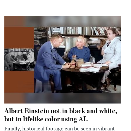
Albert Einstein not in black and white,
but in lifelike color using AI.
Finally, historical footage can be seen in vibrant