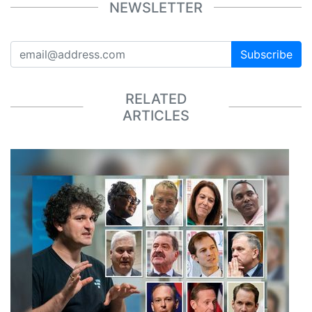
NEWSLETTER
Subscribe
RELATED
ARTICLES