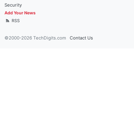
Security
Add Your News
RSS
©2000-2026 TechDigits.com
Contact Us