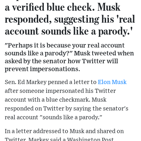
a verified blue check. Musk
responded, suggesting his 'real
account sounds like a parody.'
"Perhaps it is because your real account
sounds like a parody?" Musk tweeted when
asked by the senator how Twitter will
prevent impersonations.
Sen. Ed Markey penned a letter to
Elon Musk
after someone impersonated his Twitter
account with a blue checkmark. Musk
responded on Twitter by saying the senator's
real account "sounds like a parody."
In a letter addressed to Musk and shared on
Twitter, Markey said a Washington Post