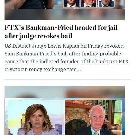
FTX's Bankman-Fried headed for jail
after judge revokes bail
US District Judge Lewis Kaplan on Friday revoked
Sam Bankman-Fried's bail, after finding probable
cause that the indicted founder of the bankrupt FTX
cryptocurrency exchange tam...