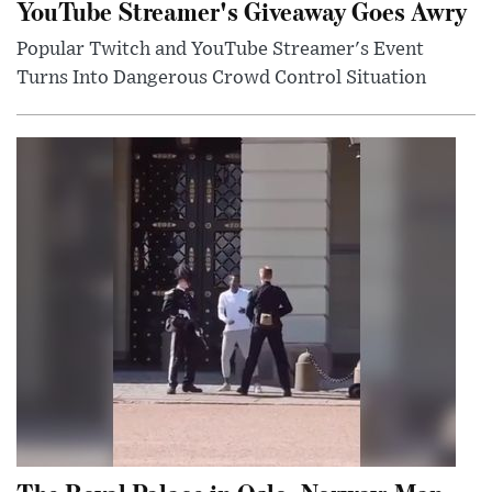
YouTube Streamer's Giveaway Goes Awry
Popular Twitch and YouTube Streamer's Event
Turns Into Dangerous Crowd Control Situation