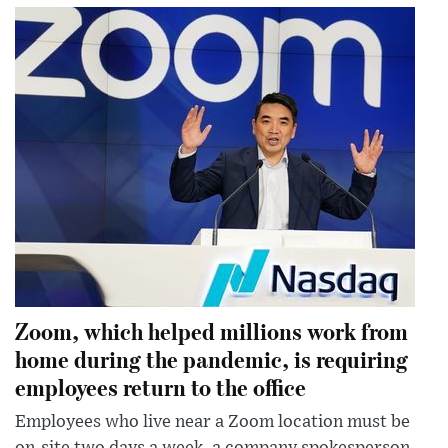
Zoom, which helped millions work from
home during the pandemic, is requiring
employees return to the office
Employees who live near a Zoom location must be