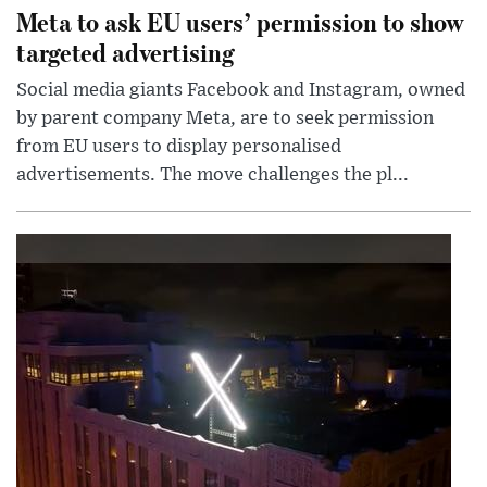
Meta to ask EU users’ permission to show
targeted advertising
Social media giants Facebook and Instagram, owned
by parent company Meta, are to seek permission
from EU users to display personalised
advertisements. The move challenges the pl...