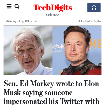
TechDigits
Tech news
Saturday, Aug 08, 2026
All what’s digital
Sen. Ed Markey wrote to Elon
Musk saying someone
impersonated his Twitter with