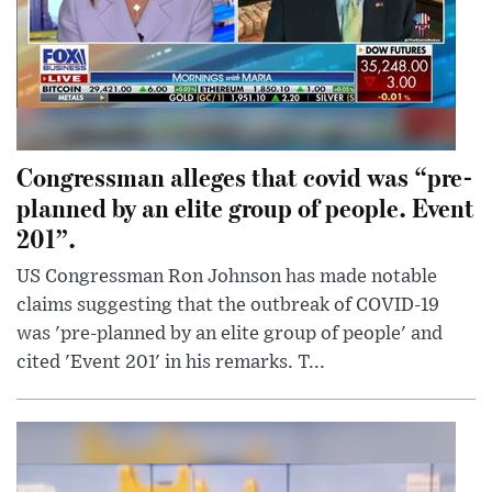
Congressman alleges that covid was “pre-
planned by an elite group of people. Event
201”.
US Congressman Ron Johnson has made notable
claims suggesting that the outbreak of COVID-19
was 'pre-planned by an elite group of people' and
cited 'Event 201' in his remarks. T...