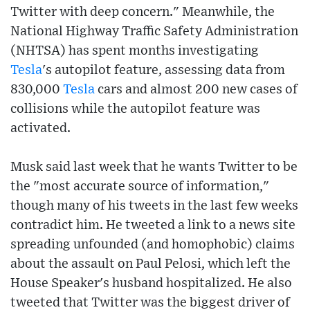
Twitter with deep concern." Meanwhile, the
National Highway Traffic Safety Administration
(NHTSA) has spent months investigating
Tesla
's autopilot feature, assessing data from
830,000
Tesla
cars and almost 200 new cases of
collisions while the autopilot feature was
activated.
Musk said last week that he wants Twitter to be
the "most accurate source of information,"
though many of his tweets in the last few weeks
contradict him. He tweeted a link to a news site
spreading unfounded (and homophobic) claims
about the assault on Paul Pelosi, which left the
House Speaker's husband hospitalized. He also
tweeted that Twitter was the biggest driver of