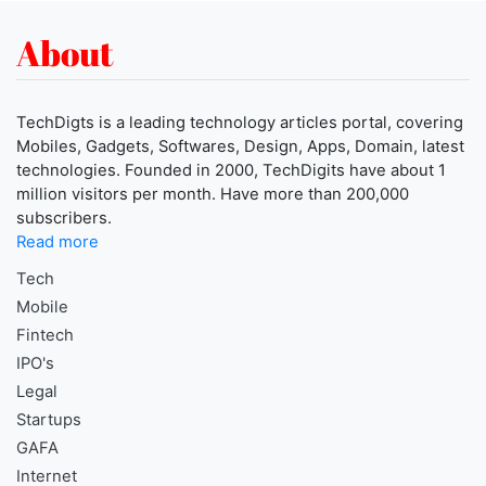
About
TechDigts is a leading technology articles portal, covering
Mobiles, Gadgets, Softwares, Design, Apps, Domain, latest
technologies. Founded in 2000, TechDigits have about 1
million visitors per month. Have more than 200,000
subscribers.
Read more
Tech
Mobile
Fintech
IPO's
Legal
Startups
GAFA
Internet