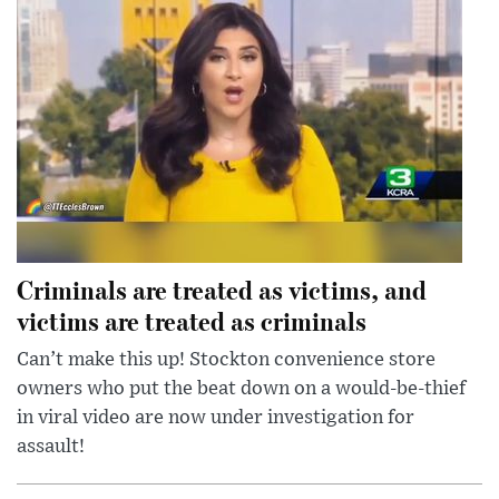
Criminals are treated as victims, and
victims are treated as criminals
Can’t make this up! Stockton convenience store
owners who put the beat down on a would-be-thief
in viral video are now under investigation for
assault!