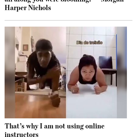
Harper Nichols
That’s why I am not using online
instructors