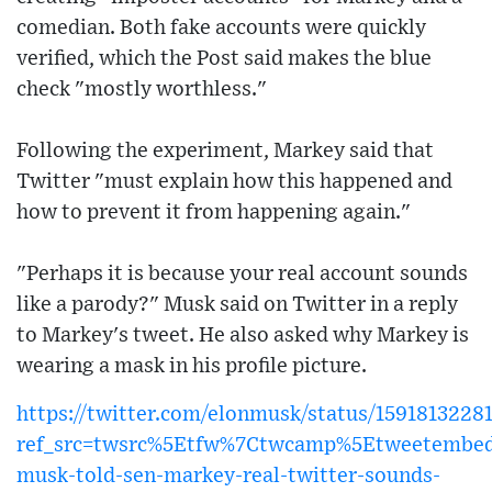
comedian. Both fake accounts were quickly
verified, which the Post said makes the blue
check "mostly worthless."
Following the experiment, Markey said that
Twitter "must explain how this happened and
how to prevent it from happening again."
"Perhaps it is because your real account sounds
like a parody?" Musk said on Twitter in a reply
to Markey's tweet. He also asked why Markey is
wearing a mask in his profile picture.
https://twitter.com/elonmusk/status/1591813228
ref_src=twsrc%5Etfw%7Ctwcamp%5Etweetembed
musk-told-sen-markey-real-twitter-sounds-