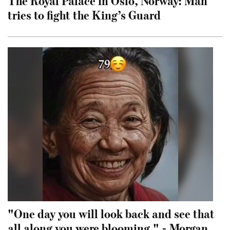
The Royal Palace in Oslo, Norway: Man
tries to fight the King’s Guard
"One day you will look back and see that
all along you were blooming." - Morgan