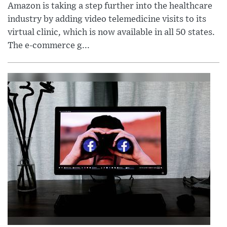
Amazon is taking a step further into the healthcare
industry by adding video telemedicine visits to its
virtual clinic, which is now available in all 50 states.
The e-commerce g...