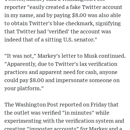
reporter "easily created a fake Twitter account
in my name, and by paying $8.00 was also able
to obtain Twitter's blue checkmark, signifying
that Twitter had 'verified' the account was
indeed that of a sitting U.S. senator."
"It was not," Markey's letter to Musk continued.
"Apparently, due to Twitter's lax verification
practices and apparent need for cash, anyone
could pay $8.00 and impersonate someone on
your platform."
The Washington Post reported on Friday that
the outlet was verified "in minutes" while
experimenting with the verification system and
creating "imposter accounts" for Markey and a