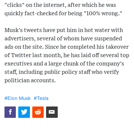
"clicks" on the internet, after which he was
quickly fact-checked for being "100% wrong."
Musk's tweets have put him in hot water with
advertisers, several of whom have suspended
ads on the site. Since he completed his takeover
of Twitter last month, he has laid off several top
executives and a large chunk of the company's
staff, including public policy staff who verify
politician accounts.
#Elon Musk
#Tesla