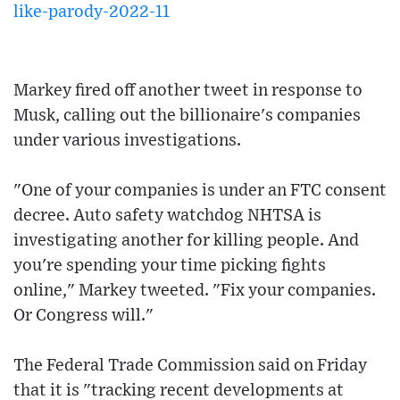
like-parody-2022-11
Markey fired off another tweet in response to
Musk, calling out the billionaire's companies
under various investigations.
"One of your companies is under an FTC consent
decree. Auto safety watchdog NHTSA is
investigating another for killing people. And
you're spending your time picking fights
online," Markey tweeted. "Fix your companies.
Or Congress will."
The Federal Trade Commission said on Friday
that it is "tracking recent developments at