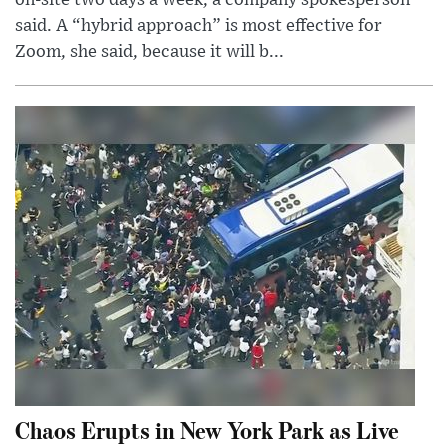
on-site two days a week, a company spokesperson
said. A “hybrid approach” is most effective for
Zoom, she said, because it will b...
Chaos Erupts in New York Park as Live