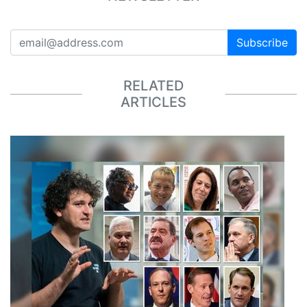
Subscribe
RELATED
ARTICLES