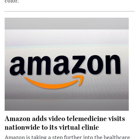
color.
Amazon adds video telemedicine visits
nationwide to its virtual clinic
Amazon is taking a step further into the healthcare