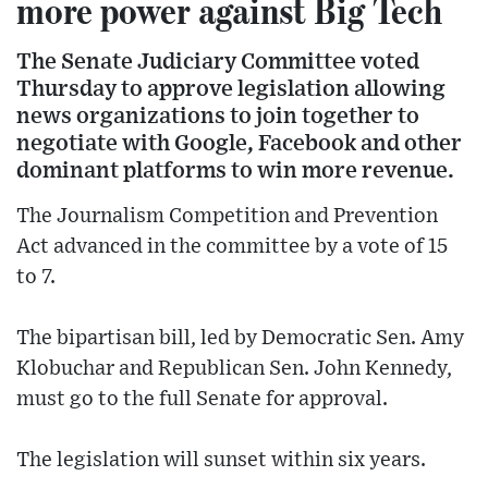
more power against Big Tech
The Senate Judiciary Committee voted
Thursday to approve legislation allowing
news organizations to join together to
negotiate with Google, Facebook and other
dominant platforms to win more revenue.
The Journalism Competition and Prevention
Act advanced in the committee by a vote of 15
to 7.
The bipartisan bill, led by Democratic Sen. Amy
Klobuchar and Republican Sen. John Kennedy,
must go to the full Senate for approval.
The legislation will sunset within six years.