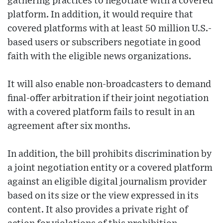
gathering practices to negotiate with a covered
platform. In addition, it would require that
covered platforms with at least 50 million U.S.-
based users or subscribers negotiate in good
faith with the eligible news organizations.
It will also enable non-broadcasters to demand
final-offer arbitration if their joint negotiation
with a covered platform fails to result in an
agreement after six months.
In addition, the bill prohibits discrimination by
a joint negotiation entity or a covered platform
against an eligible digital journalism provider
based on its size or the view expressed in its
content. It also provides a private right of