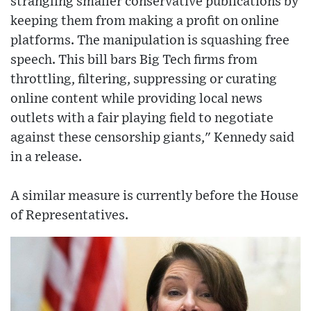
strangling smaller conservative publications by
keeping them from making a profit on online
platforms. The manipulation is squashing free
speech. This bill bars Big Tech firms from
throttling, filtering, suppressing or curating
online content while providing local news
outlets with a fair playing field to negotiate
against these censorship giants," Kennedy said
in a release.
A similar measure is currently before the House
of Representatives.