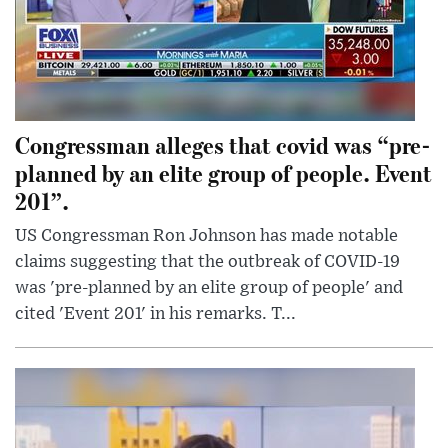
Congressman alleges that covid was “pre-
planned by an elite group of people. Event
201”.
US Congressman Ron Johnson has made notable
claims suggesting that the outbreak of COVID-19
was 'pre-planned by an elite group of people' and
cited 'Event 201' in his remarks. T...