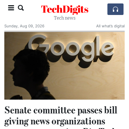
TechDigits
Tech news
Sunday, Aug 09, 2026
All what’s digital
Senate committee passes bill
giving news organizations