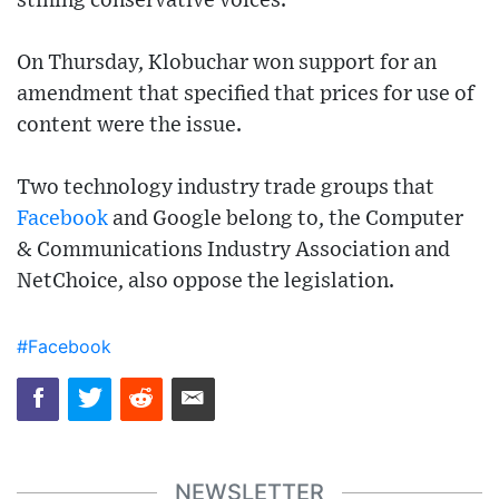
stifling conservative voices.
On Thursday, Klobuchar won support for an
amendment that specified that prices for use of
content were the issue.
Two technology industry trade groups that
Facebook
and Google belong to, the Computer
& Communications Industry Association and
NetChoice, also oppose the legislation.
#Facebook
NEWSLETTER