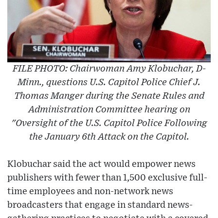
FILE PHOTO: Chairwoman Amy Klobuchar, D-
Minn., questions U.S. Capitol Police Chief J.
Thomas Manger during the Senate Rules and
Administration Committee hearing on
"Oversight of the U.S. Capitol Police Following
the January 6th Attack on the Capitol.
Klobuchar said the act would empower news
publishers with fewer than 1,500 exclusive full-
time employees and non-network news
broadcasters that engage in standard news-