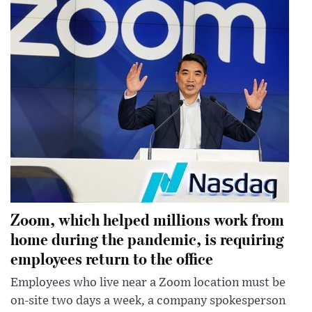
Zoom, which helped millions work from
home during the pandemic, is requiring
employees return to the office
Employees who live near a Zoom location must be
on-site two days a week, a company spokesperson