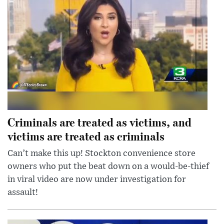
Criminals are treated as victims, and
victims are treated as criminals
Can’t make this up! Stockton convenience store
owners who put the beat down on a would-be-thief
in viral video are now under investigation for
assault!