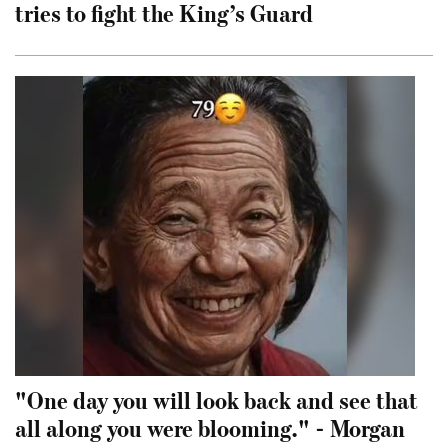
tries to fight the King’s Guard
"One day you will look back and see that
all along you were blooming." - Morgan