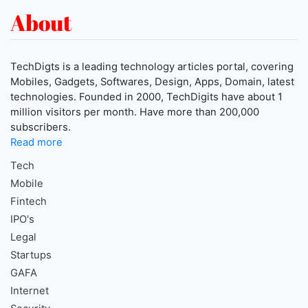
About
TechDigts is a leading technology articles portal, covering
Mobiles, Gadgets, Softwares, Design, Apps, Domain, latest
technologies. Founded in 2000, TechDigits have about 1
million visitors per month. Have more than 200,000
subscribers.
Read more
Tech
Mobile
Fintech
IPO's
Legal
Startups
GAFA
Internet