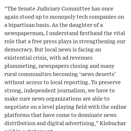
"The Senate Judiciary Committee has once
again stood up to monopoly tech companies on
a bipartisan basis. As the daughter of a
newspaperman, I understand firsthand the vital
role that a free press plays in strengthening our
democracy. But local news is facing an
existential crisis, with ad revenues
plummeting, newspapers closing and many
rural communities becoming ‘news deserts’
without access to local reporting. To preserve
strong, independent journalism, we have to
make sure news organizations are able to
negotiate on a level playing field with the online
platforms that have come to dominate news
distribution and digital advertising," Klobuchar