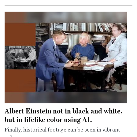
Albert Einstein not in black and white,
but in lifelike color using AI.
Finally, historical footage can be seen in vibrant