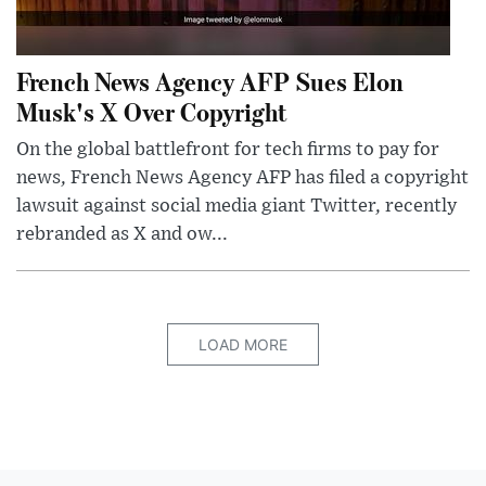
French News Agency AFP Sues Elon
Musk's X Over Copyright
On the global battlefront for tech firms to pay for
news, French News Agency AFP has filed a copyright
lawsuit against social media giant Twitter, recently
rebranded as X and ow...
LOAD MORE