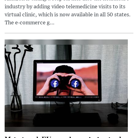
industry by adding video telemedicine visits to its
virtual clinic, which is now available in all 50 states.
The e-commerce g...