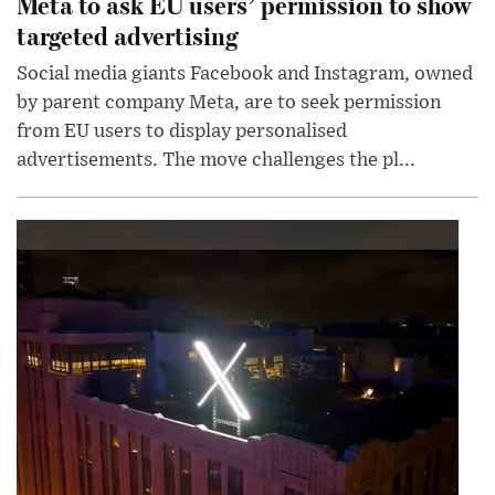
Meta to ask EU users’ permission to show
targeted advertising
Social media giants Facebook and Instagram, owned
by parent company Meta, are to seek permission
from EU users to display personalised
advertisements. The move challenges the pl...