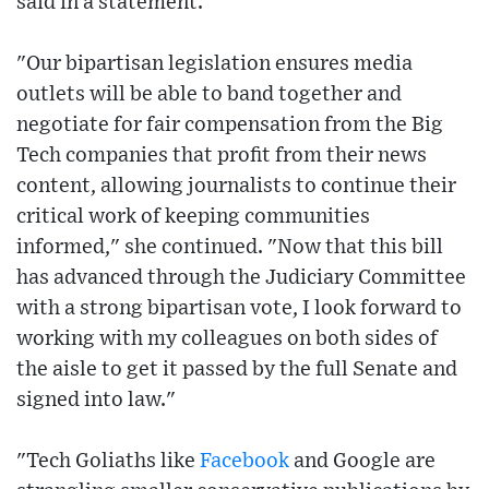
said in a statement.
"Our bipartisan legislation ensures media
outlets will be able to band together and
negotiate for fair compensation from the Big
Tech companies that profit from their news
content, allowing journalists to continue their
critical work of keeping communities
informed," she continued. "Now that this bill
has advanced through the Judiciary Committee
with a strong bipartisan vote, I look forward to
working with my colleagues on both sides of
the aisle to get it passed by the full Senate and
signed into law."
"Tech Goliaths like
Facebook
and Google are