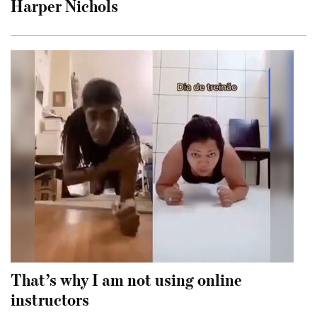
Harper Nichols
That’s why I am not using online
instructors