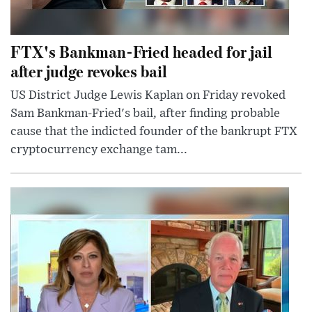
FTX's Bankman-Fried headed for jail
after judge revokes bail
US District Judge Lewis Kaplan on Friday revoked
Sam Bankman-Fried's bail, after finding probable
cause that the indicted founder of the bankrupt FTX
cryptocurrency exchange tam...