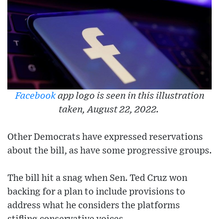
Facebook
app logo is seen in this illustration
taken, August 22, 2022.
Other Democrats have expressed reservations
about the bill, as have some progressive groups.
The bill hit a snag when Sen. Ted Cruz won
backing for a plan to include provisions to
address what he considers the platforms