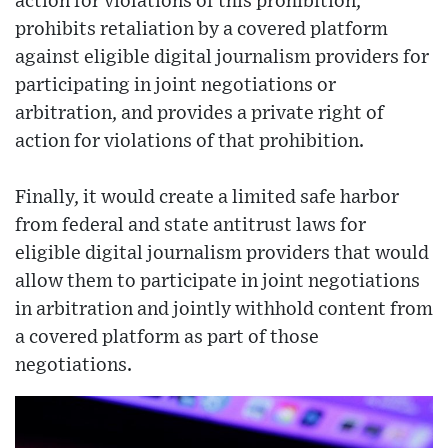
action for violations of this prohibition,
prohibits retaliation by a covered platform
against eligible digital journalism providers for
participating in joint negotiations or
arbitration, and provides a private right of
action for violations of that prohibition.
Finally, it would create a limited safe harbor
from federal and state antitrust laws for
eligible digital journalism providers that would
allow them to participate in joint negotiations
in arbitration and jointly withhold content from
a covered platform as part of those
negotiations.