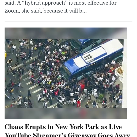
said. A “hybrid approach” is most effective for
Zoom, she said, because it will b...
Chaos Erupts in New York Park as Live
YouTube Streamer's Giveaway Goes Awry