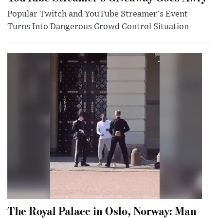
Popular Twitch and YouTube Streamer's Event
Turns Into Dangerous Crowd Control Situation
The Royal Palace in Oslo, Norway: Man