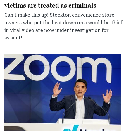
victims are treated as criminals
Can’t make this up! Stockton convenience store
owners who put the beat down on a would-be-thief
in viral video are now under investigation for
assault!