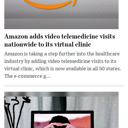
Amazon adds video telemedicine visits
nationwide to its virtual clinic
Amazon is taking a step further into the healthcare
industry by adding video telemedicine visits to its
virtual clinic, which is now available in all 50 states.
The e-commerce g...