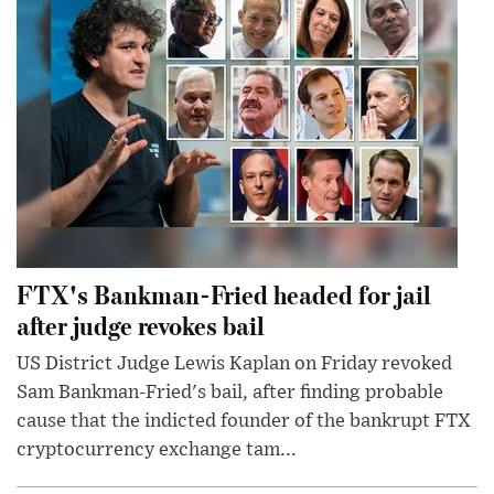
FTX's Bankman-Fried headed for jail
after judge revokes bail
US District Judge Lewis Kaplan on Friday revoked
Sam Bankman-Fried's bail, after finding probable
cause that the indicted founder of the bankrupt FTX
cryptocurrency exchange tam...