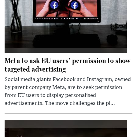
Meta to ask EU users’ permission to show
targeted advertising
Social media giants Facebook and Instagram, owned
by parent company Meta, are to seek permission
from EU users to display personalised
advertisements. The move challenges the pl...