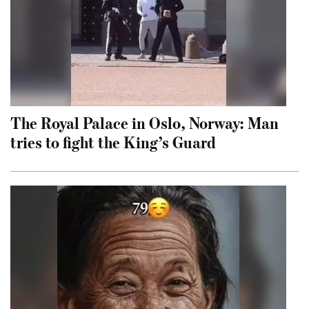
The Royal Palace in Oslo, Norway: Man
tries to fight the King’s Guard