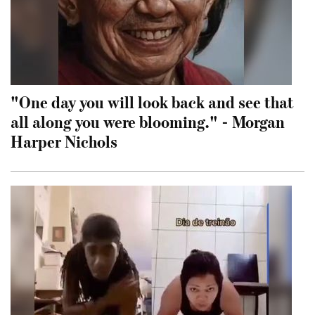
"One day you will look back and see that
all along you were blooming." - Morgan
Harper Nichols