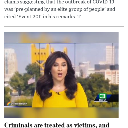
claims suggesting that the outbreak of COVID-19
was 'pre-planned by an elite group of people' and
cited 'Event 201' in his remarks. T...
Criminals are treated as victims, and