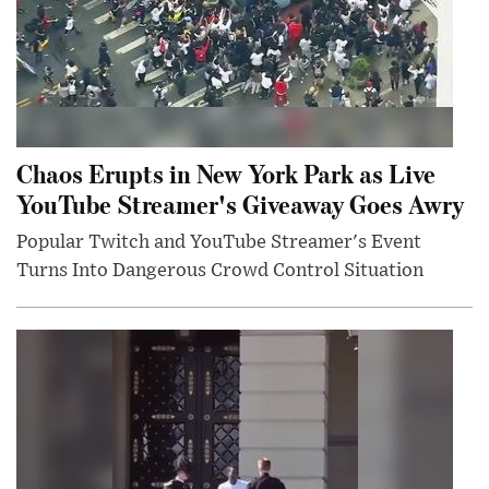
Chaos Erupts in New York Park as Live
YouTube Streamer's Giveaway Goes Awry
Popular Twitch and YouTube Streamer's Event
Turns Into Dangerous Crowd Control Situation