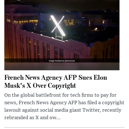
French News Agency AFP Sues Elon
Musk's X Over Copyright
On the global battlefront for tech firms to pay for
news, French News Agency AFP has filed a copyright
lawsuit against social media giant Twitter, recently
rebranded as X and ow...