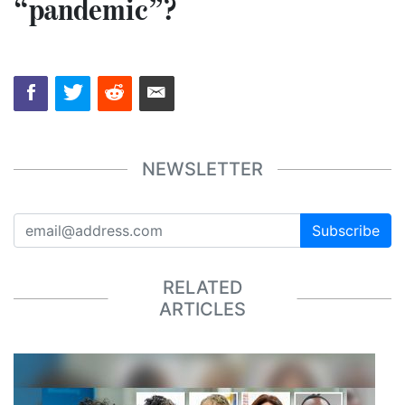
“pandemic”?
NEWSLETTER
Subscribe
RELATED
ARTICLES