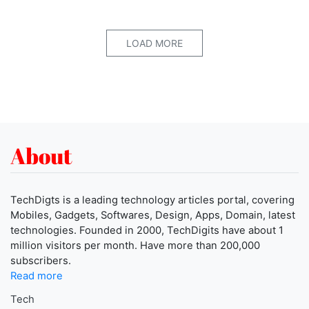
LOAD MORE
About
TechDigts is a leading technology articles portal, covering
Mobiles, Gadgets, Softwares, Design, Apps, Domain, latest
technologies. Founded in 2000, TechDigits have about 1
million visitors per month. Have more than 200,000
subscribers.
Read more
Tech