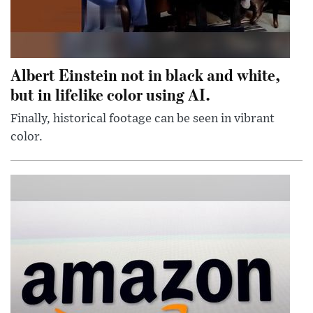
Albert Einstein not in black and white,
but in lifelike color using AI.
Finally, historical footage can be seen in vibrant
color.