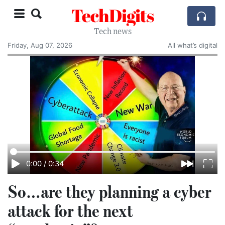
TechDigits
Tech news
Friday, Aug 07, 2026
All what’s digital
0:00
/
0:34
So…are they planning a cyber
attack for the next