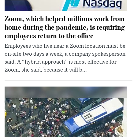
Zoom, which helped millions work from
home during the pandemic, is requiring
employees return to the office
Employees who live near a Zoom location must be
on-site two days a week, a company spokesperson
said. A “hybrid approach” is most effective for
Zoom, she said, because it will b...