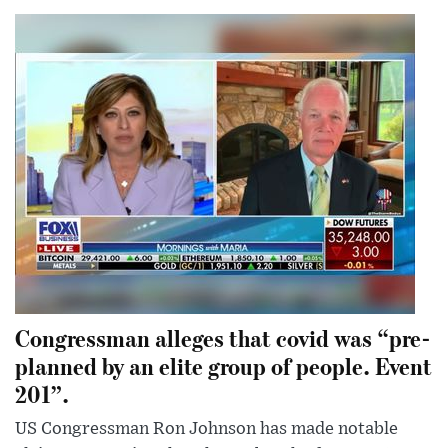
Congressman alleges that covid was “pre-
planned by an elite group of people. Event
201”.
US Congressman Ron Johnson has made notable