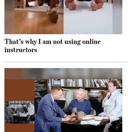
That’s why I am not using online
instructors